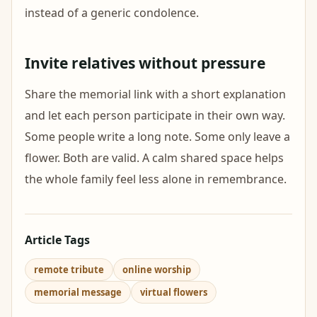
instead of a generic condolence.
Invite relatives without pressure
Share the memorial link with a short explanation
and let each person participate in their own way.
Some people write a long note. Some only leave a
flower. Both are valid. A calm shared space helps
the whole family feel less alone in remembrance.
Article Tags
remote tribute
online worship
memorial message
virtual flowers