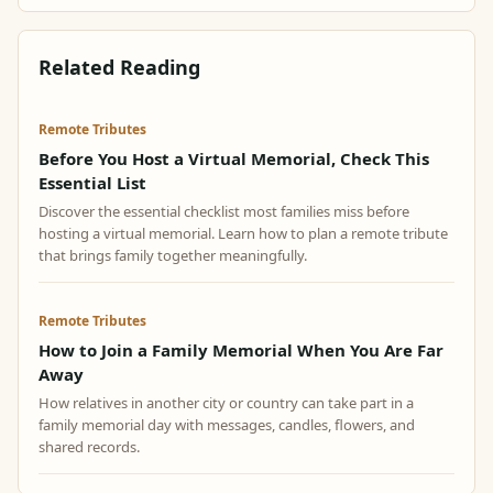
Related Reading
Remote Tributes
Before You Host a Virtual Memorial, Check This
Essential List
Discover the essential checklist most families miss before
hosting a virtual memorial. Learn how to plan a remote tribute
that brings family together meaningfully.
Remote Tributes
How to Join a Family Memorial When You Are Far
Away
How relatives in another city or country can take part in a
family memorial day with messages, candles, flowers, and
shared records.