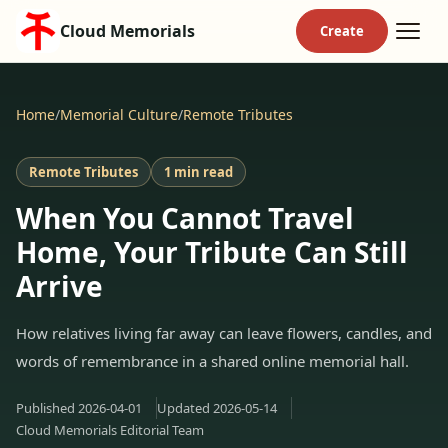
Cloud Memorials
Home
/
Memorial Culture
/
Remote Tributes
Remote Tributes
1 min read
When You Cannot Travel
Home, Your Tribute Can Still
Arrive
How relatives living far away can leave flowers, candles, and
words of remembrance in a shared online memorial hall.
Published
2026-04-01
Updated
2026-05-14
Cloud Memorials Editorial Team