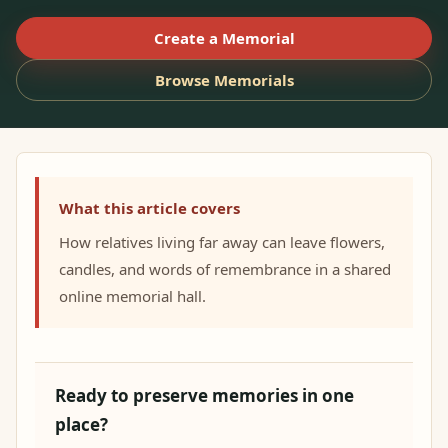
Create a Memorial
Browse Memorials
What this article covers
How relatives living far away can leave flowers,
candles, and words of remembrance in a shared
online memorial hall.
Ready to preserve memories in one
place?