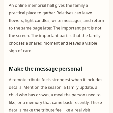
An online memorial hall gives the family a
practical place to gather. Relatives can leave
flowers, light candles, write messages, and return
to the same page later. The important part is not
the screen. The important part is that the family
chooses a shared moment and leaves a visible
sign of care.
Make the message personal
A remote tribute feels strongest when it includes
details. Mention the season, a family update, a
child who has grown, a meal the person used to
like, or a memory that came back recently. These
details make the tribute feel like a real visit