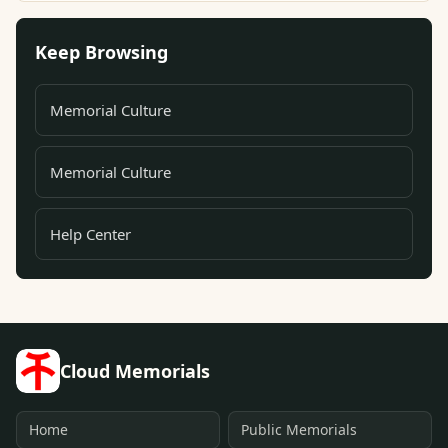
Keep Browsing
Memorial Culture
Memorial Culture
Help Center
Cloud Memorials
Home
Public Memorials