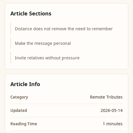
Article Sections
Distance does not remove the need to remember
Make the message personal
Invite relatives without pressure
Article Info
Remote Tributes
Category
2026-05-14
Updated
1 minutes
Reading Time