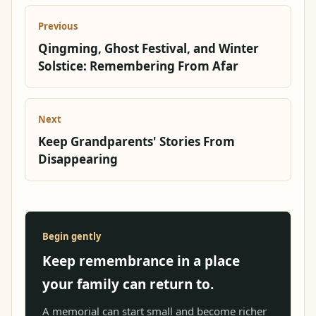
Previous
Qingming, Ghost Festival, and Winter
Solstice: Remembering From Afar
Next
Keep Grandparents' Stories From
Disappearing
Begin gently
Keep remembrance in a place
your family can return to.
A memorial can start small and become richer