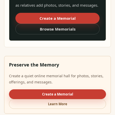
as relatives add photos, stories, and messages.
Create a Memorial
Browse Memorials
Preserve the Memory
Create a quiet online memorial hall for photos, stories,
offerings, and messages.
Create a Memorial
Learn More