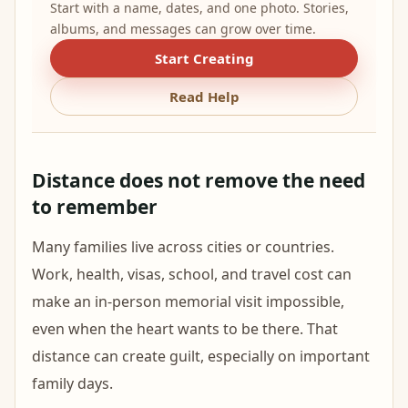
Start with a name, dates, and one photo. Stories,
albums, and messages can grow over time.
Start Creating
Read Help
Distance does not remove the need
to remember
Many families live across cities or countries.
Work, health, visas, school, and travel cost can
make an in-person memorial visit impossible,
even when the heart wants to be there. That
distance can create guilt, especially on important
family days.