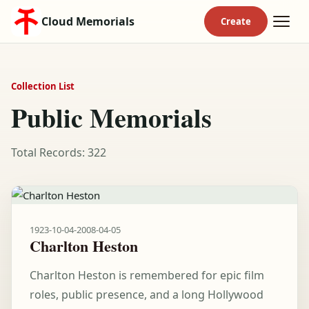
Cloud Memorials
Collection List
Public Memorials
Total Records: 322
1923-10-04
-
2008-04-05
Charlton Heston
Charlton Heston is remembered for epic film
roles, public presence, and a long Hollywood