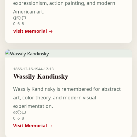
expressionism, action painting, and modern
American art.
0
6
8
Visit Memorial →
1866-12-16
-
1944-12-13
Wassily Kandinsky
Wassily Kandinsky is remembered for abstract
art, color theory, and modern visual
experimentation.
0
6
8
Visit Memorial →