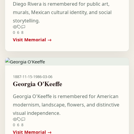
Diego Rivera is remembered for public art,
murals, Mexican cultural identity, and social
storytelling.
0
6
8
Visit Memorial →
1887-11-15
-
1986-03-06
Georgia O'Keeffe
Georgia O'Keeffe is remembered for American
modernism, landscape, flowers, and distinctive
visual independence.
0
6
8
Visit Memorial →