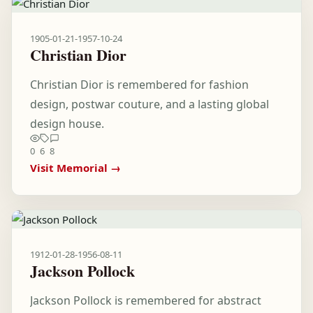
1905-01-21
-
1957-10-24
Christian Dior
Christian Dior is remembered for fashion
design, postwar couture, and a lasting global
design house.
0
6
8
Visit Memorial →
1912-01-28
-
1956-08-11
Jackson Pollock
Jackson Pollock is remembered for abstract