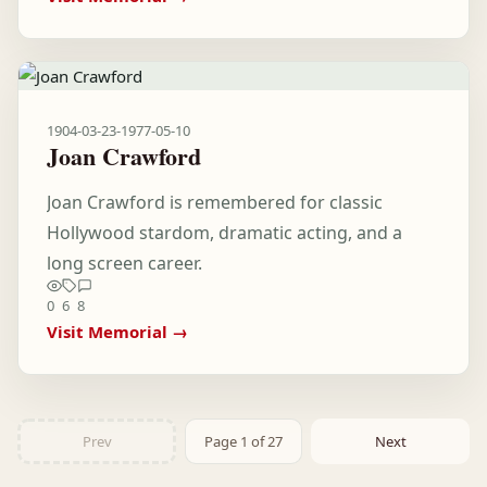
1904-03-23
-
1977-05-10
Joan Crawford
Joan Crawford is remembered for classic
Hollywood stardom, dramatic acting, and a
long screen career.
0
6
8
Visit Memorial →
Prev
Page 1 of 27
Next