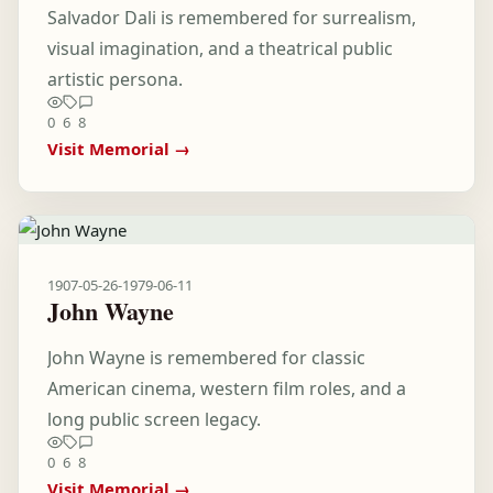
Salvador Dali is remembered for surrealism,
visual imagination, and a theatrical public
artistic persona.
0
6
8
Visit Memorial →
1907-05-26
-
1979-06-11
John Wayne
John Wayne is remembered for classic
American cinema, western film roles, and a
long public screen legacy.
0
6
8
Visit Memorial →