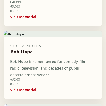
career.
0
6
8
Visit Memorial →
1903-05-29
-
2003-07-27
Bob Hope
Bob Hope is remembered for comedy, film,
radio, television, and decades of public
entertainment service.
0
6
8
Visit Memorial →