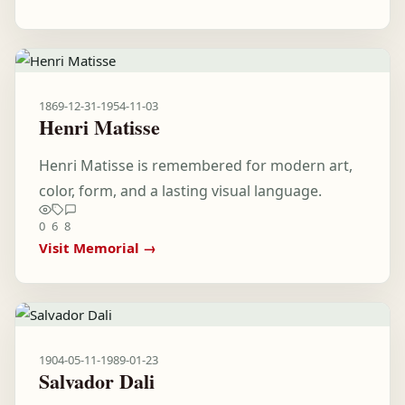
1869-12-31
-
1954-11-03
Henri Matisse
Henri Matisse is remembered for modern art,
color, form, and a lasting visual language.
0
6
8
Visit Memorial →
1904-05-11
-
1989-01-23
Salvador Dali