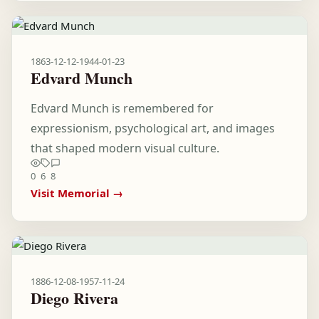
1863-12-12
-
1944-01-23
Edvard Munch
Edvard Munch is remembered for
expressionism, psychological art, and images
that shaped modern visual culture.
0
6
8
Visit Memorial →
1886-12-08
-
1957-11-24
Diego Rivera