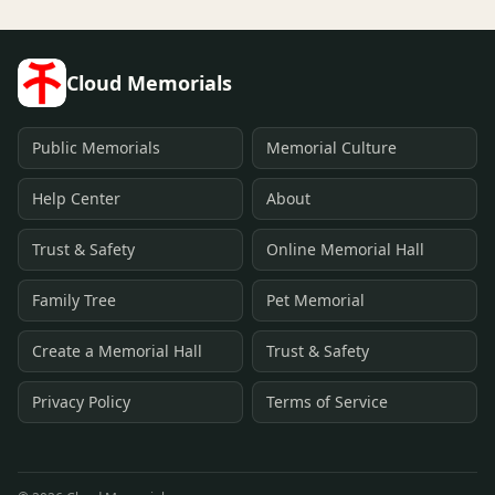
Cloud Memorials
Public Memorials
Memorial Culture
Help Center
About
Trust & Safety
Online Memorial Hall
Family Tree
Pet Memorial
Create a Memorial Hall
Trust & Safety
Privacy Policy
Terms of Service