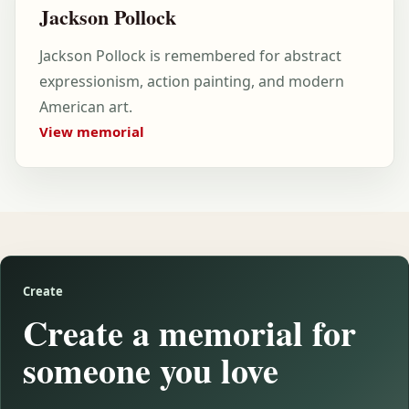
Jackson Pollock
Jackson Pollock is remembered for abstract
expressionism, action painting, and modern
American art.
View memorial
Create
Create a memorial for
someone you love