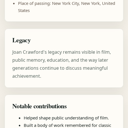
Place of passing: New York City, New York, United
States
Legacy
Joan Crawford's legacy remains visible in film,
public memory, education, and the way later
generations continue to discuss meaningful
achievement.
Notable contributions
Helped shape public understanding of film.
Built a body of work remembered for classic