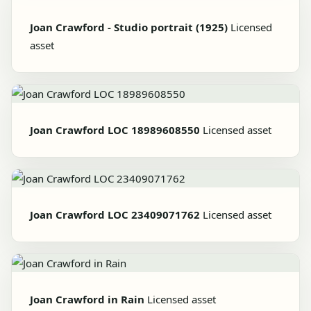
Joan Crawford - Studio portrait (1925)
Licensed
asset
Joan Crawford LOC 18989608550
Licensed asset
Joan Crawford LOC 23409071762
Licensed asset
Joan Crawford in Rain
Licensed asset