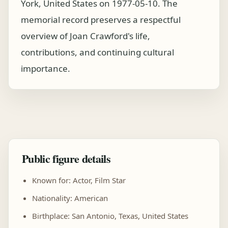
York, United States on 1977-05-10. The
memorial record preserves a respectful
overview of Joan Crawford's life,
contributions, and continuing cultural
importance.
Public figure details
Known for: Actor, Film Star
Nationality: American
Birthplace: San Antonio, Texas, United States