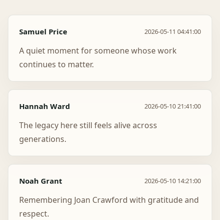
Samuel Price
2026-05-11 04:41:00
A quiet moment for someone whose work
continues to matter.
Hannah Ward
2026-05-10 21:41:00
The legacy here still feels alive across
generations.
Noah Grant
2026-05-10 14:21:00
Remembering Joan Crawford with gratitude and
respect.