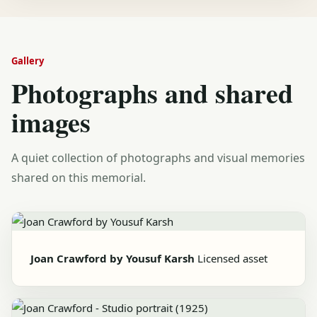
Gallery
Photographs and shared
images
A quiet collection of photographs and visual memories
shared on this memorial.
Joan Crawford by Yousuf Karsh
Licensed asset