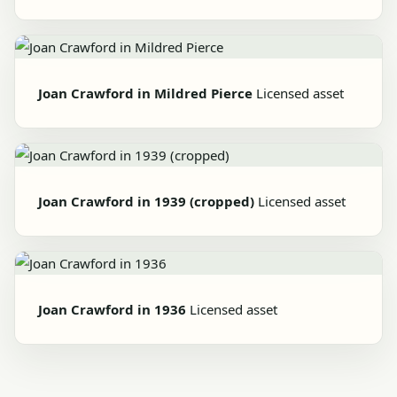
Joan Crawford in Mildred Pierce
Licensed asset
Joan Crawford in 1939 (cropped)
Licensed asset
Joan Crawford in 1936
Licensed asset