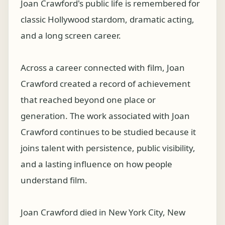
Joan Crawford's public life is remembered for
classic Hollywood stardom, dramatic acting,
and a long screen career.
Across a career connected with film, Joan
Crawford created a record of achievement
that reached beyond one place or
generation. The work associated with Joan
Crawford continues to be studied because it
joins talent with persistence, public visibility,
and a lasting influence on how people
understand film.
Joan Crawford died in New York City, New