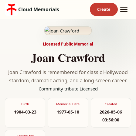
Cloud Memorials
Licensed Public Memorial
Joan Crawford
Joan Crawford is remembered for classic Hollywood
stardom, dramatic acting, and a long screen career.
Community tribute
Licensed
Birth
Memorial Date
Created
1904-03-23
1977-05-10
2026-05-06
03:56:00
Known for