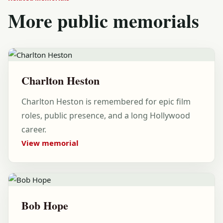
More public memorials
Charlton Heston
Charlton Heston is remembered for epic film
roles, public presence, and a long Hollywood
career.
View memorial
Bob Hope