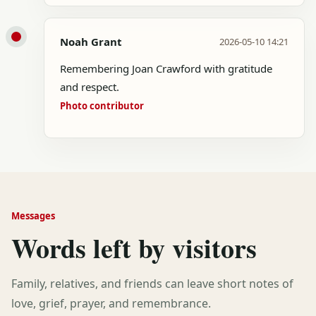
Noah Grant
2026-05-10 14:21
Remembering Joan Crawford with gratitude
and respect.
Photo contributor
Messages
Words left by visitors
Family, relatives, and friends can leave short notes of
love, grief, prayer, and remembrance.