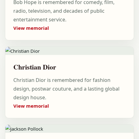
Bob Hope is remembered for comedy, film,
radio, television, and decades of public
entertainment service.
View memorial
Christian Dior
Christian Dior is remembered for fashion
design, postwar couture, and a lasting global
design house.
View memorial