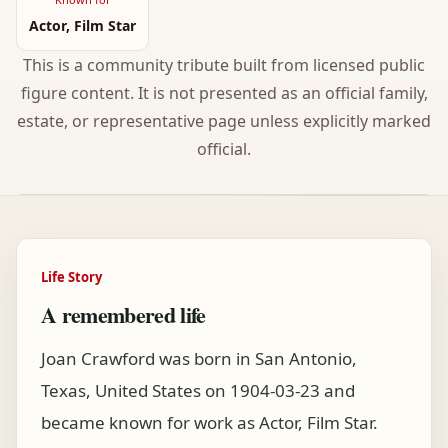
Actor, Film Star
This is a community tribute built from licensed public
figure content. It is not presented as an official family,
estate, or representative page unless explicitly marked
official.
Life Story
A remembered life
Joan Crawford was born in San Antonio,
Texas, United States on 1904-03-23 and
became known for work as Actor, Film Star.