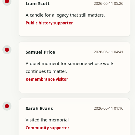
Liam Scott
2026-05-11 05:26
A candle for a legacy that still matters.
Public history supporter
Samuel Price
2026-05-11 04:41
A quiet moment for someone whose work
continues to matter.
Remembrance visitor
Sarah Evans
2026-05-11 01:16
Visited the memorial
Community supporter