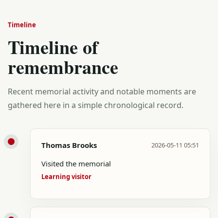
Timeline
Timeline of
remembrance
Recent memorial activity and notable moments are
gathered here in a simple chronological record.
Thomas Brooks
2026-05-11 05:51
Visited the memorial
Learning visitor