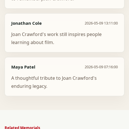
Jonathan Cole
2026-05-09 13:11:00
Joan Crawford's work still inspires people
learning about film.
Maya Patel
2026-05-09 07:16:00
A thoughtful tribute to Joan Crawford's
enduring legacy.
Related Memorials