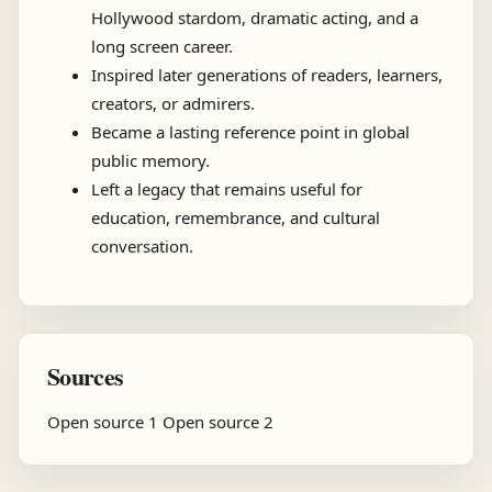
Hollywood stardom, dramatic acting, and a
long screen career.
Inspired later generations of readers, learners,
creators, or admirers.
Became a lasting reference point in global
public memory.
Left a legacy that remains useful for
education, remembrance, and cultural
conversation.
Sources
Open source 1
Open source 2