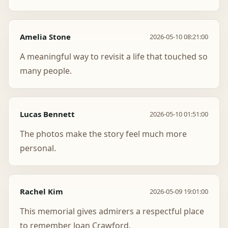
Amelia Stone
2026-05-10 08:21:00
A meaningful way to revisit a life that touched so
many people.
Lucas Bennett
2026-05-10 01:51:00
The photos make the story feel much more
personal.
Rachel Kim
2026-05-09 19:01:00
This memorial gives admirers a respectful place
to remember Joan Crawford.