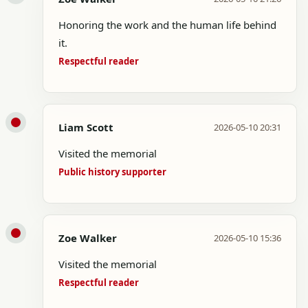
Honoring the work and the human life behind
it.
Respectful reader
Liam Scott
2026-05-10 20:31
Visited the memorial
Public history supporter
Zoe Walker
2026-05-10 15:36
Visited the memorial
Respectful reader