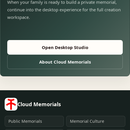
When your family is ready to build a private memorial,
continue into the desktop experience for the full creation
workspace.
Open Desktop Studio
About Cloud Memorials
Cloud Memorials
Public Memorials
Memorial Culture