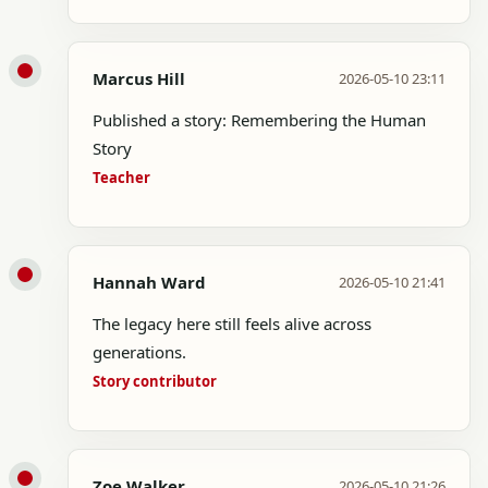
Marcus Hill
2026-05-10 23:11
Published a story: Remembering the Human
Story
Teacher
Hannah Ward
2026-05-10 21:41
The legacy here still feels alive across
generations.
Story contributor
Zoe Walker
2026-05-10 21:26