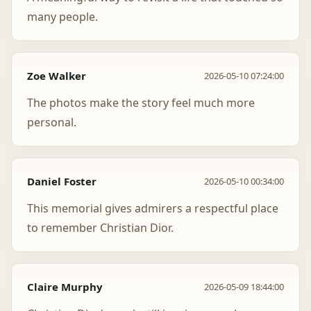
many people.
Zoe Walker
2026-05-10 07:24:00
The photos make the story feel much more
personal.
Daniel Foster
2026-05-10 00:34:00
This memorial gives admirers a respectful place
to remember Christian Dior.
Claire Murphy
2026-05-09 18:44:00