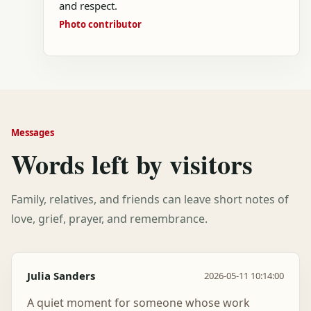
and respect.
Photo contributor
Messages
Words left by visitors
Family, relatives, and friends can leave short notes of
love, grief, prayer, and remembrance.
Julia Sanders
2026-05-11 10:14:00
A quiet moment for someone whose work