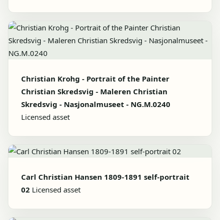
Christian Krohg - Portrait of the Painter
Christian Skredsvig - Maleren Christian
Skredsvig - Nasjonalmuseet - NG.M.0240
Licensed asset
Carl Christian Hansen 1809-1891 self-portrait
02
Licensed asset