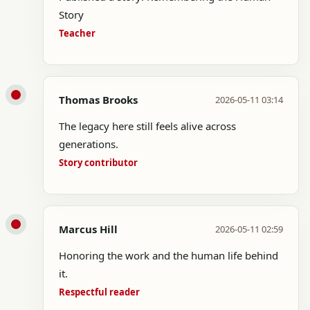
Story
Teacher
Thomas Brooks
2026-05-11 03:14
The legacy here still feels alive across
generations.
Story contributor
Marcus Hill
2026-05-11 02:59
Honoring the work and the human life behind
it.
Respectful reader