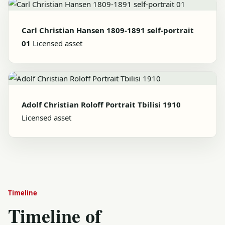
Carl Christian Hansen 1809-1891 self-portrait
01
Licensed asset
Adolf Christian Roloff Portrait Tbilisi 1910
Licensed asset
Timeline
Timeline of