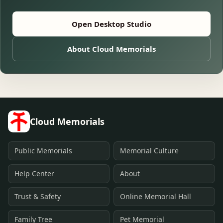
Open Desktop Studio
About Cloud Memorials
Cloud Memorials
Public Memorials
Memorial Culture
Help Center
About
Trust & Safety
Online Memorial Hall
Family Tree
Pet Memorial