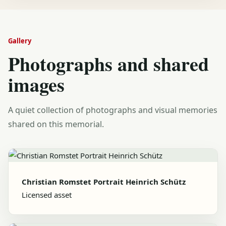
Gallery
Photographs and shared
images
A quiet collection of photographs and visual memories
shared on this memorial.
Christian Romstet Portrait Heinrich Schütz
Licensed asset