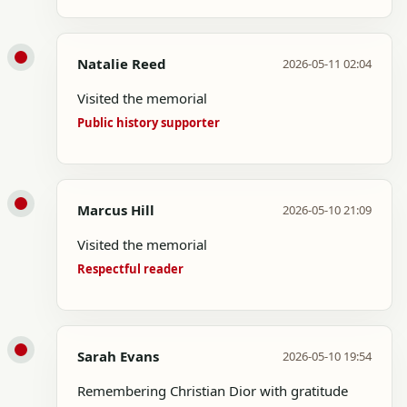
Natalie Reed
2026-05-11 02:04
Visited the memorial
Public history supporter
Marcus Hill
2026-05-10 21:09
Visited the memorial
Respectful reader
Sarah Evans
2026-05-10 19:54
Remembering Christian Dior with gratitude