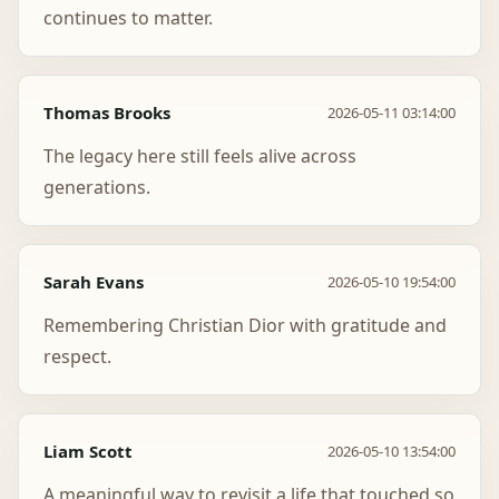
continues to matter.
Thomas Brooks
2026-05-11 03:14:00
The legacy here still feels alive across
generations.
Sarah Evans
2026-05-10 19:54:00
Remembering Christian Dior with gratitude and
respect.
Liam Scott
2026-05-10 13:54:00
A meaningful way to revisit a life that touched so