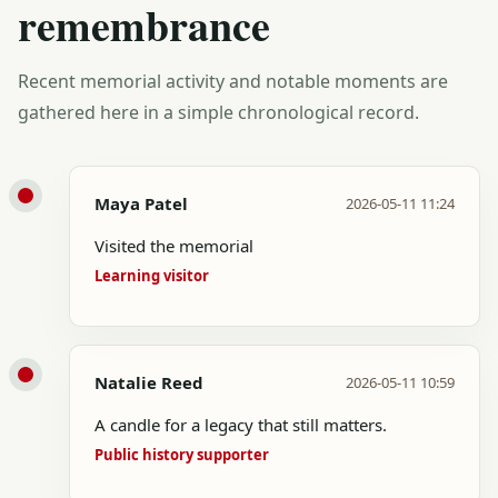
remembrance
Recent memorial activity and notable moments are
gathered here in a simple chronological record.
Maya Patel
2026-05-11 11:24
Visited the memorial
Learning visitor
Natalie Reed
2026-05-11 10:59
A candle for a legacy that still matters.
Public history supporter