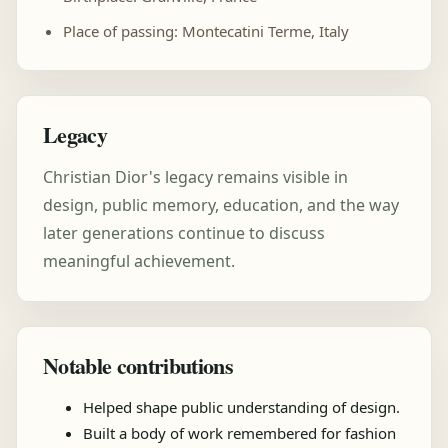
Place of passing: Montecatini Terme, Italy
Legacy
Christian Dior's legacy remains visible in
design, public memory, education, and the way
later generations continue to discuss
meaningful achievement.
Notable contributions
Helped shape public understanding of design.
Built a body of work remembered for fashion