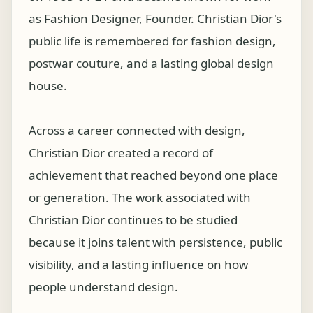
as Fashion Designer, Founder. Christian Dior's
public life is remembered for fashion design,
postwar couture, and a lasting global design
house.
Across a career connected with design,
Christian Dior created a record of
achievement that reached beyond one place
or generation. The work associated with
Christian Dior continues to be studied
because it joins talent with persistence, public
visibility, and a lasting influence on how
people understand design.