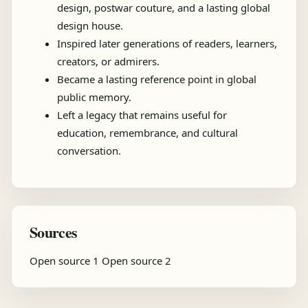
design, postwar couture, and a lasting global
design house.
Inspired later generations of readers, learners,
creators, or admirers.
Became a lasting reference point in global
public memory.
Left a legacy that remains useful for
education, remembrance, and cultural
conversation.
Sources
Open source 1
Open source 2