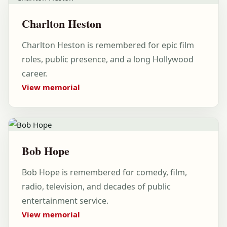
Charlton Heston
Charlton Heston is remembered for epic film
roles, public presence, and a long Hollywood
career.
View memorial
Bob Hope
Bob Hope is remembered for comedy, film,
radio, television, and decades of public
entertainment service.
View memorial