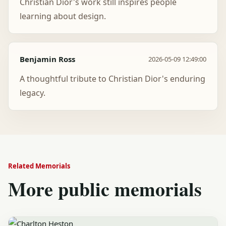
Christian Dior's work still inspires people
learning about design.
Benjamin Ross
2026-05-09 12:49:00
A thoughtful tribute to Christian Dior's enduring
legacy.
Related Memorials
More public memorials