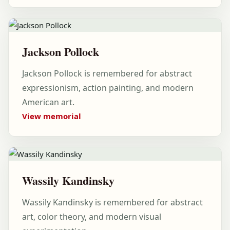
Jackson Pollock
Jackson Pollock is remembered for abstract
expressionism, action painting, and modern
American art.
View memorial
Wassily Kandinsky
Wassily Kandinsky is remembered for abstract
art, color theory, and modern visual