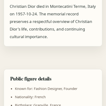
Christian Dior died in Montecatini Terme, Italy
on 1957-10-24. The memorial record
preserves a respectful overview of Christian
Dior's life, contributions, and continuing
cultural importance.
Public figure details
Known for: Fashion Designer, Founder
Nationality: French
Birthplace: Granville, France