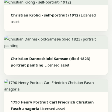
Christian Krohg - self-portrait (1912)
Licensed
asset
Christian Danneskiold-Samsøe (died 1823)
portrait painting
Licensed asset
1790 Henry Portrait Carl Friedrich Christian
Fasch anagoria
Licensed asset