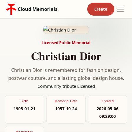
Cloud Memorials
Licensed Public Memorial
Christian Dior
Christian Dior is remembered for fashion design,
postwar couture, and a lasting global design house.
Community tribute
Licensed
Birth
Memorial Date
Created
1905-01-21
1957-10-24
2026-05-06
09:29:00
Known for