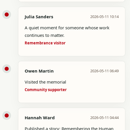
Julia Sanders
2026-05-11 10:14
A quiet moment for someone whose work
continues to matter.
Remembrance visitor
Owen Martin
2026-05-11 06:49
Visited the memorial
Community supporter
Hannah Ward
2026-05-11 04:44
Published a story: Remembering the Human