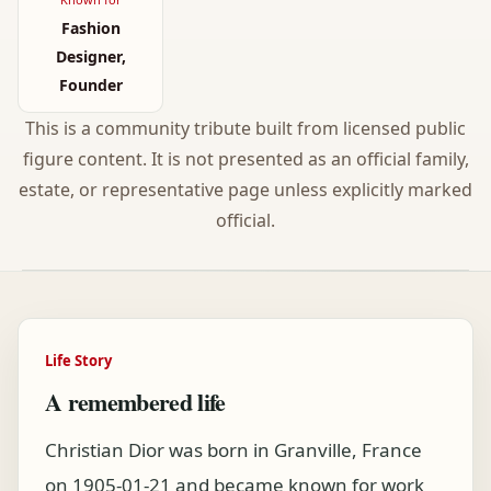
Fashion
Designer,
Founder
This is a community tribute built from licensed public
figure content. It is not presented as an official family,
estate, or representative page unless explicitly marked
official.
Life Story
A remembered life
Christian Dior was born in Granville, France
on 1905-01-21 and became known for work