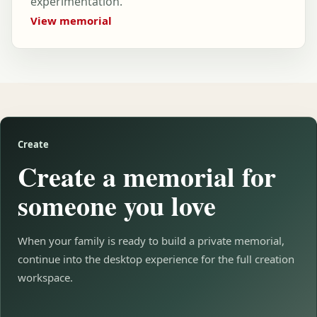
experimentation.
View memorial
Create
Create a memorial for
someone you love
When your family is ready to build a private memorial,
continue into the desktop experience for the full creation
workspace.