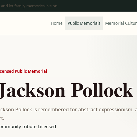
 and let family memories live on
Home
Public Memorials
Memorial Cultu
icensed Public Memorial
Jackson Pollock
ackson Pollock is remembered for abstract expressionism, 
rt.
ommunity tribute
Licensed