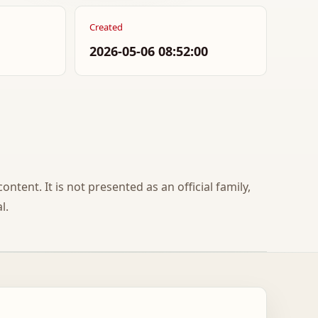
Created
2026-05-06 08:52:00
ontent. It is not presented as an official family,
l.