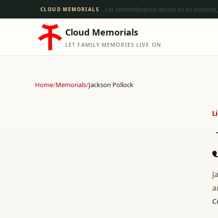
Let remembrance return to its essence,
CLOUD MEMORIALS
Cloud Memorials
LET FAMILY MEMORIES LIVE ON
Home
/
Memorials
/
Jackson Pollock
L
J
a
C