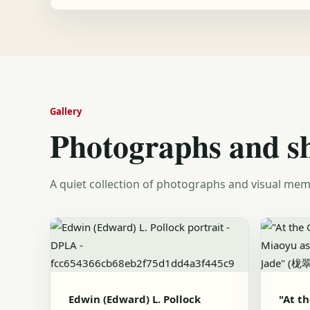
Gallery
Photographs and s
A quiet collection of photographs and visual mem
Edwin (Edward) L. Pollock
"At t