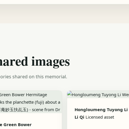
hared images
ories shared on this memorial.
Hongloumeng Tuyong Li
Li Qi
Licensed asset
he Green Bower