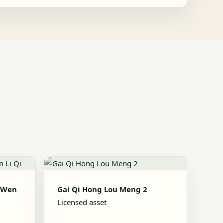
 Wen
Gai Qi Hong Lou Meng 2
Licensed asset