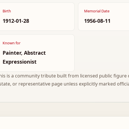
Birth
Memorial Date
1912-01-28
1956-08-11
Known for
Painter, Abstract
Expressionist
his is a community tribute built from licensed public figure c
state, or representative page unless explicitly marked officia