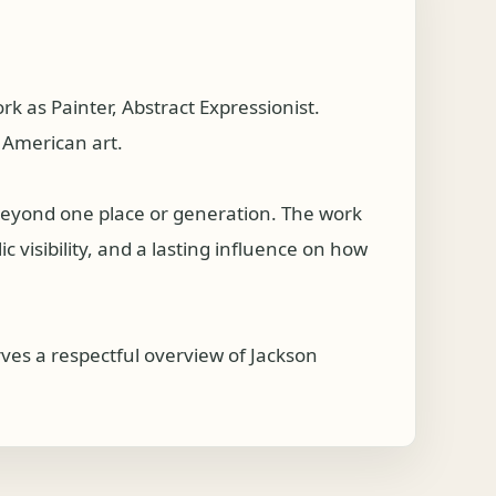
 as Painter, Abstract Expressionist.
 American art.
 beyond one place or generation. The work
c visibility, and a lasting influence on how
ves a respectful overview of Jackson