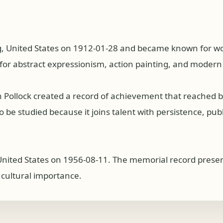
, United States on 1912-01-28 and became known for work
d for abstract expressionism, action painting, and modern
on Pollock created a record of achievement that reached
 be studied because it joins talent with persistence, publi
 United States on 1956-08-11. The memorial record preser
g cultural importance.