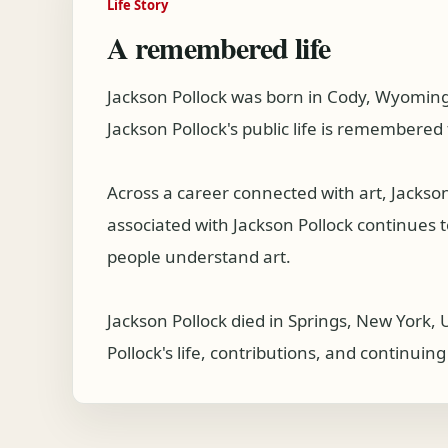
Life Story
A remembered life
Jackson Pollock was born in Cody, Wyoming
Jackson Pollock's public life is remembere
Across a career connected with art, Jacks
associated with Jackson Pollock continues to
people understand art.
Jackson Pollock died in Springs, New York,
Pollock's life, contributions, and continuin