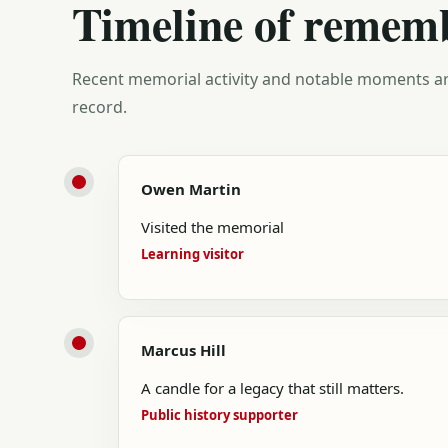
Timeline of remem
Recent memorial activity and notable moments ar
record.
Owen Martin
Visited the memorial
Learning visitor
Marcus Hill
A candle for a legacy that still matters.
Public history supporter