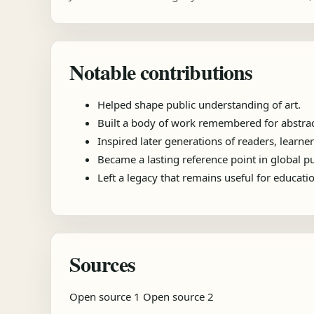
Notable contributions
Helped shape public understanding of art.
Built a body of work remembered for abstrac
Inspired later generations of readers, learner
Became a lasting reference point in global 
Left a legacy that remains useful for educat
Sources
Open source 1
Open source 2