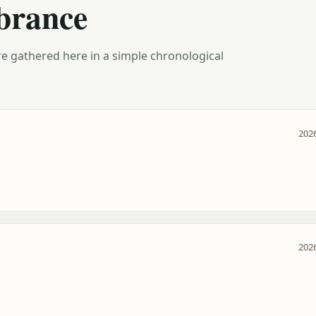
brance
e gathered here in a simple chronological
2026
2026