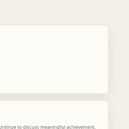
 continue to discuss meaningful achievement.