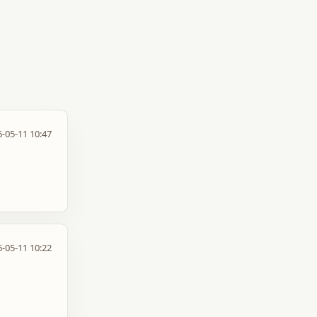
-05-11 10:47
-05-11 10:22