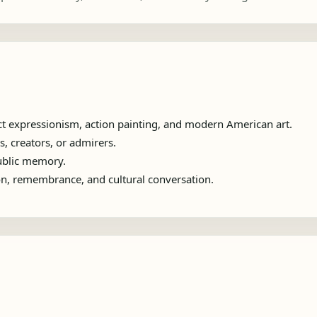
t expressionism, action painting, and modern American art.
s, creators, or admirers.
public memory.
ion, remembrance, and cultural conversation.