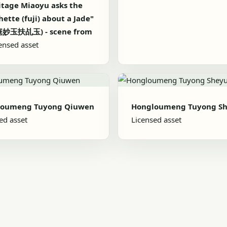
tage Miaoyu asks the
ette (fuji) about a Jade"
妙玉扶乩玉) - scene from
ensed asset
loumeng Tuyong Qiuwen
Hongloumeng Tuyong S
ed asset
Licensed asset