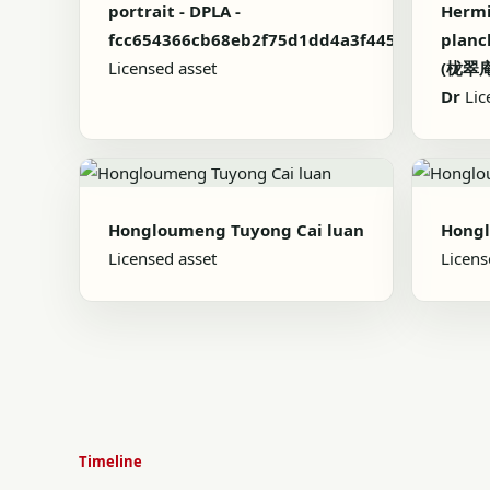
portrait - DPLA -
Hermi
fcc654366cb68eb2f75d1dd4a3f445c9
planch
Licensed asset
(栊翠庵
Dr
Lic
Hongloumeng Tuyong Cai luan
Hong
Licensed asset
Licens
Timeline