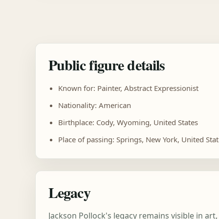
Public figure details
Known for: Painter, Abstract Expressionist
Nationality: American
Birthplace: Cody, Wyoming, United States
Place of passing: Springs, New York, United Sta
Legacy
Jackson Pollock's legacy remains visible in a