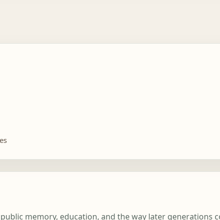
tes
rt, public memory, education, and the way later generations