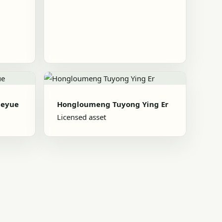
heyue
Hongloumeng Tuyong Ying Er
Licensed asset