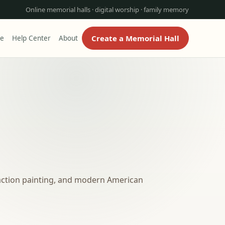
Online memorial halls · digital worship · family memory
Create a Memorial Hall
re
Help Center
About
action painting, and modern American