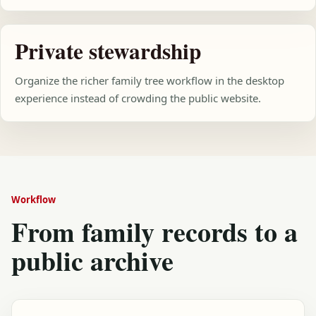
Private stewardship
Organize the richer family tree workflow in the desktop
experience instead of crowding the public website.
Workflow
From family records to a
public archive