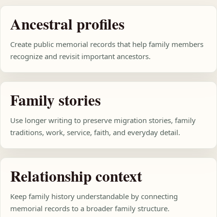
Ancestral profiles
Create public memorial records that help family members
recognize and revisit important ancestors.
Family stories
Use longer writing to preserve migration stories, family
traditions, work, service, faith, and everyday detail.
Relationship context
Keep family history understandable by connecting
memorial records to a broader family structure.