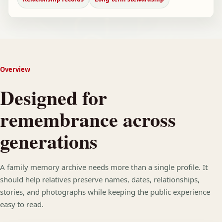
Overview
Designed for
remembrance across
generations
A family memory archive needs more than a single profile. It
should help relatives preserve names, dates, relationships,
stories, and photographs while keeping the public experience
easy to read.