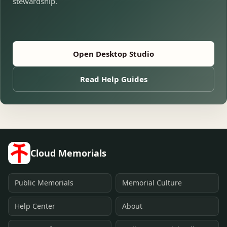
stewardship.
Open Desktop Studio
Read Help Guides
Cloud Memorials
Public Memorials
Memorial Culture
Help Center
About