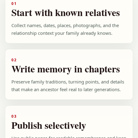
01
Start with known relatives
Collect names, dates, places, photographs, and the
relationship context your family already knows.
02
Write memory in chapters
Preserve family traditions, turning points, and details
that make an ancestor feel real to later generations.
03
Publish selectively