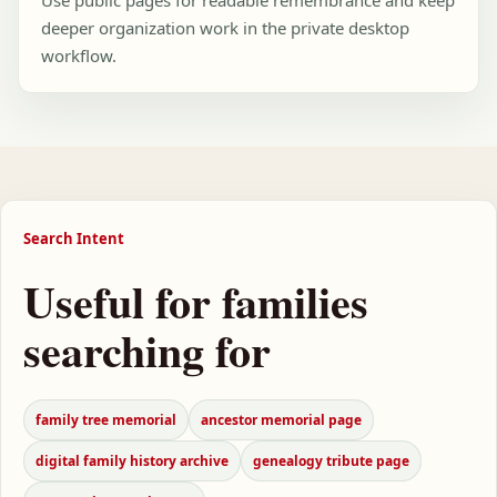
Use public pages for readable remembrance and keep
deeper organization work in the private desktop
workflow.
Search Intent
Useful for families
searching for
family tree memorial
ancestor memorial page
digital family history archive
genealogy tribute page