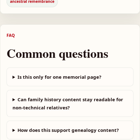
ancestral remembrance
FAQ
Common questions
Is this only for one memorial page?
Can family history content stay readable for
non-technical relatives?
How does this support genealogy content?