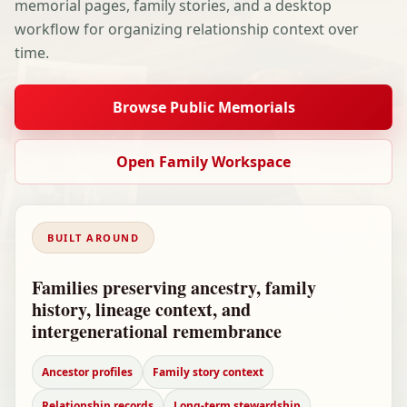
memorial pages, family stories, and a desktop
workflow for organizing relationship context over
time.
Browse Public Memorials
Open Family Workspace
BUILT AROUND
Families preserving ancestry, family
history, lineage context, and
intergenerational remembrance
Ancestor profiles
Family story context
Relationship records
Long-term stewardship