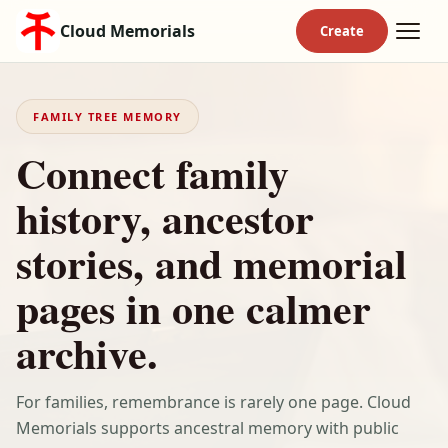
Cloud Memorials
FAMILY TREE MEMORY
Connect family
history, ancestor
stories, and memorial
pages in one calmer
archive.
For families, remembrance is rarely one page. Cloud
Memorials supports ancestral memory with public