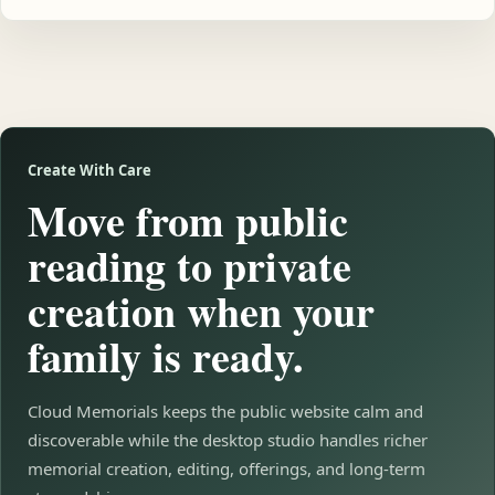
Create With Care
Move from public
reading to private
creation when your
family is ready.
Cloud Memorials keeps the public website calm and
discoverable while the desktop studio handles richer
memorial creation, editing, offerings, and long-term