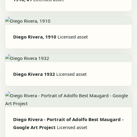
Diego Rivera, 1910
Licensed asset
Diego Rivera 1932
Licensed asset
Diego Rivera - Portrait of Adolfo Best Maugard -
Google Art Project
Licensed asset