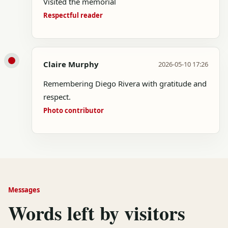
Visited the memorial
Respectful reader
Claire Murphy
2026-05-10 17:26
Remembering Diego Rivera with gratitude and
respect.
Photo contributor
Messages
Words left by visitors