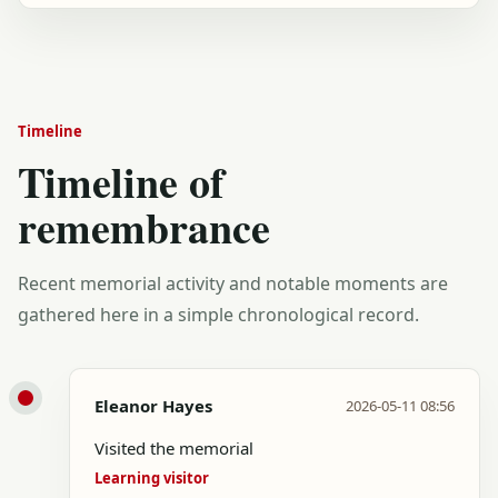
Timeline
Timeline of
remembrance
Recent memorial activity and notable moments are
gathered here in a simple chronological record.
Eleanor Hayes
2026-05-11 08:56
Visited the memorial
Learning visitor