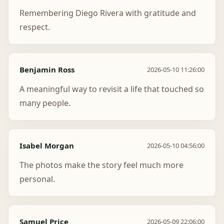
Remembering Diego Rivera with gratitude and
respect.
Benjamin Ross
2026-05-10 11:26:00
A meaningful way to revisit a life that touched so
many people.
Isabel Morgan
2026-05-10 04:56:00
The photos make the story feel much more
personal.
Samuel Price
2026-05-09 22:06:00