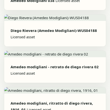
Amedeo Modigliani 038
Licensed asset
Diego Rievera (Amedeo Modigliani)-WUS04188
Licensed asset
Amedeo modigliani - retrato de diego rivera 02
Licensed asset
Amedeo modigliani, ritratto di diego rivera,
1916, 01
Licensed asset