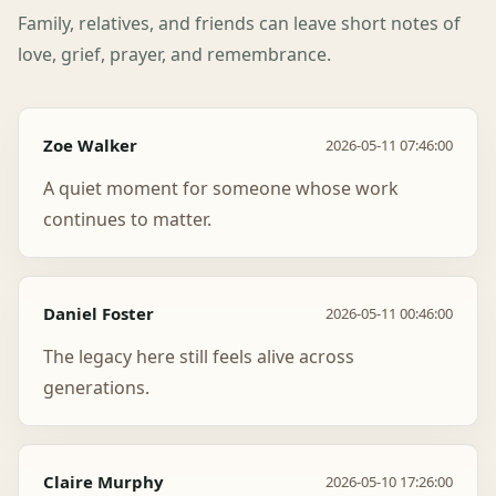
Family, relatives, and friends can leave short notes of
love, grief, prayer, and remembrance.
Zoe Walker
2026-05-11 07:46:00
A quiet moment for someone whose work
continues to matter.
Daniel Foster
2026-05-11 00:46:00
The legacy here still feels alive across
generations.
Claire Murphy
2026-05-10 17:26:00