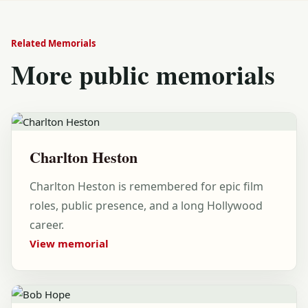
Related Memorials
More public memorials
Charlton Heston
Charlton Heston is remembered for epic film
roles, public presence, and a long Hollywood
career.
View memorial