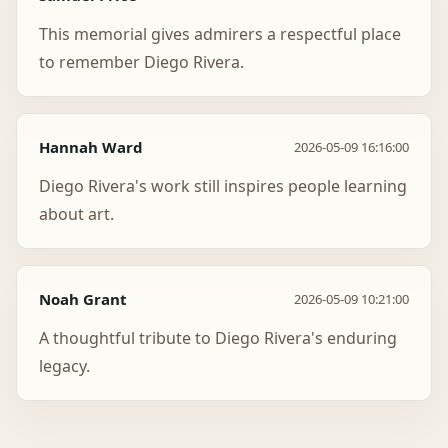
This memorial gives admirers a respectful place
to remember Diego Rivera.
Hannah Ward
2026-05-09 16:16:00
Diego Rivera's work still inspires people learning
about art.
Noah Grant
2026-05-09 10:21:00
A thoughtful tribute to Diego Rivera's enduring
legacy.