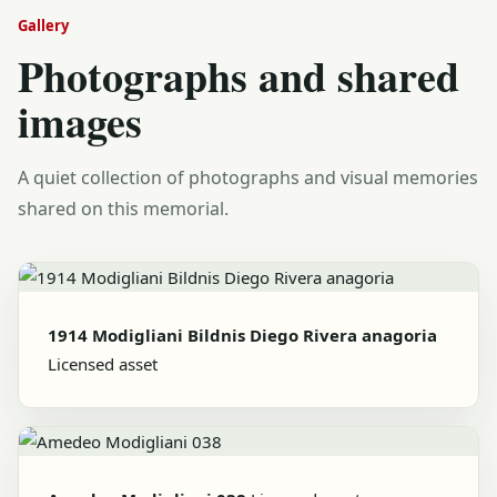
Gallery
Photographs and shared
images
A quiet collection of photographs and visual memories
shared on this memorial.
1914 Modigliani Bildnis Diego Rivera anagoria
Licensed asset