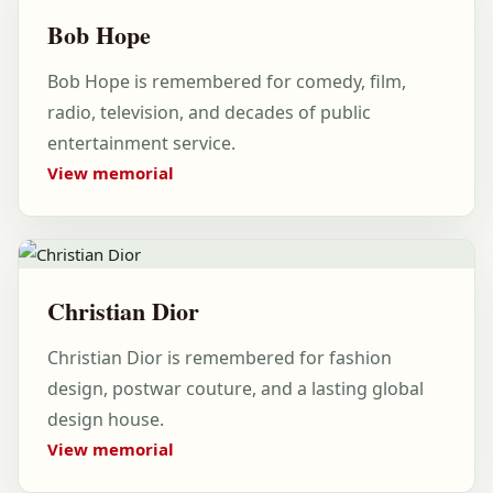
Bob Hope
Bob Hope is remembered for comedy, film,
radio, television, and decades of public
entertainment service.
View memorial
Christian Dior
Christian Dior is remembered for fashion
design, postwar couture, and a lasting global
design house.
View memorial