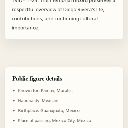
1957-11-24. The memorial record preserves a
respectful overview of Diego Rivera's life,
contributions, and continuing cultural
importance.
Public figure details
Known for: Painter, Muralist
Nationality: Mexican
Birthplace: Guanajuato, Mexico
Place of passing: Mexico City, Mexico