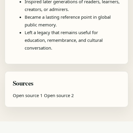
Inspired later generations of readers, learners,
creators, or admirers.
Became a lasting reference point in global
public memory.
Left a legacy that remains useful for
education, remembrance, and cultural
conversation.
Sources
Open source 1
Open source 2