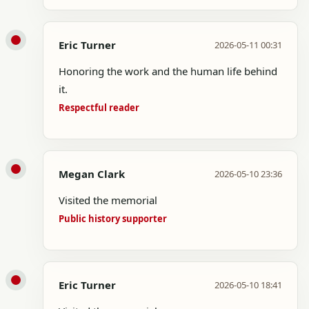
Eric Turner
2026-05-11 00:31
Honoring the work and the human life behind
it.
Respectful reader
Megan Clark
2026-05-10 23:36
Visited the memorial
Public history supporter
Eric Turner
2026-05-10 18:41