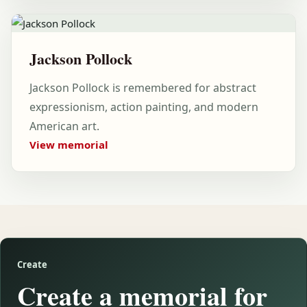
Jackson Pollock
Jackson Pollock is remembered for abstract
expressionism, action painting, and modern
American art.
View memorial
Create
Create a memorial for