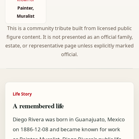
Painter,
Muralist
This is a community tribute built from licensed public
figure content. It is not presented as an official family,
estate, or representative page unless explicitly marked
official.
Life Story
A remembered life
Diego Rivera was born in Guanajuato, Mexico
on 1886-12-08 and became known for work