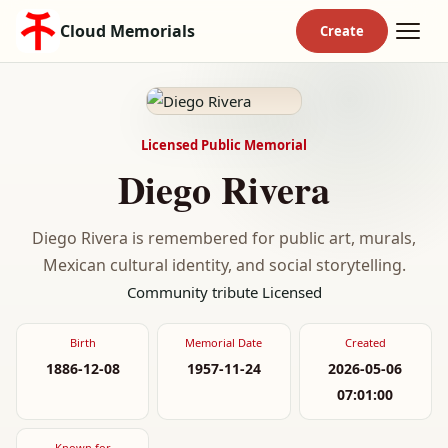
Cloud Memorials
Licensed Public Memorial
Diego Rivera
Diego Rivera is remembered for public art, murals,
Mexican cultural identity, and social storytelling.
Community tribute
Licensed
Birth
Memorial Date
Created
1886-12-08
1957-11-24
2026-05-06
07:01:00
Known for