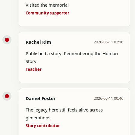
Visited the memorial
Community supporter
Rachel Kim
2026-05-11 02:16
Published a story: Remembering the Human
Story
Teacher
Daniel Foster
2026-05-11 00:46
The legacy here still feels alive across
generations.
Story contributor