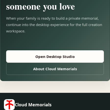
someone you love
When your family is ready to build a private memorial,
continue into the desktop experience for the full creation
workspace.
Open Desktop Studio
About Cloud Memorials
Cloud Memorials