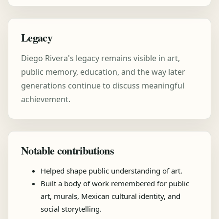
Legacy
Diego Rivera's legacy remains visible in art,
public memory, education, and the way later
generations continue to discuss meaningful
achievement.
Notable contributions
Helped shape public understanding of art.
Built a body of work remembered for public
art, murals, Mexican cultural identity, and
social storytelling.