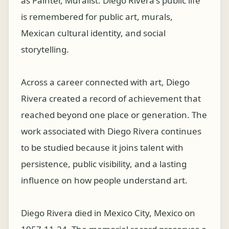
as Painter, Muralist. Diego Rivera's public life
is remembered for public art, murals,
Mexican cultural identity, and social
storytelling.
Across a career connected with art, Diego
Rivera created a record of achievement that
reached beyond one place or generation. The
work associated with Diego Rivera continues
to be studied because it joins talent with
persistence, public visibility, and a lasting
influence on how people understand art.
Diego Rivera died in Mexico City, Mexico on