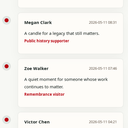
Megan Clark
2026-05-11 08:31
A candle for a legacy that still matters.
Public history supporter
Zoe Walker
2026-05-11 07:46
A quiet moment for someone whose work
continues to matter.
Remembrance visitor
Victor Chen
2026-05-11 04:21