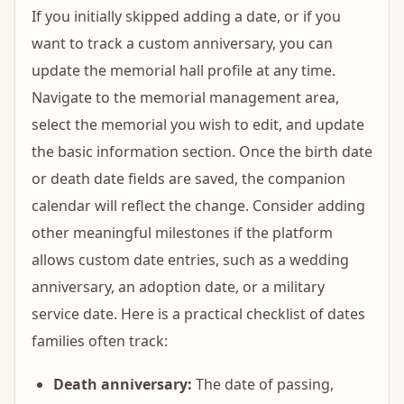
If you initially skipped adding a date, or if you
want to track a custom anniversary, you can
update the memorial hall profile at any time.
Navigate to the memorial management area,
select the memorial you wish to edit, and update
the basic information section. Once the birth date
or death date fields are saved, the companion
calendar will reflect the change. Consider adding
other meaningful milestones if the platform
allows custom date entries, such as a wedding
anniversary, an adoption date, or a military
service date. Here is a practical checklist of dates
families often track:
Death anniversary:
The date of passing,