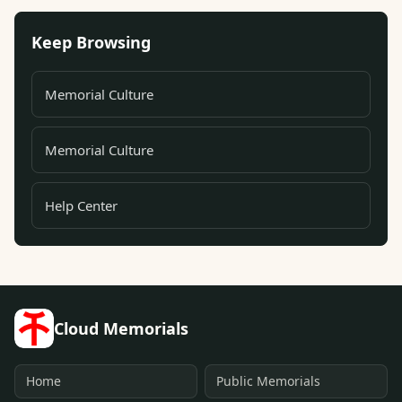
Keep Browsing
Memorial Culture
Memorial Culture
Help Center
Cloud Memorials
Home
Public Memorials