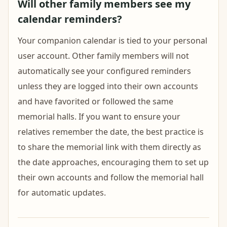
Will other family members see my
calendar reminders?
Your companion calendar is tied to your personal
user account. Other family members will not
automatically see your configured reminders
unless they are logged into their own accounts
and have favorited or followed the same
memorial halls. If you want to ensure your
relatives remember the date, the best practice is
to share the memorial link with them directly as
the date approaches, encouraging them to set up
their own accounts and follow the memorial hall
for automatic updates.