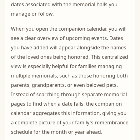
dates associated with the memorial halls you
manage or follow.
When you open the companion calendar, you will
see a clear overview of upcoming events. Dates
you have added will appear alongside the names
of the loved ones being honored. This centralized
view is especially helpful for families managing
multiple memorials, such as those honoring both
parents, grandparents, or even beloved pets.
Instead of searching through separate memorial
pages to find when a date falls, the companion
calendar aggregates this information, giving you
a complete picture of your family's remembrance
schedule for the month or year ahead.