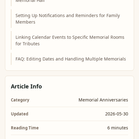
Memorial Hall
Setting Up Notifications and Reminders for Family
Members
Linking Calendar Events to Specific Memorial Rooms
for Tributes
FAQ: Editing Dates and Handling Multiple Memorials
Article Info
Memorial Anniversaries
Category
2026-05-30
Updated
6 minutes
Reading Time