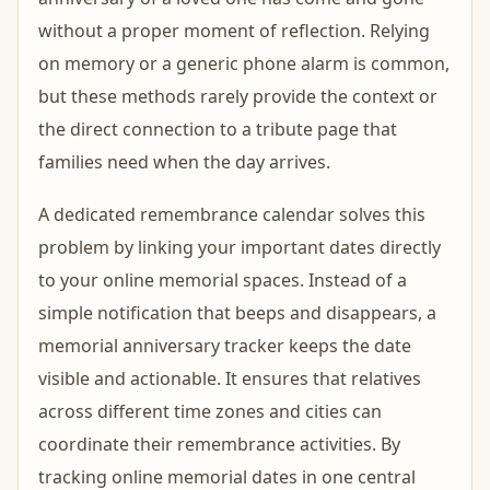
without a proper moment of reflection. Relying
on memory or a generic phone alarm is common,
but these methods rarely provide the context or
the direct connection to a tribute page that
families need when the day arrives.
A dedicated remembrance calendar solves this
problem by linking your important dates directly
to your online memorial spaces. Instead of a
simple notification that beeps and disappears, a
memorial anniversary tracker keeps the date
visible and actionable. It ensures that relatives
across different time zones and cities can
coordinate their remembrance activities. By
tracking online memorial dates in one central