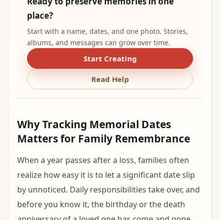
Ready to preserve memories in one
place?
Start with a name, dates, and one photo. Stories,
albums, and messages can grow over time.
Start Creating
Read Help
Why Tracking Memorial Dates
Matters for Family Remembrance
When a year passes after a loss, families often
realize how easy it is to let a significant date slip
by unnoticed. Daily responsibilities take over, and
before you know it, the birthday or the death
anniversary of a loved one has come and gone