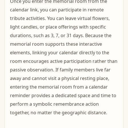
Once you enter the memorial room from the
calendar link, you can participate in remote
tribute activities. You can leave virtual flowers,
light candles, or place offerings with specific
durations, such as 3, 7, or 31 days. Because the
memorial room supports these interactive
elements, linking your calendar directly to the
room encourages active participation rather than
passive observation. If family members live far
away and cannot visit a physical resting place,
entering the memorial room from a calendar
reminder provides a dedicated space and time to
perform a symbolic remembrance action
together, no matter the geographic distance.