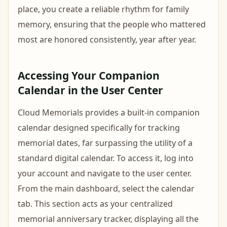
place, you create a reliable rhythm for family
memory, ensuring that the people who mattered
most are honored consistently, year after year.
Accessing Your Companion
Calendar in the User Center
Cloud Memorials provides a built-in companion
calendar designed specifically for tracking
memorial dates, far surpassing the utility of a
standard digital calendar. To access it, log into
your account and navigate to the user center.
From the main dashboard, select the calendar
tab. This section acts as your centralized
memorial anniversary tracker, displaying all the