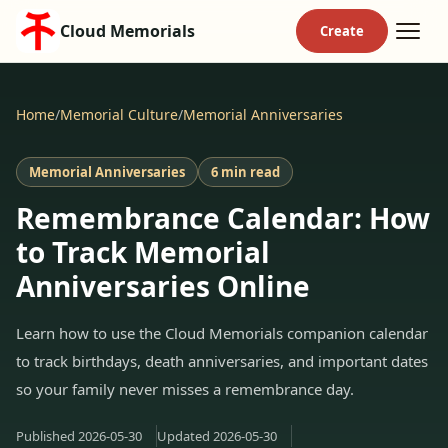
Cloud Memorials
Home
/
Memorial Culture
/
Memorial Anniversaries
Memorial Anniversaries
6 min read
Remembrance Calendar: How
to Track Memorial
Anniversaries Online
Learn how to use the Cloud Memorials companion calendar
to track birthdays, death anniversaries, and important dates
so your family never misses a remembrance day.
Published
2026-05-30
Updated
2026-05-30