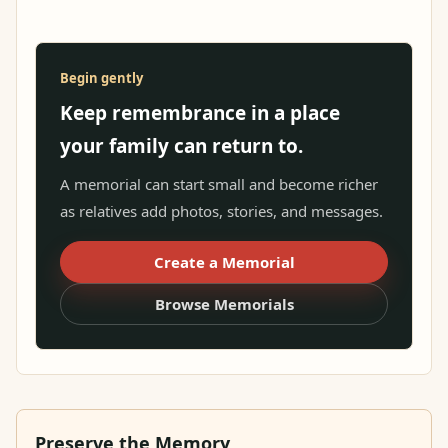
Begin gently
Keep remembrance in a place
your family can return to.
A memorial can start small and become richer
as relatives add photos, stories, and messages.
Create a Memorial
Browse Memorials
Preserve the Memory