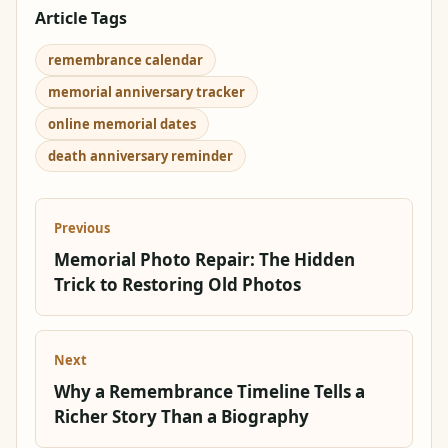
Article Tags
remembrance calendar
memorial anniversary tracker
online memorial dates
death anniversary reminder
Previous
Memorial Photo Repair: The Hidden
Trick to Restoring Old Photos
Next
Why a Remembrance Timeline Tells a
Richer Story Than a Biography