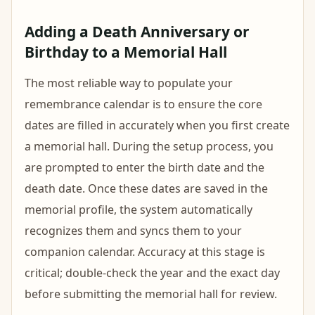
Adding a Death Anniversary or
Birthday to a Memorial Hall
The most reliable way to populate your
remembrance calendar is to ensure the core
dates are filled in accurately when you first create
a memorial hall. During the setup process, you
are prompted to enter the birth date and the
death date. Once these dates are saved in the
memorial profile, the system automatically
recognizes them and syncs them to your
companion calendar. Accuracy at this stage is
critical; double-check the year and the exact day
before submitting the memorial hall for review.