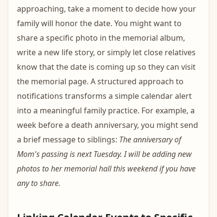
approaching, take a moment to decide how your
family will honor the date. You might want to
share a specific photo in the memorial album,
write a new life story, or simply let close relatives
know that the date is coming up so they can visit
the memorial page. A structured approach to
notifications transforms a simple calendar alert
into a meaningful family practice. For example, a
week before a death anniversary, you might send
a brief message to siblings:
The anniversary of
Mom's passing is next Tuesday. I will be adding new
photos to her memorial hall this weekend if you have
any to share.