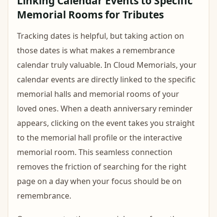
Linking Calendar Events to Specific
Memorial Rooms for Tributes
Tracking dates is helpful, but taking action on
those dates is what makes a remembrance
calendar truly valuable. In Cloud Memorials, your
calendar events are directly linked to the specific
memorial halls and memorial rooms of your
loved ones. When a death anniversary reminder
appears, clicking on the event takes you straight
to the memorial hall profile or the interactive
memorial room. This seamless connection
removes the friction of searching for the right
page on a day when your focus should be on
remembrance.