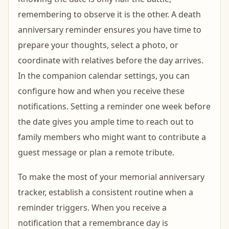
remembering to observe it is the other. A death
anniversary reminder ensures you have time to
prepare your thoughts, select a photo, or
coordinate with relatives before the day arrives.
In the companion calendar settings, you can
configure how and when you receive these
notifications. Setting a reminder one week before
the date gives you ample time to reach out to
family members who might want to contribute a
guest message or plan a remote tribute.
To make the most of your memorial anniversary
tracker, establish a consistent routine when a
reminder triggers. When you receive a
notification that a remembrance day is