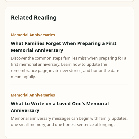
Related Reading
Memorial Anniversaries
What Families Forget When Preparing a First
Memorial Anniversary
Discover the common steps families miss when preparing for a
first memorial anniversary. Learn how to update the
remembrance page, invite new stories, and honor the date
meaningfully.
Memorial Anniversaries
What to Write on a Loved One's Memorial
Anniversary
Memorial anniversary messages can begin with family updates,
one small memory, and one honest sentence of longing.