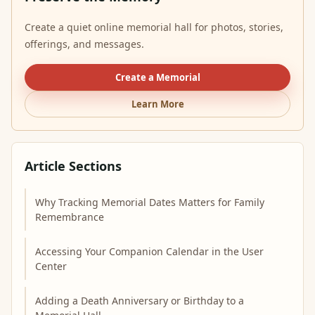
Create a quiet online memorial hall for photos, stories,
offerings, and messages.
Create a Memorial
Learn More
Article Sections
Why Tracking Memorial Dates Matters for Family
Remembrance
Accessing Your Companion Calendar in the User
Center
Adding a Death Anniversary or Birthday to a