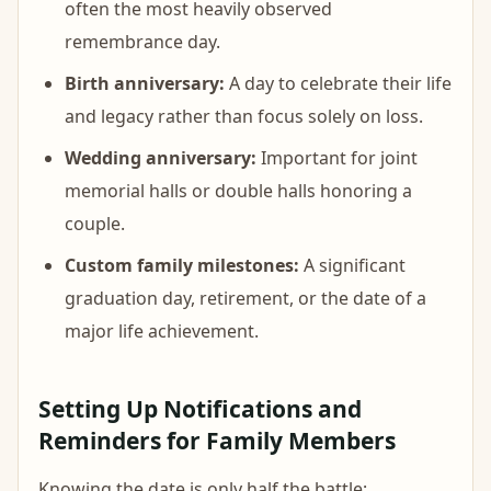
often the most heavily observed
remembrance day.
Birth anniversary:
A day to celebrate their life
and legacy rather than focus solely on loss.
Wedding anniversary:
Important for joint
memorial halls or double halls honoring a
couple.
Custom family milestones:
A significant
graduation day, retirement, or the date of a
major life achievement.
Setting Up Notifications and
Reminders for Family Members
Knowing the date is only half the battle;