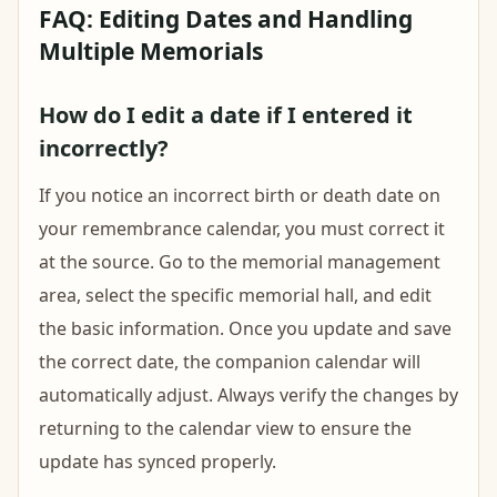
FAQ: Editing Dates and Handling
Multiple Memorials
How do I edit a date if I entered it
incorrectly?
If you notice an incorrect birth or death date on
your remembrance calendar, you must correct it
at the source. Go to the memorial management
area, select the specific memorial hall, and edit
the basic information. Once you update and save
the correct date, the companion calendar will
automatically adjust. Always verify the changes by
returning to the calendar view to ensure the
update has synced properly.