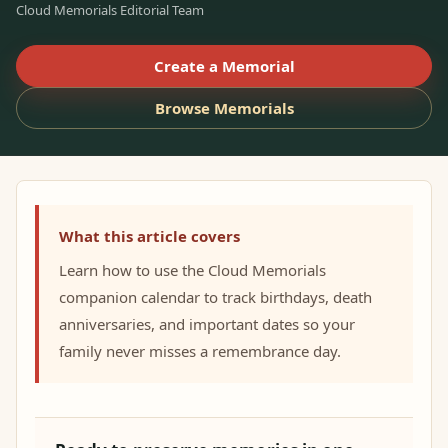
Cloud Memorials Editorial Team
Create a Memorial
Browse Memorials
What this article covers
Learn how to use the Cloud Memorials
companion calendar to track birthdays, death
anniversaries, and important dates so your
family never misses a remembrance day.