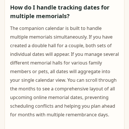
How do I handle tracking dates for
multiple memorials?
The companion calendar is built to handle
multiple memorials simultaneously. If you have
created a double hall for a couple, both sets of
individual dates will appear. If you manage several
different memorial halls for various family
members or pets, all dates will aggregate into
your single calendar view. You can scroll through
the months to see a comprehensive layout of all
upcoming online memorial dates, preventing
scheduling conflicts and helping you plan ahead
for months with multiple remembrance days.