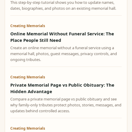
This step-by-step tutorial shows you how to update names,
dates, biographies, and photos on an existing memorial hall.
Creating Memorials
Online Memorial Without Funeral Service: The
Place People Still Need
Create an online memorial without a funeral service using a
memorial hall, photos, guest messages, privacy controls, and
ongoing tributes.
Creating Memorials
Private Memorial Page vs Public Obituary: The
Hidden Advantage
Compare a private memorial page vs public obituary and see
why family-only tributes protect photos, stories, messages, and
updates behind controlled access.
Creating Memorials