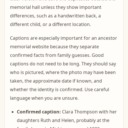
memorial hall unless they show important
differences, such as a handwritten back, a
different child, or a different location.
Captions are especially important for an ancestor
memorial website because they separate
confirmed facts from family guesses. Good
captions do not need to be long. They should say
who is pictured, where the photo may have been
taken, the approximate date if known, and
whether the identity is confirmed. Use careful
language when you are unsure.
Confirmed caption:
Clara Thompson with her
daughters Ruth and Helen, probably at the