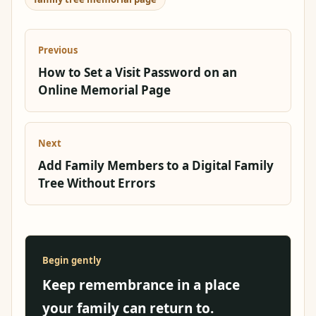
Previous
How to Set a Visit Password on an
Online Memorial Page
Next
Add Family Members to a Digital Family
Tree Without Errors
Begin gently
Keep remembrance in a place
your family can return to.