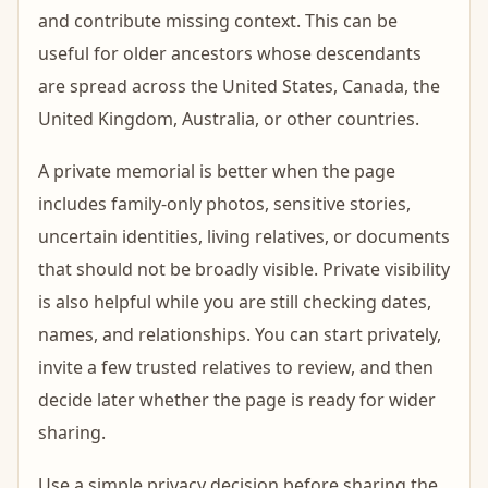
and contribute missing context. This can be
useful for older ancestors whose descendants
are spread across the United States, Canada, the
United Kingdom, Australia, or other countries.
A private memorial is better when the page
includes family-only photos, sensitive stories,
uncertain identities, living relatives, or documents
that should not be broadly visible. Private visibility
is also helpful while you are still checking dates,
names, and relationships. You can start privately,
invite a few trusted relatives to review, and then
decide later whether the page is ready for wider
sharing.
Use a simple privacy decision before sharing the