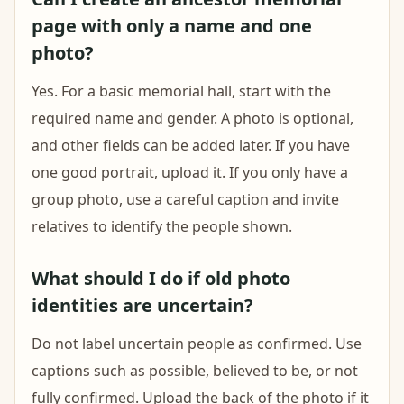
page with only a name and one
photo?
Yes. For a basic memorial hall, start with the
required name and gender. A photo is optional,
and other fields can be added later. If you have
one good portrait, upload it. If you only have a
group photo, use a careful caption and invite
relatives to identify the people shown.
What should I do if old photo
identities are uncertain?
Do not label uncertain people as confirmed. Use
captions such as possible, believed to be, or not
fully confirmed. Upload the back of the photo if it