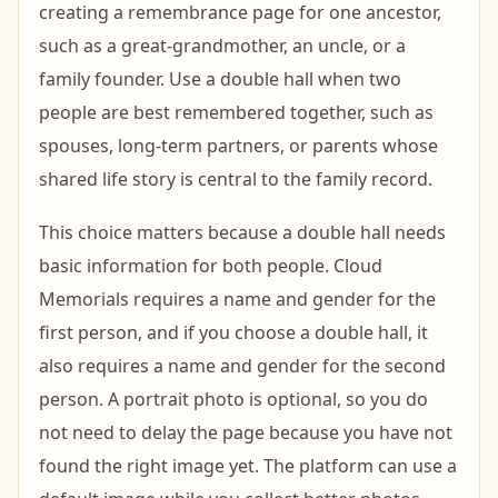
creating a remembrance page for one ancestor,
such as a great-grandmother, an uncle, or a
family founder. Use a double hall when two
people are best remembered together, such as
spouses, long-term partners, or parents whose
shared life story is central to the family record.
This choice matters because a double hall needs
basic information for both people. Cloud
Memorials requires a name and gender for the
first person, and if you choose a double hall, it
also requires a name and gender for the second
person. A portrait photo is optional, so you do
not need to delay the page because you have not
found the right image yet. The platform can use a