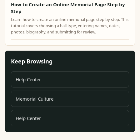
How to Create an Online Memorial Page Step by
Step
Learn how to create an online memorial page step by step. This
tutorial covers choosing a hall type, entering names, dates,
photos, biography, and submitting for review.
Keep Browsing
Help Center
Memorial Culture
Help Center