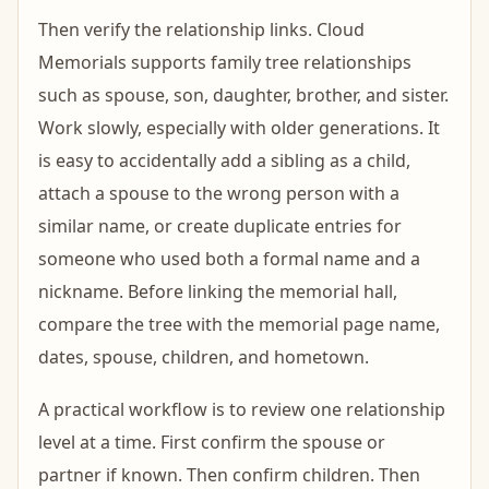
Then verify the relationship links. Cloud
Memorials supports family tree relationships
such as spouse, son, daughter, brother, and sister.
Work slowly, especially with older generations. It
is easy to accidentally add a sibling as a child,
attach a spouse to the wrong person with a
similar name, or create duplicate entries for
someone who used both a formal name and a
nickname. Before linking the memorial hall,
compare the tree with the memorial page name,
dates, spouse, children, and hometown.
A practical workflow is to review one relationship
level at a time. First confirm the spouse or
partner if known. Then confirm children. Then