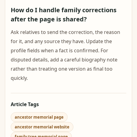
How do I handle family corrections
after the page is shared?
Ask relatives to send the correction, the reason
for it, and any source they have. Update the
profile fields when a fact is confirmed. For
disputed details, add a careful biography note
rather than treating one version as final too
quickly.
Article Tags
ancestor memorial page
ancestor memorial website
family tree memorial page