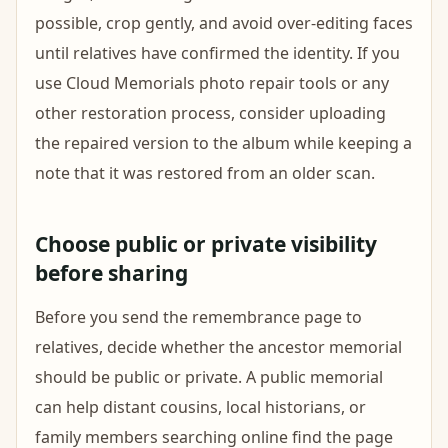
possible, crop gently, and avoid over-editing faces
until relatives have confirmed the identity. If you
use Cloud Memorials photo repair tools or any
other restoration process, consider uploading
the repaired version to the album while keeping a
note that it was restored from an older scan.
Choose public or private visibility
before sharing
Before you send the remembrance page to
relatives, decide whether the ancestor memorial
should be public or private. A public memorial
can help distant cousins, local historians, or
family members searching online find the page