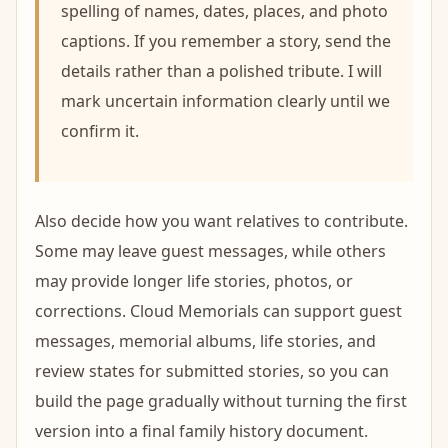
spelling of names, dates, places, and photo
captions. If you remember a story, send the
details rather than a polished tribute. I will
mark uncertain information clearly until we
confirm it.
Also decide how you want relatives to contribute.
Some may leave guest messages, while others
may provide longer life stories, photos, or
corrections. Cloud Memorials can support guest
messages, memorial albums, life stories, and
review states for submitted stories, so you can
build the page gradually without turning the first
version into a final family history document.