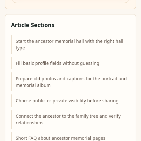
Article Sections
Start the ancestor memorial hall with the right hall
type
Fill basic profile fields without guessing
Prepare old photos and captions for the portrait and
memorial album
Choose public or private visibility before sharing
Connect the ancestor to the family tree and verify
relationships
Short FAQ about ancestor memorial pages