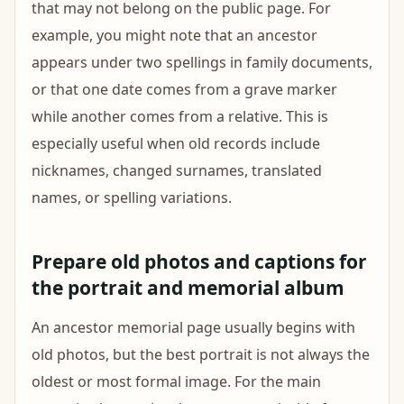
that may not belong on the public page. For
example, you might note that an ancestor
appears under two spellings in family documents,
or that one date comes from a grave marker
while another comes from a relative. This is
especially useful when old records include
nicknames, changed surnames, translated
names, or spelling variations.
Prepare old photos and captions for
the portrait and memorial album
An ancestor memorial page usually begins with
old photos, but the best portrait is not always the
oldest or most formal image. For the main