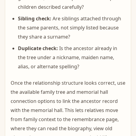
children described carefully?
Sibling check:
Are siblings attached through
the same parents, not simply listed because
they share a surname?
Duplicate check:
Is the ancestor already in
the tree under a nickname, maiden name,
alias, or alternate spelling?
Once the relationship structure looks correct, use
the available family tree and memorial hall
connection options to link the ancestor record
with the memorial hall. This lets relatives move
from family context to the remembrance page,
where they can read the biography, view old