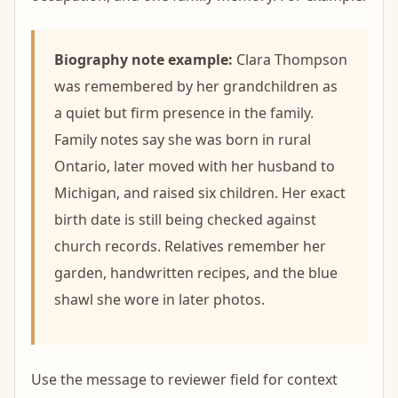
Biography note example:
Clara Thompson
was remembered by her grandchildren as
a quiet but firm presence in the family.
Family notes say she was born in rural
Ontario, later moved with her husband to
Michigan, and raised six children. Her exact
birth date is still being checked against
church records. Relatives remember her
garden, handwritten recipes, and the blue
shawl she wore in later photos.
Use the message to reviewer field for context