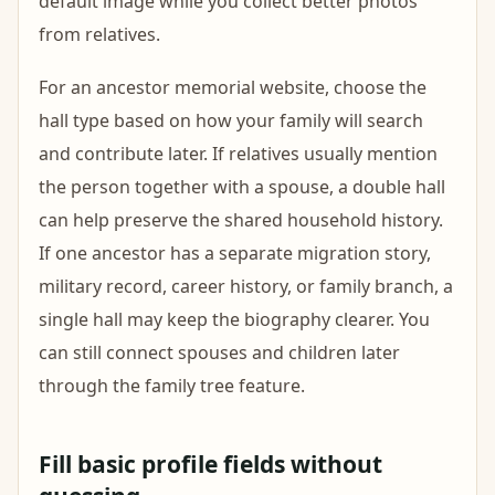
default image while you collect better photos
from relatives.
For an ancestor memorial website, choose the
hall type based on how your family will search
and contribute later. If relatives usually mention
the person together with a spouse, a double hall
can help preserve the shared household history.
If one ancestor has a separate migration story,
military record, career history, or family branch, a
single hall may keep the biography clearer. You
can still connect spouses and children later
through the family tree feature.
Fill basic profile fields without