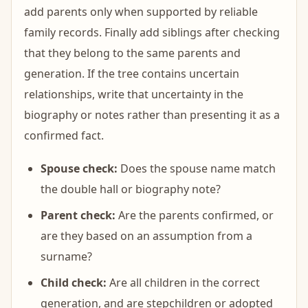
add parents only when supported by reliable
family records. Finally add siblings after checking
that they belong to the same parents and
generation. If the tree contains uncertain
relationships, write that uncertainty in the
biography or notes rather than presenting it as a
confirmed fact.
Spouse check:
Does the spouse name match
the double hall or biography note?
Parent check:
Are the parents confirmed, or
are they based on an assumption from a
surname?
Child check:
Are all children in the correct
generation, and are stepchildren or adopted