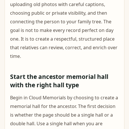
uploading old photos with careful captions,
choosing public or private visibility, and then
connecting the person to your family tree. The
goal is not to make every record perfect on day
one. It is to create a respectful, structured place
that relatives can review, correct, and enrich over
time.
Start the ancestor memorial hall
with the right hall type
Begin in Cloud Memorials by choosing to create a
memorial hall for the ancestor. The first decision
is whether the page should be a single hall or a
double hall. Use a single hall when you are