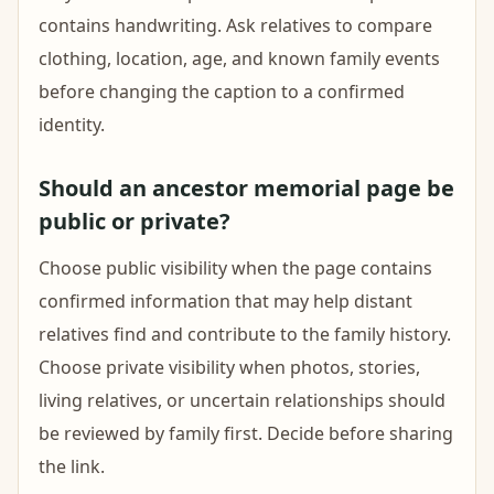
contains handwriting. Ask relatives to compare
clothing, location, age, and known family events
before changing the caption to a confirmed
identity.
Should an ancestor memorial page be
public or private?
Choose public visibility when the page contains
confirmed information that may help distant
relatives find and contribute to the family history.
Choose private visibility when photos, stories,
living relatives, or uncertain relationships should
be reviewed by family first. Decide before sharing
the link.