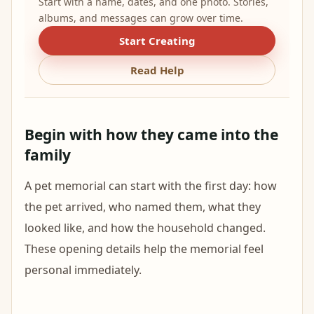
Start with a name, dates, and one photo. Stories,
albums, and messages can grow over time.
Start Creating
Read Help
Begin with how they came into the
family
A pet memorial can start with the first day: how
the pet arrived, who named them, what they
looked like, and how the household changed.
These opening details help the memorial feel
personal immediately.