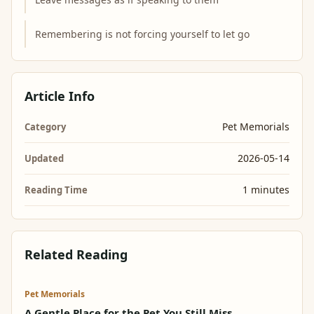
Remembering is not forcing yourself to let go
Article Info
Pet Memorials
Category
2026-05-14
Updated
1 minutes
Reading Time
Related Reading
Pet Memorials
A Gentle Place for the Pet You Still Miss