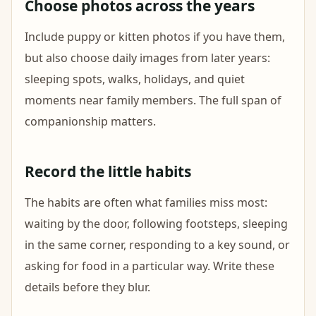
Choose photos across the years
Include puppy or kitten photos if you have them,
but also choose daily images from later years:
sleeping spots, walks, holidays, and quiet
moments near family members. The full span of
companionship matters.
Record the little habits
The habits are often what families miss most:
waiting by the door, following footsteps, sleeping
in the same corner, responding to a key sound, or
asking for food in a particular way. Write these
details before they blur.