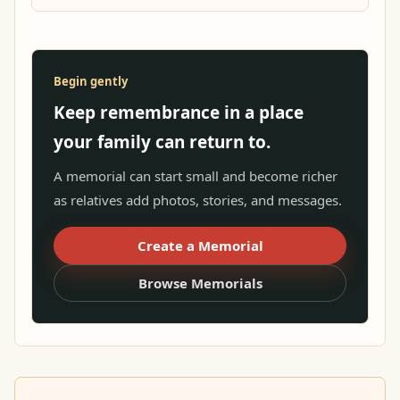
Begin gently
Keep remembrance in a place
your family can return to.
A memorial can start small and become richer
as relatives add photos, stories, and messages.
Create a Memorial
Browse Memorials