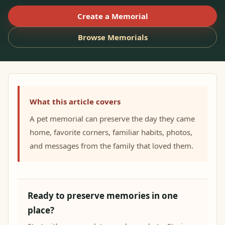
Create a Memorial
Browse Memorials
What this article covers
A pet memorial can preserve the day they came
home, favorite corners, familiar habits, photos,
and messages from the family that loved them.
Ready to preserve memories in one
place?