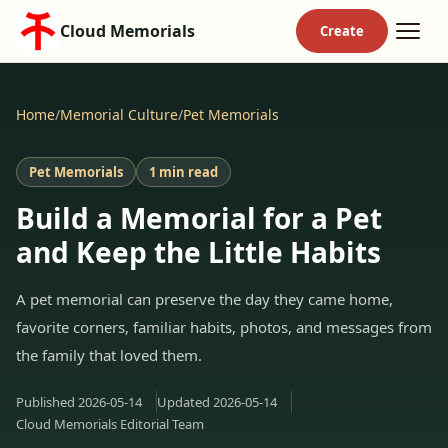
Cloud Memorials
Home
/
Memorial Culture
/
Pet Memorials
Pet Memorials
1 min read
Build a Memorial for a Pet
and Keep the Little Habits
A pet memorial can preserve the day they came home,
favorite corners, familiar habits, photos, and messages from
the family that loved them.
Published
2026-05-14
Updated
2026-05-14
Cloud Memorials Editorial Team