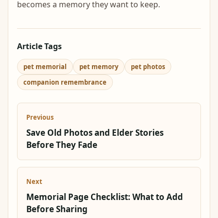
becomes a memory they want to keep.
Article Tags
pet memorial
pet memory
pet photos
companion remembrance
Previous
Save Old Photos and Elder Stories
Before They Fade
Next
Memorial Page Checklist: What to Add
Before Sharing