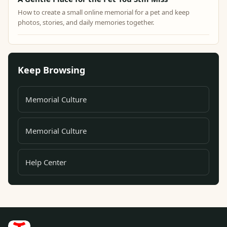
How to create a small online memorial for a pet and keep
photos, stories, and daily memories together.
Keep Browsing
Memorial Culture
Memorial Culture
Help Center