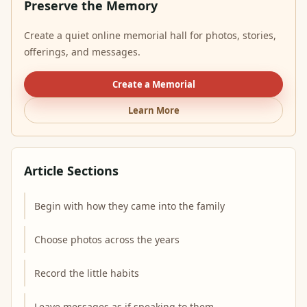
Preserve the Memory
Create a quiet online memorial hall for photos, stories,
offerings, and messages.
Create a Memorial
Learn More
Article Sections
Begin with how they came into the family
Choose photos across the years
Record the little habits
Leave messages as if speaking to them