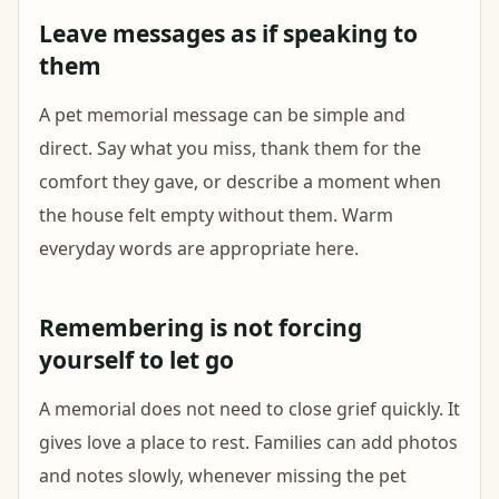
Leave messages as if speaking to
them
A pet memorial message can be simple and
direct. Say what you miss, thank them for the
comfort they gave, or describe a moment when
the house felt empty without them. Warm
everyday words are appropriate here.
Remembering is not forcing
yourself to let go
A memorial does not need to close grief quickly. It
gives love a place to rest. Families can add photos
and notes slowly, whenever missing the pet