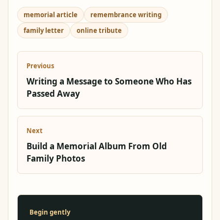
memorial article
remembrance writing
family letter
online tribute
Previous
Writing a Message to Someone Who Has
Passed Away
Next
Build a Memorial Album From Old
Family Photos
Begin gently