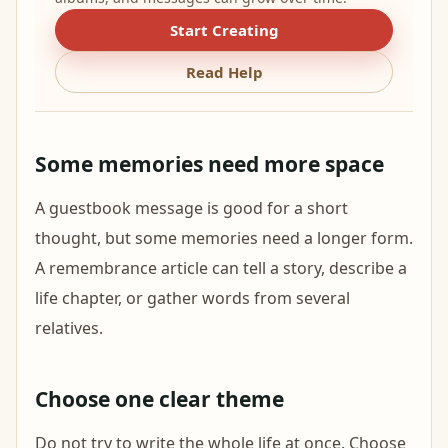
Start Creating
Read Help
Some memories need more space
A guestbook message is good for a short
thought, but some memories need a longer form.
A remembrance article can tell a story, describe a
life chapter, or gather words from several
relatives.
Choose one clear theme
Do not try to write the whole life at once. Choose