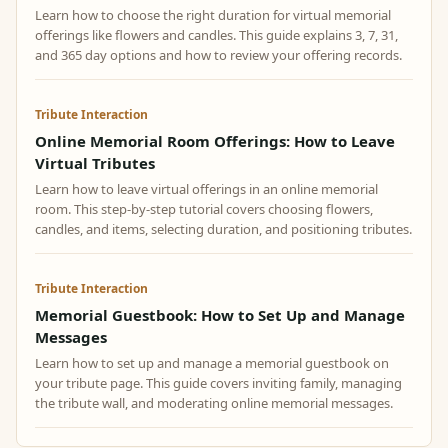
Learn how to choose the right duration for virtual memorial
offerings like flowers and candles. This guide explains 3, 7, 31,
and 365 day options and how to review your offering records.
Tribute Interaction
Online Memorial Room Offerings: How to Leave
Virtual Tributes
Learn how to leave virtual offerings in an online memorial
room. This step-by-step tutorial covers choosing flowers,
candles, and items, selecting duration, and positioning tributes.
Tribute Interaction
Memorial Guestbook: How to Set Up and Manage
Messages
Learn how to set up and manage a memorial guestbook on
your tribute page. This guide covers inviting family, managing
the tribute wall, and moderating online memorial messages.