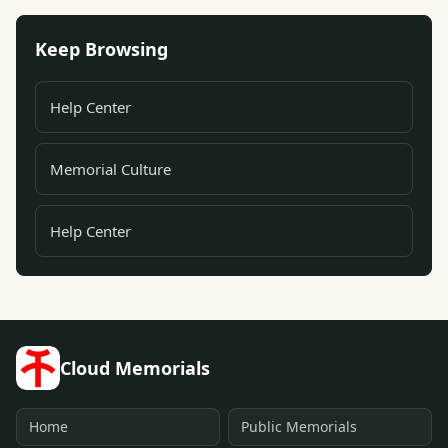
Keep Browsing
Help Center
Memorial Culture
Help Center
Cloud Memorials
Home
Public Memorials