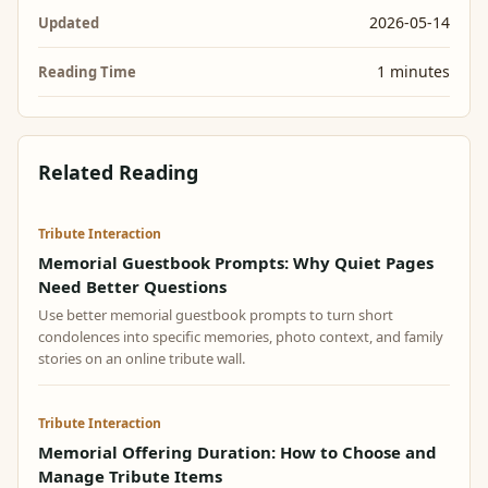
2026-05-14
Updated
1 minutes
Reading Time
Related Reading
Tribute Interaction
Memorial Guestbook Prompts: Why Quiet Pages
Need Better Questions
Use better memorial guestbook prompts to turn short
condolences into specific memories, photo context, and family
stories on an online tribute wall.
Tribute Interaction
Memorial Offering Duration: How to Choose and
Manage Tribute Items