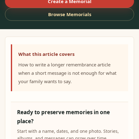
Create a Memorial
Browse Memorials
What this article covers
How to write a longer remembrance article
when a short message is not enough for what
your family wants to say.
Ready to preserve memories in one
place?
Start with a name, dates, and one photo. Stories,
albums, and messages can grow over time.