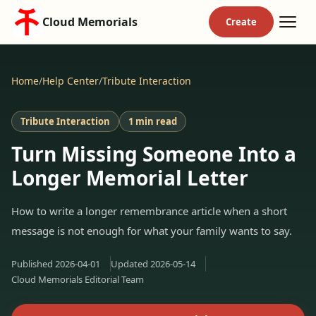
Cloud Memorials
Home
/
Help Center
/
Tribute Interaction
Tribute Interaction
1 min read
Turn Missing Someone Into a
Longer Memorial Letter
How to write a longer remembrance article when a short
message is not enough for what your family wants to say.
Published
2026-04-01
Updated
2026-05-14
Cloud Memorials Editorial Team