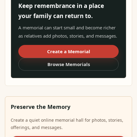
Keep remembrance in a place
your family can return to.
A memorial can start small and become richer
as relatives add photos, stories, and messages.
Create a Memorial
Browse Memorials
Preserve the Memory
Create a quiet online memorial hall for photos, stories,
offerings, and messages.