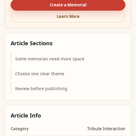
Create a Memorial
Learn More
Article Sections
Some memories need more space
Choose one clear theme
Review before publishing
Article Info
Tribute Interaction
Category