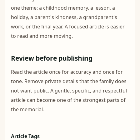
one theme: a childhood memory, a lesson, a
holiday, a parent's kindness, a grandparent's
work, or the final year. A focused article is easier
to read and more moving.
Review before publishing
Read the article once for accuracy and once for
tone. Remove private details that the family does
not want public. A gentle, specific, and respectful
article can become one of the strongest parts of
the memorial.
Article Tags