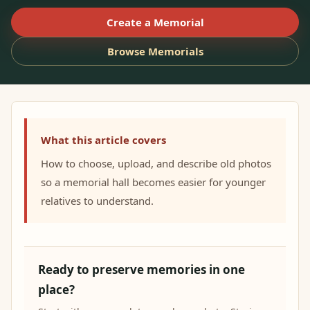
Create a Memorial
Browse Memorials
What this article covers
How to choose, upload, and describe old photos
so a memorial hall becomes easier for younger
relatives to understand.
Ready to preserve memories in one
place?