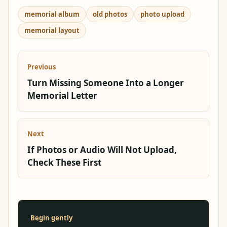
memorial album
old photos
photo upload
memorial layout
Previous
Turn Missing Someone Into a Longer
Memorial Letter
Next
If Photos or Audio Will Not Upload,
Check These First
Begin gently