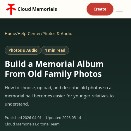
Cloud Memorials
Home
/
Help Center
/
Photos & Audio
Photos & Audio
1 min read
Build a Memorial Album
From Old Family Photos
How to choose, upload, and describe old photos so a
memorial hall becomes easier for younger relatives to
understand.
Published
2026-04-01
Updated
2026-05-14
Cloud Memorials Editorial Team