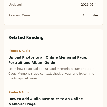
2026-05-14
Updated
1 minutes
Reading Time
Related Reading
Photos & Audio
Upload Photos to an Online Memorial Page:
Portrait and Album Guide
Learn how to upload portrait and memorial album photos in
Cloud Memorials, add context, check privacy, and fix common
photo upload issues.
Photos & Audio
How to Add Audio Memories to an Online
Memorial Page