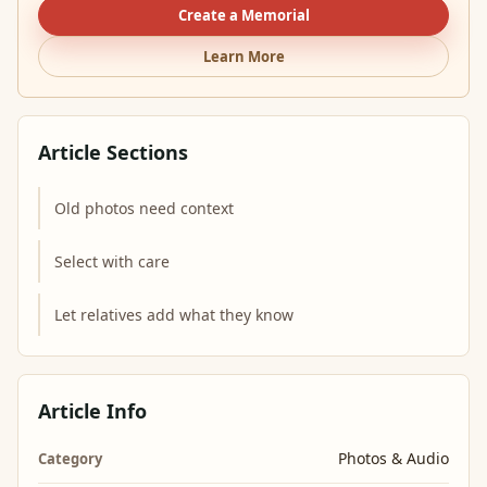
Create a Memorial
Learn More
Article Sections
Old photos need context
Select with care
Let relatives add what they know
Article Info
Photos & Audio
Category