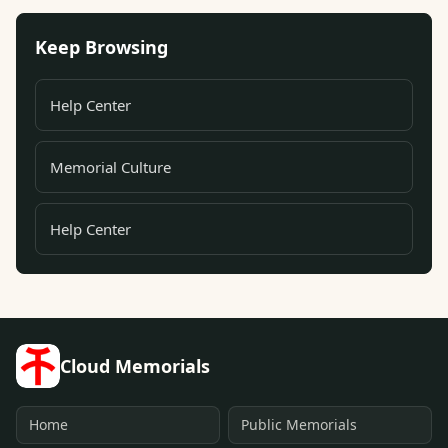
Keep Browsing
Help Center
Memorial Culture
Help Center
Cloud Memorials
Home
Public Memorials