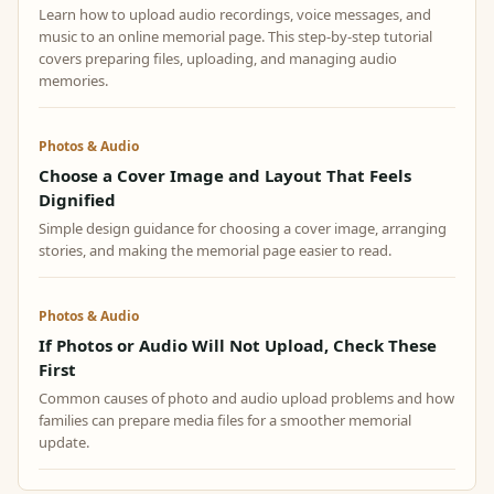
Learn how to upload audio recordings, voice messages, and
music to an online memorial page. This step-by-step tutorial
covers preparing files, uploading, and managing audio
memories.
Photos & Audio
Choose a Cover Image and Layout That Feels
Dignified
Simple design guidance for choosing a cover image, arranging
stories, and making the memorial page easier to read.
Photos & Audio
If Photos or Audio Will Not Upload, Check These
First
Common causes of photo and audio upload problems and how
families can prepare media files for a smoother memorial
update.