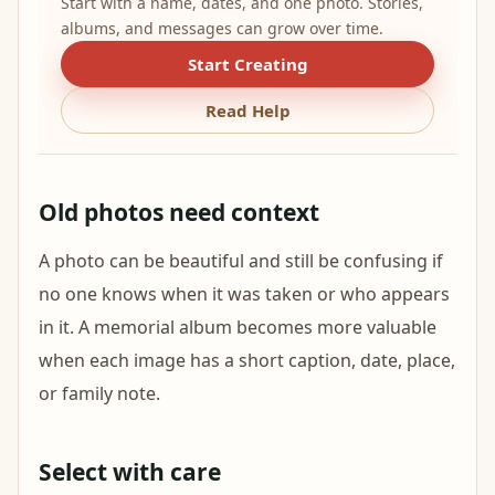
Start with a name, dates, and one photo. Stories,
albums, and messages can grow over time.
Start Creating
Read Help
Old photos need context
A photo can be beautiful and still be confusing if
no one knows when it was taken or who appears
in it. A memorial album becomes more valuable
when each image has a short caption, date, place,
or family note.
Select with care