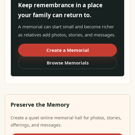
Keep remembrance in a place
your family can return to.
A memorial can start small and become richer
as relatives add photos, stories, and messages.
Create a Memorial
Browse Memorials
Preserve the Memory
Create a quiet online memorial hall for photos, stories,
offerings, and messages.