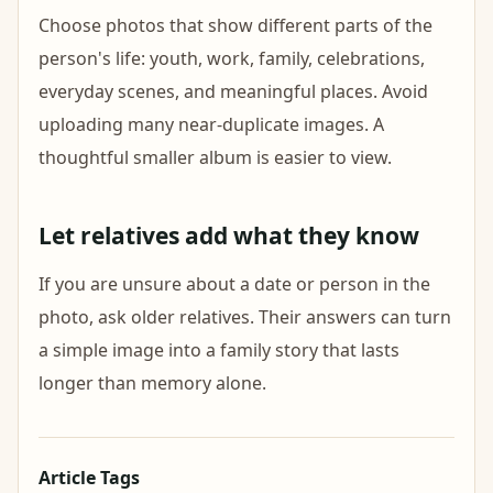
Choose photos that show different parts of the
person's life: youth, work, family, celebrations,
everyday scenes, and meaningful places. Avoid
uploading many near-duplicate images. A
thoughtful smaller album is easier to view.
Let relatives add what they know
If you are unsure about a date or person in the
photo, ask older relatives. Their answers can turn
a simple image into a family story that lasts
longer than memory alone.
Article Tags