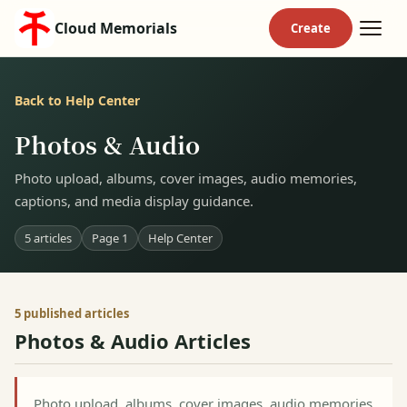
Cloud Memorials
Back to Help Center
Photos & Audio
Photo upload, albums, cover images, audio memories,
captions, and media display guidance.
5 articles
Page 1
Help Center
5 published articles
Photos & Audio Articles
Photo upload, albums, cover images, audio memories,