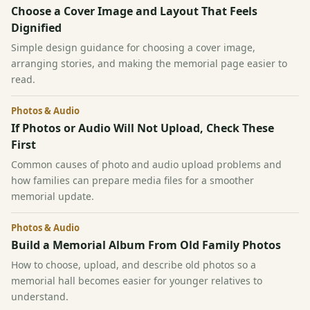
Choose a Cover Image and Layout That Feels
Dignified
Simple design guidance for choosing a cover image,
arranging stories, and making the memorial page easier to
read.
Photos & Audio
If Photos or Audio Will Not Upload, Check These
First
Common causes of photo and audio upload problems and
how families can prepare media files for a smoother
memorial update.
Photos & Audio
Build a Memorial Album From Old Family Photos
How to choose, upload, and describe old photos so a
memorial hall becomes easier for younger relatives to
understand.