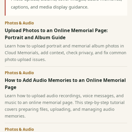
captions, and media display guidance.
Photos & Audio
Upload Photos to an Online Memorial Page:
Portrait and Album Guide
Learn how to upload portrait and memorial album photos in
Cloud Memorials, add context, check privacy, and fix common
photo upload issues.
Photos & Audio
How to Add Audio Memories to an Online Memorial
Page
Learn how to upload audio recordings, voice messages, and
music to an online memorial page. This step-by-step tutorial
covers preparing files, uploading, and managing audio
memories.
Photos & Audio