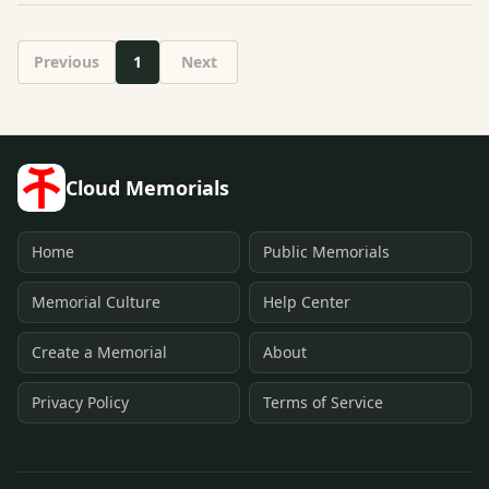
Previous
1
Next
Cloud Memorials
Home
Public Memorials
Memorial Culture
Help Center
Create a Memorial
About
Privacy Policy
Terms of Service