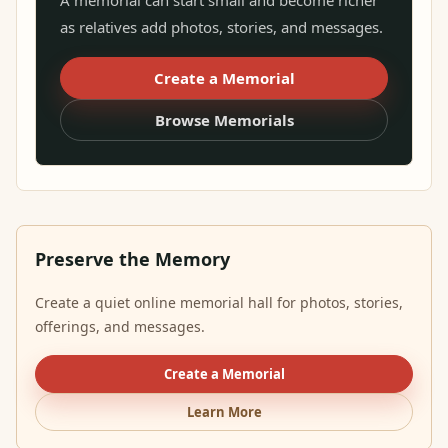
A memorial can start small and become richer
as relatives add photos, stories, and messages.
Create a Memorial
Browse Memorials
Preserve the Memory
Create a quiet online memorial hall for photos, stories,
offerings, and messages.
Create a Memorial
Learn More