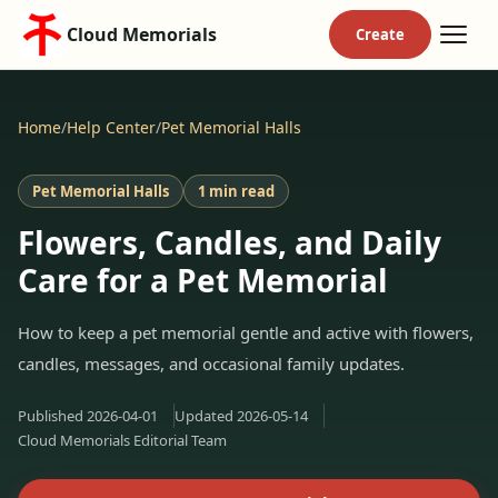
Cloud Memorials
Home
/
Help Center
/
Pet Memorial Halls
Pet Memorial Halls
1 min read
Flowers, Candles, and Daily
Care for a Pet Memorial
How to keep a pet memorial gentle and active with flowers,
candles, messages, and occasional family updates.
Published
2026-04-01
Updated
2026-05-14
Cloud Memorials Editorial Team