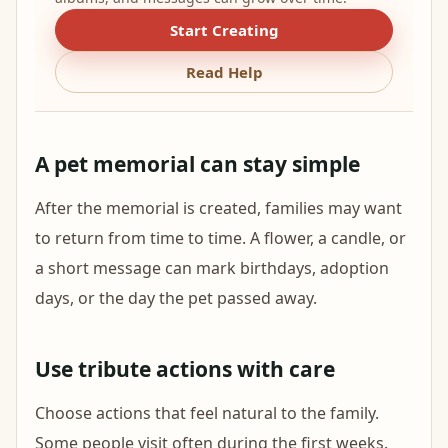
Start Creating
Read Help
A pet memorial can stay simple
After the memorial is created, families may want
to return from time to time. A flower, a candle, or
a short message can mark birthdays, adoption
days, or the day the pet passed away.
Use tribute actions with care
Choose actions that feel natural to the family.
Some people visit often during the first weeks.