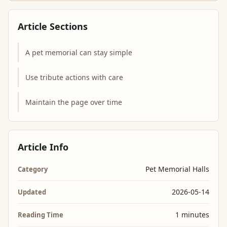
Article Sections
A pet memorial can stay simple
Use tribute actions with care
Maintain the page over time
Article Info
Pet Memorial Halls
Category
2026-05-14
Updated
1 minutes
Reading Time