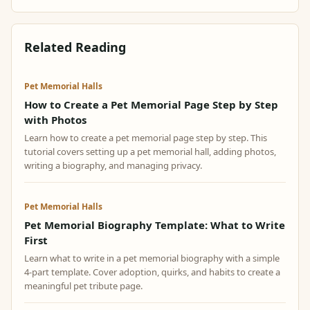
Related Reading
Pet Memorial Halls
How to Create a Pet Memorial Page Step by Step
with Photos
Learn how to create a pet memorial page step by step. This
tutorial covers setting up a pet memorial hall, adding photos,
writing a biography, and managing privacy.
Pet Memorial Halls
Pet Memorial Biography Template: What to Write
First
Learn what to write in a pet memorial biography with a simple
4-part template. Cover adoption, quirks, and habits to create a
meaningful pet tribute page.