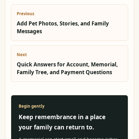
Previous
Add Pet Photos, Stories, and Family
Messages
Next
Quick Answers for Account, Memorial,
Family Tree, and Payment Questions
Begin gently
Keep remembrance in a place
your family can return to.