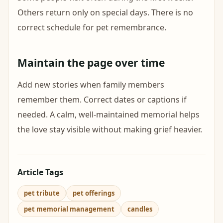
Others return only on special days. There is no
correct schedule for pet remembrance.
Maintain the page over time
Add new stories when family members
remember them. Correct dates or captions if
needed. A calm, well-maintained memorial helps
the love stay visible without making grief heavier.
Article Tags
pet tribute
pet offerings
pet memorial management
candles