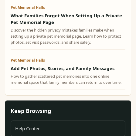
Pet Memorial Halls
What Families Forget When Setting Up a Private
Pet Memorial Page
Discover the hidden privacy mistakes families make when
setting up a private pet memorial page. Learn how to protect
photos, set visit passwords, and share safely.
Pet Memorial Halls
Add Pet Photos, Stories, and Family Messages
How to gather scattered pet memories into one online
memorial space that family members can return to over time.
Keep Browsing
Help Center