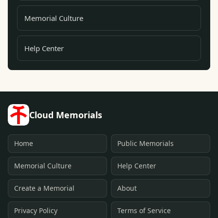
Memorial Culture
Help Center
Cloud Memorials
Home
Public Memorials
Memorial Culture
Help Center
Create a Memorial
About
Privacy Policy
Terms of Service