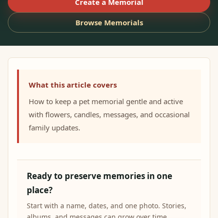
Create a Memorial
Browse Memorials
What this article covers
How to keep a pet memorial gentle and active
with flowers, candles, messages, and occasional
family updates.
Ready to preserve memories in one
place?
Start with a name, dates, and one photo. Stories,
albums, and messages can grow over time.