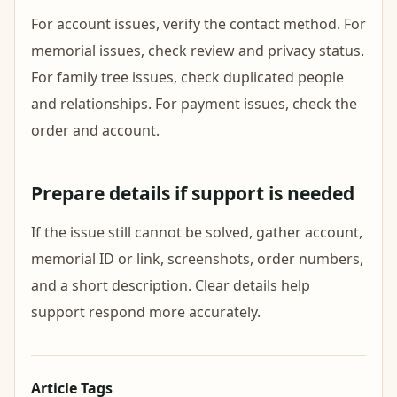
For account issues, verify the contact method. For
memorial issues, check review and privacy status.
For family tree issues, check duplicated people
and relationships. For payment issues, check the
order and account.
Prepare details if support is needed
If the issue still cannot be solved, gather account,
memorial ID or link, screenshots, order numbers,
and a short description. Clear details help
support respond more accurately.
Article Tags