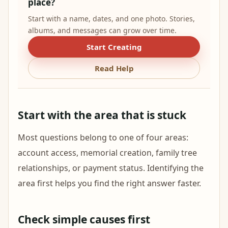
place?
Start with a name, dates, and one photo. Stories,
albums, and messages can grow over time.
Start Creating
Read Help
Start with the area that is stuck
Most questions belong to one of four areas:
account access, memorial creation, family tree
relationships, or payment status. Identifying the
area first helps you find the right answer faster.
Check simple causes first