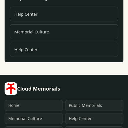
Help Center
Memorial Culture
Help Center
Cloud Memorials
Home
Public Memorials
Memorial Culture
Help Center