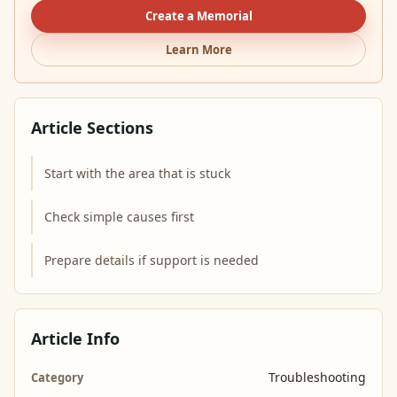
Create a Memorial
Learn More
Article Sections
Start with the area that is stuck
Check simple causes first
Prepare details if support is needed
Article Info
Troubleshooting
Category