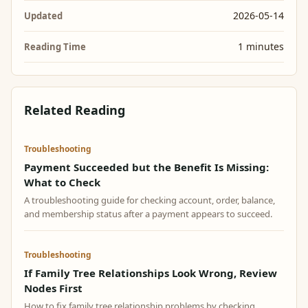
2026-05-14
Updated
1 minutes
Reading Time
Related Reading
Troubleshooting
Payment Succeeded but the Benefit Is Missing:
What to Check
A troubleshooting guide for checking account, order, balance,
and membership status after a payment appears to succeed.
Troubleshooting
If Family Tree Relationships Look Wrong, Review
Nodes First
How to fix family tree relationship problems by checking