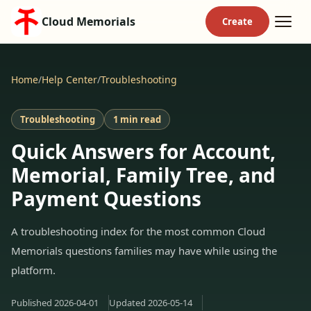
Cloud Memorials
Home
/
Help Center
/
Troubleshooting
Troubleshooting
1 min read
Quick Answers for Account,
Memorial, Family Tree, and
Payment Questions
A troubleshooting index for the most common Cloud
Memorials questions families may have while using the
platform.
Published
2026-04-01
Updated
2026-05-14