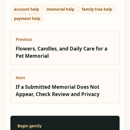
account help
memorial help
family tree help
payment help
Previous
Flowers, Candles, and Daily Care for a
Pet Memorial
Next
If a Submitted Memorial Does Not
Appear, Check Review and Privacy
Begin gently