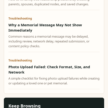
parents, spouses, duplicated nodes, and saved changes.
Troubleshooting
Why a Memorial Message May Not Show
Immediately
Common reasons a memorial message may be delayed,
including review, network delay, repeated submission, or
content policy checks.
Troubleshooting
Photo Upload Failed: Check Format, Size, and
Network
A simple checklist for fixing photo upload failures while creating
or updating a loved one or pet memorial.
Keep Browsing