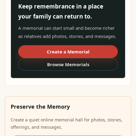
Keep remembrance in a place
your family can return to.
A memorial can start small and become richer
as relatives add photos, stories, and messages.
Create a Memorial
Browse Memorials
Preserve the Memory
Create a quiet online memorial hall for photos, stories,
offerings, and messages.