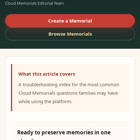
Cloud Memorials Editorial Team
Create a Memorial
Browse Memorials
What this article covers
A troubleshooting index for the most common
Cloud Memorials questions families may have
while using the platform.
Ready to preserve memories in one