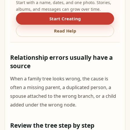
Start with a name, dates, and one photo. Stories,
albums, and messages can grow over time.
Start Creating
Read Help
Relationship errors usually have a
source
When a family tree looks wrong, the cause is
often a missing parent, a duplicated person, a
spouse attached to the wrong branch, or a child
added under the wrong node.
Review the tree step by step