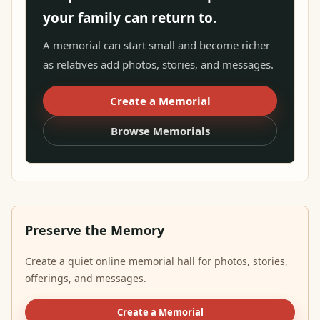
your family can return to.
A memorial can start small and become richer
as relatives add photos, stories, and messages.
Create a Memorial
Browse Memorials
Preserve the Memory
Create a quiet online memorial hall for photos, stories,
offerings, and messages.
Create a Memorial