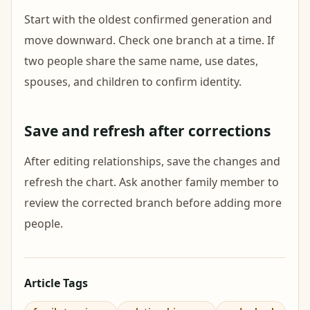
Start with the oldest confirmed generation and
move downward. Check one branch at a time. If
two people share the same name, use dates,
spouses, and children to confirm identity.
Save and refresh after corrections
After editing relationships, save the changes and
refresh the chart. Ask another family member to
review the corrected branch before adding more
people.
Article Tags