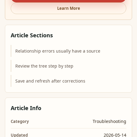
Learn More
Article Sections
Relationship errors usually have a source
Review the tree step by step
Save and refresh after corrections
Article Info
Troubleshooting
Category
2026-05-14
Updated