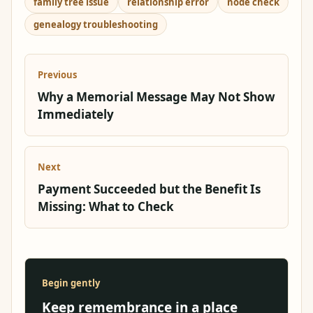
family tree issue
relationship error
node check
genealogy troubleshooting
Previous
Why a Memorial Message May Not Show
Immediately
Next
Payment Succeeded but the Benefit Is
Missing: What to Check
Begin gently
Keep remembrance in a place