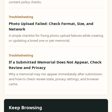
content policy checks.
Troubleshooting
Photo Upload Failed: Check Format, Size, and
Network
A simple checklist for fixing photo upload failures while creating
or updating a loved one or pet memorial.
Troubleshooting
If a Submitted Memorial Does Not Appear, Check
Review and Privacy
Why a memorial may not appear immediately after submission
and how to check review state, privacy settings, and browser
cache.
Keep Browsing