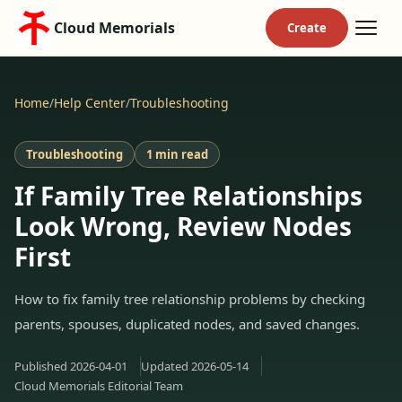
Cloud Memorials
Home
/
Help Center
/
Troubleshooting
Troubleshooting
1 min read
If Family Tree Relationships
Look Wrong, Review Nodes
First
How to fix family tree relationship problems by checking
parents, spouses, duplicated nodes, and saved changes.
Published
2026-04-01
Updated
2026-05-14
Cloud Memorials Editorial Team