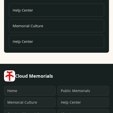
Help Center
Memorial Culture
Help Center
Cloud Memorials
Home
Public Memorials
Memorial Culture
Help Center