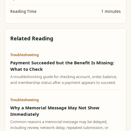
1 minutes
Reading Time
Related Reading
Troubleshooting
Payment Succeeded but the Benefit Is Missing:
What to Check
A troubleshooting guide for checking account, order, balance,
and membership status after a payment appears to succeed.
Troubleshooting
Why a Memorial Message May Not Show
Immediately
Common reasons a memorial message may be delayed,
including review, network delay, repeated submission, or