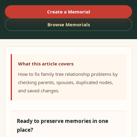
Create a Memorial
Browse Memorials
What this article covers
How to fix family tree relationship problems by
checking parents, spouses, duplicated nodes,
and saved changes.
Ready to preserve memories in one
place?