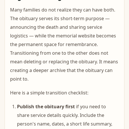
Many families do not realize they can have both.
The obituary serves its short-term purpose —
announcing the death and sharing service
logistics — while the memorial website becomes
the permanent space for remembrance.
Transitioning from one to the other does not
mean deleting or replacing the obituary. It means
creating a deeper archive that the obituary can
point to.
Here is a simple transition checklist:
Publish the obituary first
if you need to
share service details quickly. Include the
person's name, dates, a short life summary,