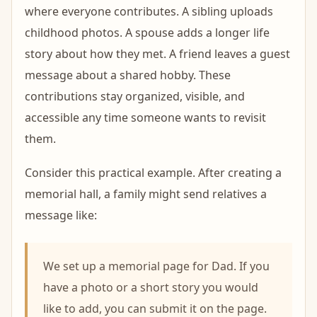
where everyone contributes. A sibling uploads
childhood photos. A spouse adds a longer life
story about how they met. A friend leaves a guest
message about a shared hobby. These
contributions stay organized, visible, and
accessible any time someone wants to revisit
them.
Consider this practical example. After creating a
memorial hall, a family might send relatives a
message like:
We set up a memorial page for Dad. If you
have a photo or a short story you would
like to add, you can submit it on the page.