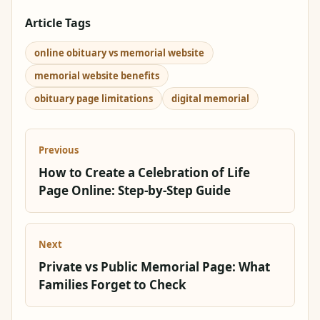
Article Tags
online obituary vs memorial website
memorial website benefits
obituary page limitations
digital memorial
Previous
How to Create a Celebration of Life
Page Online: Step-by-Step Guide
Next
Private vs Public Memorial Page: What
Families Forget to Check