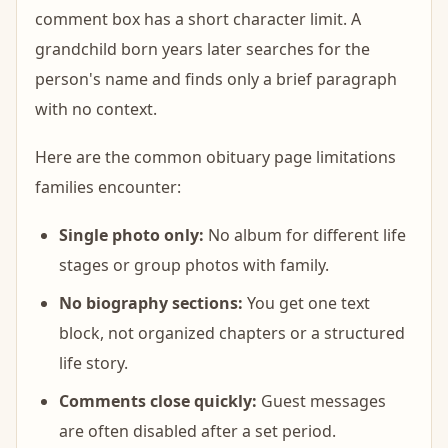
comment box has a short character limit. A
grandchild born years later searches for the
person's name and finds only a brief paragraph
with no context.
Here are the common obituary page limitations
families encounter:
Single photo only:
No album for different life
stages or group photos with family.
No biography sections:
You get one text
block, not organized chapters or a structured
life story.
Comments close quickly:
Guest messages
are often disabled after a set period.