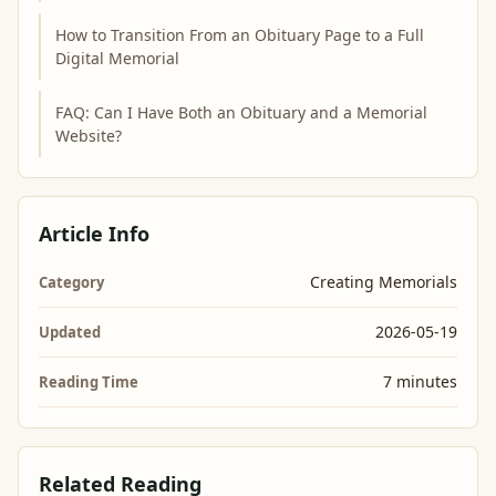
How to Transition From an Obituary Page to a Full
Digital Memorial
FAQ: Can I Have Both an Obituary and a Memorial
Website?
Article Info
Creating Memorials
Category
2026-05-19
Updated
7 minutes
Reading Time
Related Reading