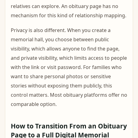
relatives can explore. An obituary page has no
mechanism for this kind of relationship mapping.
Privacy is also different. When you create a
memorial hall, you choose between public
visibility, which allows anyone to find the page,
and private visibility, which limits access to people
with the link or visit password. For families who
want to share personal photos or sensitive
stories without exposing them publicly, this
control matters. Most obituary platforms offer no
comparable option.
How to Transition From an Obituary
Page to a Full Digital Memorial