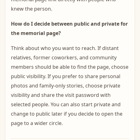
knew the person.
How do I decide between public and private for
the memorial page?
Think about who you want to reach. If distant
relatives, former coworkers, and community
members should be able to find the page, choose
public visibility. If you prefer to share personal
photos and family-only stories, choose private
visibility and share the visit password with
selected people. You can also start private and
change to public later if you decide to open the
page to a wider circle.