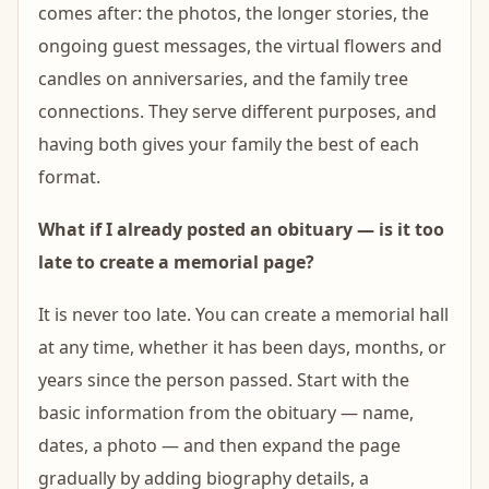
comes after: the photos, the longer stories, the
ongoing guest messages, the virtual flowers and
candles on anniversaries, and the family tree
connections. They serve different purposes, and
having both gives your family the best of each
format.
What if I already posted an obituary — is it too
late to create a memorial page?
It is never too late. You can create a memorial hall
at any time, whether it has been days, months, or
years since the person passed. Start with the
basic information from the obituary — name,
dates, a photo — and then expand the page
gradually by adding biography details, a