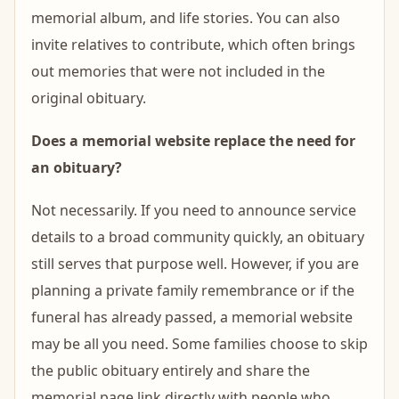
memorial album, and life stories. You can also
invite relatives to contribute, which often brings
out memories that were not included in the
original obituary.
Does a memorial website replace the need for
an obituary?
Not necessarily. If you need to announce service
details to a broad community quickly, an obituary
still serves that purpose well. However, if you are
planning a private family remembrance or if the
funeral has already passed, a memorial website
may be all you need. Some families choose to skip
the public obituary entirely and share the
memorial page link directly with people who