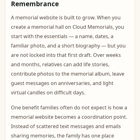
Remembrance
A memorial website is built to grow. When you
create a memorial hall on Cloud Memorials, you
start with the essentials — a name, dates, a
familiar photo, and a short biography — but you
are not locked into that first draft. Over weeks
and months, relatives can add life stories,
contribute photos to the memorial album, leave
guest messages on anniversaries, and light
virtual candles on difficult days.
One benefit families often do not expect is how a
memorial website becomes a coordination point.
Instead of scattered text messages and emails
sharing memories, the family has one place