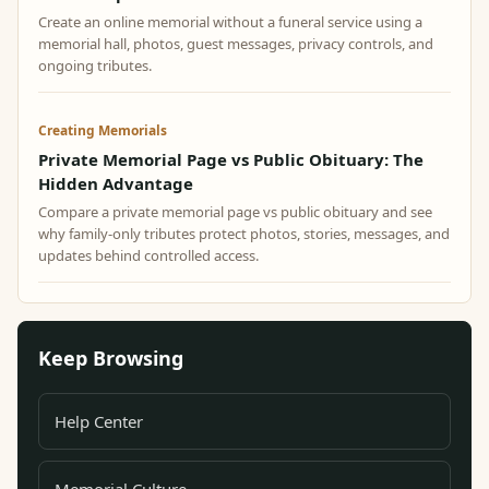
Create an online memorial without a funeral service using a
memorial hall, photos, guest messages, privacy controls, and
ongoing tributes.
Creating Memorials
Private Memorial Page vs Public Obituary: The
Hidden Advantage
Compare a private memorial page vs public obituary and see
why family-only tributes protect photos, stories, messages, and
updates behind controlled access.
Keep Browsing
Help Center