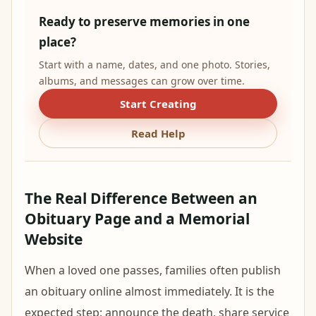
Ready to preserve memories in one
place?
Start with a name, dates, and one photo. Stories,
albums, and messages can grow over time.
Start Creating
Read Help
The Real Difference Between an
Obituary Page and a Memorial
Website
When a loved one passes, families often publish
an obituary online almost immediately. It is the
expected step: announce the death, share service