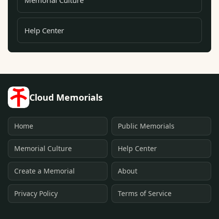
Memorial Culture
Help Center
Cloud Memorials
Home
Public Memorials
Memorial Culture
Help Center
Create a Memorial
About
Privacy Policy
Terms of Service