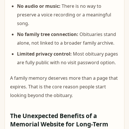
No audio or music:
There is no way to
preserve a voice recording or a meaningful
song.
No family tree connection:
Obituaries stand
alone, not linked to a broader family archive.
Limited privacy control:
Most obituary pages
are fully public with no visit password option.
A family memory deserves more than a page that
expires. That is the core reason people start
looking beyond the obituary.
The Unexpected Benefits of a
Memorial Website for Long-Term