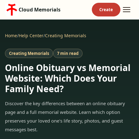
Cloud Memorials
Home
/
Help Center
/
Creating Memorials
Creating Memorials
7 min read
Online Obituary vs Memorial
Website: Which Does Your
Family Need?
Discover the key differences between an online obituary
page and a full memorial website. Learn which option
preserves your loved one's life story, photos, and guest
messages best.