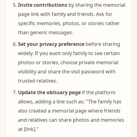
Invite contributions
by sharing the memorial
page link with family and friends. Ask for
specific memories, photos, or stories rather
than generic messages.
Set your privacy preference
before sharing
widely. If you want only family to see certain
photos or stories, choose private memorial
visibility and share the visit password with
trusted relatives.
Update the obituary page
if the platform
allows, adding a line such as: "The family has
also created a memorial page where friends
and relatives can share photos and memories
at [link]."