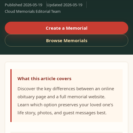
Published
2026-05-19
Updated
2026-05-19
Cloud Memorials Editorial Team
Create a Memorial
Browse Memorials
What this article covers
Discover the key differences between an online
obituary page and a full memorial website.
Learn which option preserves your loved one's
life story, photos, and guest messages best.