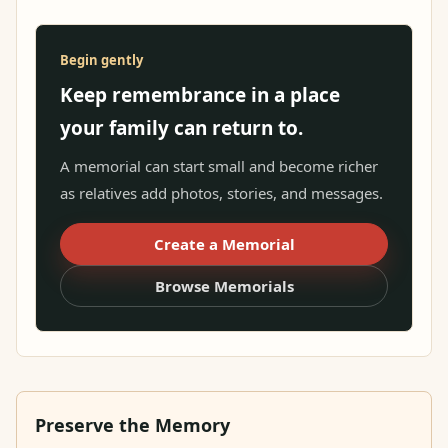
Begin gently
Keep remembrance in a place
your family can return to.
A memorial can start small and become richer
as relatives add photos, stories, and messages.
Create a Memorial
Browse Memorials
Preserve the Memory