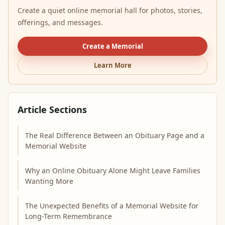
Create a quiet online memorial hall for photos, stories,
offerings, and messages.
Create a Memorial
Learn More
Article Sections
The Real Difference Between an Obituary Page and a
Memorial Website
Why an Online Obituary Alone Might Leave Families
Wanting More
The Unexpected Benefits of a Memorial Website for
Long-Term Remembrance