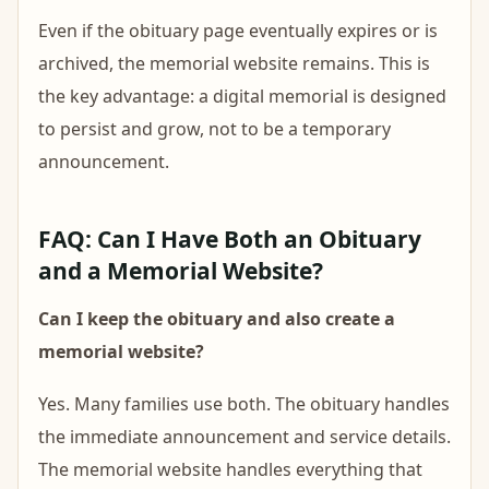
Even if the obituary page eventually expires or is
archived, the memorial website remains. This is
the key advantage: a digital memorial is designed
to persist and grow, not to be a temporary
announcement.
FAQ: Can I Have Both an Obituary
and a Memorial Website?
Can I keep the obituary and also create a
memorial website?
Yes. Many families use both. The obituary handles
the immediate announcement and service details.
The memorial website handles everything that