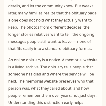
details, and let the community know. But weeks
later, many families realize that the obituary page
alone does not hold what they actually want to
keep. The photos from different decades, the
longer stories relatives want to tell, the ongoing
messages people still want to leave — none of
that fits easily into a standard obituary format.
An online obituary is a notice. A memorial website
is a living archive. The obituary tells people that
someone has died and where the service will be
held. The memorial website preserves who that
person was, what they cared about, and how
people remember them over years, not just days.
Understanding this distinction early helps