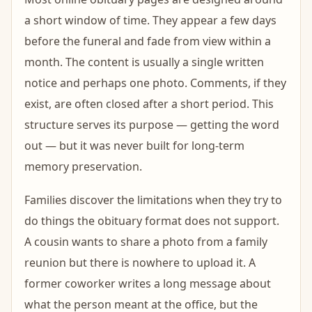
a short window of time. They appear a few days
before the funeral and fade from view within a
month. The content is usually a single written
notice and perhaps one photo. Comments, if they
exist, are often closed after a short period. This
structure serves its purpose — getting the word
out — but it was never built for long-term
memory preservation.
Families discover the limitations when they try to
do things the obituary format does not support.
A cousin wants to share a photo from a family
reunion but there is nowhere to upload it. A
former coworker writes a long message about
what the person meant at the office, but the