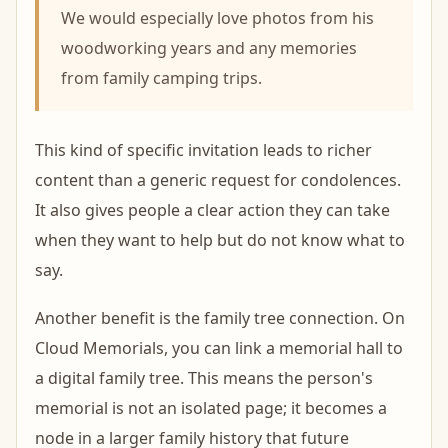
We would especially love photos from his
woodworking years and any memories
from family camping trips.
This kind of specific invitation leads to richer
content than a generic request for condolences.
It also gives people a clear action they can take
when they want to help but do not know what to
say.
Another benefit is the family tree connection. On
Cloud Memorials, you can link a memorial hall to
a digital family tree. This means the person's
memorial is not an isolated page; it becomes a
node in a larger family history that future