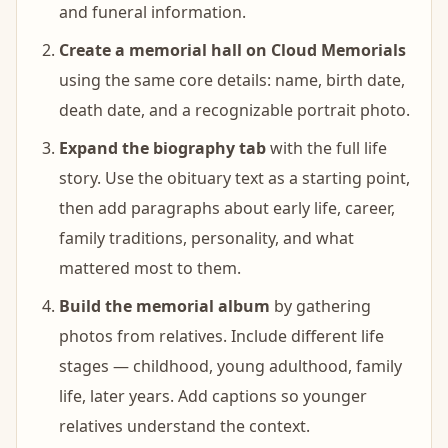
and funeral information.
Create a memorial hall on Cloud Memorials
using the same core details: name, birth date,
death date, and a recognizable portrait photo.
Expand the biography tab
with the full life
story. Use the obituary text as a starting point,
then add paragraphs about early life, career,
family traditions, personality, and what
mattered most to them.
Build the memorial album
by gathering
photos from relatives. Include different life
stages — childhood, young adulthood, family
life, later years. Add captions so younger
relatives understand the context.