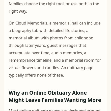
families choose the right tool, or use both in the
right way.
On Cloud Memorials, a memorial hall can include
a biography tab with detailed life stories, a
memorial album with photos from childhood
through later years, guest messages that
accumulate over time, audio memories, a
remembrance timeline, and a memorial room for
virtual flowers and candles. An obituary page
typically offers none of these.
Why an Online Obituary Alone
Might Leave Families Wanting More
Most online obituary pages are designed around