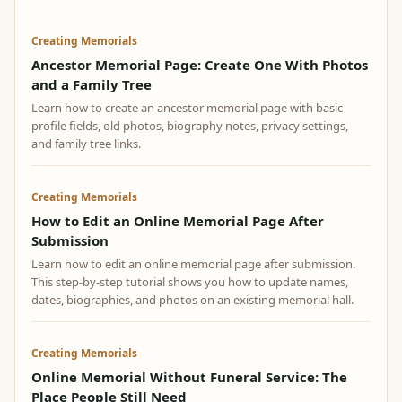
Creating Memorials
Ancestor Memorial Page: Create One With Photos
and a Family Tree
Learn how to create an ancestor memorial page with basic
profile fields, old photos, biography notes, privacy settings,
and family tree links.
Creating Memorials
How to Edit an Online Memorial Page After
Submission
Learn how to edit an online memorial page after submission.
This step-by-step tutorial shows you how to update names,
dates, biographies, and photos on an existing memorial hall.
Creating Memorials
Online Memorial Without Funeral Service: The
Place People Still Need