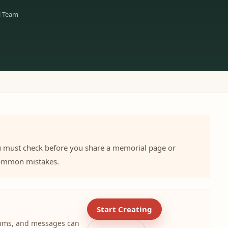
l Team
u must check before you share a memorial page or
 common mistakes.
Start Creating
lbums, and messages can