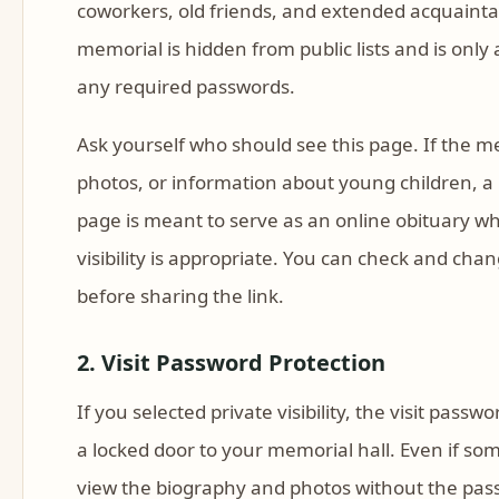
coworkers, old friends, and extended acquaintan
memorial is hidden from public lists and is only
any required passwords.
Ask yourself who should see this page. If the me
photos, or information about young children, a p
page is meant to serve as an online obituary w
visibility is appropriate. You can check and c
before sharing the link.
2. Visit Password Protection
If you selected private visibility, the visit passwo
a locked door to your memorial hall. Even if so
view the biography and photos without the pas