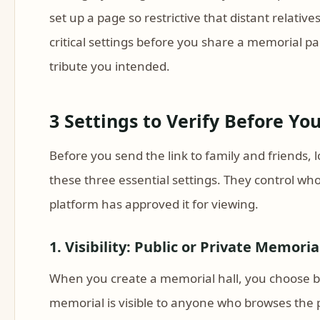
set up a page so restrictive that distant relative
critical settings before you share a memorial p
tribute you intended.
3 Settings to Verify Before Y
Before you send the link to family and friends,
these three essential settings. They control wh
platform has approved it for viewing.
1. Visibility: Public or Private Memoria
When you create a memorial hall, you choose bet
memorial is visible to anyone who browses the pl