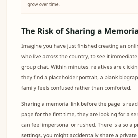
grow over time.
The Risk of Sharing a Memorial
Imagine you have just finished creating an onli
who live across the country, to see it immediatel
group chat. Within minutes, relatives are clickin
they find a placeholder portrait, a blank biogr
family feels confused rather than comforted.
Sharing a memorial link before the page is read
page for the first time, they are looking for a 
can feel impersonal or rushed. There is also a pr
settings, you might accidentally share a private 