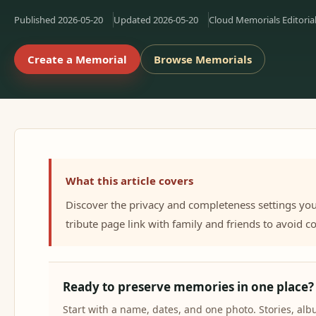
Published
2026-05-20
Updated
2026-05-20
Cloud Memorials Editoria
Create a Memorial
Browse Memorials
What this article covers
Discover the privacy and completeness settings yo
tribute page link with family and friends to avoid
Ready to preserve memories in one place?
Start with a name, dates, and one photo. Stories, a