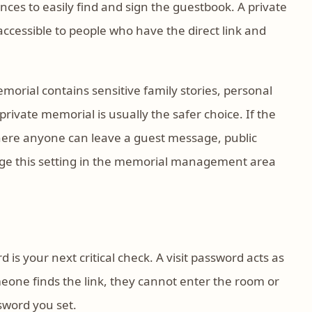
ces to easily find and sign the guestbook. A private
 accessible to people who have the direct link and
morial contains sensitive family stories, personal
rivate memorial is usually the safer choice. If the
here anyone can leave a guest message, public
hange this setting in the memorial management area
rd is your next critical check. A visit password acts as
meone finds the link, they cannot enter the room or
sword you set.