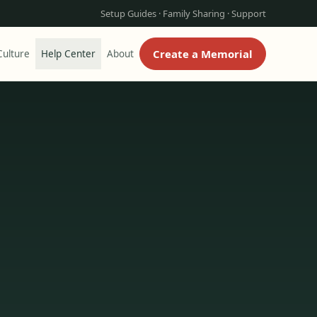
Setup Guides · Family Sharing · Support
Create a Memorial
ulture
Help Center
About