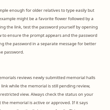
le enough for older relatives to type easily but
example might be a favorite flower followed by a
ing the link, test the password yourself by opening
dow to ensure the prompt appears and the password
ng the password in a separate message for better
the password.
emorials reviews newly submitted memorial halls
 link while the memorial is still pending review,
restricted view. Always check the status on your
he memorial is active or approved. If it says