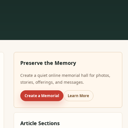
Preserve the Memory
Create a quiet online memorial hall for photos,
stories, offerings, and messages.
Create a Memorial
Learn More
Article Sections