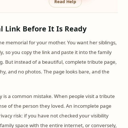
Read Help
 Link Before It Is Ready
ne memorial for your mother. You want her siblings,
y, so you copy the link and paste it into the family
g. But instead of a beautiful, complete tribute page,
aphy, and no photos. The page looks bare, and the
y is a common mistake. When people visit a tribute
sense of the person they loved. An incomplete page
ivacy risk: if you have not checked your visibility
family space with the entire internet, or conversely,