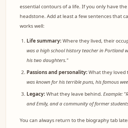
essential contours of a life. If you only have th
headstone. Add at least a few sentences that c
works well:
Life summary:
Where they lived, their occup
was a high school history teacher in Portland 
his two daughters."
Passions and personality:
What they loved 
was known for his terrible puns, his famous we
Legacy:
What they leave behind.
Example: "R
and Emily, and a community of former students 
You can always return to the biography tab later 