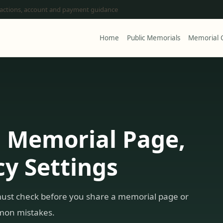
 actions, account and payment guidance
Home
Public Memorials
Memorial C
a Memorial Page,
y Settings
must check before you share a memorial page or
mmon mistakes.