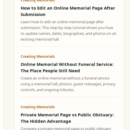
Creating Memorials
How to Edit an Online Memorial Page After
Submission
Learn how to edit an online memorial page after
submission. This step-by-step tutorial shows you how
to update names, dates, biographies, and photos on an
existing memorial hall.
Creating Memorials
Online Memorial Without Funeral Service:
The Place People Still Need
Create an online memorial without a funeral service
using a memorial hall, photos, guest messages, privacy
controls, and ongoing tributes.
Creating Memorials
Private Memorial Page vs Public Obituary:
The Hidden Advantage
Compare a private memorial page vs public obituary