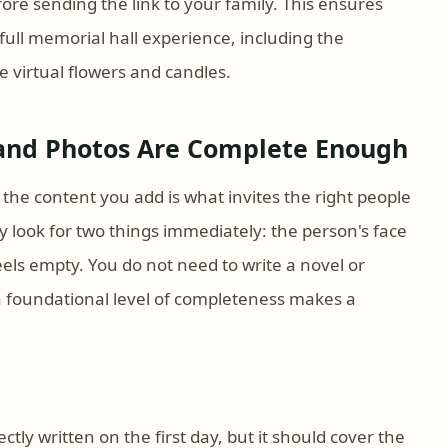
ore sending the link to your family. This ensures
full memorial hall experience, including the
 virtual flowers and candles.
 and Photos Are Complete Enough
 the content you add is what invites the right people
y look for two things immediately: the person's face
feels empty. You do not need to write a novel or
a foundational level of completeness makes a
ly written on the first day, but it should cover the