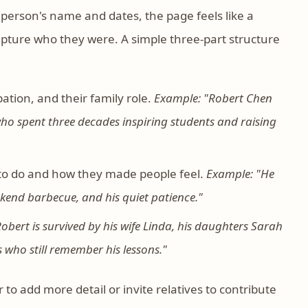
e person's name and dates, the page feels like a
apture who they were. A simple three-part structure
ation, and their family role.
Example: "Robert Chen
who spent three decades inspiring students and raising
to do and how they made people feel.
Example: "He
ekend barbecue, and his quiet patience."
obert is survived by his wife Linda, his daughters Sarah
who still remember his lessons."
to add more detail or invite relatives to contribute