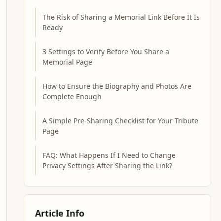
The Risk of Sharing a Memorial Link Before It Is
Ready
3 Settings to Verify Before You Share a
Memorial Page
How to Ensure the Biography and Photos Are
Complete Enough
A Simple Pre-Sharing Checklist for Your Tribute
Page
FAQ: What Happens If I Need to Change
Privacy Settings After Sharing the Link?
Article Info