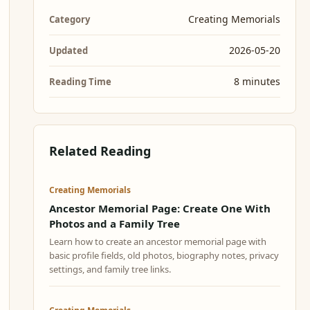
Creating Memorials
Category
2026-05-20
Updated
8 minutes
Reading Time
Related Reading
Creating Memorials
Ancestor Memorial Page: Create One With
Photos and a Family Tree
Learn how to create an ancestor memorial page with
basic profile fields, old photos, biography notes, privacy
settings, and family tree links.