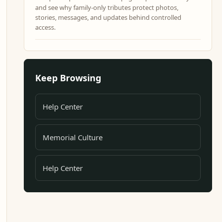
and see why family-only tributes protect photos,
stories, messages, and updates behind controlled
access.
Keep Browsing
Help Center
Memorial Culture
Help Center