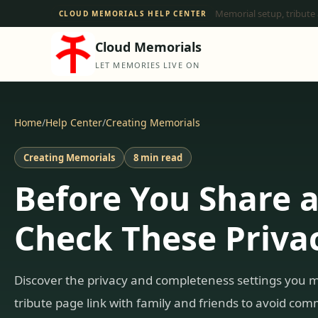
Memorial setup, tribute
CLOUD MEMORIALS HELP CENTER
Cloud Memorials
LET MEMORIES LIVE ON
Home
/
Help Center
/
Creating Memorials
Creating Memorials
8 min read
Before You Share 
Check These Privac
Discover the privacy and completeness settings you 
tribute page link with family and friends to avoid co