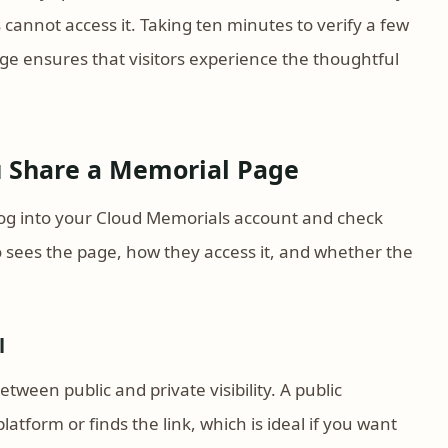
s cannot access it. Taking ten minutes to verify a few
age ensures that visitors experience the thoughtful
ou Share a Memorial Page
 log into your Cloud Memorials account and check
o sees the page, how they access it, and whether the
l
ween public and private visibility. A public
atform or finds the link, which is ideal if you want