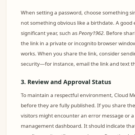
When setting a password, choose something simp
not something obvious like a birthdate. A good 
significant year, such as
Peony1962
. Before shar
the link in a private or incognito browser win
works. When you share the link, consider sendi
security—for instance, email the link and text 
3. Review and Approval Status
To maintain a respectful environment, Cloud M
before they are fully published. If you share the
visitors might encounter an error message or a 
management dashboard. It should indicate that t