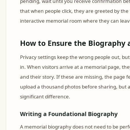
pending, wait until you receive confirmation bef
that when people click, they are greeted by the 
interactive memorial room where they can leave
How to Ensure the Biography
Privacy settings keep the wrong people out, but
in. When visitors arrive at a memorial page, the
and their story. If these are missing, the page 
upload a thousand photos before sharing, but 
significant difference.
Writing a Foundational Biography
A memorial biography does not need to be perfect