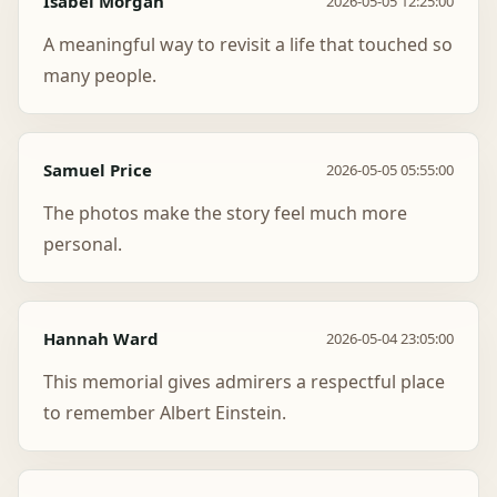
Isabel Morgan
2026-05-05 12:25:00
A meaningful way to revisit a life that touched so
many people.
Samuel Price
2026-05-05 05:55:00
The photos make the story feel much more
personal.
Hannah Ward
2026-05-04 23:05:00
This memorial gives admirers a respectful place
to remember Albert Einstein.