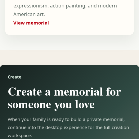
expressionism, action painting, and modern
American art.
View memorial
Create
Create a memorial for
someone you love
When your family is ready to build a private memorial,
continue into the desktop experience for the full creation
workspace.