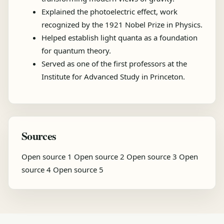
Explained the photoelectric effect, work
recognized by the 1921 Nobel Prize in Physics.
Helped establish light quanta as a foundation
for quantum theory.
Served as one of the first professors at the
Institute for Advanced Study in Princeton.
Sources
Open source 1
Open source 2
Open source 3
Open
source 4
Open source 5