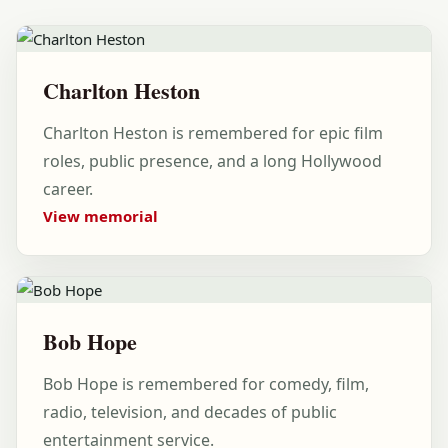
Charlton Heston
Charlton Heston is remembered for epic film
roles, public presence, and a long Hollywood
career.
View memorial
Bob Hope
Bob Hope is remembered for comedy, film,
radio, television, and decades of public
entertainment service.