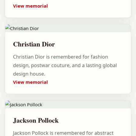
View memorial
Christian Dior
Christian Dior is remembered for fashion
design, postwar couture, and a lasting global
design house.
View memorial
Jackson Pollock
Jackson Pollock is remembered for abstract