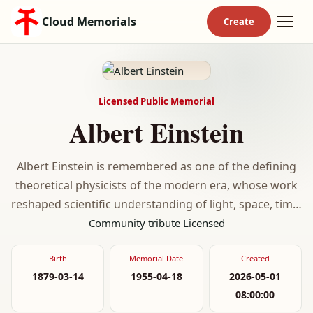
Cloud Memorials
Licensed Public Memorial
Albert Einstein
Albert Einstein is remembered as one of the defining
theoretical physicists of the modern era, whose work
reshaped scientific understanding of light, space, time,
and gravity.
Community tribute
Licensed
Birth
Memorial Date
Created
1879-03-14
1955-04-18
2026-05-01
08:00:00