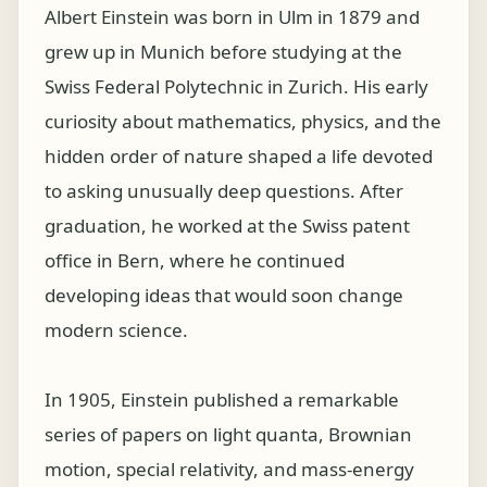
Albert Einstein was born in Ulm in 1879 and
grew up in Munich before studying at the
Swiss Federal Polytechnic in Zurich. His early
curiosity about mathematics, physics, and the
hidden order of nature shaped a life devoted
to asking unusually deep questions. After
graduation, he worked at the Swiss patent
office in Bern, where he continued
developing ideas that would soon change
modern science.
In 1905, Einstein published a remarkable
series of papers on light quanta, Brownian
motion, special relativity, and mass-energy