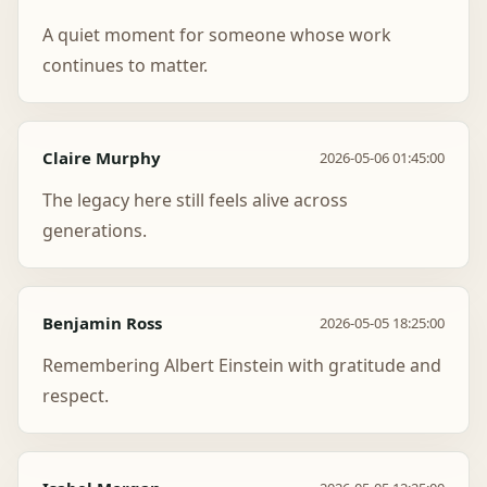
A quiet moment for someone whose work
continues to matter.
Claire Murphy
2026-05-06 01:45:00
The legacy here still feels alive across
generations.
Benjamin Ross
2026-05-05 18:25:00
Remembering Albert Einstein with gratitude and
respect.