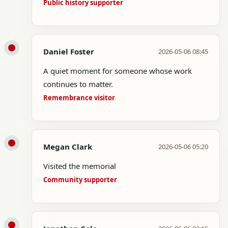
Public history supporter
Daniel Foster
2026-05-06 08:45
A quiet moment for someone whose work
continues to matter.
Remembrance visitor
Megan Clark
2026-05-06 05:20
Visited the memorial
Community supporter