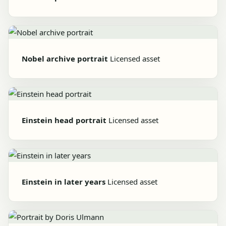
Nobel archive portrait
Licensed asset
Einstein head portrait
Licensed asset
Einstein in later years
Licensed asset