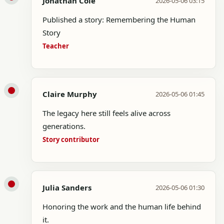
Jonathan Cole
2026-05-06 03:15
Published a story: Remembering the Human
Story
Teacher
Claire Murphy
2026-05-06 01:45
The legacy here still feels alive across
generations.
Story contributor
Julia Sanders
2026-05-06 01:30
Honoring the work and the human life behind
it.