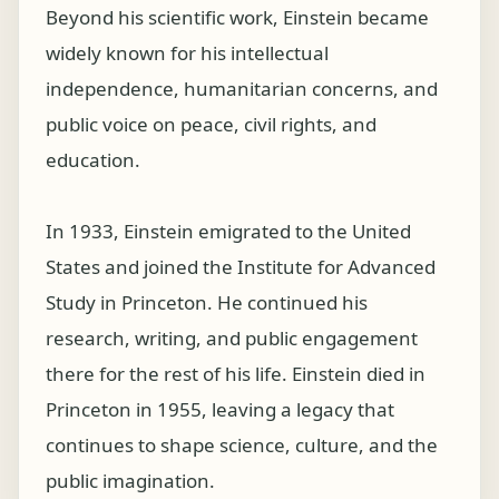
Beyond his scientific work, Einstein became
widely known for his intellectual
independence, humanitarian concerns, and
public voice on peace, civil rights, and
education.
In 1933, Einstein emigrated to the United
States and joined the Institute for Advanced
Study in Princeton. He continued his
research, writing, and public engagement
there for the rest of his life. Einstein died in
Princeton in 1955, leaving a legacy that
continues to shape science, culture, and the
public imagination.