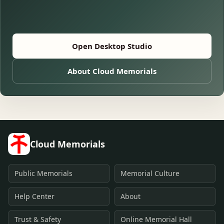
Open Desktop Studio
About Cloud Memorials
Cloud Memorials
Public Memorials
Memorial Culture
Help Center
About
Trust & Safety
Online Memorial Hall