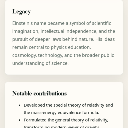
Legacy
Einstein's name became a symbol of scientific
imagination, intellectual independence, and the
pursuit of deeper laws behind nature. His ideas
remain central to physics education,
cosmology, technology, and the broader public
understanding of science.
Notable contributions
Developed the special theory of relativity and
the mass-energy equivalence formula.
Formulated the general theory of relativity,
transforming modern views of gravity.