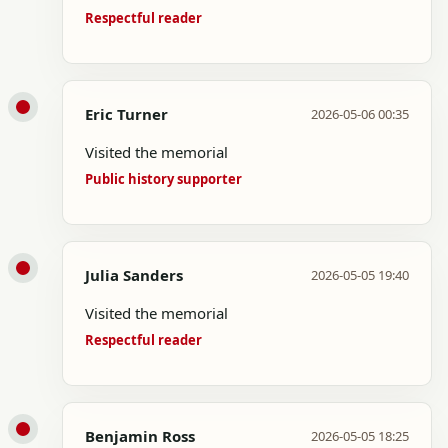
Respectful reader
Eric Turner
2026-05-06 00:35
Visited the memorial
Public history supporter
Julia Sanders
2026-05-05 19:40
Visited the memorial
Respectful reader
Benjamin Ross
2026-05-05 18:25