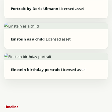
Portrait by Doris Ulmann
Licensed asset
Einstein as a child
Licensed asset
Einstein birthday portrait
Licensed asset
Timeline