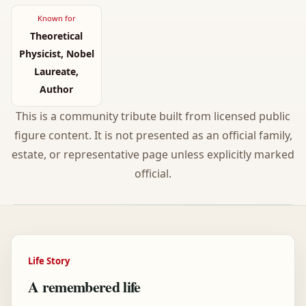
Known for
Theoretical
Physicist, Nobel
Laureate,
Author
This is a community tribute built from licensed public
figure content. It is not presented as an official family,
estate, or representative page unless explicitly marked
official.
Life Story
A remembered life