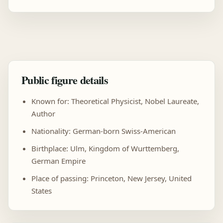
Public figure details
Known for: Theoretical Physicist, Nobel Laureate,
Author
Nationality: German-born Swiss-American
Birthplace: Ulm, Kingdom of Wurttemberg,
German Empire
Place of passing: Princeton, New Jersey, United
States