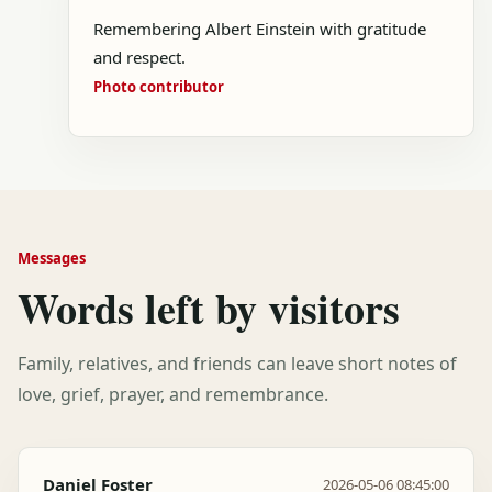
Remembering Albert Einstein with gratitude
and respect.
Photo contributor
Messages
Words left by visitors
Family, relatives, and friends can leave short notes of
love, grief, prayer, and remembrance.
Daniel Foster
2026-05-06 08:45:00