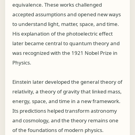
equivalence. These works challenged
accepted assumptions and opened new ways
to understand light, matter, space, and time.
His explanation of the photoelectric effect
later became central to quantum theory and
was recognized with the 1921 Nobel Prize in
Physics.
Einstein later developed the general theory of
relativity, a theory of gravity that linked mass,
energy, space, and time in a new framework.
Its predictions helped transform astronomy
and cosmology, and the theory remains one
of the foundations of modern physics.