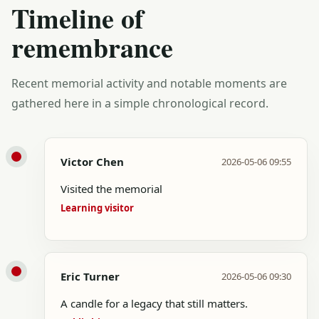
Timeline of
remembrance
Recent memorial activity and notable moments are
gathered here in a simple chronological record.
Victor Chen
2026-05-06 09:55
Visited the memorial
Learning visitor
Eric Turner
2026-05-06 09:30
A candle for a legacy that still matters.