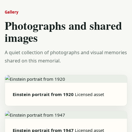
Gallery
Photographs and shared
images
A quiet collection of photographs and visual memories
shared on this memorial.
Einstein portrait from 1920
Licensed asset
Einstein portrait from 1947
Licensed asset