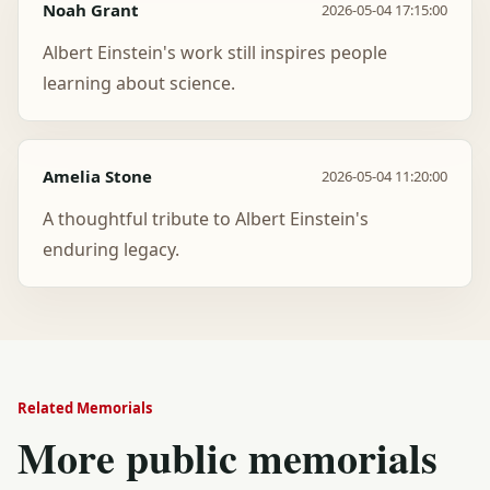
Noah Grant
2026-05-04 17:15:00
Albert Einstein's work still inspires people
learning about science.
Amelia Stone
2026-05-04 11:20:00
A thoughtful tribute to Albert Einstein's
enduring legacy.
Related Memorials
More public memorials