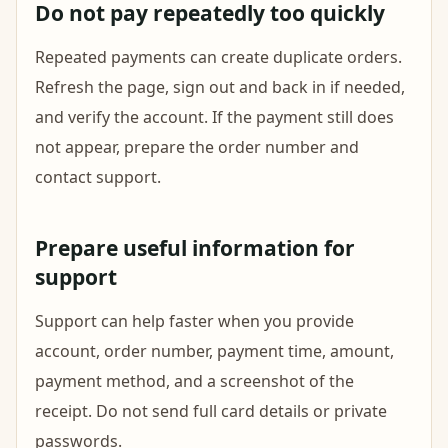
Do not pay repeatedly too quickly
Repeated payments can create duplicate orders.
Refresh the page, sign out and back in if needed,
and verify the account. If the payment still does
not appear, prepare the order number and
contact support.
Prepare useful information for
support
Support can help faster when you provide
account, order number, payment time, amount,
payment method, and a screenshot of the
receipt. Do not send full card details or private
passwords.