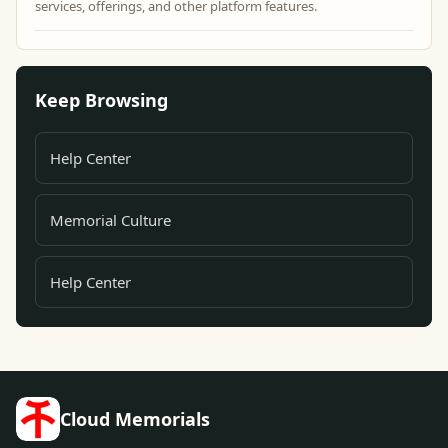
services, offerings, and other platform features.
Keep Browsing
Help Center
Memorial Culture
Help Center
Cloud Memorials