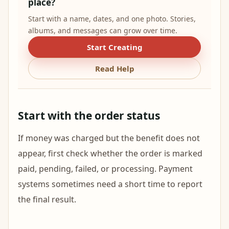
place?
Start with a name, dates, and one photo. Stories,
albums, and messages can grow over time.
Start Creating
Read Help
Start with the order status
If money was charged but the benefit does not
appear, first check whether the order is marked
paid, pending, failed, or processing. Payment
systems sometimes need a short time to report
the final result.