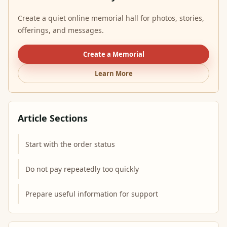
Create a quiet online memorial hall for photos, stories,
offerings, and messages.
Create a Memorial
Learn More
Article Sections
Start with the order status
Do not pay repeatedly too quickly
Prepare useful information for support