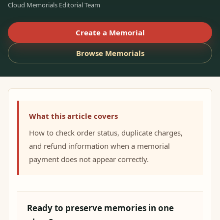
Cloud Memorials Editorial Team
Create a Memorial
Browse Memorials
What this article covers
How to check order status, duplicate charges,
and refund information when a memorial
payment does not appear correctly.
Ready to preserve memories in one