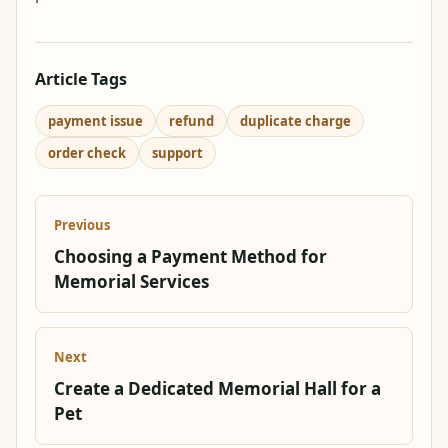
Article Tags
payment issue
refund
duplicate charge
order check
support
Previous
Choosing a Payment Method for
Memorial Services
Next
Create a Dedicated Memorial Hall for a
Pet