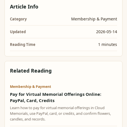
Article Info
Membership & Payment
Category
2026-05-14
Updated
1 minutes
Reading Time
Related Reading
Membership & Payment
Pay for Virtual Memorial Offerings Online:
PayPal, Card, Credits
Learn how to pay for virtual memorial offerings in Cloud
Memorials, use PayPal, card, or credits, and confirm flowers,
candles, and records.