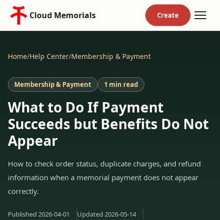
Cloud Memorials
Home
/
Help Center
/
Membership & Payment
Membership & Payment
1 min read
What to Do If Payment
Succeeds but Benefits Do Not
Appear
How to check order status, duplicate charges, and refund
information when a memorial payment does not appear
correctly.
Published
2026-04-01
Updated
2026-05-14