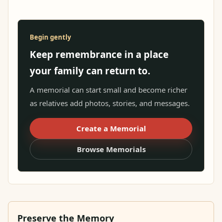
Begin gently
Keep remembrance in a place
your family can return to.
A memorial can start small and become richer
as relatives add photos, stories, and messages.
Create a Memorial
Browse Memorials
Preserve the Memory