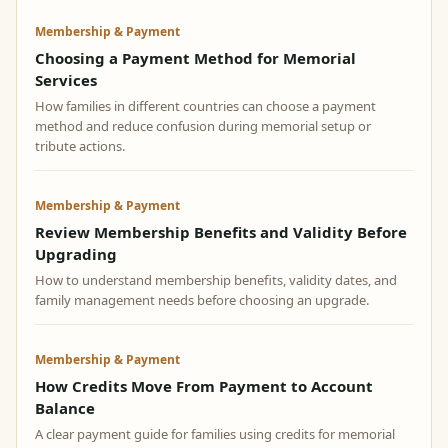
Membership & Payment
Choosing a Payment Method for Memorial
Services
How families in different countries can choose a payment
method and reduce confusion during memorial setup or
tribute actions.
Membership & Payment
Review Membership Benefits and Validity Before
Upgrading
How to understand membership benefits, validity dates, and
family management needs before choosing an upgrade.
Membership & Payment
How Credits Move From Payment to Account
Balance
A clear payment guide for families using credits for memorial