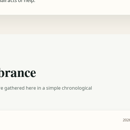
ll acts of help.
brance
e gathered here in a simple chronological
2026