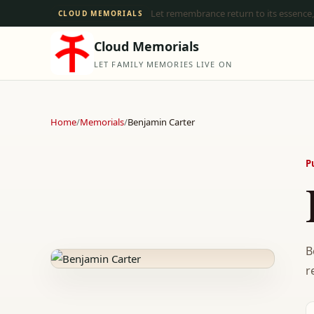
Let remembrance return to its essence,
CLOUD MEMORIALS
Cloud Memorials
LET FAMILY MEMORIES LIVE ON
Home
/
Memorials
/
Benjamin Carter
P
B
r