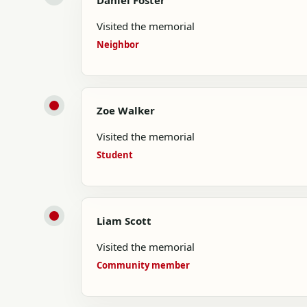
Daniel Foster
Visited the memorial
Neighbor
Zoe Walker
Visited the memorial
Student
Liam Scott
Visited the memorial
Community member