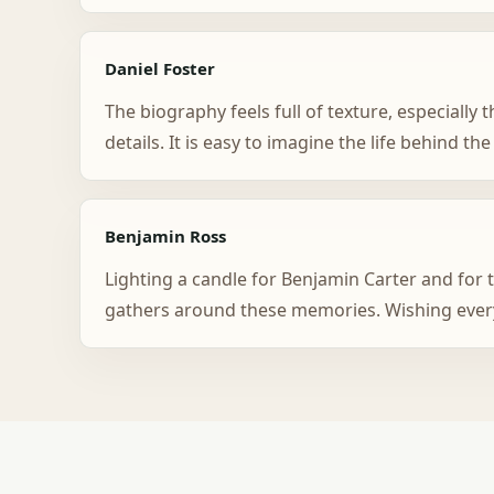
Daniel Foster
The biography feels full of texture, especiall
details. It is easy to imagine the life behind the
Benjamin Ross
Lighting a candle for Benjamin Carter and for t
gathers around these memories. Wishing ever