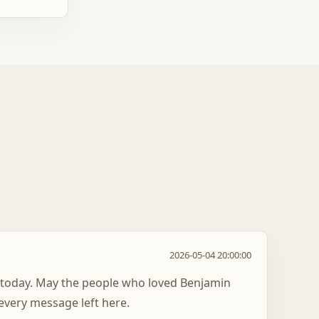
2026-05-04 20:00:00
 today. May the people who loved Benjamin
every message left here.