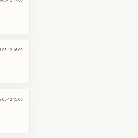
-05-12 17:00
-05-12 16:00
-05-12 15:00