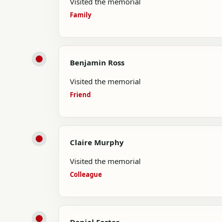
Visited the memorial
Family
Benjamin Ross
Visited the memorial
Friend
Claire Murphy
Visited the memorial
Colleague