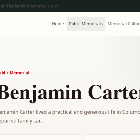
 and let family memories live on
Home
Public Memorials
Memorial Cultu
ublic Memorial
Benjamin Carte
enjamin Carter lived a practical and generous life in Colum
epaired family car...