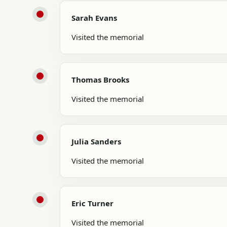
Sarah Evans
Visited the memorial
Thomas Brooks
Visited the memorial
Julia Sanders
Visited the memorial
Eric Turner
Visited the memorial