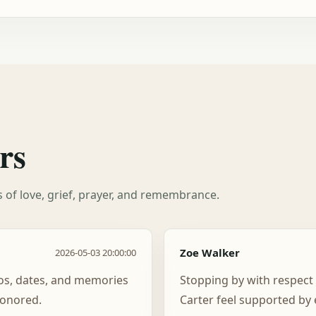
rs
es of love, grief, prayer, and remembrance.
Zoe Walker
2026-05-03 20:00:00
tos, dates, and memories
Stopping by with respect
honored.
Carter feel supported by 