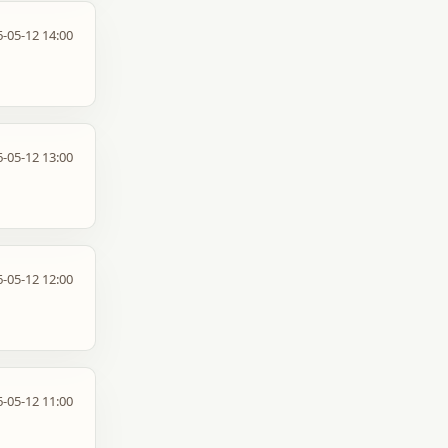
-05-12 14:00
-05-12 13:00
-05-12 12:00
-05-12 11:00