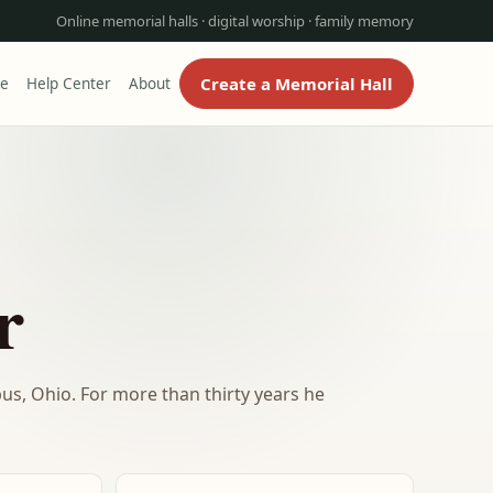
Online memorial halls · digital worship · family memory
Create a Memorial Hall
re
Help Center
About
r
bus, Ohio. For more than thirty years he