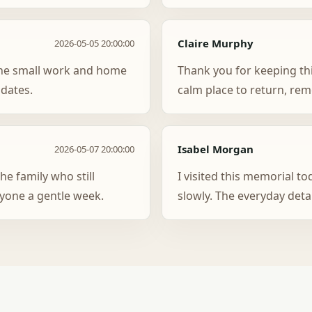
Claire Murphy
2026-05-05 20:00:00
y the small work and home
Thank you for keeping thi
 dates.
calm place to return, re
Isabel Morgan
2026-05-07 20:00:00
he family who still
I visited this memorial t
yone a gentle week.
slowly. The everyday deta