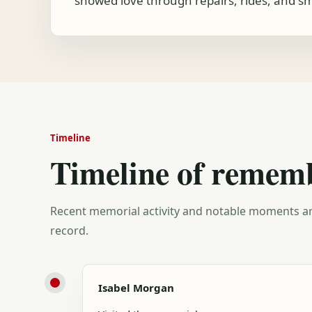
showed love through repairs, rides, and sma
Timeline
Timeline of remem
Recent memorial activity and notable moments ar
record.
Isabel Morgan