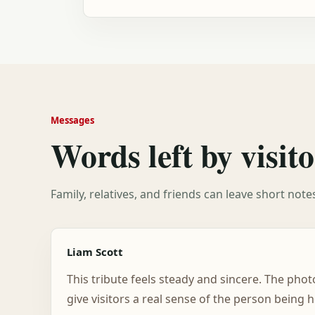
Messages
Words left by visito
Family, relatives, and friends can leave short not
Liam Scott
This tribute feels steady and sincere. The pho
give visitors a real sense of the person being 