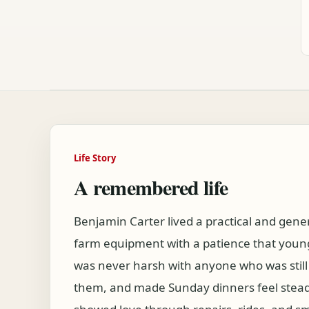
Life Story
A remembered life
Benjamin Carter lived a practical and gener
farm equipment with a patience that young
was never harsh with anyone who was still
them, and made Sunday dinners feel stead