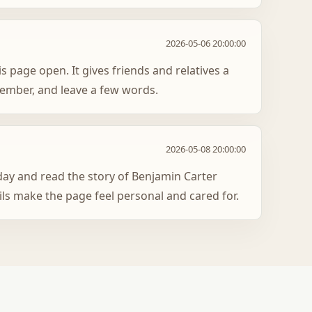
2026-05-06 20:00:00
s page open. It gives friends and relatives a
member, and leave a few words.
2026-05-08 20:00:00
oday and read the story of Benjamin Carter
ils make the page feel personal and cared for.