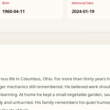
Birth
Memorial Date
1960-04-11
2024-01-19
ous life in Columbus, Ohio. For more than thirty years h
er mechanics still remembered. He believed work should 
 learning. At home he kept a small vegetable garden, s
y and unhurried. His family remembers his quiet humor