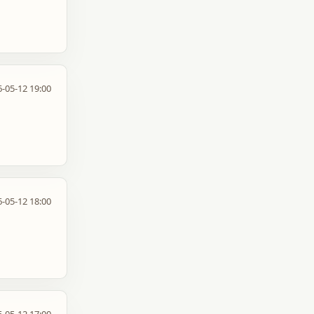
-05-12 19:00
-05-12 18:00