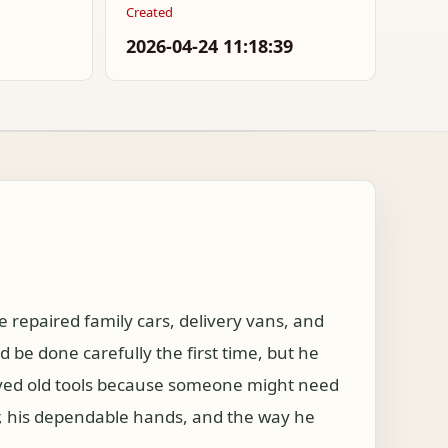
Created
2026-04-24 11:18:39
e repaired family cars, delivery vans, and
be done carefully the first time, but he
aved old tools because someone might need
, his dependable hands, and the way he