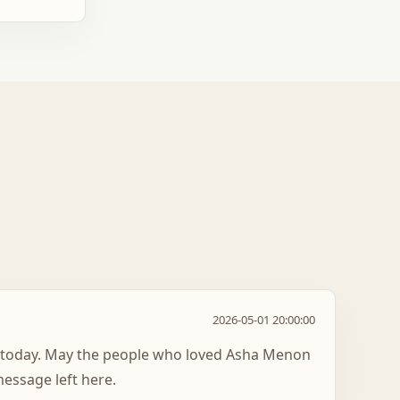
2026-05-01 20:00:00
t today. May the people who loved Asha Menon
essage left here.