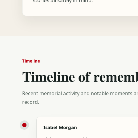
stories all safely in mind.
Timeline
Timeline of remem
Recent memorial activity and notable moments ar
record.
Isabel Morgan