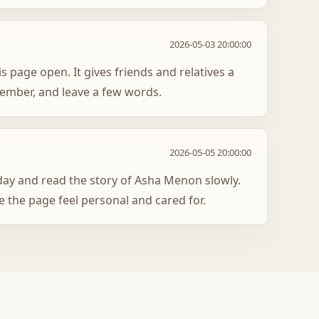
2026-05-03 20:00:00
s page open. It gives friends and relatives a
member, and leave a few words.
2026-05-05 20:00:00
oday and read the story of Asha Menon slowly.
 the page feel personal and cared for.