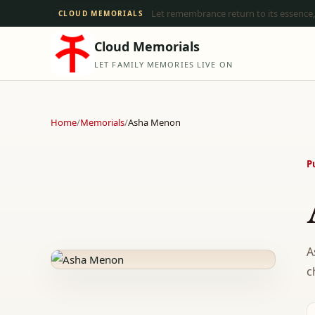
Let remembrance return to its essence,
CLOUD MEMORIALS
Cloud Memorials
LET FAMILY MEMORIES LIVE ON
Home
/
Memorials
/
Asha Menon
P
A
c