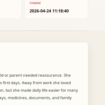
Created
2026-04-24 11:18:40
hild or parent needed reassurance. She
s first days. Away from work she loved
on, but she made daily life easier for many
days, medicines, documents, and family