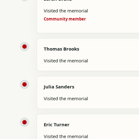
Visited the memorial
Community member
Thomas Brooks
Visited the memorial
Julia Sanders
Visited the memorial
Eric Turner
Visited the memorial