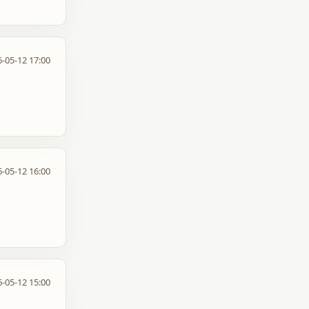
-05-12 17:00
-05-12 16:00
-05-12 15:00