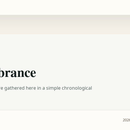
brance
e gathered here in a simple chronological
2026