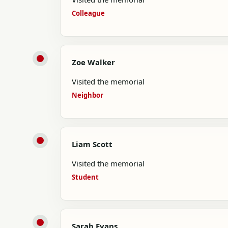
Colleague
Zoe Walker
Visited the memorial
Neighbor
Liam Scott
Visited the memorial
Student
Sarah Evans