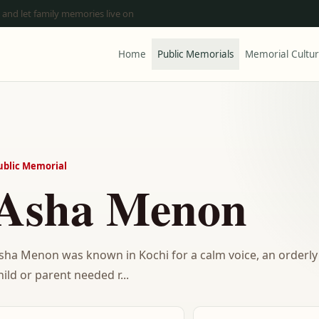
 and let family memories live on
Home
Public Memorials
Memorial Cultu
ublic Memorial
Asha Menon
sha Menon was known in Kochi for a calm voice, an orderly 
hild or parent needed r...