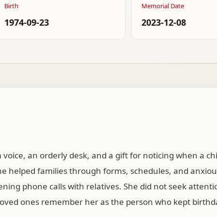
Birth
Memorial Date
1974-09-23
2023-12-08
oice, an orderly desk, and a gift for noticing when a c
he helped families through forms, schedules, and anxiou
ening phone calls with relatives. She did not seek attenti
er loved ones remember her as the person who kept birth