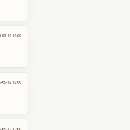
-05-12 14:00
-05-12 13:00
-05-12 12:00