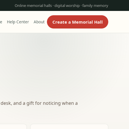
Online memorial halls · digital worship · family memory
Create a Memorial Hall
re
Help Center
About
desk, and a gift for noticing when a