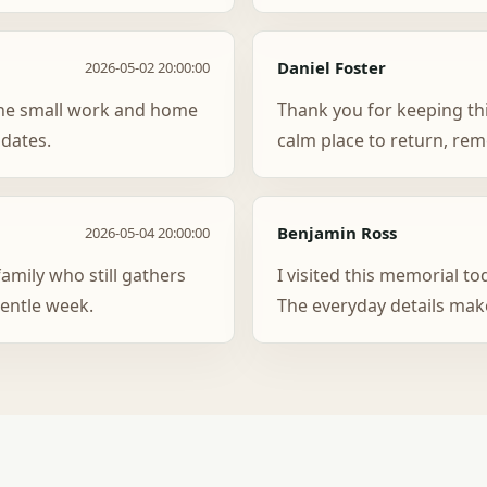
Daniel Foster
2026-05-02 20:00:00
y the small work and home
Thank you for keeping thi
 dates.
calm place to return, re
Benjamin Ross
2026-05-04 20:00:00
amily who still gathers
I visited this memorial t
entle week.
The everyday details make