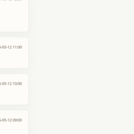
-05-12 11:00
-05-12 10:00
-05-12 09:00