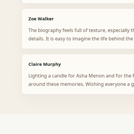
Zoe Walker
The biography feels full of texture, especiall
details. It is easy to imagine the life behind the
Claire Murphy
Lighting a candle for Asha Menon and for the f
around these memories. Wishing everyone a g