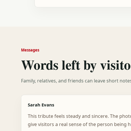
Messages
Words left by visito
Family, relatives, and friends can leave short not
Sarah Evans
This tribute feels steady and sincere. The pho
give visitors a real sense of the person being 