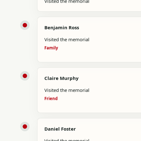
Visited the memorial
Benjamin Ross
Visited the memorial
Family
Claire Murphy
Visited the memorial
Friend
Daniel Foster
Visited the memorial