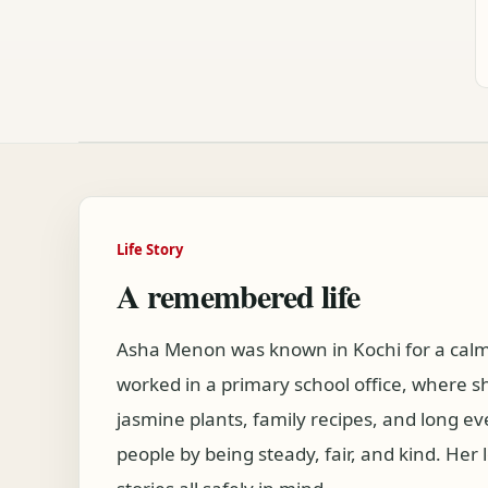
Life Story
A remembered life
Asha Menon was known in Kochi for a calm v
worked in a primary school office, where s
jasmine plants, family recipes, and long ev
people by being steady, fair, and kind. H