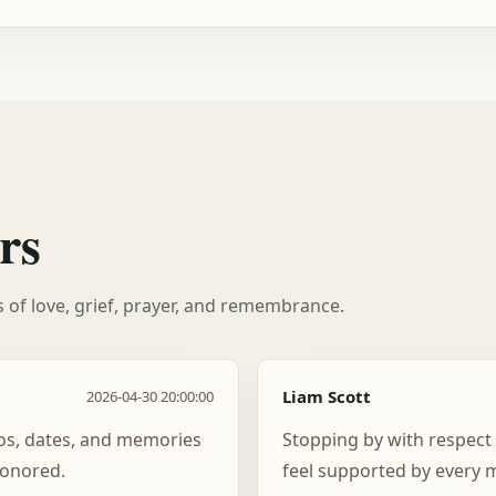
rs
es of love, grief, prayer, and remembrance.
Liam Scott
2026-04-30 20:00:00
tos, dates, and memories
Stopping by with respec
honored.
feel supported by every m