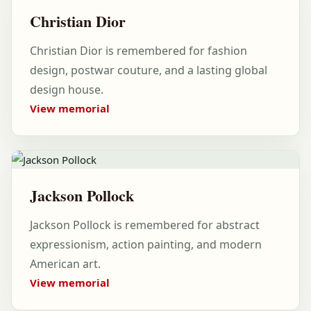
Christian Dior
Christian Dior is remembered for fashion
design, postwar couture, and a lasting global
design house.
View memorial
Jackson Pollock
Jackson Pollock is remembered for abstract
expressionism, action painting, and modern
American art.
View memorial