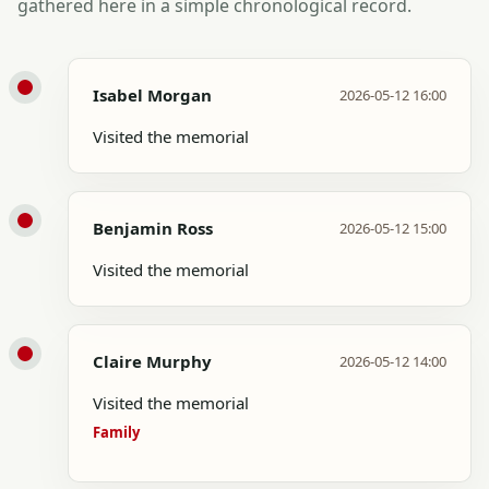
gathered here in a simple chronological record.
Isabel Morgan
2026-05-12 16:00
Visited the memorial
Benjamin Ross
2026-05-12 15:00
Visited the memorial
Claire Murphy
2026-05-12 14:00
Visited the memorial
Family