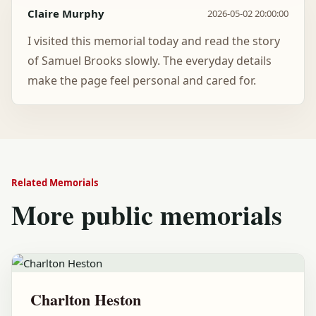
Claire Murphy
2026-05-02 20:00:00
I visited this memorial today and read the story
of Samuel Brooks slowly. The everyday details
make the page feel personal and cared for.
Related Memorials
More public memorials
Charlton Heston