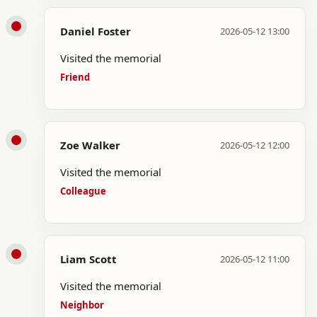
Daniel Foster
2026-05-12 13:00
Visited the memorial
Friend
Zoe Walker
2026-05-12 12:00
Visited the memorial
Colleague
Liam Scott
2026-05-12 11:00
Visited the memorial
Neighbor