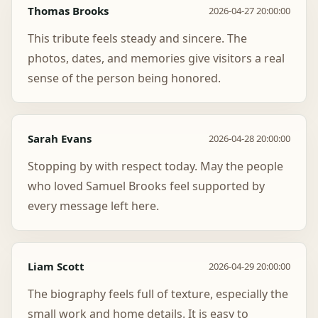
Thomas Brooks
2026-04-27 20:00:00
This tribute feels steady and sincere. The
photos, dates, and memories give visitors a real
sense of the person being honored.
Sarah Evans
2026-04-28 20:00:00
Stopping by with respect today. May the people
who loved Samuel Brooks feel supported by
every message left here.
Liam Scott
2026-04-29 20:00:00
The biography feels full of texture, especially the
small work and home details. It is easy to