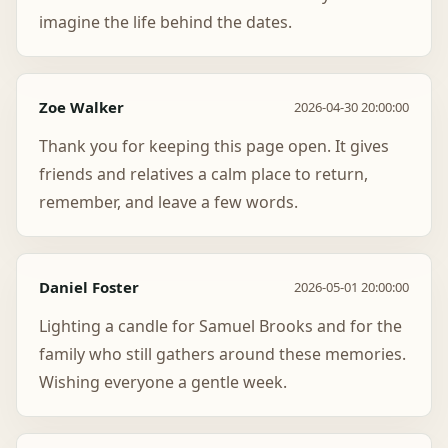
imagine the life behind the dates.
Zoe Walker
2026-04-30 20:00:00
Thank you for keeping this page open. It gives
friends and relatives a calm place to return,
remember, and leave a few words.
Daniel Foster
2026-05-01 20:00:00
Lighting a candle for Samuel Brooks and for the
family who still gathers around these memories.
Wishing everyone a gentle week.