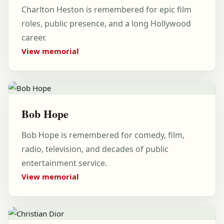
Charlton Heston is remembered for epic film
roles, public presence, and a long Hollywood
career.
View memorial
Bob Hope
Bob Hope is remembered for comedy, film,
radio, television, and decades of public
entertainment service.
View memorial