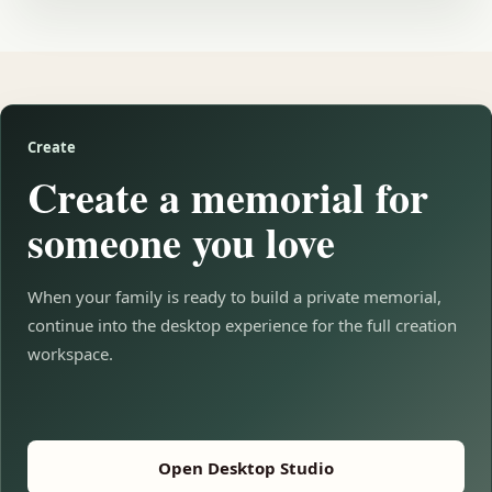
Create
Create a memorial for
someone you love
When your family is ready to build a private memorial,
continue into the desktop experience for the full creation
workspace.
Open Desktop Studio