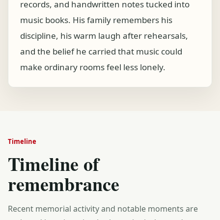
records, and handwritten notes tucked into
music books. His family remembers his
discipline, his warm laugh after rehearsals,
and the belief he carried that music could
make ordinary rooms feel less lonely.
Timeline
Timeline of
remembrance
Recent memorial activity and notable moments are