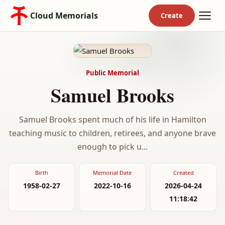
Cloud Memorials
Public Memorial
Samuel Brooks
Samuel Brooks spent much of his life in Hamilton
teaching music to children, retirees, and anyone brave
enough to pick u...
Birth
Memorial Date
Created
1958-02-27
2022-10-16
2026-04-24
11:18:42