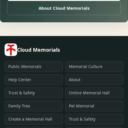
About Cloud Memorials
Cloud Memorials
Public Memorials
Memorial Culture
Help Center
About
Trust & Safety
Online Memorial Hall
Family Tree
Pet Memorial
Create a Memorial Hall
Trust & Safety