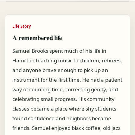
Life Story
A remembered life
Samuel Brooks spent much of his life in
Hamilton teaching music to children, retirees,
and anyone brave enough to pick up an
instrument for the first time. He had a patient
way of counting time, correcting gently, and
celebrating small progress. His community
classes became a place where shy students
found confidence and neighbors became
friends. Samuel enjoyed black coffee, old jazz