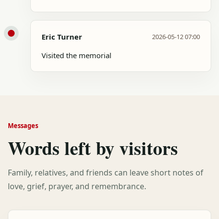
Eric Turner
2026-05-12 07:00
Visited the memorial
Messages
Words left by visitors
Family, relatives, and friends can leave short notes of
love, grief, prayer, and remembrance.