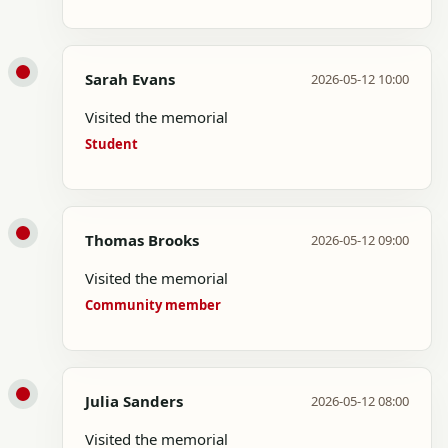
Sarah Evans
2026-05-12 10:00
Visited the memorial
Student
Thomas Brooks
2026-05-12 09:00
Visited the memorial
Community member
Julia Sanders
2026-05-12 08:00
Visited the memorial