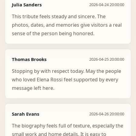
Julia Sanders
2026-04-24 20:00:00
This tribute feels steady and sincere. The
photos, dates, and memories give visitors a real
sense of the person being honored.
Thomas Brooks
2026-04-25 20:00:00
Stopping by with respect today. May the people
who loved Elena Rossi feel supported by every
message left here.
Sarah Evans
2026-04-26 20:00:00
The biography feels full of texture, especially the
small work and home details. It is easy to