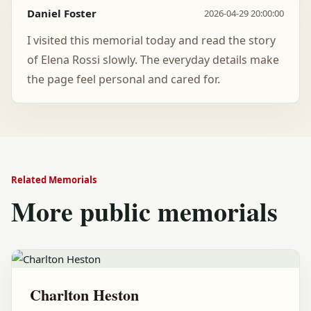
Daniel Foster
2026-04-29 20:00:00
I visited this memorial today and read the story
of Elena Rossi slowly. The everyday details make
the page feel personal and cared for.
Related Memorials
More public memorials
Charlton Heston