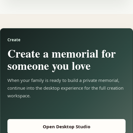
Create
Create a memorial for
someone you love
When your family is ready to build a private memorial,
continue into the desktop experience for the full creation
workspace.
Open Desktop Studio