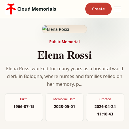
Cloud Memorials
Public Memorial
Elena Rossi
Elena Rossi worked for many years as a hospital ward
clerk in Bologna, where nurses and families relied on
her memory, p...
Birth
Memorial Date
Created
1966-07-15
2023-05-01
2026-04-24
11:18:43