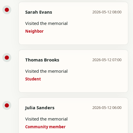
Sarah Evans
2026-05-12 08:00
Visited the memorial
Neighbor
Thomas Brooks
2026-05-12 07:00
Visited the memorial
Student
Julia Sanders
2026-05-12 06:00
Visited the memorial
Community member