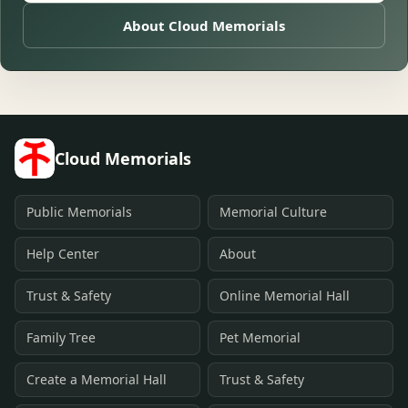
About Cloud Memorials
Cloud Memorials
Public Memorials
Memorial Culture
Help Center
About
Trust & Safety
Online Memorial Hall
Family Tree
Pet Memorial
Create a Memorial Hall
Trust & Safety