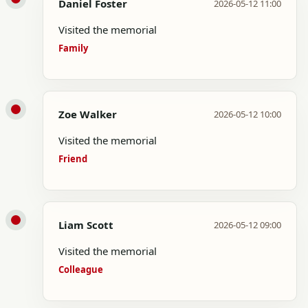
Daniel Foster
2026-05-12 11:00
Visited the memorial
Family
Zoe Walker
2026-05-12 10:00
Visited the memorial
Friend
Liam Scott
2026-05-12 09:00
Visited the memorial
Colleague