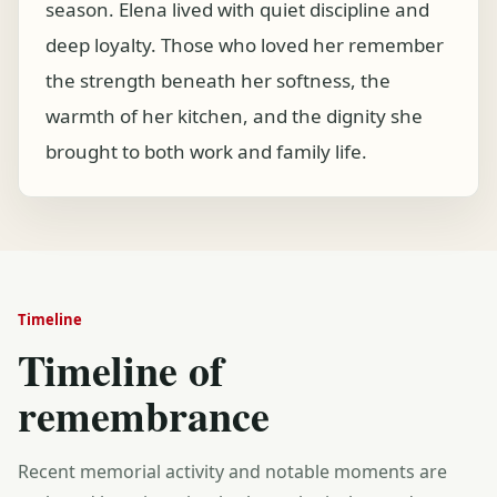
season. Elena lived with quiet discipline and
deep loyalty. Those who loved her remember
the strength beneath her softness, the
warmth of her kitchen, and the dignity she
brought to both work and family life.
Timeline
Timeline of
remembrance
Recent memorial activity and notable moments are