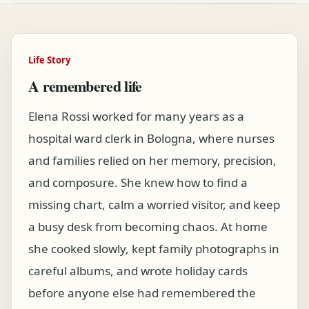
Life Story
A remembered life
Elena Rossi worked for many years as a
hospital ward clerk in Bologna, where nurses
and families relied on her memory, precision,
and composure. She knew how to find a
missing chart, calm a worried visitor, and keep
a busy desk from becoming chaos. At home
she cooked slowly, kept family photographs in
careful albums, and wrote holiday cards
before anyone else had remembered the