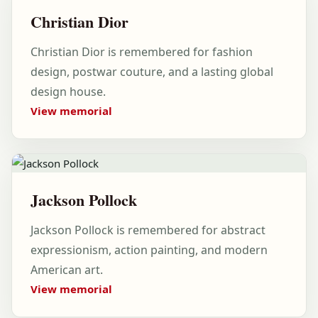
Christian Dior
Christian Dior is remembered for fashion
design, postwar couture, and a lasting global
design house.
View memorial
Jackson Pollock
Jackson Pollock is remembered for abstract
expressionism, action painting, and modern
American art.
View memorial