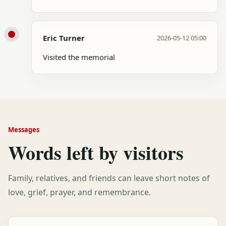
Eric Turner
2026-05-12 05:00
Visited the memorial
Messages
Words left by visitors
Family, relatives, and friends can leave short notes of
love, grief, prayer, and remembrance.