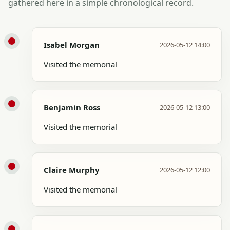
gathered here in a simple chronological record.
Isabel Morgan
2026-05-12 14:00
Visited the memorial
Benjamin Ross
2026-05-12 13:00
Visited the memorial
Claire Murphy
2026-05-12 12:00
Visited the memorial