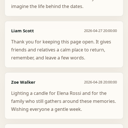
imagine the life behind the dates.
Liam Scott
2026-04-27 20:00:00
Thank you for keeping this page open. It gives
friends and relatives a calm place to return,
remember, and leave a few words.
Zoe Walker
2026-04-28 20:00:00
Lighting a candle for Elena Rossi and for the
family who still gathers around these memories.
Wishing everyone a gentle week.