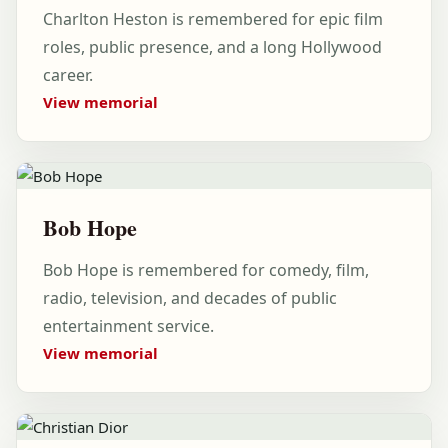
Charlton Heston is remembered for epic film
roles, public presence, and a long Hollywood
career.
View memorial
Bob Hope
Bob Hope is remembered for comedy, film,
radio, television, and decades of public
entertainment service.
View memorial