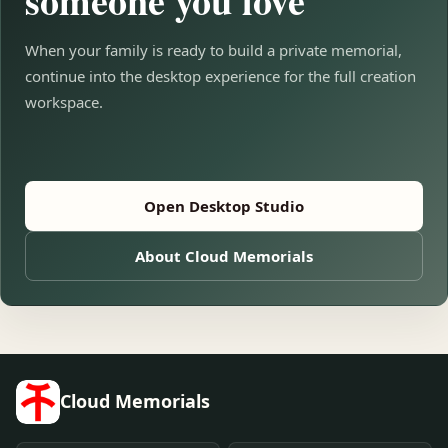
someone you love
When your family is ready to build a private memorial,
continue into the desktop experience for the full creation
workspace.
Open Desktop Studio
About Cloud Memorials
Cloud Memorials