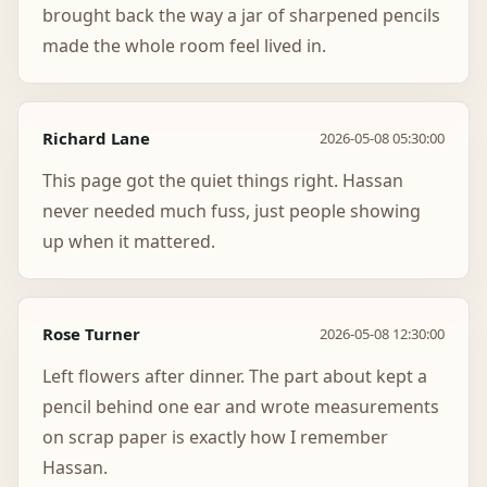
brought back the way a jar of sharpened pencils
made the whole room feel lived in.
Richard Lane
2026-05-08 05:30:00
This page got the quiet things right. Hassan
never needed much fuss, just people showing
up when it mattered.
Rose Turner
2026-05-08 12:30:00
Left flowers after dinner. The part about kept a
pencil behind one ear and wrote measurements
on scrap paper is exactly how I remember
Hassan.