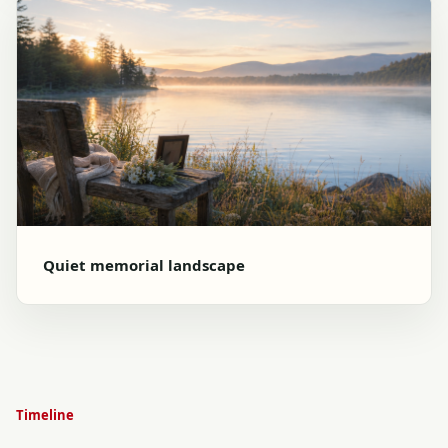
Quiet memorial landscape
Timeline