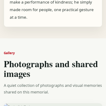
make a performance of kindness; he simply
made room for people, one practical gesture
at a time.
Gallery
Photographs and shared
images
A quiet collection of photographs and visual memories
shared on this memorial.