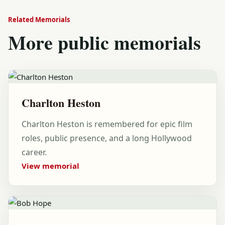
Related Memorials
More public memorials
Charlton Heston
Charlton Heston is remembered for epic film
roles, public presence, and a long Hollywood
career.
View memorial