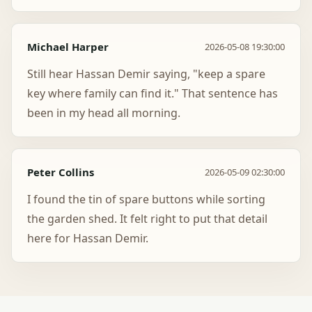
Michael Harper
2026-05-08 19:30:00
Still hear Hassan Demir saying, "keep a spare
key where family can find it." That sentence has
been in my head all morning.
Peter Collins
2026-05-09 02:30:00
I found the tin of spare buttons while sorting
the garden shed. It felt right to put that detail
here for Hassan Demir.