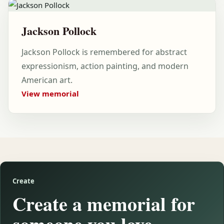
Jackson Pollock
Jackson Pollock is remembered for abstract
expressionism, action painting, and modern
American art.
View memorial
Create
Create a memorial for