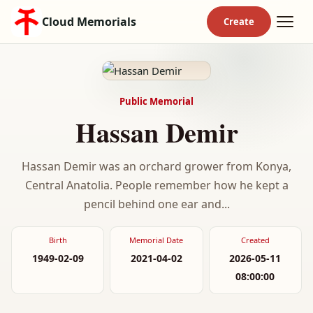
Cloud Memorials
Public Memorial
Hassan Demir
Hassan Demir was an orchard grower from Konya,
Central Anatolia. People remember how he kept a
pencil behind one ear and...
Birth
Memorial Date
Created
1949-02-09
2021-04-02
2026-05-11
08:00:00