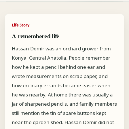
Life Story
A remembered life
Hassan Demir was an orchard grower from
Konya, Central Anatolia. People remember
how he kept a pencil behind one ear and
wrote measurements on scrap paper, and
how ordinary errands became easier when
he was nearby. At home there was usually a
jar of sharpened pencils, and family members
still mention the tin of spare buttons kept
near the garden shed. Hassan Demir did not