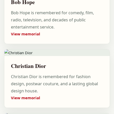
Bob Hope
Bob Hope is remembered for comedy, film,
radio, television, and decades of public
entertainment service.
View memorial
Christian Dior
Christian Dior is remembered for fashion
design, postwar couture, and a lasting global
design house.
View memorial