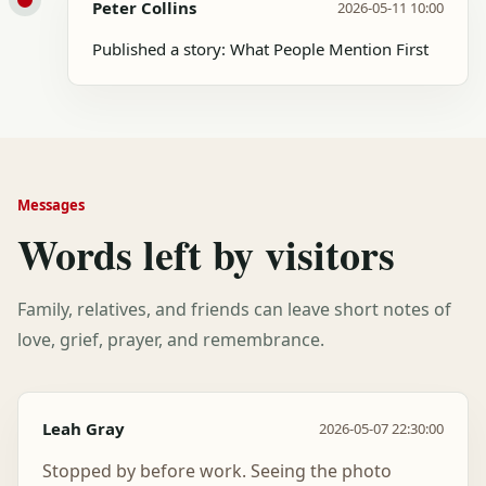
Peter Collins
2026-05-11 10:00
Published a story: What People Mention First
Messages
Words left by visitors
Family, relatives, and friends can leave short notes of
love, grief, prayer, and remembrance.
Leah Gray
2026-05-07 22:30:00
Stopped by before work. Seeing the photo