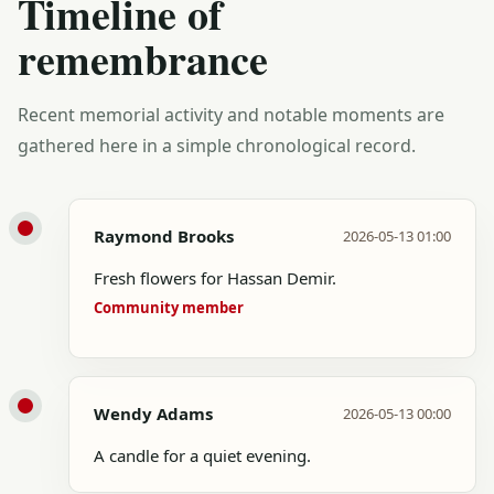
Timeline of
remembrance
Recent memorial activity and notable moments are
gathered here in a simple chronological record.
Raymond Brooks
2026-05-13 01:00
Fresh flowers for Hassan Demir.
Community member
Wendy Adams
2026-05-13 00:00
A candle for a quiet evening.