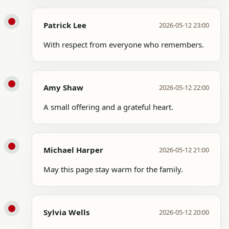
Patrick Lee
2026-05-12 23:00
With respect from everyone who remembers.
Amy Shaw
2026-05-12 22:00
A small offering and a grateful heart.
Michael Harper
2026-05-12 21:00
May this page stay warm for the family.
Sylvia Wells
2026-05-12 20:00