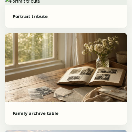
Portrait tribute
Family archive table