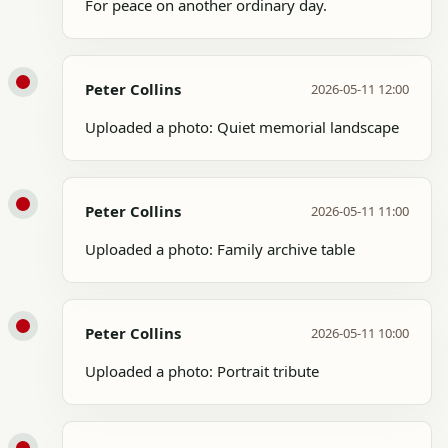
For peace on another ordinary day.
Peter Collins
2026-05-11 12:00
Uploaded a photo: Quiet memorial landscape
Peter Collins
2026-05-11 11:00
Uploaded a photo: Family archive table
Peter Collins
2026-05-11 10:00
Uploaded a photo: Portrait tribute