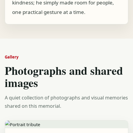
kindness; he simply made room for people,
one practical gesture at a time.
Gallery
Photographs and shared
images
A quiet collection of photographs and visual memories
shared on this memorial.