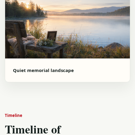
Quiet memorial landscape
Timeline
Timeline of