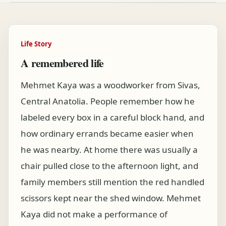
Life Story
A remembered life
Mehmet Kaya was a woodworker from Sivas,
Central Anatolia. People remember how he
labeled every box in a careful block hand, and
how ordinary errands became easier when
he was nearby. At home there was usually a
chair pulled close to the afternoon light, and
family members still mention the red handled
scissors kept near the shed window. Mehmet
Kaya did not make a performance of