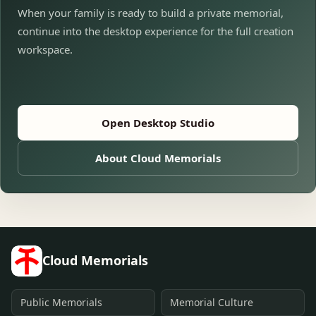
When your family is ready to build a private memorial,
continue into the desktop experience for the full creation
workspace.
Open Desktop Studio
About Cloud Memorials
Cloud Memorials
Public Memorials
Memorial Culture