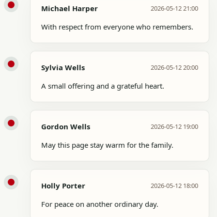
Michael Harper
2026-05-12 21:00
With respect from everyone who remembers.
Sylvia Wells
2026-05-12 20:00
A small offering and a grateful heart.
Gordon Wells
2026-05-12 19:00
May this page stay warm for the family.
Holly Porter
2026-05-12 18:00
For peace on another ordinary day.