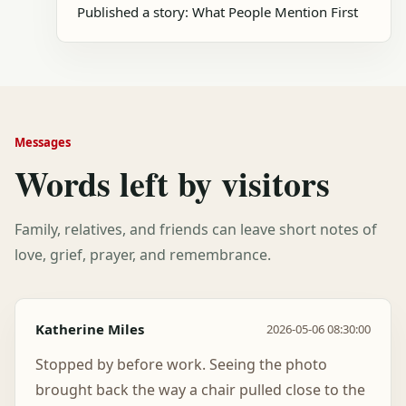
Published a story: What People Mention First
Messages
Words left by visitors
Family, relatives, and friends can leave short notes of
love, grief, prayer, and remembrance.
Katherine Miles
2026-05-06 08:30:00
Stopped by before work. Seeing the photo
brought back the way a chair pulled close to the