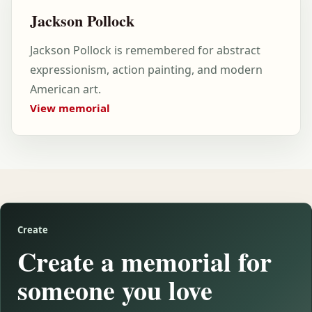
Jackson Pollock
Jackson Pollock is remembered for abstract
expressionism, action painting, and modern
American art.
View memorial
Create
Create a memorial for
someone you love