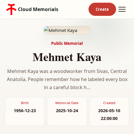
Cloud Memorials
Public Memorial
Mehmet Kaya
Mehmet Kaya was a woodworker from Sivas, Central
Anatolia. People remember how he labeled every box
in a careful block h...
Birth
Memorial Date
Created
1956-12-23
2025-10-24
2026-05-10
22:00:00