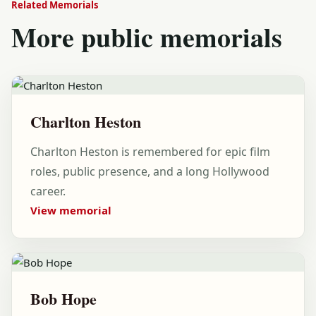
Related Memorials
More public memorials
Charlton Heston
Charlton Heston is remembered for epic film
roles, public presence, and a long Hollywood
career.
View memorial
Bob Hope