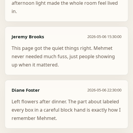
afternoon light made the whole room feel lived
in.
Jeremy Brooks
2026-05-06 15:30:00
This page got the quiet things right. Mehmet
never needed much fuss, just people showing
up when it mattered.
Diane Foster
2026-05-06 22:30:00
Left flowers after dinner. The part about labeled
every box in a careful block hand is exactly how I
remember Mehmet.