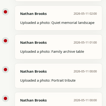
Nathan Brooks
2026-05-11 02:00
Uploaded a photo: Quiet memorial landscape
Nathan Brooks
2026-05-11 01:00
Uploaded a photo: Family archive table
Nathan Brooks
2026-05-11 00:00
Uploaded a photo: Portrait tribute
Nathan Brooks
2026-05-11 00:00