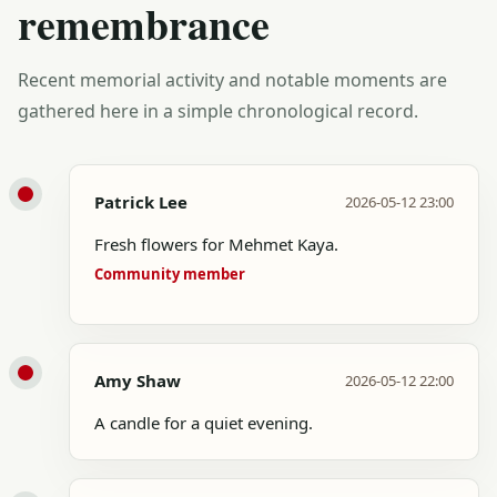
remembrance
Recent memorial activity and notable moments are
gathered here in a simple chronological record.
Patrick Lee
2026-05-12 23:00
Fresh flowers for Mehmet Kaya.
Community member
Amy Shaw
2026-05-12 22:00
A candle for a quiet evening.