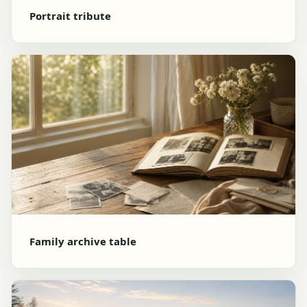
Portrait tribute
Family archive table