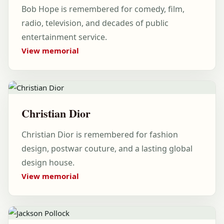
Bob Hope is remembered for comedy, film,
radio, television, and decades of public
entertainment service.
View memorial
Christian Dior
Christian Dior is remembered for fashion
design, postwar couture, and a lasting global
design house.
View memorial