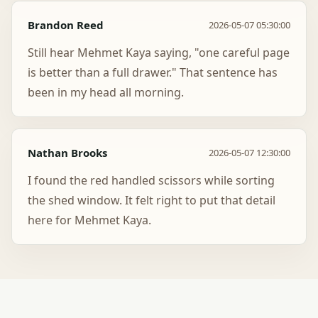
Brandon Reed
2026-05-07 05:30:00
Still hear Mehmet Kaya saying, "one careful page
is better than a full drawer." That sentence has
been in my head all morning.
Nathan Brooks
2026-05-07 12:30:00
I found the red handled scissors while sorting
the shed window. It felt right to put that detail
here for Mehmet Kaya.