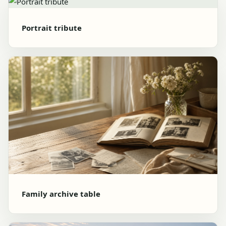
Portrait tribute
Family archive table