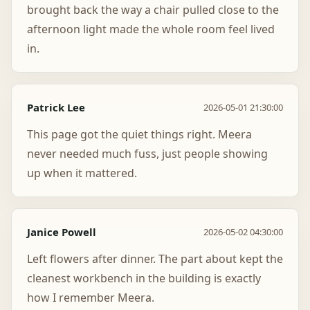
brought back the way a chair pulled close to the
afternoon light made the whole room feel lived
in.
Patrick Lee
2026-05-01 21:30:00
This page got the quiet things right. Meera
never needed much fuss, just people showing
up when it mattered.
Janice Powell
2026-05-02 04:30:00
Left flowers after dinner. The part about kept the
cleanest workbench in the building is exactly
how I remember Meera.