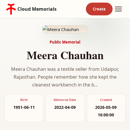
Cloud Memorials
Public Memorial
Meera Chauhan
Meera Chauhan was a textile seller from Udaipur,
Rajasthan. People remember how she kept the
cleanest workbench in the b...
Birth
Memorial Date
Created
1951-06-11
2022-04-09
2026-05-09
16:00:00