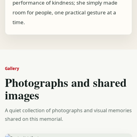
performance of kindness; she simply made
room for people, one practical gesture at a
time.
Gallery
Photographs and shared
images
A quiet collection of photographs and visual memories
shared on this memorial.