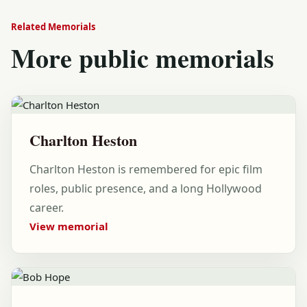
Related Memorials
More public memorials
Charlton Heston
Charlton Heston is remembered for epic film
roles, public presence, and a long Hollywood
career.
View memorial