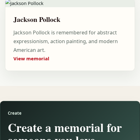
Jackson Pollock
Jackson Pollock is remembered for abstract
expressionism, action painting, and modern
American art.
View memorial
Create
Create a memorial for