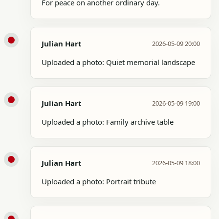
For peace on another ordinary day.
Julian Hart
2026-05-09 20:00
Uploaded a photo: Quiet memorial landscape
Julian Hart
2026-05-09 19:00
Uploaded a photo: Family archive table
Julian Hart
2026-05-09 18:00
Uploaded a photo: Portrait tribute