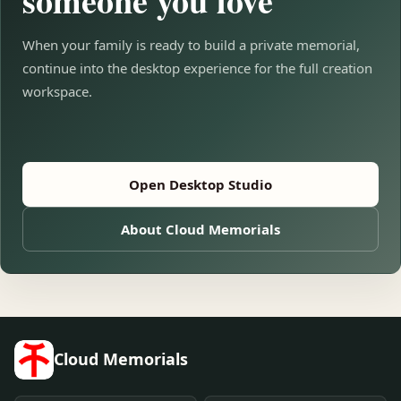
someone you love
When your family is ready to build a private memorial,
continue into the desktop experience for the full creation
workspace.
Open Desktop Studio
About Cloud Memorials
Cloud Memorials