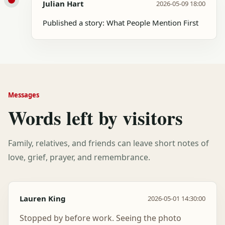
Julian Hart
2026-05-09 18:00
Published a story: What People Mention First
Messages
Words left by visitors
Family, relatives, and friends can leave short notes of
love, grief, prayer, and remembrance.
Lauren King
2026-05-01 14:30:00
Stopped by before work. Seeing the photo