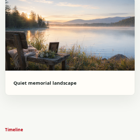
Quiet memorial landscape
Timeline