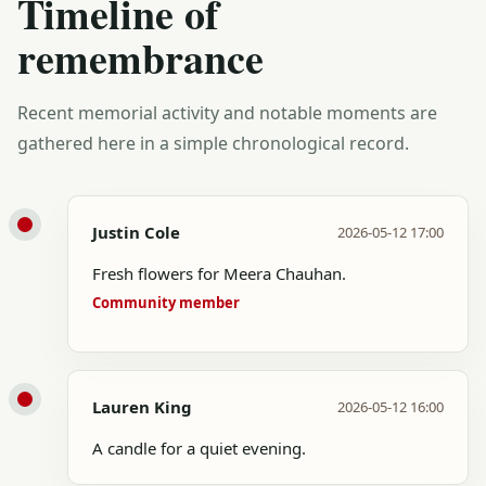
Timeline of
remembrance
Recent memorial activity and notable moments are
gathered here in a simple chronological record.
Justin Cole
2026-05-12 17:00
Fresh flowers for Meera Chauhan.
Community member
Lauren King
2026-05-12 16:00
A candle for a quiet evening.