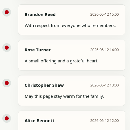
Brandon Reed
2026-05-12 15:00
With respect from everyone who remembers.
Rose Turner
2026-05-12 14:00
A small offering and a grateful heart.
Christopher Shaw
2026-05-12 13:00
May this page stay warm for the family.
Alice Bennett
2026-05-12 12:00