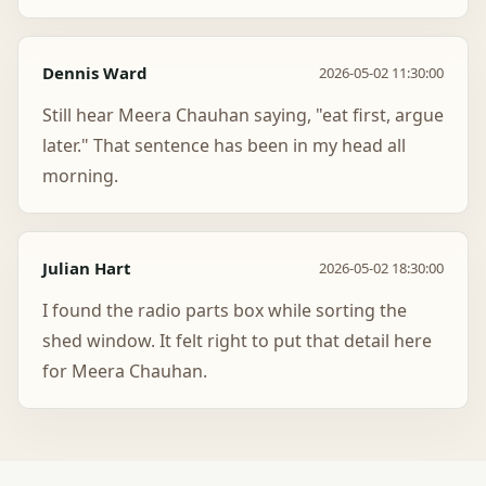
Dennis Ward
2026-05-02 11:30:00
Still hear Meera Chauhan saying, "eat first, argue
later." That sentence has been in my head all
morning.
Julian Hart
2026-05-02 18:30:00
I found the radio parts box while sorting the
shed window. It felt right to put that detail here
for Meera Chauhan.