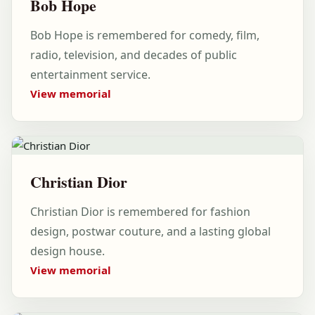
Bob Hope
Bob Hope is remembered for comedy, film,
radio, television, and decades of public
entertainment service.
View memorial
Christian Dior
Christian Dior is remembered for fashion
design, postwar couture, and a lasting global
design house.
View memorial