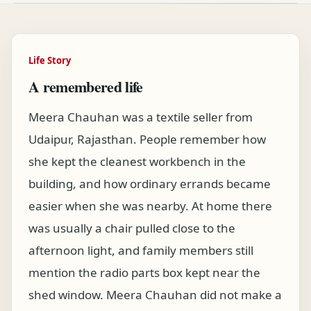
Life Story
A remembered life
Meera Chauhan was a textile seller from
Udaipur, Rajasthan. People remember how
she kept the cleanest workbench in the
building, and how ordinary errands became
easier when she was nearby. At home there
was usually a chair pulled close to the
afternoon light, and family members still
mention the radio parts box kept near the
shed window. Meera Chauhan did not make a