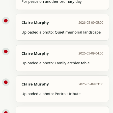
For peace on another ordinary day.
Claire Murphy
2026-05-09 05:00
Uploaded a photo: Quiet memorial landscape
Claire Murphy
2026-05-09 04:00
Uploaded a photo: Family archive table
Claire Murphy
2026-05-09 03:00
Uploaded a photo: Portrait tribute