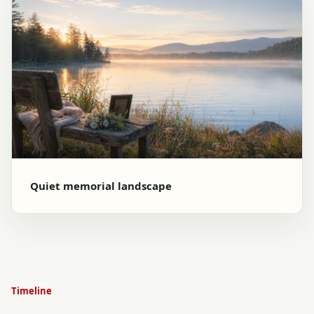
Quiet memorial landscape
Timeline