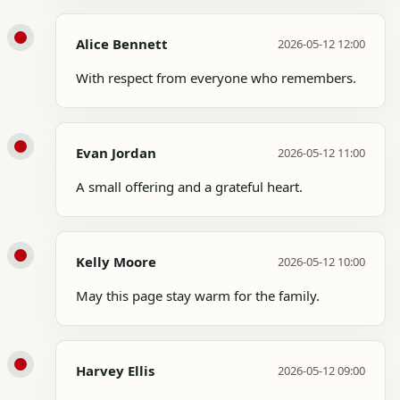
Alice Bennett
2026-05-12 12:00
With respect from everyone who remembers.
Evan Jordan
2026-05-12 11:00
A small offering and a grateful heart.
Kelly Moore
2026-05-12 10:00
May this page stay warm for the family.
Harvey Ellis
2026-05-12 09:00