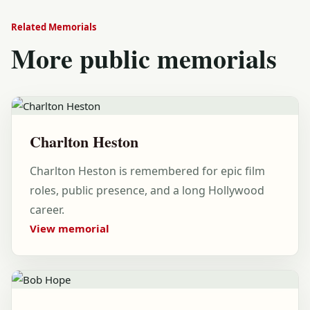
Related Memorials
More public memorials
Charlton Heston
Charlton Heston is remembered for epic film
roles, public presence, and a long Hollywood
career.
View memorial