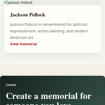
Jackson Pollock
Jackson Pollock is remembered for abstract
expressionism, action painting, and modern
American art.
View memorial
Create
Create a memorial for