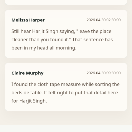
Melissa Harper
2026-04-30 02:30:00
Still hear Harjit Singh saying, "leave the place
cleaner than you found it." That sentence has
been in my head all morning.
Claire Murphy
2026-04-30 09:30:00
I found the cloth tape measure while sorting the
bedside table. It felt right to put that detail here
for Harjit Singh.