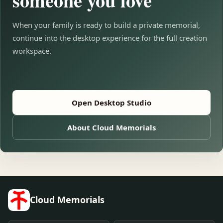
someone you love
When your family is ready to build a private memorial,
continue into the desktop experience for the full creation
workspace.
Open Desktop Studio
About Cloud Memorials
Cloud Memorials