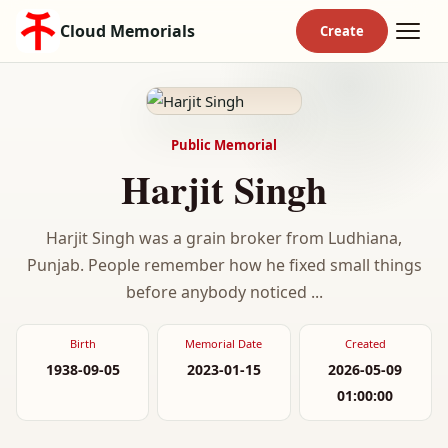
Cloud Memorials
Public Memorial
Harjit Singh
Harjit Singh was a grain broker from Ludhiana,
Punjab. People remember how he fixed small things
before anybody noticed ...
Birth
Memorial Date
Created
1938-09-05
2023-01-15
2026-05-09
01:00:00