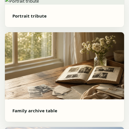
Portrait tribute
Family archive table