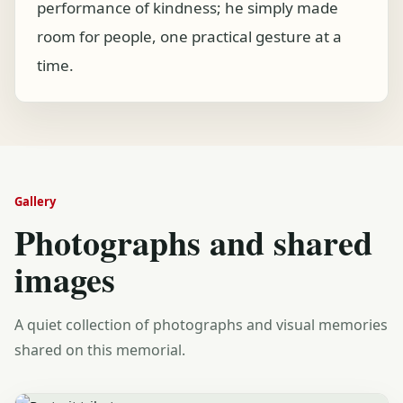
performance of kindness; he simply made
room for people, one practical gesture at a
time.
Gallery
Photographs and shared
images
A quiet collection of photographs and visual memories
shared on this memorial.