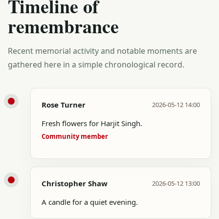
Timeline of
remembrance
Recent memorial activity and notable moments are
gathered here in a simple chronological record.
Rose Turner
2026-05-12 14:00
Fresh flowers for Harjit Singh.
Community member
Christopher Shaw
2026-05-12 13:00
A candle for a quiet evening.