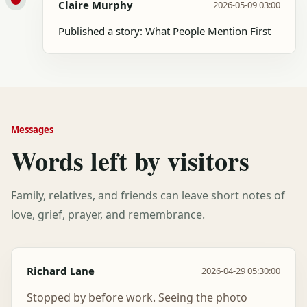
Claire Murphy
2026-05-09 03:00
Published a story: What People Mention First
Messages
Words left by visitors
Family, relatives, and friends can leave short notes of
love, grief, prayer, and remembrance.
Richard Lane
2026-04-29 05:30:00
Stopped by before work. Seeing the photo