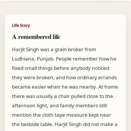
Life Story
A remembered life
Harjit Singh was a grain broker from
Ludhiana, Punjab. People remember how he
fixed small things before anybody noticed
they were broken, and how ordinary errands
became easier when he was nearby. At home
there was usually a chair pulled close to the
afternoon light, and family members still
mention the cloth tape measure kept near
the bedside table. Harjit Singh did not make a