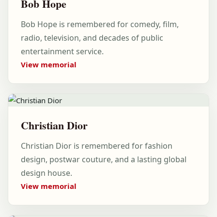
Bob Hope
Bob Hope is remembered for comedy, film,
radio, television, and decades of public
entertainment service.
View memorial
Christian Dior
Christian Dior is remembered for fashion
design, postwar couture, and a lasting global
design house.
View memorial