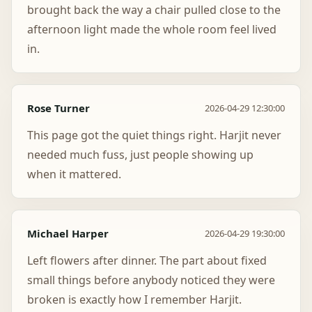
brought back the way a chair pulled close to the
afternoon light made the whole room feel lived
in.
Rose Turner
2026-04-29 12:30:00
This page got the quiet things right. Harjit never
needed much fuss, just people showing up
when it mattered.
Michael Harper
2026-04-29 19:30:00
Left flowers after dinner. The part about fixed
small things before anybody noticed they were
broken is exactly how I remember Harjit.