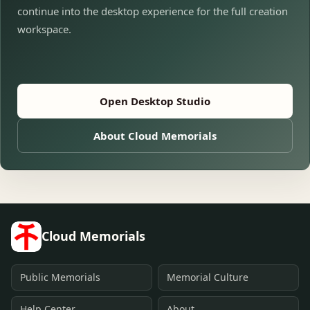
continue into the desktop experience for the full creation
workspace.
Open Desktop Studio
About Cloud Memorials
Cloud Memorials
Public Memorials
Memorial Culture
Help Center
About