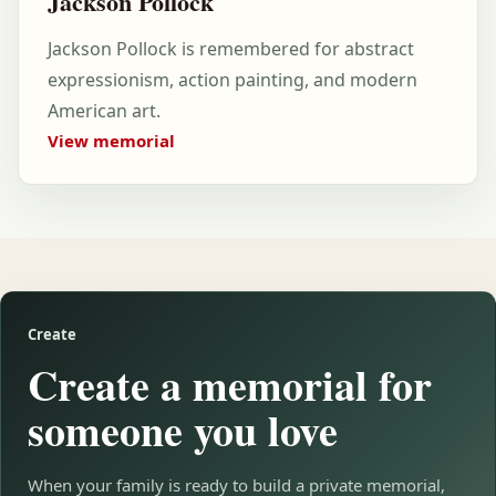
Jackson Pollock
Jackson Pollock is remembered for abstract
expressionism, action painting, and modern
American art.
View memorial
Create
Create a memorial for
someone you love
When your family is ready to build a private memorial,