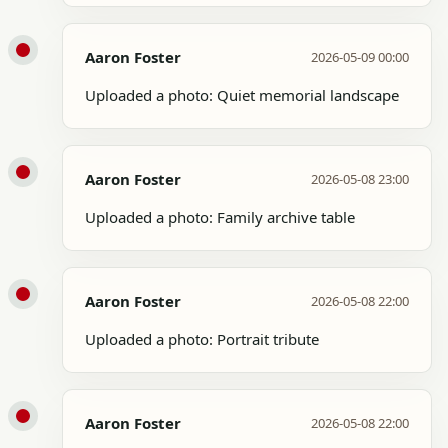
Aaron Foster
2026-05-09 00:00
Uploaded a photo: Quiet memorial landscape
Aaron Foster
2026-05-08 23:00
Uploaded a photo: Family archive table
Aaron Foster
2026-05-08 22:00
Uploaded a photo: Portrait tribute
Aaron Foster
2026-05-08 22:00