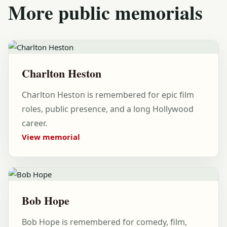
More public memorials
Charlton Heston
Charlton Heston is remembered for epic film
roles, public presence, and a long Hollywood
career.
View memorial
Bob Hope
Bob Hope is remembered for comedy, film,