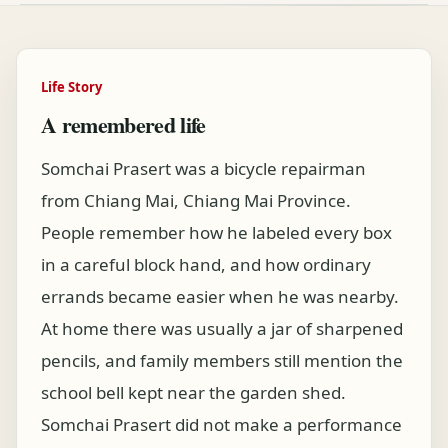
Life Story
A remembered life
Somchai Prasert was a bicycle repairman
from Chiang Mai, Chiang Mai Province.
People remember how he labeled every box
in a careful block hand, and how ordinary
errands became easier when he was nearby.
At home there was usually a jar of sharpened
pencils, and family members still mention the
school bell kept near the garden shed.
Somchai Prasert did not make a performance