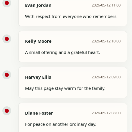
Evan Jordan
2026-05-12 11:00
With respect from everyone who remembers.
Kelly Moore
2026-05-12 10:00
A small offering and a grateful heart.
Harvey Ellis
2026-05-12 09:00
May this page stay warm for the family.
Diane Foster
2026-05-12 08:00
For peace on another ordinary day.