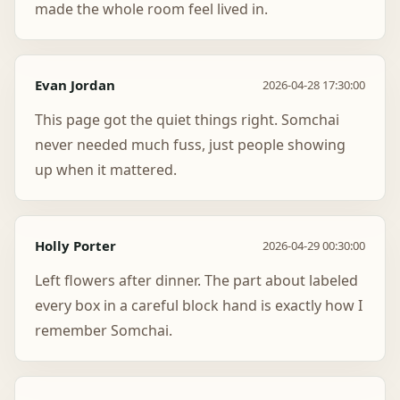
made the whole room feel lived in.
Evan Jordan
2026-04-28 17:30:00
This page got the quiet things right. Somchai
never needed much fuss, just people showing
up when it mattered.
Holly Porter
2026-04-29 00:30:00
Left flowers after dinner. The part about labeled
every box in a careful block hand is exactly how I
remember Somchai.