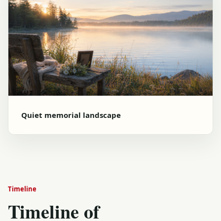
Quiet memorial landscape
Timeline
Timeline of