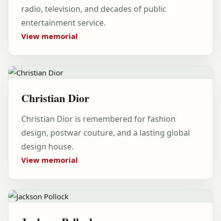
radio, television, and decades of public
entertainment service.
View memorial
Christian Dior
Christian Dior is remembered for fashion
design, postwar couture, and a lasting global
design house.
View memorial