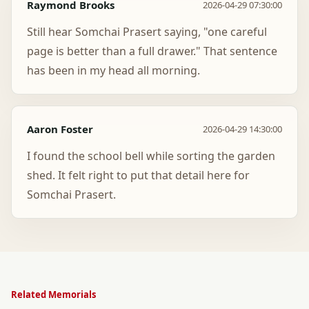
Raymond Brooks
2026-04-29 07:30:00
Still hear Somchai Prasert saying, "one careful
page is better than a full drawer." That sentence
has been in my head all morning.
Aaron Foster
2026-04-29 14:30:00
I found the school bell while sorting the garden
shed. It felt right to put that detail here for
Somchai Prasert.
Related Memorials