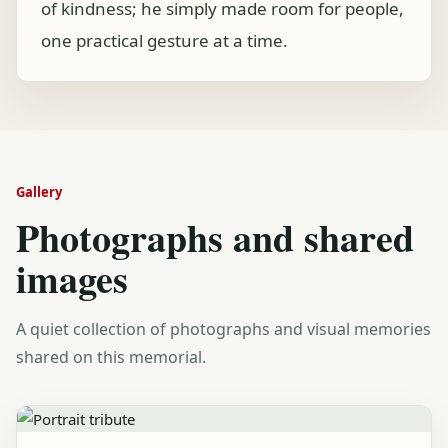
of kindness; he simply made room for people,
one practical gesture at a time.
Gallery
Photographs and shared
images
A quiet collection of photographs and visual memories
shared on this memorial.