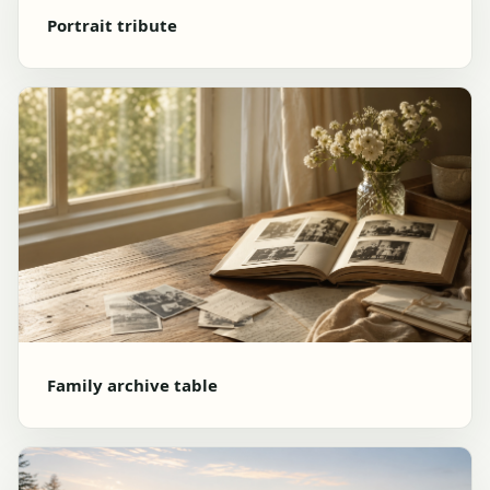
Portrait tribute
Family archive table