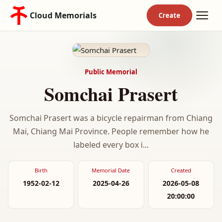
Cloud Memorials
Public Memorial
Somchai Prasert
Somchai Prasert was a bicycle repairman from Chiang
Mai, Chiang Mai Province. People remember how he
labeled every box i...
Birth
Memorial Date
Created
1952-02-12
2025-04-26
2026-05-08
20:00:00