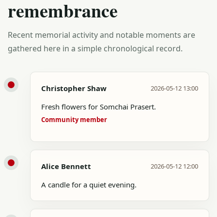
remembrance
Recent memorial activity and notable moments are
gathered here in a simple chronological record.
Christopher Shaw
2026-05-12 13:00
Fresh flowers for Somchai Prasert.
Community member
Alice Bennett
2026-05-12 12:00
A candle for a quiet evening.