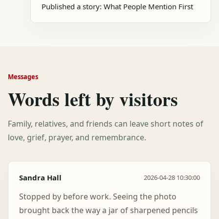
Published a story: What People Mention First
Messages
Words left by visitors
Family, relatives, and friends can leave short notes of
love, grief, prayer, and remembrance.
Sandra Hall
2026-04-28 10:30:00
Stopped by before work. Seeing the photo
brought back the way a jar of sharpened pencils