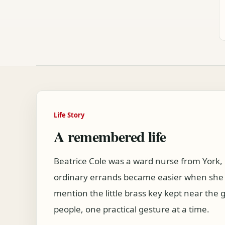
Life Story
A remembered life
Beatrice Cole was a ward nurse from York
ordinary errands became easier when she w
mention the little brass key kept near th
people, one practical gesture at a time.