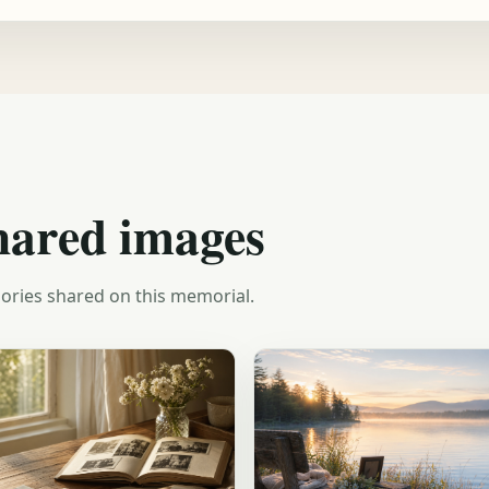
hared images
ories shared on this memorial.