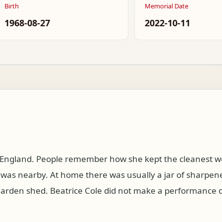
Birth
Memorial Date
1968-08-27
2022-10-11
, England. People remember how she kept the cleanest w
as nearby. At home there was usually a jar of sharpened
e garden shed. Beatrice Cole did not make a performance