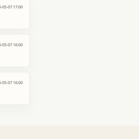
-05-07 17:00
-05-07 16:00
-05-07 16:00