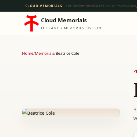
Let remembrance return to its essence,
CLOUD MEMORIALS
Cloud Memorials
LET FAMILY MEMORIES LIVE ON
Home
/
Memorials
/
Beatrice Cole
P
B
w