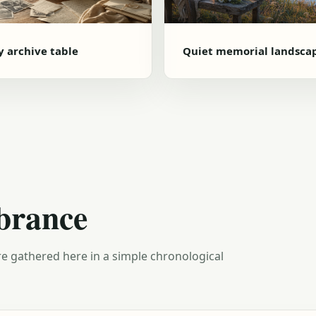
y archive table
Quiet memorial landsca
brance
e gathered here in a simple chronological