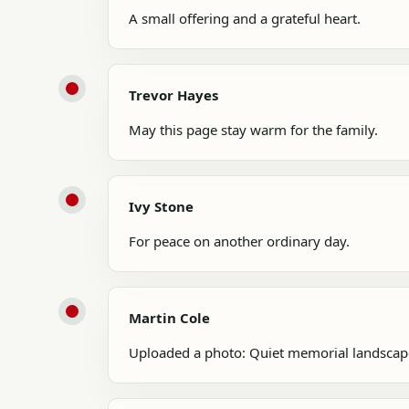
A small offering and a grateful heart.
Trevor Hayes
May this page stay warm for the family.
Ivy Stone
For peace on another ordinary day.
Martin Cole
Uploaded a photo: Quiet memorial landscap