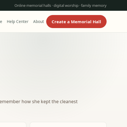
Online memorial halls · digital worship · family memory
Create a Memorial Hall
re
Help Center
About
 remember how she kept the cleanest