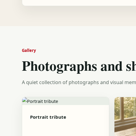
Gallery
Photographs and s
A quiet collection of photographs and visual mem
Portrait tribute