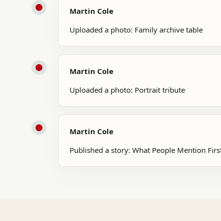
Martin Cole
Uploaded a photo: Family archive table
Martin Cole
Uploaded a photo: Portrait tribute
Martin Cole
Published a story: What People Mention Firs