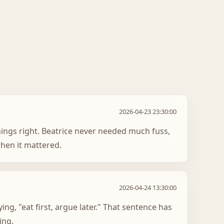
2026-04-23 23:30:00
hings right. Beatrice never needed much fuss,
hen it mattered.
2026-04-24 13:30:00
ying, "eat first, argue later." That sentence has
ing.