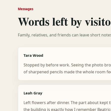
Messages
Words left by visito
Family, relatives, and friends can leave short not
Tara Wood
Stopped by before work. Seeing the photo bro
of sharpened pencils made the whole room feel
Leah Gray
Left flowers after dinner. The part about kept
the building is exactly how I remember Beatric