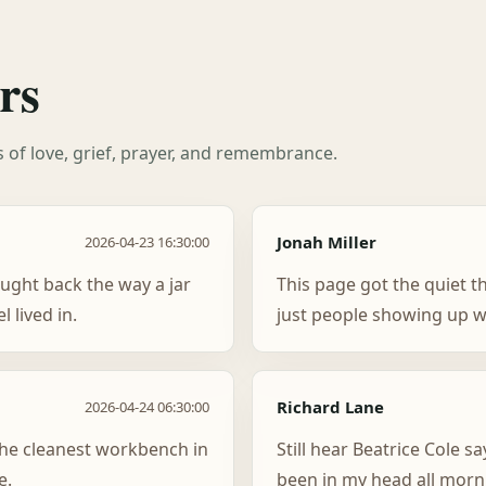
rs
es of love, grief, prayer, and remembrance.
Jonah Miller
2026-04-23 16:30:00
ught back the way a jar
This page got the quiet t
 lived in.
just people showing up w
Richard Lane
2026-04-24 06:30:00
 the cleanest workbench in
Still hear Beatrice Cole sa
e.
been in my head all morn