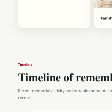
Famil
Timeline
Timeline of remem
Recent memorial activity and notable moments ar
record.