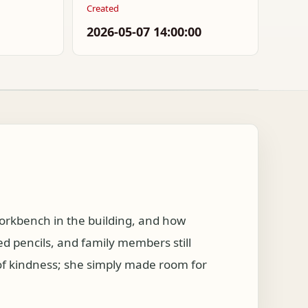
Created
2026-05-07 14:00:00
orkbench in the building, and how
 pencils, and family members still
 of kindness; she simply made room for