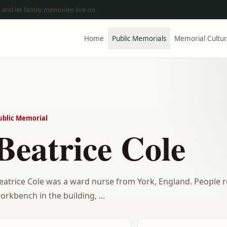
 and let family memories live on
Home
Public Memorials
Memorial Cultu
ublic Memorial
Beatrice Cole
eatrice Cole was a ward nurse from York, England. People
orkbench in the building, ...