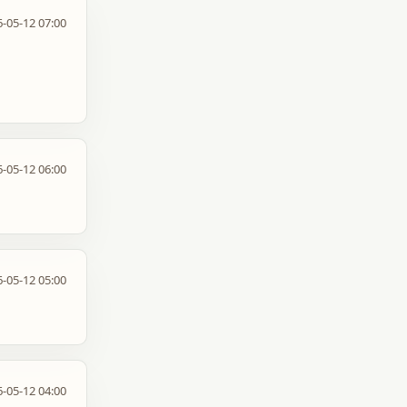
-05-12 07:00
-05-12 06:00
-05-12 05:00
-05-12 04:00