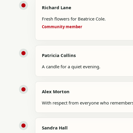
Richard Lane
Fresh flowers for Beatrice Cole.
Community member
Patricia Collins
A candle for a quiet evening.
Alex Morton
With respect from everyone who remembers
Sandra Hall