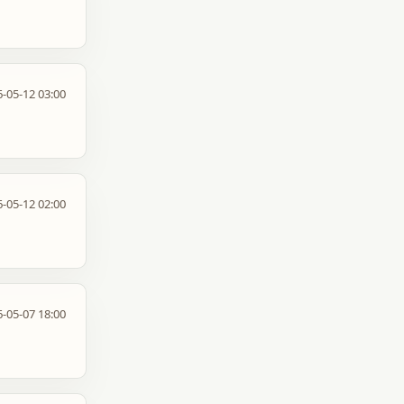
-05-12 03:00
-05-12 02:00
-05-07 18:00