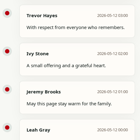
Trevor Hayes
2026-05-12 03:00
With respect from everyone who remembers.
Ivy Stone
2026-05-12 02:00
A small offering and a grateful heart.
Jeremy Brooks
2026-05-12 01:00
May this page stay warm for the family.
Leah Gray
2026-05-12 00:00