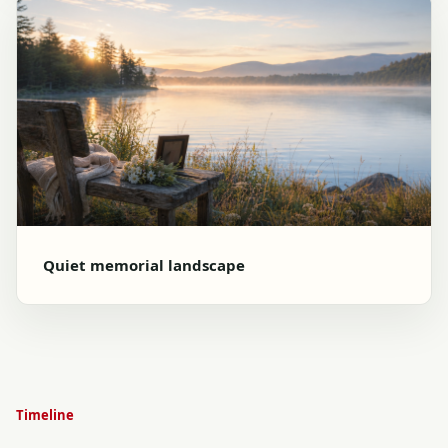
Quiet memorial landscape
Timeline