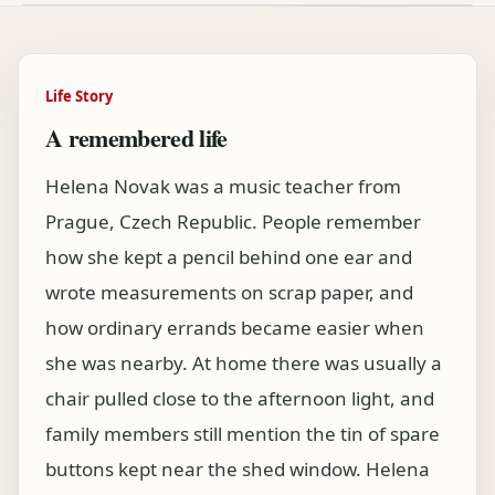
Life Story
A remembered life
Helena Novak was a music teacher from
Prague, Czech Republic. People remember
how she kept a pencil behind one ear and
wrote measurements on scrap paper, and
how ordinary errands became easier when
she was nearby. At home there was usually a
chair pulled close to the afternoon light, and
family members still mention the tin of spare
buttons kept near the shed window. Helena