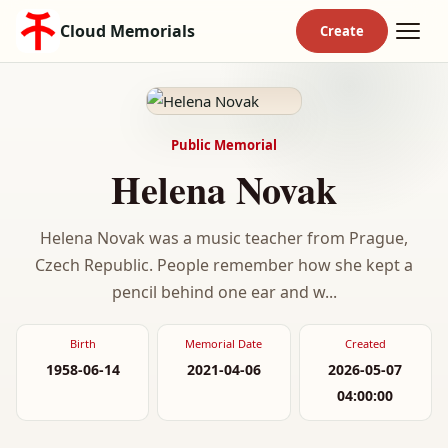
Cloud Memorials
Public Memorial
Helena Novak
Helena Novak was a music teacher from Prague,
Czech Republic. People remember how she kept a
pencil behind one ear and w...
Birth
Memorial Date
Created
1958-06-14
2021-04-06
2026-05-07
04:00:00