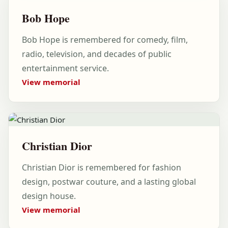
Bob Hope
Bob Hope is remembered for comedy, film,
radio, television, and decades of public
entertainment service.
View memorial
Christian Dior
Christian Dior is remembered for fashion
design, postwar couture, and a lasting global
design house.
View memorial