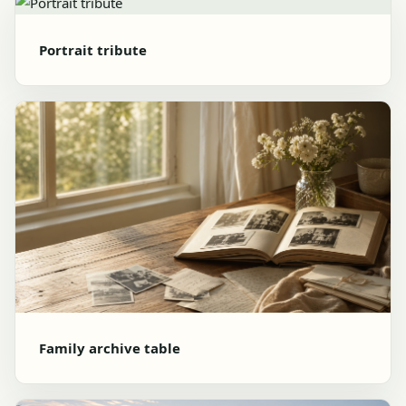
Portrait tribute
Family archive table