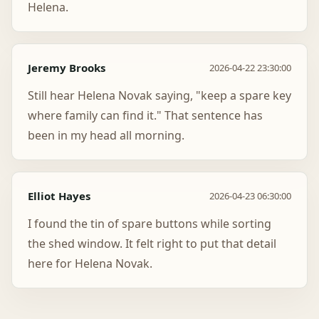
Helena.
Jeremy Brooks
2026-04-22 23:30:00
Still hear Helena Novak saying, "keep a spare key
where family can find it." That sentence has
been in my head all morning.
Elliot Hayes
2026-04-23 06:30:00
I found the tin of spare buttons while sorting
the shed window. It felt right to put that detail
here for Helena Novak.