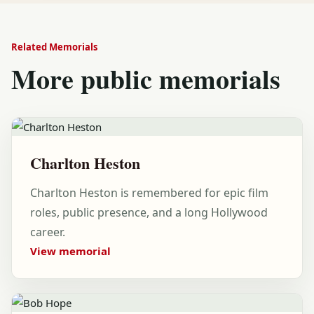
Related Memorials
More public memorials
Charlton Heston
Charlton Heston is remembered for epic film
roles, public presence, and a long Hollywood
career.
View memorial