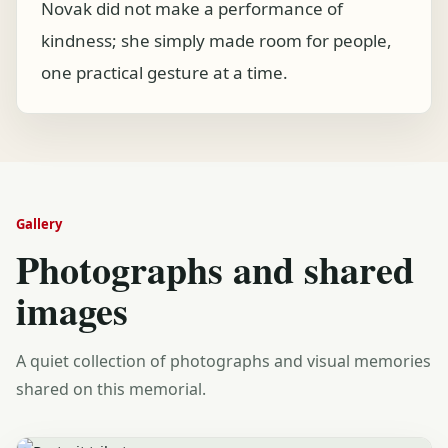
Novak did not make a performance of
kindness; she simply made room for people,
one practical gesture at a time.
Gallery
Photographs and shared
images
A quiet collection of photographs and visual memories
shared on this memorial.