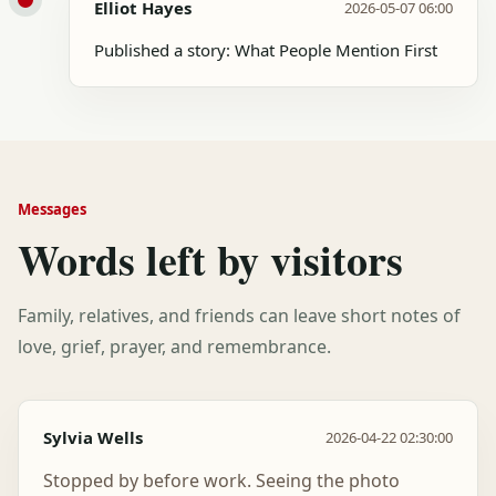
Elliot Hayes
2026-05-07 06:00
Published a story: What People Mention First
Messages
Words left by visitors
Family, relatives, and friends can leave short notes of
love, grief, prayer, and remembrance.
Sylvia Wells
2026-04-22 02:30:00
Stopped by before work. Seeing the photo