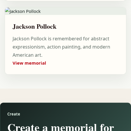
Jackson Pollock
Jackson Pollock is remembered for abstract
expressionism, action painting, and modern
American art.
View memorial
Create
Create a memorial for