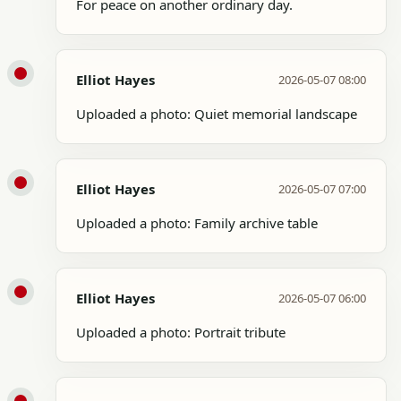
For peace on another ordinary day.
Elliot Hayes
2026-05-07 08:00
Uploaded a photo: Quiet memorial landscape
Elliot Hayes
2026-05-07 07:00
Uploaded a photo: Family archive table
Elliot Hayes
2026-05-07 06:00
Uploaded a photo: Portrait tribute