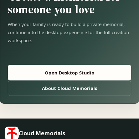
someone you love
When your family is ready to build a private memorial,
continue into the desktop experience for the full creation
workspace.
Open Desktop Studio
About Cloud Memorials
Cloud Memorials