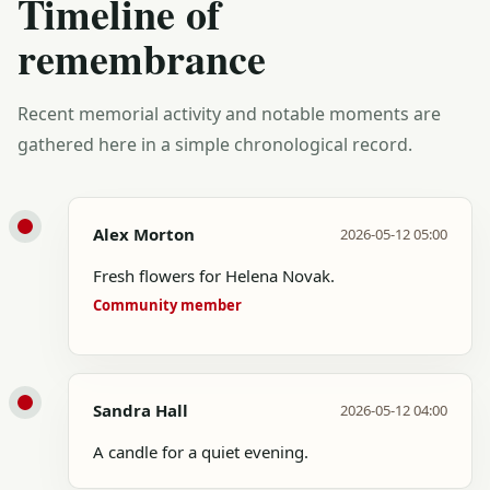
Timeline of
remembrance
Recent memorial activity and notable moments are
gathered here in a simple chronological record.
Alex Morton
2026-05-12 05:00
Fresh flowers for Helena Novak.
Community member
Sandra Hall
2026-05-12 04:00
A candle for a quiet evening.