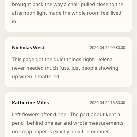
brought back the way a chair pulled close to the
afternoon light made the whole room feel lived
in.
Nicholas West
2026-04-22 09:30:00
This page got the quiet things right. Helena
never needed much fuss, just people showing
up when it mattered.
Katherine Miles
2026-04-22 16:30:00
Left flowers after dinner. The part about kept a
pencil behind one ear and wrote measurements
on scrap paper is exactly how I remember