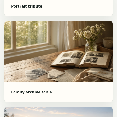
Portrait tribute
Family archive table