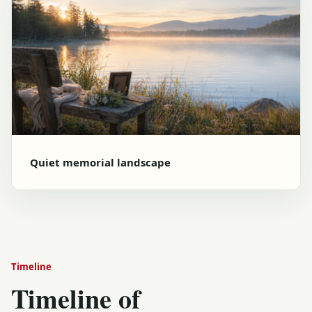
Quiet memorial landscape
Timeline
Timeline of