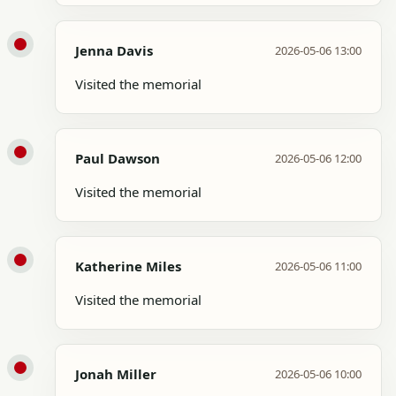
Jenna Davis
2026-05-06 13:00
Visited the memorial
Paul Dawson
2026-05-06 12:00
Visited the memorial
Katherine Miles
2026-05-06 11:00
Visited the memorial
Jonah Miller
2026-05-06 10:00