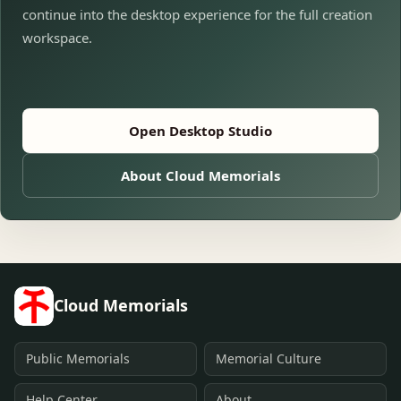
continue into the desktop experience for the full creation
workspace.
Open Desktop Studio
About Cloud Memorials
Cloud Memorials
Public Memorials
Memorial Culture
Help Center
About