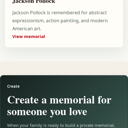
Jackson Pollock
Jackson Pollock is remembered for abstract
expressionism, action painting, and modern
American art.
View memorial
Create
Create a memorial for
someone you love
When your family is ready to build a private memorial,