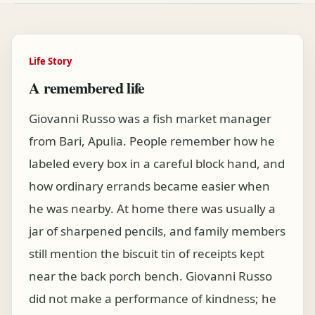
Life Story
A remembered life
Giovanni Russo was a fish market manager
from Bari, Apulia. People remember how he
labeled every box in a careful block hand, and
how ordinary errands became easier when
he was nearby. At home there was usually a
jar of sharpened pencils, and family members
still mention the biscuit tin of receipts kept
near the back porch bench. Giovanni Russo
did not make a performance of kindness; he