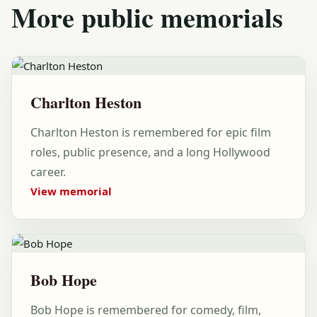
More public memorials
Charlton Heston
Charlton Heston is remembered for epic film
roles, public presence, and a long Hollywood
career.
View memorial
Bob Hope
Bob Hope is remembered for comedy, film,