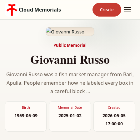
Cloud Memorials
Public Memorial
Giovanni Russo
Giovanni Russo was a fish market manager from Bari,
Apulia. People remember how he labeled every box in
a careful block ...
Birth
Memorial Date
Created
1959-05-09
2025-01-02
2026-05-05
17:00:00