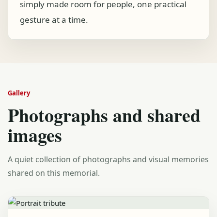
simply made room for people, one practical
gesture at a time.
Gallery
Photographs and shared
images
A quiet collection of photographs and visual memories
shared on this memorial.