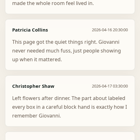
made the whole room feel lived in.
Patricia Collins
2026-04-16 20:30:00
This page got the quiet things right. Giovanni
never needed much fuss, just people showing
up when it mattered.
Christopher Shaw
2026-04-17 03:30:00
Left flowers after dinner. The part about labeled
every box in a careful block hand is exactly how I
remember Giovanni.