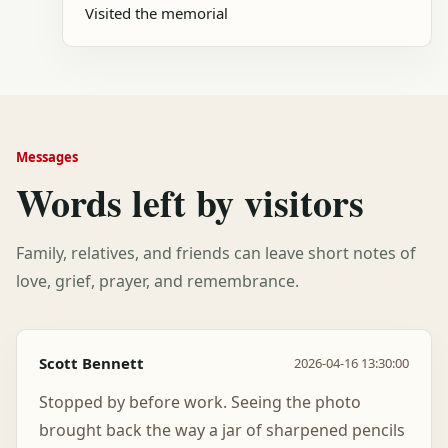
Visited the memorial
Messages
Words left by visitors
Family, relatives, and friends can leave short notes of
love, grief, prayer, and remembrance.
Scott Bennett
2026-04-16 13:30:00
Stopped by before work. Seeing the photo
brought back the way a jar of sharpened pencils