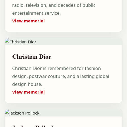
radio, television, and decades of public
entertainment service.
View memorial
Christian Dior
Christian Dior is remembered for fashion
design, postwar couture, and a lasting global
design house.
View memorial