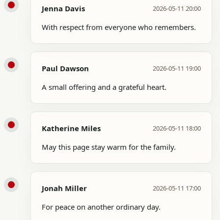
Jenna Davis
2026-05-11 20:00
With respect from everyone who remembers.
Paul Dawson
2026-05-11 19:00
A small offering and a grateful heart.
Katherine Miles
2026-05-11 18:00
May this page stay warm for the family.
Jonah Miller
2026-05-11 17:00
For peace on another ordinary day.