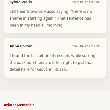
Sylvia Wells
2026-04-17 10:30:00
Still hear Giovanni Russo saying, "there is no
shame in starting again." That sentence has
been in my head all morning.
Anna Porter
2026-04-17 17:30:00
I found the biscuit tin of receipts while sorting
the back porch bench. It felt right to put that
detail here for Giovanni Russo.
Related Memorials