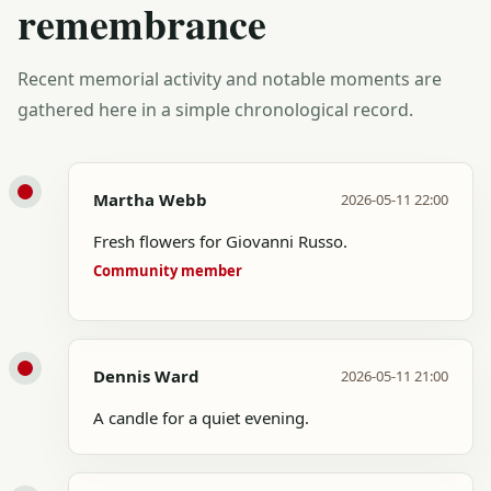
remembrance
Recent memorial activity and notable moments are
gathered here in a simple chronological record.
Martha Webb
2026-05-11 22:00
Fresh flowers for Giovanni Russo.
Community member
Dennis Ward
2026-05-11 21:00
A candle for a quiet evening.