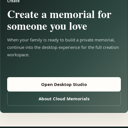
Create
Create a memorial for
someone you love
When your family is ready to build a private memorial,
continue into the desktop experience for the full creation
workspace.
Open Desktop Studio
About Cloud Memorials