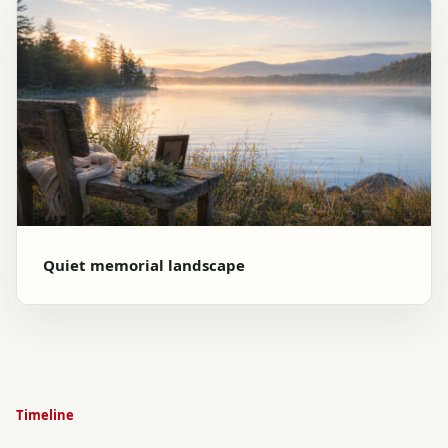
Quiet memorial landscape
Timeline