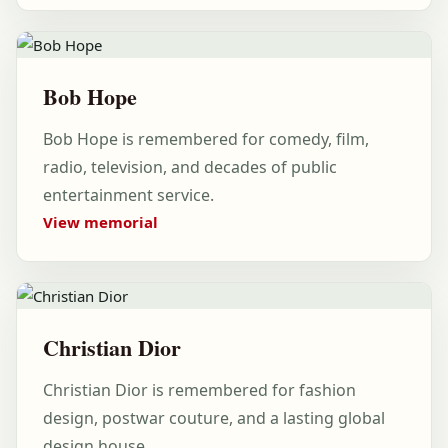
Bob Hope
Bob Hope is remembered for comedy, film,
radio, television, and decades of public
entertainment service.
View memorial
Christian Dior
Christian Dior is remembered for fashion
design, postwar couture, and a lasting global
design house.