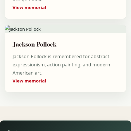
View memorial
Jackson Pollock
Jackson Pollock is remembered for abstract
expressionism, action painting, and modern
American art.
View memorial