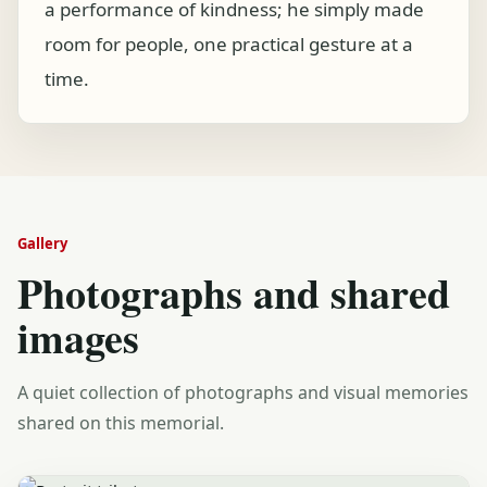
a performance of kindness; he simply made
room for people, one practical gesture at a
time.
Gallery
Photographs and shared
images
A quiet collection of photographs and visual memories
shared on this memorial.