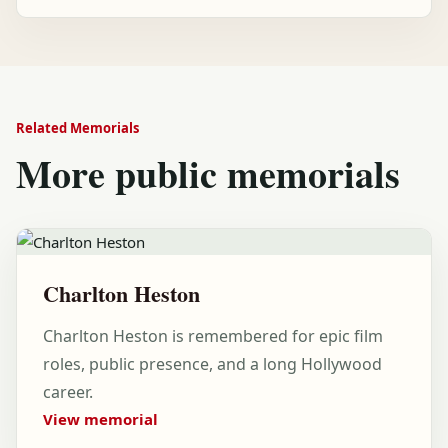
Related Memorials
More public memorials
Charlton Heston
Charlton Heston is remembered for epic film
roles, public presence, and a long Hollywood
career.
View memorial