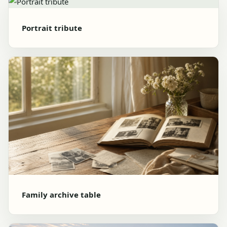
Portrait tribute
Family archive table