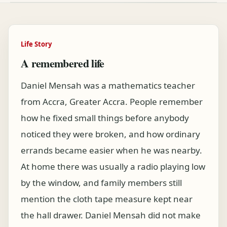
Life Story
A remembered life
Daniel Mensah was a mathematics teacher
from Accra, Greater Accra. People remember
how he fixed small things before anybody
noticed they were broken, and how ordinary
errands became easier when he was nearby.
At home there was usually a radio playing low
by the window, and family members still
mention the cloth tape measure kept near
the hall drawer. Daniel Mensah did not make