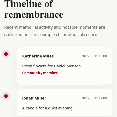
Timeline of
remembrance
Recent memorial activity and notable moments are
gathered here in a simple chronological record.
Katherine Miles
2026-05-11 18:00
Fresh flowers for Daniel Mensah.
Community member
Jonah Miller
2026-05-11 17:00
A candle for a quiet evening.