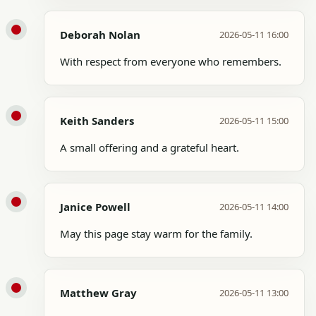
Deborah Nolan
2026-05-11 16:00
With respect from everyone who remembers.
Keith Sanders
2026-05-11 15:00
A small offering and a grateful heart.
Janice Powell
2026-05-11 14:00
May this page stay warm for the family.
Matthew Gray
2026-05-11 13:00