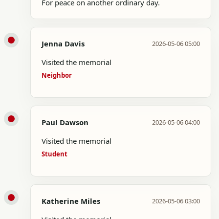
For peace on another ordinary day.
Jenna Davis
2026-05-06 05:00
Visited the memorial
Neighbor
Paul Dawson
2026-05-06 04:00
Visited the memorial
Student
Katherine Miles
2026-05-06 03:00