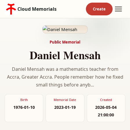
Cloud Memorials
Public Memorial
Daniel Mensah
Daniel Mensah was a mathematics teacher from
Accra, Greater Accra. People remember how he fixed
small things before anyb...
Birth
Memorial Date
Created
1976-01-10
2023-01-19
2026-05-04
21:00:00