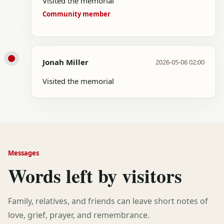
Visited the memorial
Community member
Jonah Miller
2026-05-06 02:00
Visited the memorial
Messages
Words left by visitors
Family, relatives, and friends can leave short notes of
love, grief, prayer, and remembrance.