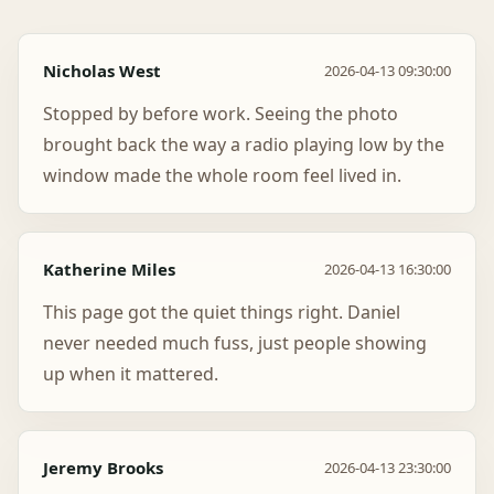
Nicholas West
2026-04-13 09:30:00
Stopped by before work. Seeing the photo
brought back the way a radio playing low by the
window made the whole room feel lived in.
Katherine Miles
2026-04-13 16:30:00
This page got the quiet things right. Daniel
never needed much fuss, just people showing
up when it mattered.
Jeremy Brooks
2026-04-13 23:30:00