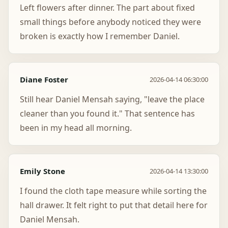
Left flowers after dinner. The part about fixed
small things before anybody noticed they were
broken is exactly how I remember Daniel.
Diane Foster
2026-04-14 06:30:00
Still hear Daniel Mensah saying, "leave the place
cleaner than you found it." That sentence has
been in my head all morning.
Emily Stone
2026-04-14 13:30:00
I found the cloth tape measure while sorting the
hall drawer. It felt right to put that detail here for
Daniel Mensah.