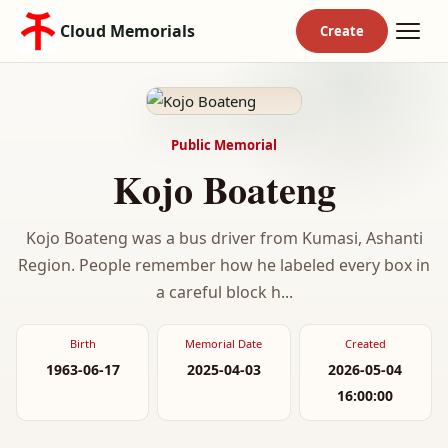
Cloud Memorials
Public Memorial
Kojo Boateng
Kojo Boateng was a bus driver from Kumasi, Ashanti
Region. People remember how he labeled every box in
a careful block h...
Birth
Memorial Date
Created
1963-06-17
2025-04-03
2026-05-04
16:00:00