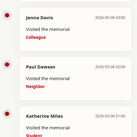
Jenna Davis
2026-05-06 03:00
Visited the memorial
Colleague
Paul Dawson
2026-05-06 02:00
Visited the memorial
Neighbor
Katherine Miles
2026-05-06 01:00
Visited the memorial
Student