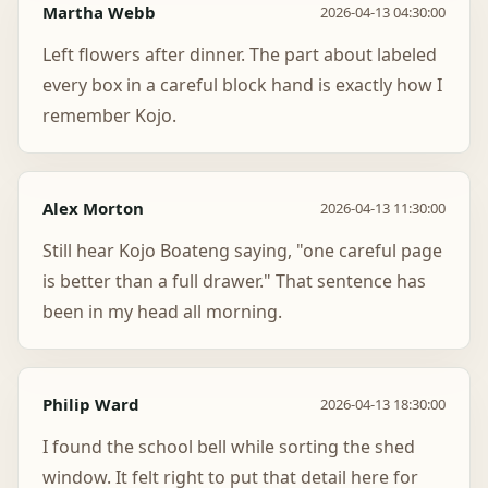
Martha Webb
2026-04-13 04:30:00
Left flowers after dinner. The part about labeled
every box in a careful block hand is exactly how I
remember Kojo.
Alex Morton
2026-04-13 11:30:00
Still hear Kojo Boateng saying, "one careful page
is better than a full drawer." That sentence has
been in my head all morning.
Philip Ward
2026-04-13 18:30:00
I found the school bell while sorting the shed
window. It felt right to put that detail here for