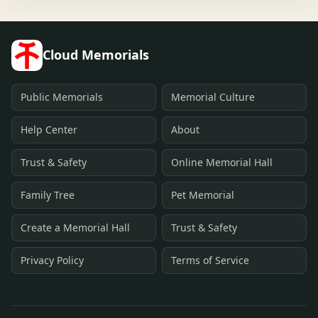
Cloud Memorials
Public Memorials
Memorial Culture
Help Center
About
Trust & Safety
Online Memorial Hall
Family Tree
Pet Memorial
Create a Memorial Hall
Trust & Safety
Privacy Policy
Terms of Service