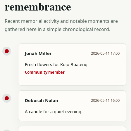
remembrance
Recent memorial activity and notable moments are
gathered here in a simple chronological record.
Jonah Miller
2026-05-11 17:00
Fresh flowers for Kojo Boateng.
Community member
Deborah Nolan
2026-05-11 16:00
A candle for a quiet evening.