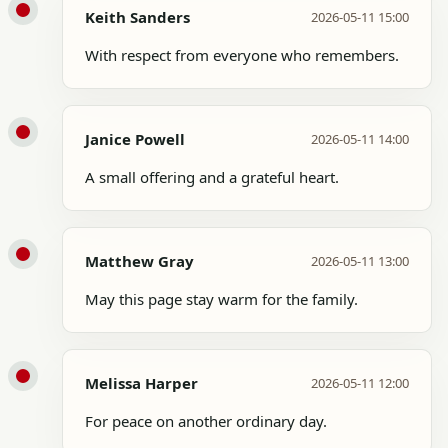
Keith Sanders
2026-05-11 15:00
With respect from everyone who remembers.
Janice Powell
2026-05-11 14:00
A small offering and a grateful heart.
Matthew Gray
2026-05-11 13:00
May this page stay warm for the family.
Melissa Harper
2026-05-11 12:00
For peace on another ordinary day.