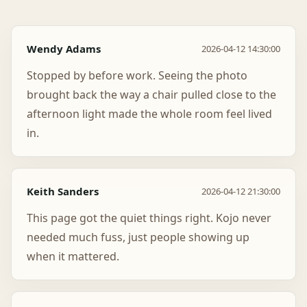
Wendy Adams
2026-04-12 14:30:00
Stopped by before work. Seeing the photo
brought back the way a chair pulled close to the
afternoon light made the whole room feel lived
in.
Keith Sanders
2026-04-12 21:30:00
This page got the quiet things right. Kojo never
needed much fuss, just people showing up
when it mattered.