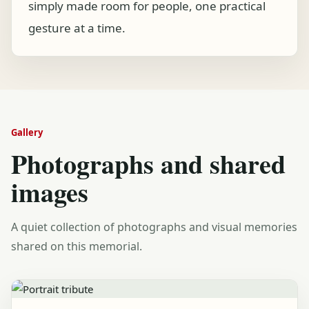
simply made room for people, one practical
gesture at a time.
Gallery
Photographs and shared
images
A quiet collection of photographs and visual memories
shared on this memorial.