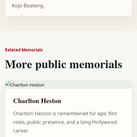
Kojo Boateng.
Related Memorials
More public memorials
Charlton Heston
Charlton Heston is remembered for epic film
roles, public presence, and a long Hollywood
career.