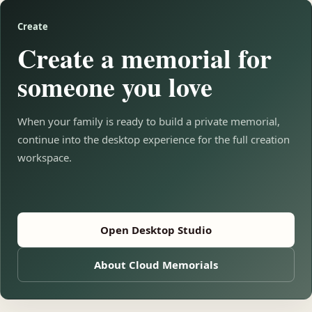
Create
Create a memorial for
someone you love
When your family is ready to build a private memorial,
continue into the desktop experience for the full creation
workspace.
Open Desktop Studio
About Cloud Memorials