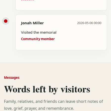
Jonah Miller
2026-05-06 00:00
Visited the memorial
Community member
Messages
Words left by visitors
Family, relatives, and friends can leave short notes of
love, grief, prayer, and remembrance.