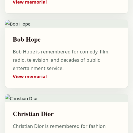
View memorial
Bob Hope
Bob Hope is remembered for comedy, film,
radio, television, and decades of public
entertainment service.
View memorial
Christian Dior
Christian Dior is remembered for fashion