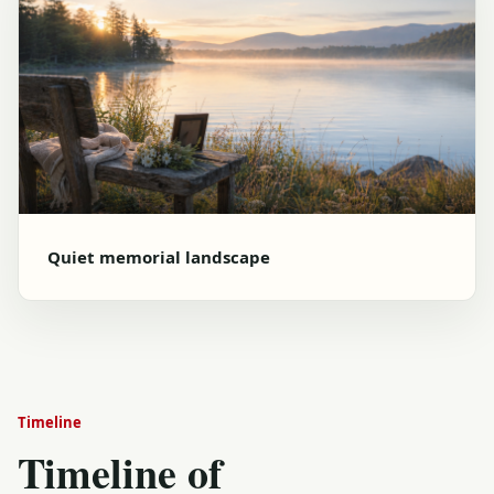
Quiet memorial landscape
Timeline
Timeline of