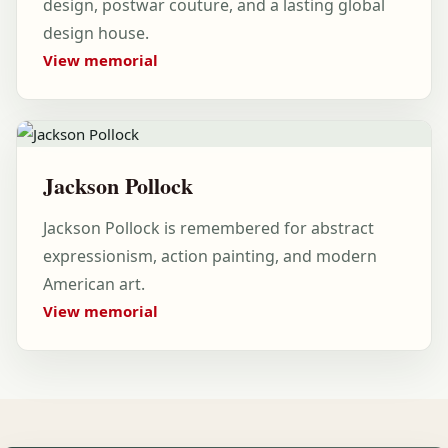
design, postwar couture, and a lasting global
design house.
View memorial
Jackson Pollock
Jackson Pollock is remembered for abstract
expressionism, action painting, and modern
American art.
View memorial