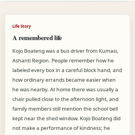
Life Story
A remembered life
Kojo Boateng was a bus driver from Kumasi,
Ashanti Region. People remember how he
labeled every box in a careful block hand, and
how ordinary errands became easier when
he was nearby. At home there was usually a
chair pulled close to the afternoon light, and
family members still mention the school bell
kept near the shed window. Kojo Boateng did
not make a performance of kindness; he