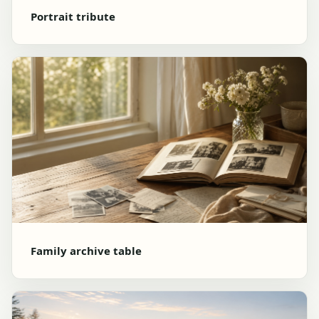
Portrait tribute
Family archive table