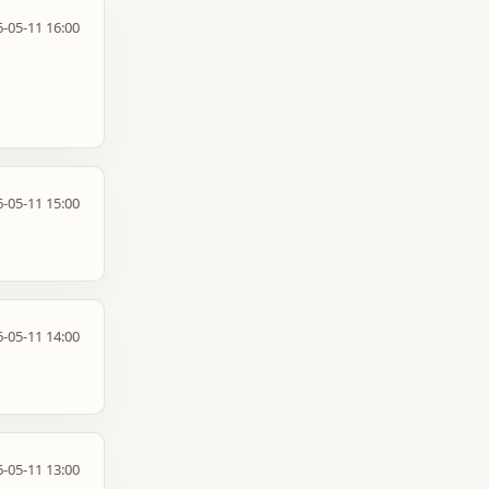
-05-11 16:00
-05-11 15:00
-05-11 14:00
-05-11 13:00