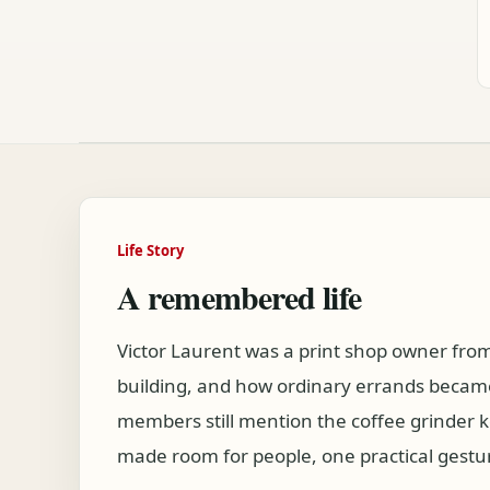
Life Story
A remembered life
Victor Laurent was a print shop owner fr
building, and how ordinary errands became
members still mention the coffee grinder 
made room for people, one practical gestur