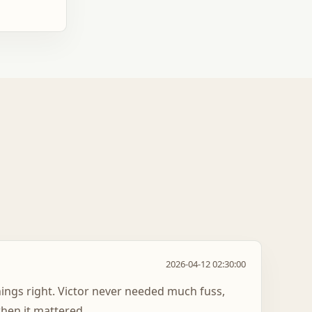
2026-04-12 02:30:00
hings right. Victor never needed much fuss,
hen it mattered.