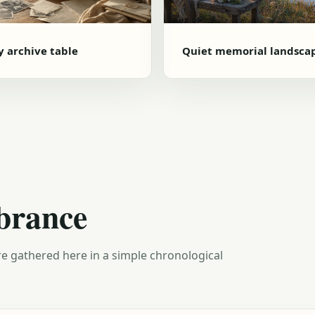
y archive table
Quiet memorial landsca
brance
e gathered here in a simple chronological