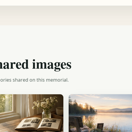
hared images
ories shared on this memorial.