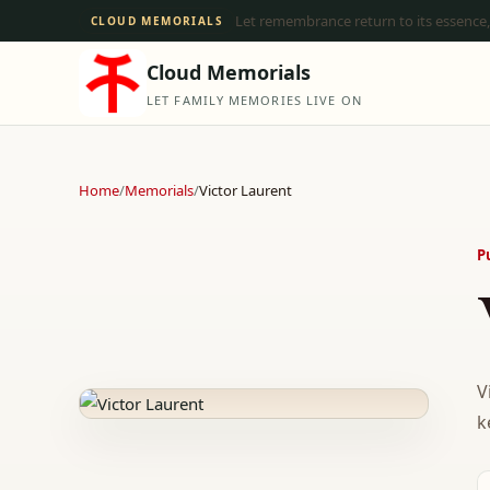
Let remembrance return to its essence,
CLOUD MEMORIALS
Cloud Memorials
LET FAMILY MEMORIES LIVE ON
Home
/
Memorials
/
Victor Laurent
P
V
k