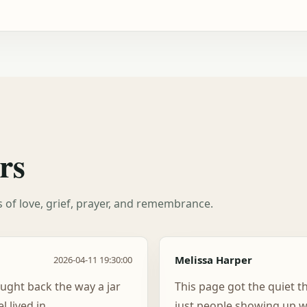
rs
es of love, grief, prayer, and remembrance.
Melissa Harper
2026-04-11 19:30:00
ught back the way a jar
This page got the quiet t
 lived in.
just people showing up w