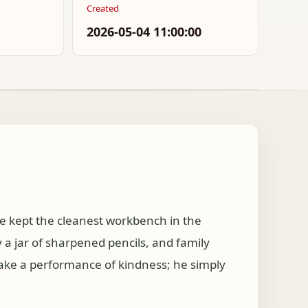
Created
2026-05-04 11:00:00
 kept the cleanest workbench in the
a jar of sharpened pencils, and family
make a performance of kindness; he simply