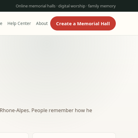
Online memorial halls · digital worship · family memory
Create a Memorial Hall
re
Help Center
About
e-Rhone-Alpes. People remember how he