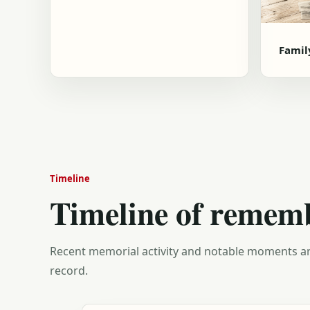
Famil
Timeline
Timeline of remem
Recent memorial activity and notable moments ar
record.