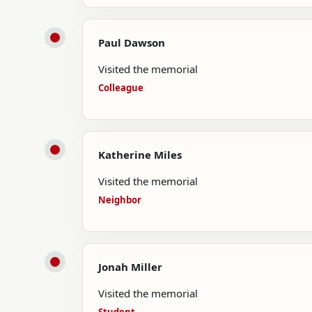
Paul Dawson
Visited the memorial
Colleague
Katherine Miles
Visited the memorial
Neighbor
Jonah Miller
Visited the memorial
Student