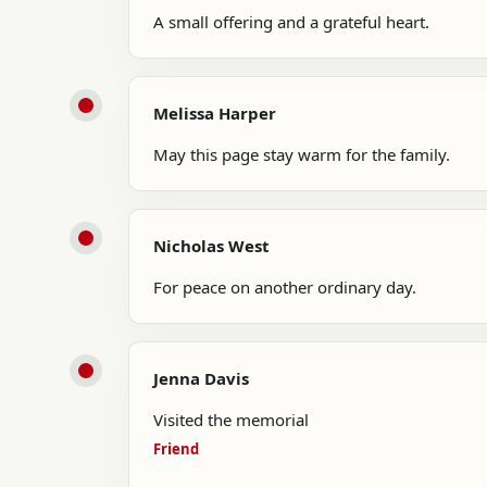
A small offering and a grateful heart.
Melissa Harper
May this page stay warm for the family.
Nicholas West
For peace on another ordinary day.
Jenna Davis
Visited the memorial
Friend