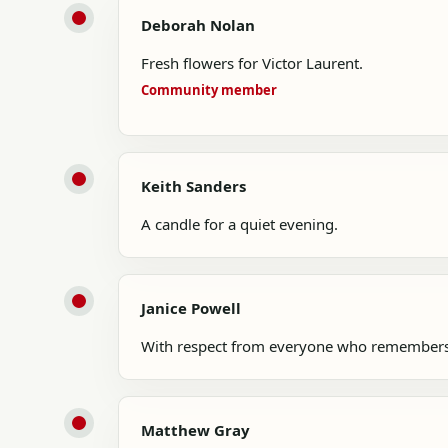
Deborah Nolan
Fresh flowers for Victor Laurent.
Community member
Keith Sanders
A candle for a quiet evening.
Janice Powell
With respect from everyone who remembers
Matthew Gray