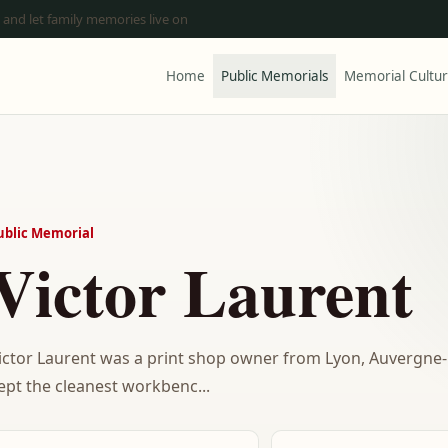
 and let family memories live on
Home
Public Memorials
Memorial Cultu
ublic Memorial
Victor Laurent
ictor Laurent was a print shop owner from Lyon, Auvergn
ept the cleanest workbenc...