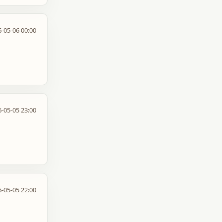
-05-06 00:00
-05-05 23:00
-05-05 22:00