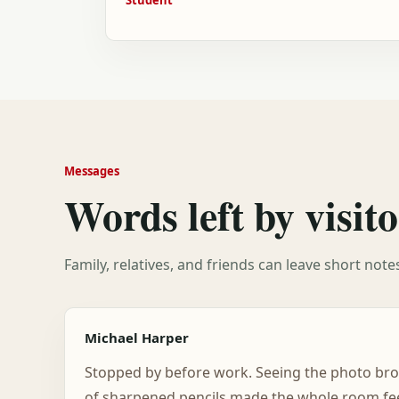
Messages
Words left by visito
Family, relatives, and friends can leave short not
Michael Harper
Stopped by before work. Seeing the photo bro
of sharpened pencils made the whole room feel