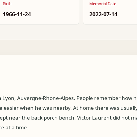
Birth
Memorial Date
1966-11-24
2022-07-14
om Lyon, Auvergne-Rhone-Alpes. People remember how he
 easier when he was nearby. At home there was usually 
kept near the back porch bench. Victor Laurent did not 
e at a time.