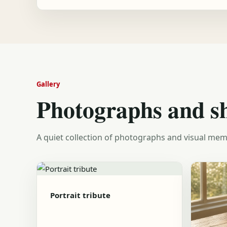
Gallery
Photographs and s
A quiet collection of photographs and visual mem
Portrait tribute