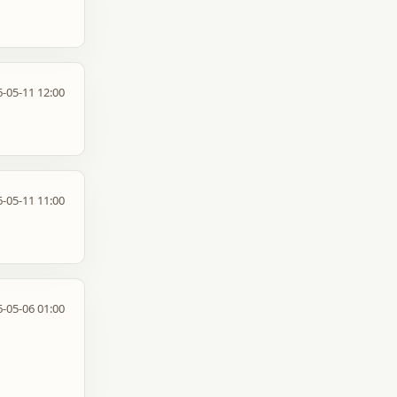
-05-11 12:00
-05-11 11:00
-05-06 01:00