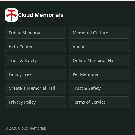
Cloud Memorials
Public Memorials
Memorial Culture
Help Center
About
Trust & Safety
Online Memorial Hall
Family Tree
Pet Memorial
Create a Memorial Hall
Trust & Safety
Privacy Policy
Terms of Service
©
2026
Cloud Memorials