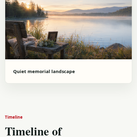
Quiet memorial landscape
Timeline
Timeline of