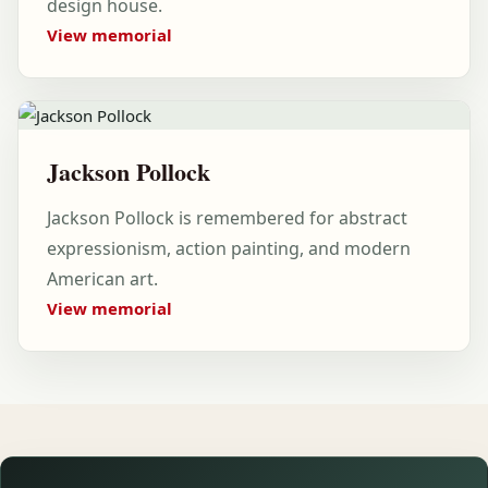
design house.
View memorial
Jackson Pollock
Jackson Pollock is remembered for abstract
expressionism, action painting, and modern
American art.
View memorial