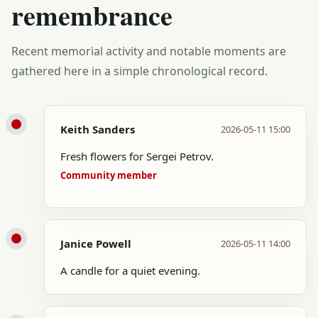
remembrance
Recent memorial activity and notable moments are
gathered here in a simple chronological record.
Keith Sanders
2026-05-11 15:00
Fresh flowers for Sergei Petrov.
Community member
Janice Powell
2026-05-11 14:00
A candle for a quiet evening.