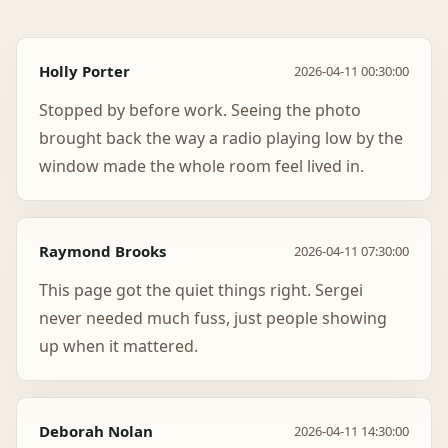
Holly Porter
2026-04-11 00:30:00
Stopped by before work. Seeing the photo
brought back the way a radio playing low by the
window made the whole room feel lived in.
Raymond Brooks
2026-04-11 07:30:00
This page got the quiet things right. Sergei
never needed much fuss, just people showing
up when it mattered.
Deborah Nolan
2026-04-11 14:30:00