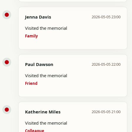
Jenna Davis
2026-05-05 23:00
Visited the memorial
Family
Paul Dawson
2026-05-05 22:00
Visited the memorial
Friend
Katherine Miles
2026-05-05 21:00
Visited the memorial
Colleague