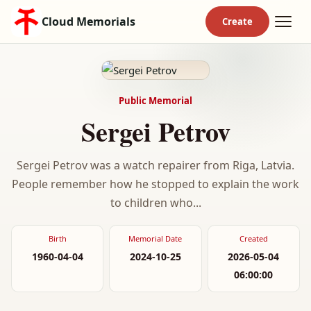
Cloud Memorials
Public Memorial
Sergei Petrov
Sergei Petrov was a watch repairer from Riga, Latvia.
People remember how he stopped to explain the work
to children who...
Birth
Memorial Date
Created
1960-04-04
2024-10-25
2026-05-04
06:00:00