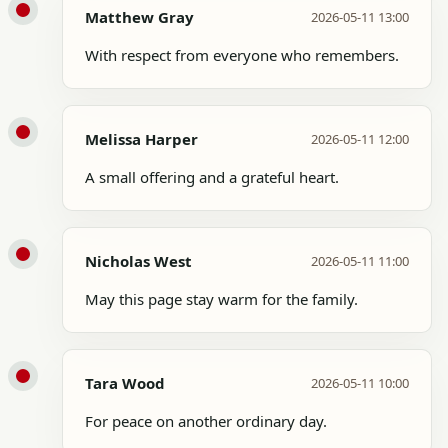
Matthew Gray
2026-05-11 13:00
With respect from everyone who remembers.
Melissa Harper
2026-05-11 12:00
A small offering and a grateful heart.
Nicholas West
2026-05-11 11:00
May this page stay warm for the family.
Tara Wood
2026-05-11 10:00
For peace on another ordinary day.