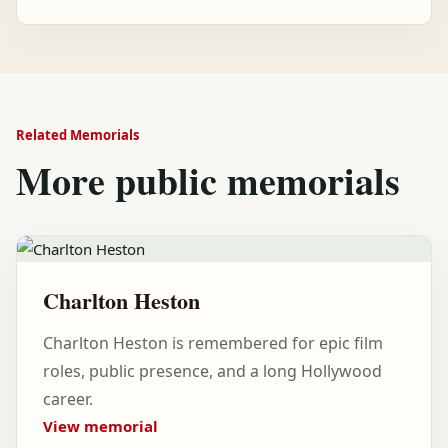
Related Memorials
More public memorials
Charlton Heston
Charlton Heston is remembered for epic film
roles, public presence, and a long Hollywood
career.
View memorial