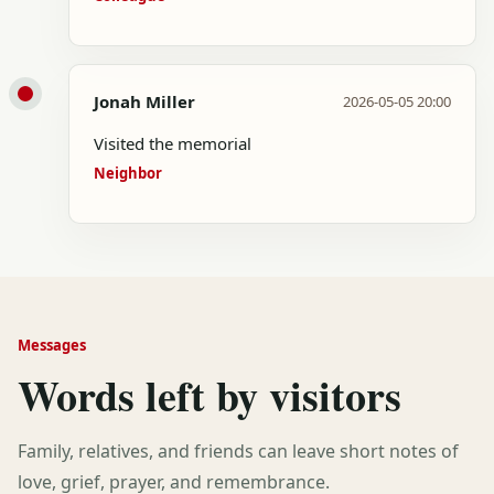
Jonah Miller
2026-05-05 20:00
Visited the memorial
Neighbor
Messages
Words left by visitors
Family, relatives, and friends can leave short notes of
love, grief, prayer, and remembrance.