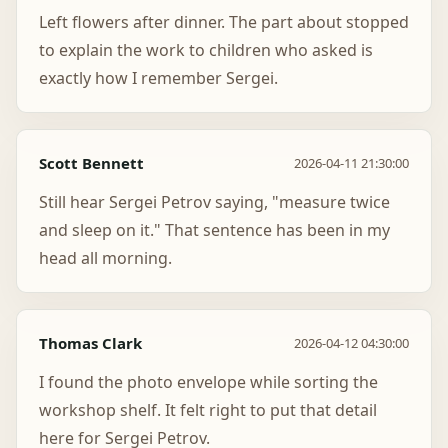
Left flowers after dinner. The part about stopped
to explain the work to children who asked is
exactly how I remember Sergei.
Scott Bennett
2026-04-11 21:30:00
Still hear Sergei Petrov saying, "measure twice
and sleep on it." That sentence has been in my
head all morning.
Thomas Clark
2026-04-12 04:30:00
I found the photo envelope while sorting the
workshop shelf. It felt right to put that detail
here for Sergei Petrov.