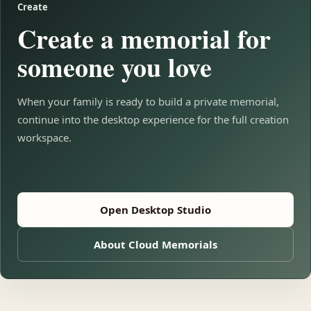
Create
Create a memorial for
someone you love
When your family is ready to build a private memorial,
continue into the desktop experience for the full creation
workspace.
Open Desktop Studio
About Cloud Memorials