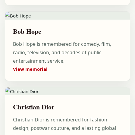
Bob Hope
Bob Hope is remembered for comedy, film,
radio, television, and decades of public
entertainment service.
View memorial
Christian Dior
Christian Dior is remembered for fashion
design, postwar couture, and a lasting global