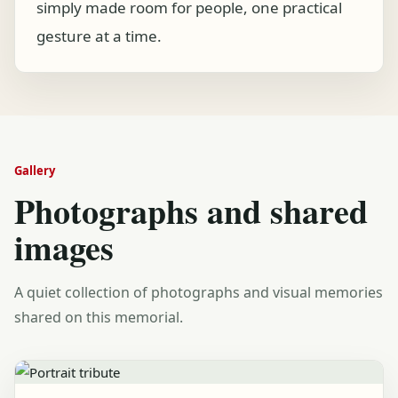
simply made room for people, one practical
gesture at a time.
Gallery
Photographs and shared
images
A quiet collection of photographs and visual memories
shared on this memorial.