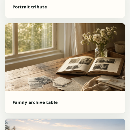
Portrait tribute
Family archive table