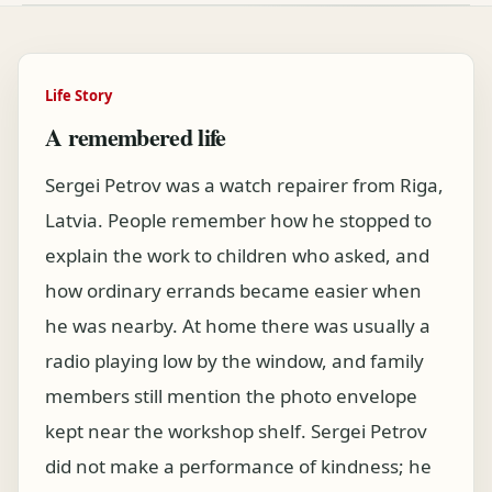
Life Story
A remembered life
Sergei Petrov was a watch repairer from Riga,
Latvia. People remember how he stopped to
explain the work to children who asked, and
how ordinary errands became easier when
he was nearby. At home there was usually a
radio playing low by the window, and family
members still mention the photo envelope
kept near the workshop shelf. Sergei Petrov
did not make a performance of kindness; he