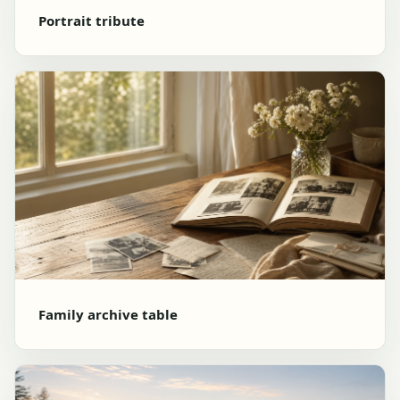
Portrait tribute
Family archive table