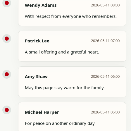
Wendy Adams
2026-05-11 08:00
With respect from everyone who remembers.
Patrick Lee
2026-05-11 07:00
A small offering and a grateful heart.
Amy Shaw
2026-05-11 06:00
May this page stay warm for the family.
Michael Harper
2026-05-11 05:00
For peace on another ordinary day.