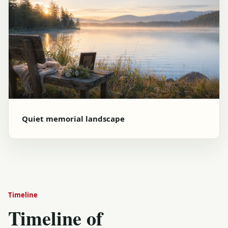
Quiet memorial landscape
Timeline
Timeline of