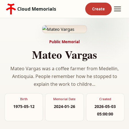
Cloud Memorials
Public Memorial
Mateo Vargas
Mateo Vargas was a coffee farmer from Medellin,
Antioquia. People remember how he stopped to
explain the work to childre...
Birth
Memorial Date
Created
1975-05-12
2024-01-26
2026-05-03
05:00:00