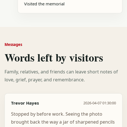
Visited the memorial
Messages
Words left by visitors
Family, relatives, and friends can leave short notes of
love, grief, prayer, and remembrance.
Trevor Hayes
2026-04-07 01:30:00
Stopped by before work. Seeing the photo
brought back the way a jar of sharpened pencils