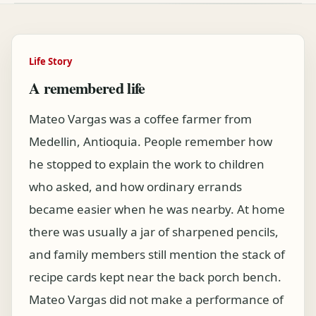
Life Story
A remembered life
Mateo Vargas was a coffee farmer from
Medellin, Antioquia. People remember how
he stopped to explain the work to children
who asked, and how ordinary errands
became easier when he was nearby. At home
there was usually a jar of sharpened pencils,
and family members still mention the stack of
recipe cards kept near the back porch bench.
Mateo Vargas did not make a performance of