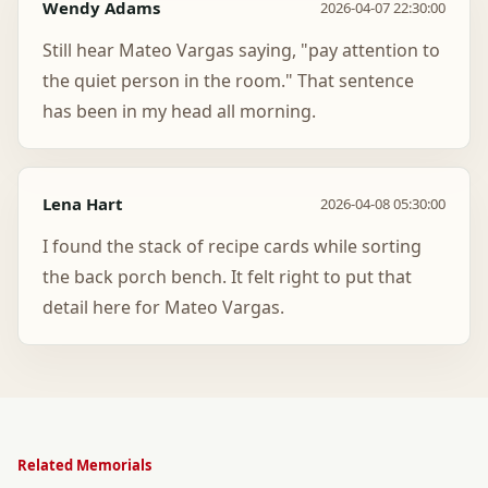
Wendy Adams
2026-04-07 22:30:00
Still hear Mateo Vargas saying, "pay attention to
the quiet person in the room." That sentence
has been in my head all morning.
Lena Hart
2026-04-08 05:30:00
I found the stack of recipe cards while sorting
the back porch bench. It felt right to put that
detail here for Mateo Vargas.
Related Memorials