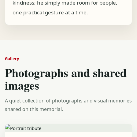
kindness; he simply made room for people,
one practical gesture at a time.
Gallery
Photographs and shared
images
A quiet collection of photographs and visual memories
shared on this memorial.