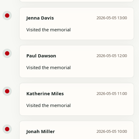
Jenna Davis
2026-05-05 13:00
Visited the memorial
Paul Dawson
2026-05-05 12:00
Visited the memorial
Katherine Miles
2026-05-05 11:00
Visited the memorial
Jonah Miller
2026-05-05 10:00