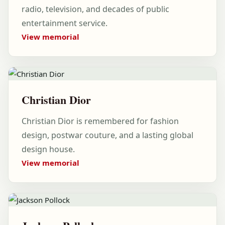
radio, television, and decades of public
entertainment service.
View memorial
Christian Dior
Christian Dior is remembered for fashion
design, postwar couture, and a lasting global
design house.
View memorial