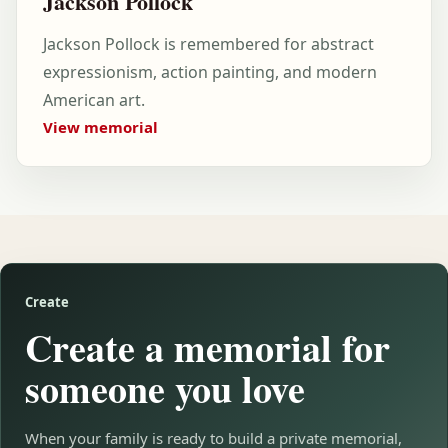
Jackson Pollock
Jackson Pollock is remembered for abstract
expressionism, action painting, and modern
American art.
View memorial
Create
Create a memorial for
someone you love
When your family is ready to build a private memorial,