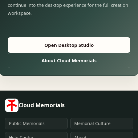
continue into the desktop experience for the full creation
workspace.
Open Desktop Studio
About Cloud Memorials
Cloud Memorials
Public Memorials
Memorial Culture
Help Center
About