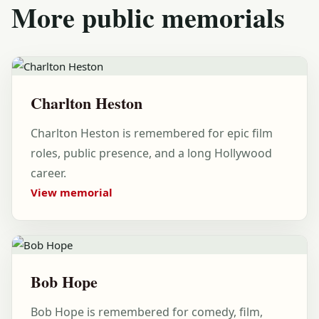
More public memorials
Charlton Heston
Charlton Heston is remembered for epic film
roles, public presence, and a long Hollywood
career.
View memorial
Bob Hope
Bob Hope is remembered for comedy, film,