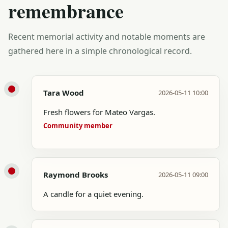
remembrance
Recent memorial activity and notable moments are
gathered here in a simple chronological record.
Tara Wood
2026-05-11 10:00
Fresh flowers for Mateo Vargas.
Community member
Raymond Brooks
2026-05-11 09:00
A candle for a quiet evening.