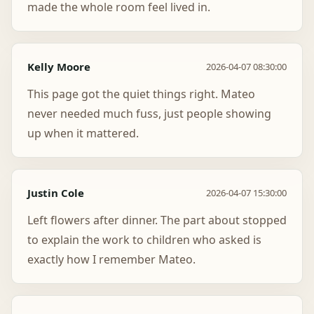
made the whole room feel lived in.
Kelly Moore
2026-04-07 08:30:00
This page got the quiet things right. Mateo
never needed much fuss, just people showing
up when it mattered.
Justin Cole
2026-04-07 15:30:00
Left flowers after dinner. The part about stopped
to explain the work to children who asked is
exactly how I remember Mateo.