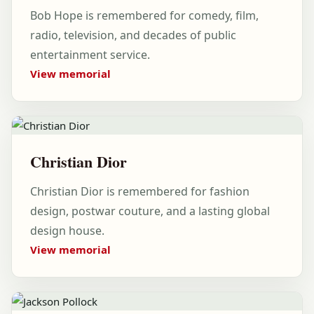
Bob Hope is remembered for comedy, film,
radio, television, and decades of public
entertainment service.
View memorial
Christian Dior
Christian Dior is remembered for fashion
design, postwar couture, and a lasting global
design house.
View memorial