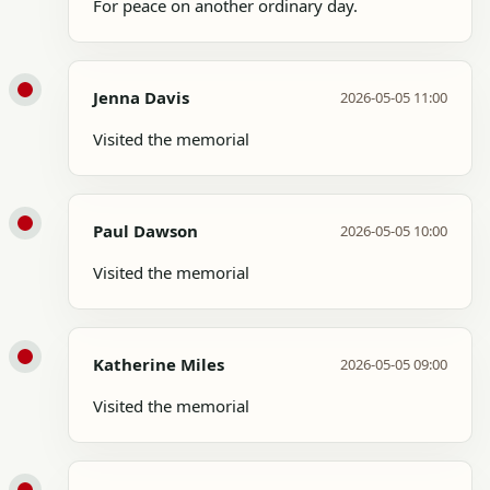
For peace on another ordinary day.
Jenna Davis
2026-05-05 11:00
Visited the memorial
Paul Dawson
2026-05-05 10:00
Visited the memorial
Katherine Miles
2026-05-05 09:00
Visited the memorial