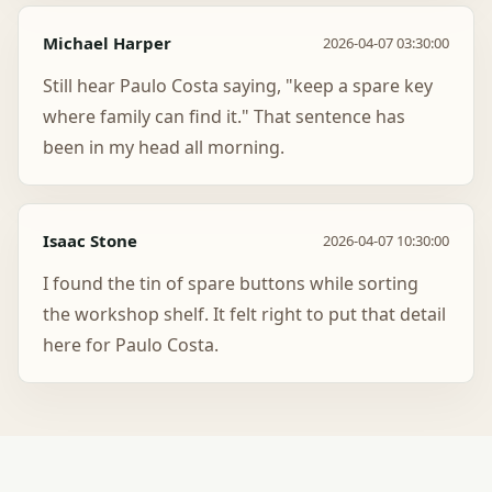
Michael Harper
2026-04-07 03:30:00
Still hear Paulo Costa saying, "keep a spare key
where family can find it." That sentence has
been in my head all morning.
Isaac Stone
2026-04-07 10:30:00
I found the tin of spare buttons while sorting
the workshop shelf. It felt right to put that detail
here for Paulo Costa.