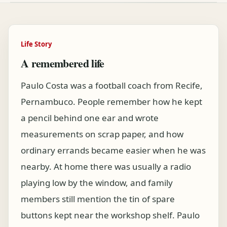
Life Story
A remembered life
Paulo Costa was a football coach from Recife,
Pernambuco. People remember how he kept
a pencil behind one ear and wrote
measurements on scrap paper, and how
ordinary errands became easier when he was
nearby. At home there was usually a radio
playing low by the window, and family
members still mention the tin of spare
buttons kept near the workshop shelf. Paulo