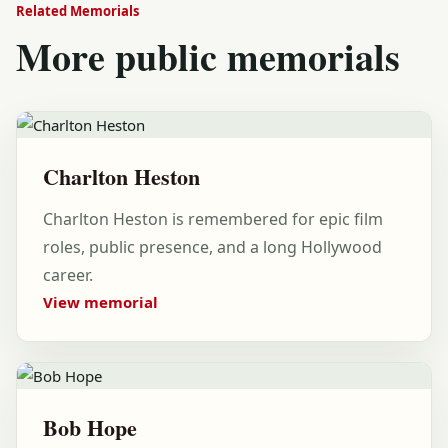
Related Memorials
More public memorials
Charlton Heston
Charlton Heston is remembered for epic film
roles, public presence, and a long Hollywood
career.
View memorial
Bob Hope