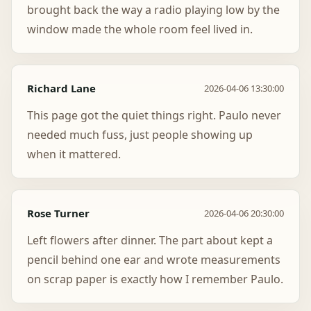
brought back the way a radio playing low by the
window made the whole room feel lived in.
Richard Lane
2026-04-06 13:30:00
This page got the quiet things right. Paulo never
needed much fuss, just people showing up
when it mattered.
Rose Turner
2026-04-06 20:30:00
Left flowers after dinner. The part about kept a
pencil behind one ear and wrote measurements
on scrap paper is exactly how I remember Paulo.