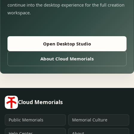
continue into the desktop experience for the full creation
workspace.
Open Desktop Studio
About Cloud Memorials
Cloud Memorials
Public Memorials
Memorial Culture
Help Center
About