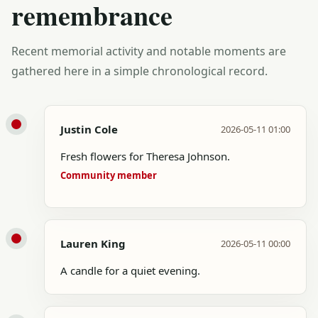
remembrance
Recent memorial activity and notable moments are
gathered here in a simple chronological record.
Justin Cole
2026-05-11 01:00
Fresh flowers for Theresa Johnson.
Community member
Lauren King
2026-05-11 00:00
A candle for a quiet evening.