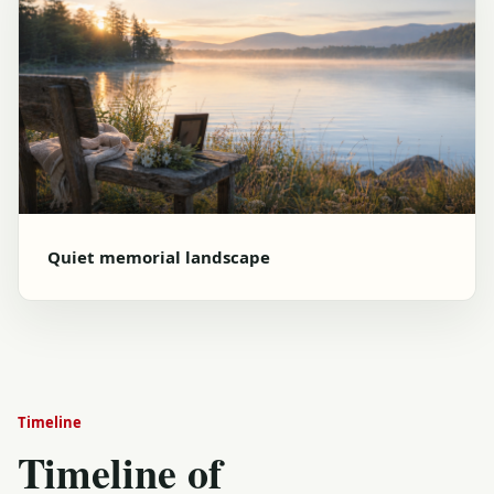
Quiet memorial landscape
Timeline
Timeline of