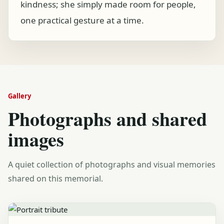
kindness; she simply made room for people,
one practical gesture at a time.
Gallery
Photographs and shared
images
A quiet collection of photographs and visual memories
shared on this memorial.