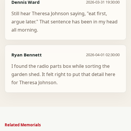
Dennis Ward
2026-03-31 19:30:00
Still hear Theresa Johnson saying, "eat first,
argue later." That sentence has been in my head
all morning.
Ryan Bennett
2026-04-01 02:30:00
I found the radio parts box while sorting the
garden shed. It felt right to put that detail here
for Theresa Johnson.
Related Memorials