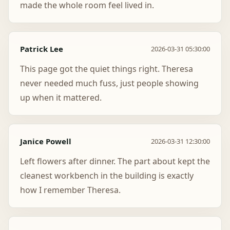
made the whole room feel lived in.
Patrick Lee
2026-03-31 05:30:00
This page got the quiet things right. Theresa
never needed much fuss, just people showing
up when it mattered.
Janice Powell
2026-03-31 12:30:00
Left flowers after dinner. The part about kept the
cleanest workbench in the building is exactly
how I remember Theresa.