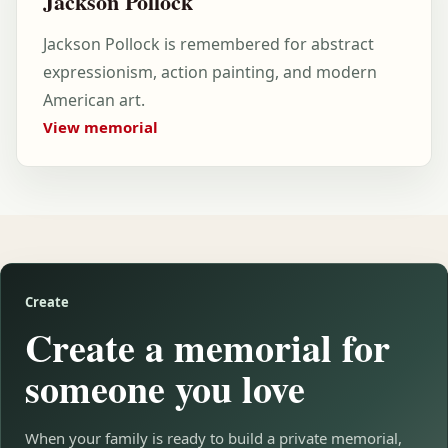
Jackson Pollock
Jackson Pollock is remembered for abstract
expressionism, action painting, and modern
American art.
View memorial
Create
Create a memorial for
someone you love
When your family is ready to build a private memorial,