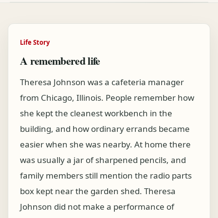
Life Story
A remembered life
Theresa Johnson was a cafeteria manager
from Chicago, Illinois. People remember how
she kept the cleanest workbench in the
building, and how ordinary errands became
easier when she was nearby. At home there
was usually a jar of sharpened pencils, and
family members still mention the radio parts
box kept near the garden shed. Theresa
Johnson did not make a performance of