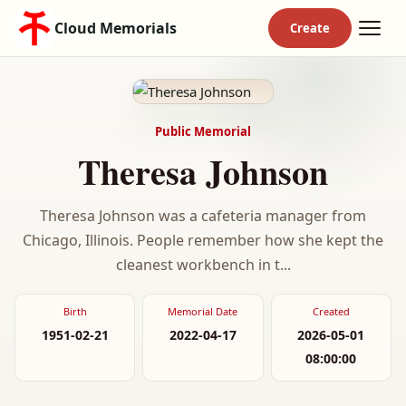
Cloud Memorials
Public Memorial
Theresa Johnson
Theresa Johnson was a cafeteria manager from
Chicago, Illinois. People remember how she kept the
cleanest workbench in t...
Birth
Memorial Date
Created
1951-02-21
2022-04-17
2026-05-01
08:00:00