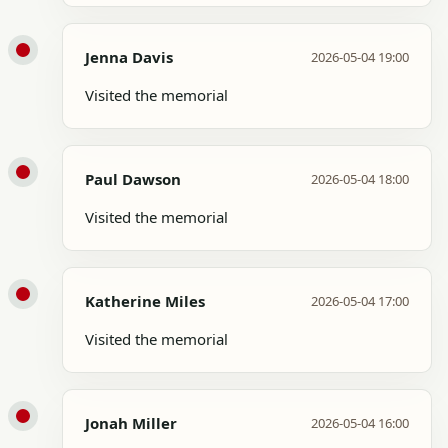
Jenna Davis
2026-05-04 19:00
Visited the memorial
Paul Dawson
2026-05-04 18:00
Visited the memorial
Katherine Miles
2026-05-04 17:00
Visited the memorial
Jonah Miller
2026-05-04 16:00