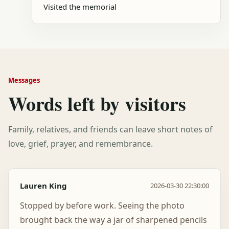
Visited the memorial
Messages
Words left by visitors
Family, relatives, and friends can leave short notes of
love, grief, prayer, and remembrance.
Lauren King
2026-03-30 22:30:00
Stopped by before work. Seeing the photo
brought back the way a jar of sharpened pencils