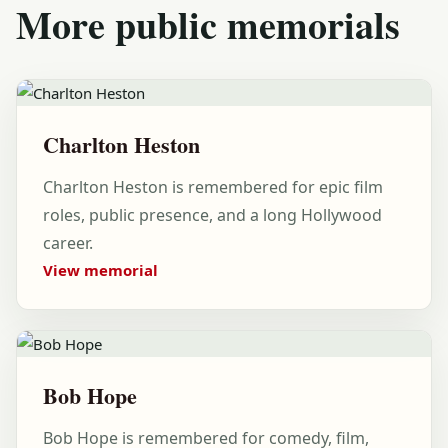
More public memorials
Charlton Heston
Charlton Heston is remembered for epic film
roles, public presence, and a long Hollywood
career.
View memorial
Bob Hope
Bob Hope is remembered for comedy, film,