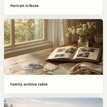
Portrait tribute
Family archive table