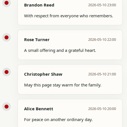
Brandon Reed
2026-05-10 23:00
With respect from everyone who remembers.
Rose Turner
2026-05-10 22:00
A small offering and a grateful heart.
Christopher Shaw
2026-05-10 21:00
May this page stay warm for the family.
Alice Bennett
2026-05-10 20:00
For peace on another ordinary day.