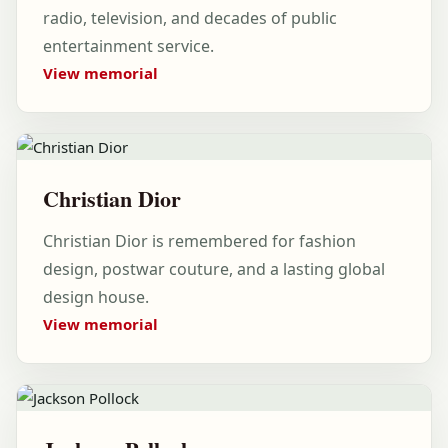
radio, television, and decades of public
entertainment service.
View memorial
Christian Dior
Christian Dior is remembered for fashion
design, postwar couture, and a lasting global
design house.
View memorial