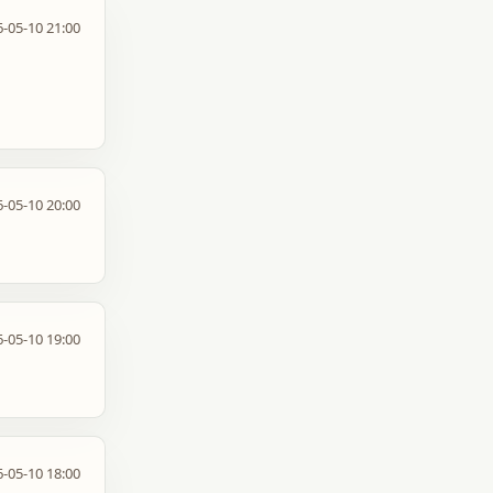
-05-10 21:00
-05-10 20:00
-05-10 19:00
-05-10 18:00