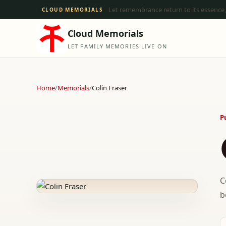
Let remembrance return to its essence,
CLOUD MEMORIALS
Cloud Memorials
LET FAMILY MEMORIES LIVE ON
Home
/
Memorials
/
Colin Fraser
P
C
b