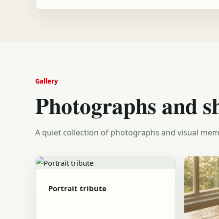
Gallery
Photographs and s
A quiet collection of photographs and visual mem
Portrait tribute