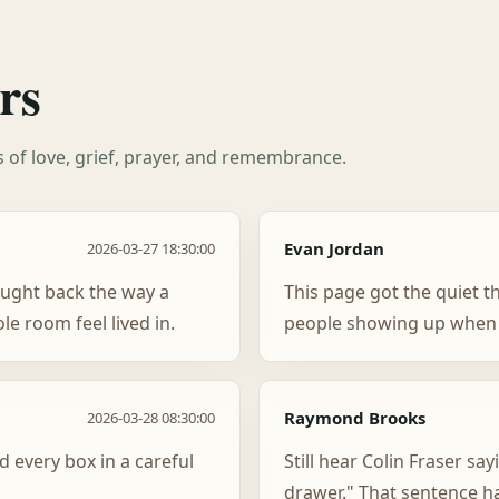
rs
es of love, grief, prayer, and remembrance.
Evan Jordan
2026-03-27 18:30:00
ught back the way a
This page got the quiet t
e room feel lived in.
people showing up when 
Raymond Brooks
2026-03-28 08:30:00
d every box in a careful
Still hear Colin Fraser say
drawer." That sentence h