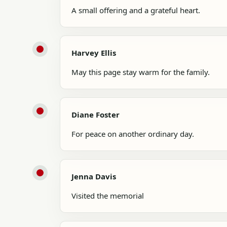
A small offering and a grateful heart.
Harvey Ellis
May this page stay warm for the family.
Diane Foster
For peace on another ordinary day.
Jenna Davis
Visited the memorial