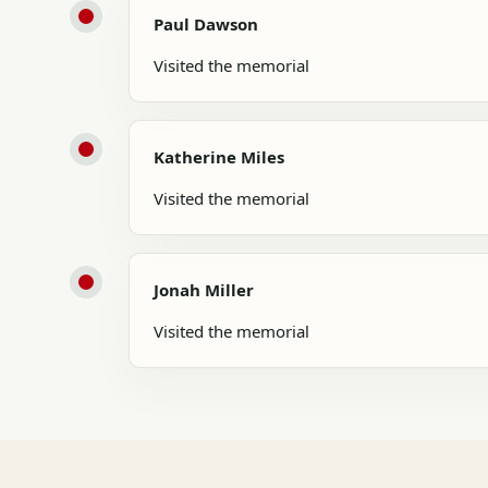
Paul Dawson
Visited the memorial
Katherine Miles
Visited the memorial
Jonah Miller
Visited the memorial