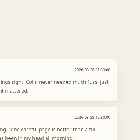
2026-03-28 01:30:00
hings right. Colin never needed much fuss, just
it mattered.
2026-03-28 15:30:00
ing, "one careful page is better than a full
as been in my head all morning.