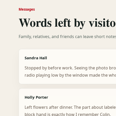
Messages
Words left by visito
Family, relatives, and friends can leave short not
Sandra Hall
Stopped by before work. Seeing the photo bro
radio playing low by the window made the whol
Holly Porter
Left flowers after dinner. The part about labele
block hand is exactly how I remember Colin.