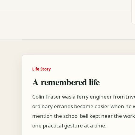
Life Story
A remembered life
Colin Fraser was a ferry engineer from In
ordinary errands became easier when he wa
mention the school bell kept near the wor
one practical gesture at a time.