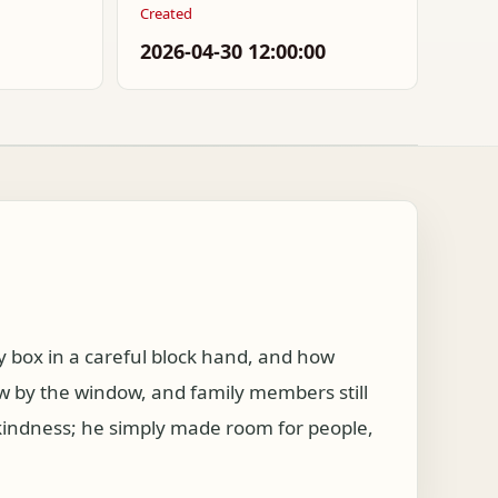
Created
2026-04-30 12:00:00
 box in a careful block hand, and how
w by the window, and family members still
 kindness; he simply made room for people,