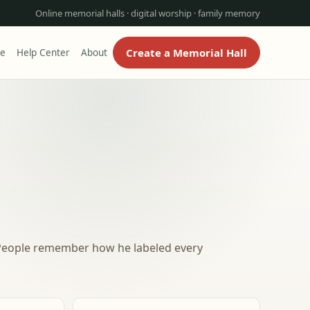
Online memorial halls · digital worship · family memory
Create a Memorial Hall
re
Help Center
About
. People remember how he labeled every