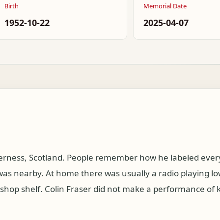
Birth
Memorial Date
1952-10-22
2025-04-07
verness, Scotland. People remember how he labeled every
s nearby. At home there was usually a radio playing lo
kshop shelf. Colin Fraser did not make a performance of