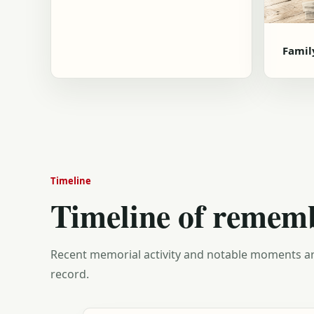
Famil
Timeline
Timeline of remem
Recent memorial activity and notable moments ar
record.