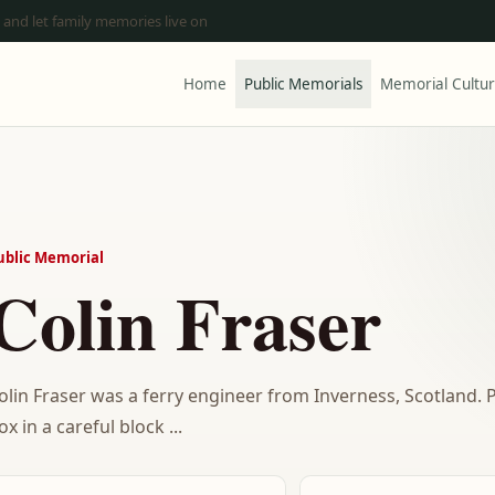
 and let family memories live on
Home
Public Memorials
Memorial Cultu
ublic Memorial
Colin Fraser
olin Fraser was a ferry engineer from Inverness, Scotland
ox in a careful block ...