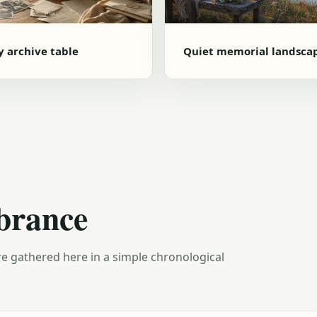
y archive table
Quiet memorial landsca
brance
e gathered here in a simple chronological