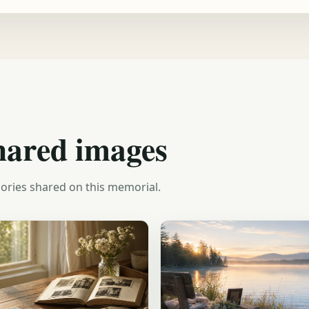
hared images
ories shared on this memorial.