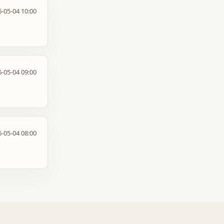
-05-04 10:00
-05-04 09:00
-05-04 08:00