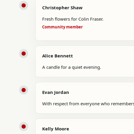
Christopher Shaw
Fresh flowers for Colin Fraser.
Community member
Alice Bennett
A candle for a quiet evening.
Evan Jordan
With respect from everyone who remembers
Kelly Moore