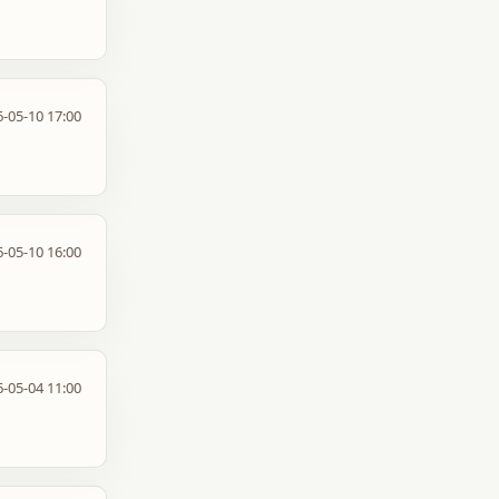
-05-10 17:00
-05-10 16:00
-05-04 11:00