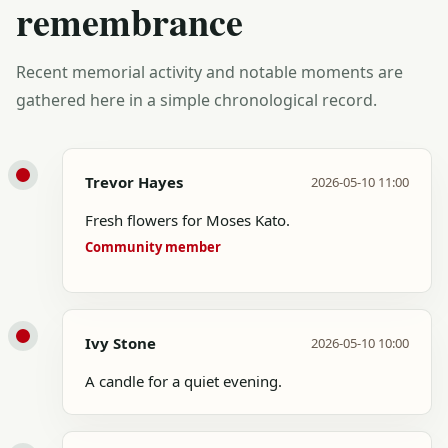
remembrance
Recent memorial activity and notable moments are
gathered here in a simple chronological record.
Trevor Hayes
2026-05-10 11:00
Fresh flowers for Moses Kato.
Community member
Ivy Stone
2026-05-10 10:00
A candle for a quiet evening.