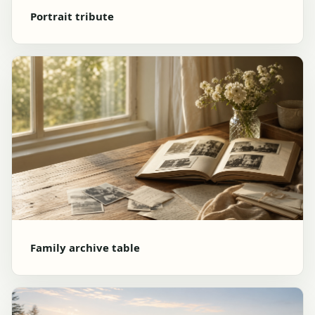
Portrait tribute
Family archive table