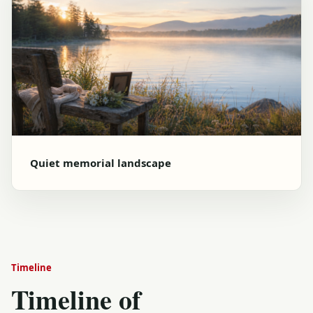
Quiet memorial landscape
Timeline
Timeline of