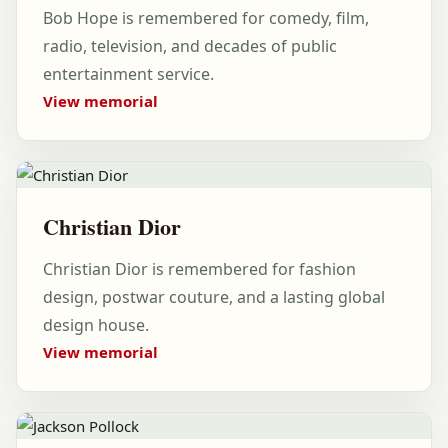
Bob Hope is remembered for comedy, film,
radio, television, and decades of public
entertainment service.
View memorial
Christian Dior
Christian Dior is remembered for fashion
design, postwar couture, and a lasting global
design house.
View memorial