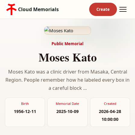
Cloud Memorials
Public Memorial
Moses Kato
Moses Kato was a clinic driver from Masaka, Central
Region. People remember how he labeled every box in
a careful block ...
Birth
Memorial Date
Created
1956-12-11
2025-10-09
2026-04-28
10:00:00