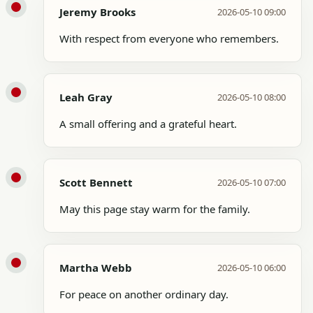
Jeremy Brooks
2026-05-10 09:00
With respect from everyone who remembers.
Leah Gray
2026-05-10 08:00
A small offering and a grateful heart.
Scott Bennett
2026-05-10 07:00
May this page stay warm for the family.
Martha Webb
2026-05-10 06:00
For peace on another ordinary day.