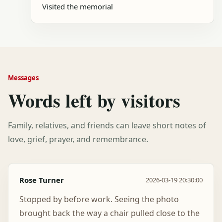
Visited the memorial
Messages
Words left by visitors
Family, relatives, and friends can leave short notes of
love, grief, prayer, and remembrance.
Rose Turner
2026-03-19 20:30:00
Stopped by before work. Seeing the photo
brought back the way a chair pulled close to the