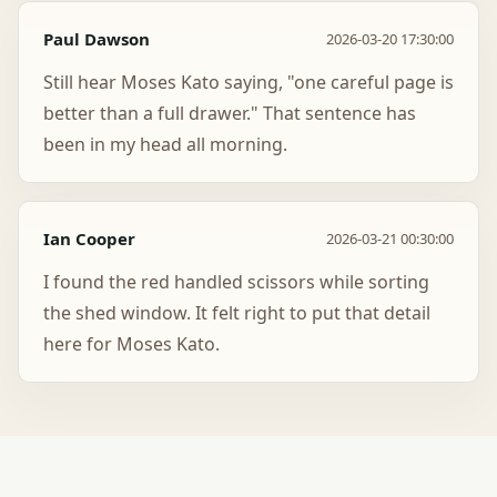
Paul Dawson
2026-03-20 17:30:00
Still hear Moses Kato saying, "one careful page is
better than a full drawer." That sentence has
been in my head all morning.
Ian Cooper
2026-03-21 00:30:00
I found the red handled scissors while sorting
the shed window. It felt right to put that detail
here for Moses Kato.