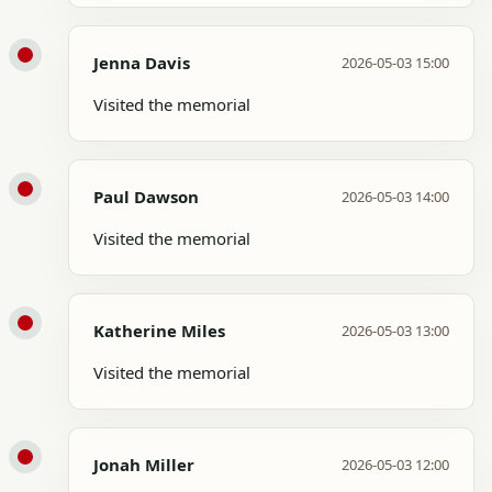
Jenna Davis
2026-05-03 15:00
Visited the memorial
Paul Dawson
2026-05-03 14:00
Visited the memorial
Katherine Miles
2026-05-03 13:00
Visited the memorial
Jonah Miller
2026-05-03 12:00