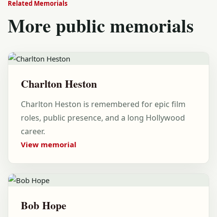
Related Memorials
More public memorials
Charlton Heston
Charlton Heston is remembered for epic film
roles, public presence, and a long Hollywood
career.
View memorial
Bob Hope