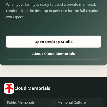
When your family is ready to build a private memorial,
continue into the desktop experience for the full creation
workspace.
Open Desktop Studio
About Cloud Memorials
Cloud Memorials
Public Memorials
Memorial Culture