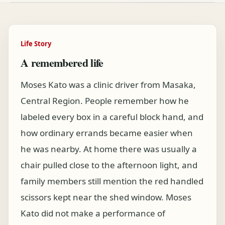
Life Story
A remembered life
Moses Kato was a clinic driver from Masaka,
Central Region. People remember how he
labeled every box in a careful block hand, and
how ordinary errands became easier when
he was nearby. At home there was usually a
chair pulled close to the afternoon light, and
family members still mention the red handled
scissors kept near the shed window. Moses
Kato did not make a performance of