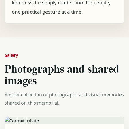
kindness; he simply made room for people,
one practical gesture at a time.
Gallery
Photographs and shared
images
A quiet collection of photographs and visual memories
shared on this memorial.