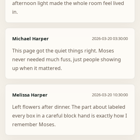
afternoon light made the whole room feel lived
in.
Michael Harper
2026-03-20 03:30:00
This page got the quiet things right. Moses
never needed much fuss, just people showing
up when it mattered.
Melissa Harper
2026-03-20 10:30:00
Left flowers after dinner. The part about labeled
every box in a careful block hand is exactly how I
remember Moses.