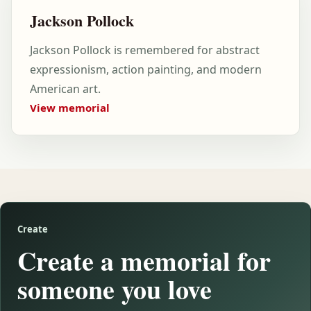
Jackson Pollock
Jackson Pollock is remembered for abstract
expressionism, action painting, and modern
American art.
View memorial
Create
Create a memorial for
someone you love