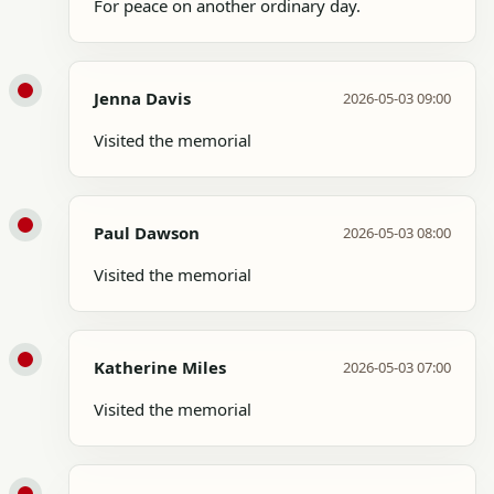
For peace on another ordinary day.
Jenna Davis
2026-05-03 09:00
Visited the memorial
Paul Dawson
2026-05-03 08:00
Visited the memorial
Katherine Miles
2026-05-03 07:00
Visited the memorial