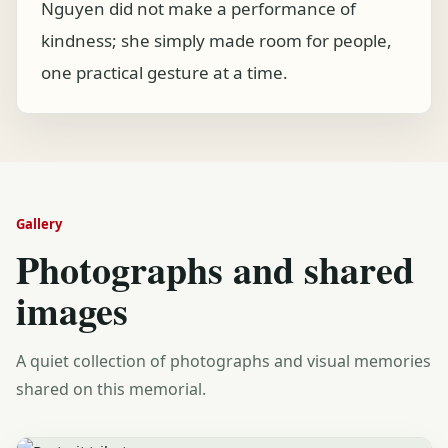
Nguyen did not make a performance of
kindness; she simply made room for people,
one practical gesture at a time.
Gallery
Photographs and shared
images
A quiet collection of photographs and visual memories
shared on this memorial.