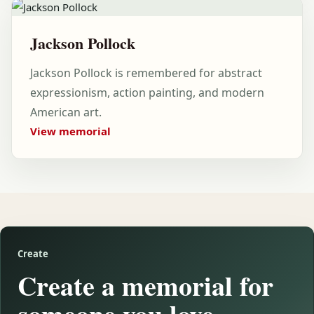
Jackson Pollock
Jackson Pollock is remembered for abstract
expressionism, action painting, and modern
American art.
View memorial
Create
Create a memorial for