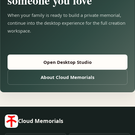
someone you love
When your family is ready to build a private memorial,
continue into the desktop experience for the full creation
workspace.
Open Desktop Studio
About Cloud Memorials
Cloud Memorials