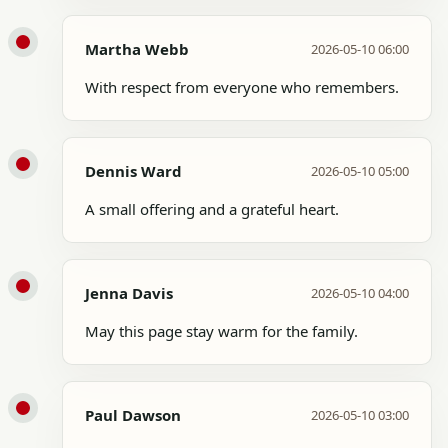
Martha Webb
2026-05-10 06:00
With respect from everyone who remembers.
Dennis Ward
2026-05-10 05:00
A small offering and a grateful heart.
Jenna Davis
2026-05-10 04:00
May this page stay warm for the family.
Paul Dawson
2026-05-10 03:00