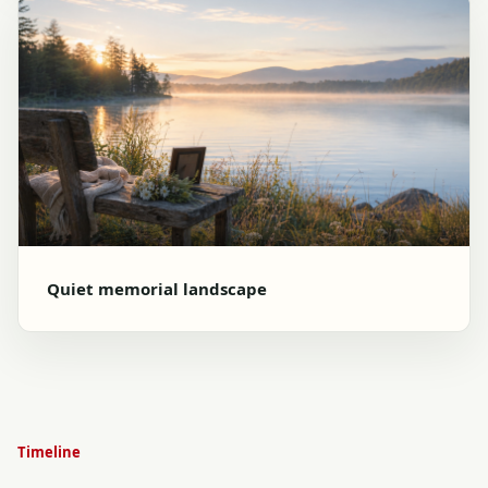
Quiet memorial landscape
Timeline