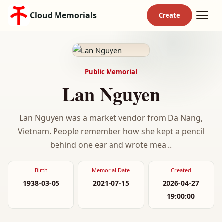
Cloud Memorials
Public Memorial
Lan Nguyen
Lan Nguyen was a market vendor from Da Nang,
Vietnam. People remember how she kept a pencil
behind one ear and wrote mea...
Birth
Memorial Date
Created
1938-03-05
2021-07-15
2026-04-27
19:00:00