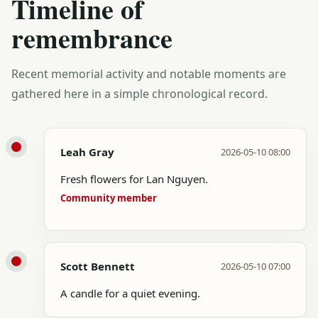
Timeline of
remembrance
Recent memorial activity and notable moments are
gathered here in a simple chronological record.
Leah Gray
2026-05-10 08:00
Fresh flowers for Lan Nguyen.
Community member
Scott Bennett
2026-05-10 07:00
A candle for a quiet evening.