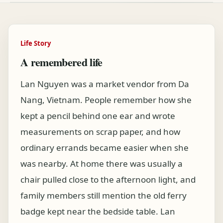
Life Story
A remembered life
Lan Nguyen was a market vendor from Da
Nang, Vietnam. People remember how she
kept a pencil behind one ear and wrote
measurements on scrap paper, and how
ordinary errands became easier when she
was nearby. At home there was usually a
chair pulled close to the afternoon light, and
family members still mention the old ferry
badge kept near the bedside table. Lan