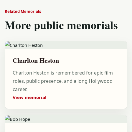
Related Memorials
More public memorials
Charlton Heston
Charlton Heston is remembered for epic film
roles, public presence, and a long Hollywood
career.
View memorial