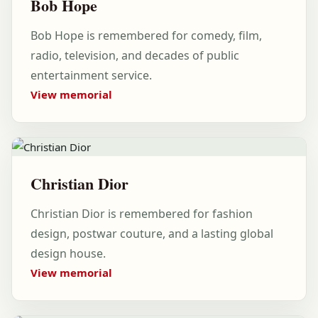
Bob Hope
Bob Hope is remembered for comedy, film,
radio, television, and decades of public
entertainment service.
View memorial
Christian Dior
Christian Dior is remembered for fashion
design, postwar couture, and a lasting global
design house.
View memorial