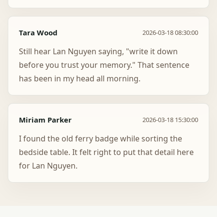
Tara Wood
2026-03-18 08:30:00
Still hear Lan Nguyen saying, "write it down
before you trust your memory." That sentence
has been in my head all morning.
Miriam Parker
2026-03-18 15:30:00
I found the old ferry badge while sorting the
bedside table. It felt right to put that detail here
for Lan Nguyen.