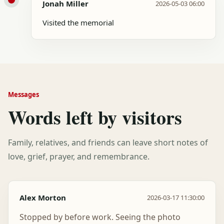
Jonah Miller
2026-05-03 06:00
Visited the memorial
Messages
Words left by visitors
Family, relatives, and friends can leave short notes of
love, grief, prayer, and remembrance.
Alex Morton
2026-03-17 11:30:00
Stopped by before work. Seeing the photo