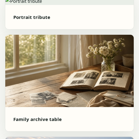
Portrait tribute
Family archive table