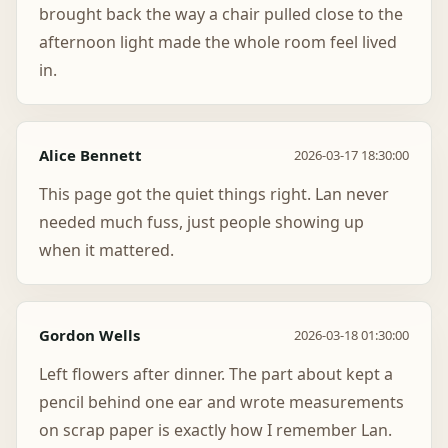
brought back the way a chair pulled close to the
afternoon light made the whole room feel lived
in.
Alice Bennett
2026-03-17 18:30:00
This page got the quiet things right. Lan never
needed much fuss, just people showing up
when it mattered.
Gordon Wells
2026-03-18 01:30:00
Left flowers after dinner. The part about kept a
pencil behind one ear and wrote measurements
on scrap paper is exactly how I remember Lan.