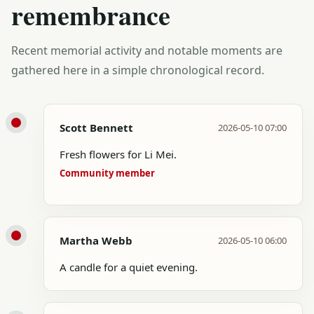
remembrance
Recent memorial activity and notable moments are
gathered here in a simple chronological record.
Scott Bennett
2026-05-10 07:00
Fresh flowers for Li Mei.
Community member
Martha Webb
2026-05-10 06:00
A candle for a quiet evening.