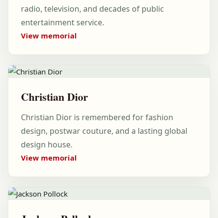
radio, television, and decades of public
entertainment service.
View memorial
Christian Dior
Christian Dior is remembered for fashion
design, postwar couture, and a lasting global
design house.
View memorial