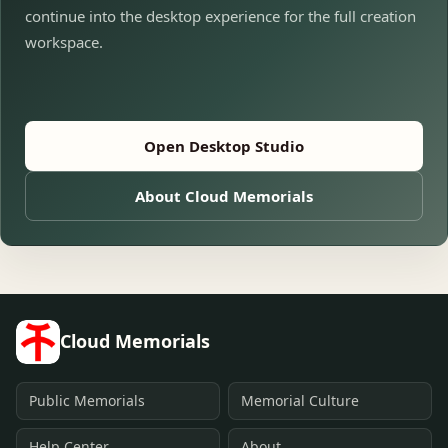
continue into the desktop experience for the full creation
workspace.
Open Desktop Studio
About Cloud Memorials
Cloud Memorials
Public Memorials
Memorial Culture
Help Center
About