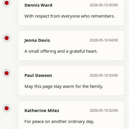
Dennis Ward
2026-05-10 05:00
With respect from everyone who remembers.
Jenna Davis
2026-05-10 04:00
A small offering and a grateful heart.
Paul Dawson
2026-05-10 03:00
May this page stay warm for the family.
Katherine Miles
2026-05-10 02:00
For peace on another ordinary day.