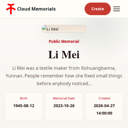
Cloud Memorials
Public Memorial
Li Mei
Li Mei was a textile maker from Xishuangbanna,
Yunnan. People remember how she fixed small things
before anybody noticed...
Birth
Memorial Date
Created
1945-08-12
2023-10-26
2026-04-27
14:00:00