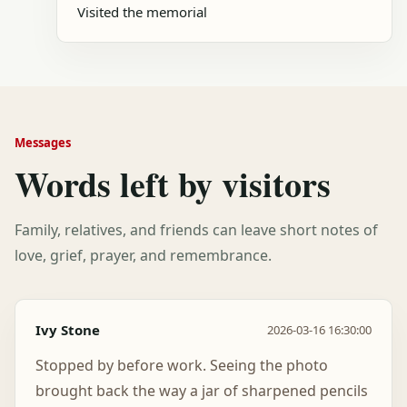
Visited the memorial
Messages
Words left by visitors
Family, relatives, and friends can leave short notes of
love, grief, prayer, and remembrance.
Ivy Stone
2026-03-16 16:30:00
Stopped by before work. Seeing the photo
brought back the way a jar of sharpened pencils