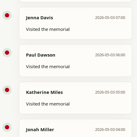
Jenna Davis
2026-05-03 07:00
Visited the memorial
Paul Dawson
2026-05-03 06:00
Visited the memorial
Katherine Miles
2026-05-03 05:00
Visited the memorial
Jonah Miller
2026-05-03 04:00