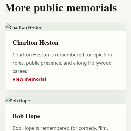
More public memorials
Charlton Heston
Charlton Heston is remembered for epic film
roles, public presence, and a long Hollywood
career.
View memorial
Bob Hope
Bob Hope is remembered for comedy, film,