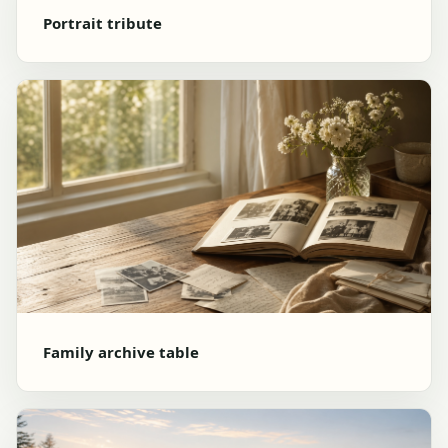
Portrait tribute
Family archive table