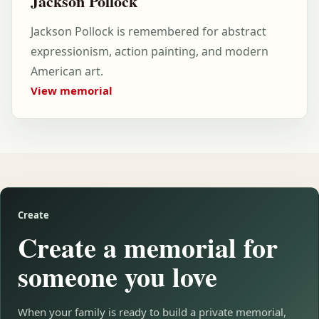
Jackson Pollock
Jackson Pollock is remembered for abstract
expressionism, action painting, and modern
American art.
View memorial
Create
Create a memorial for
someone you love
When your family is ready to build a private memorial,