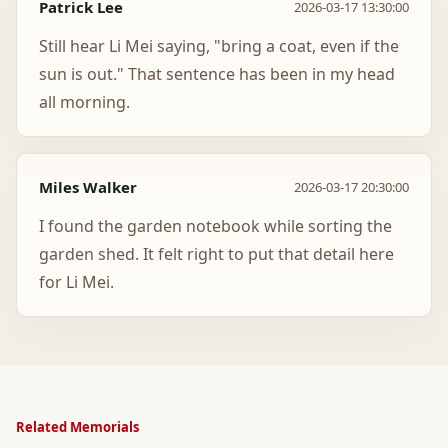
Patrick Lee
2026-03-17 13:30:00
Still hear Li Mei saying, "bring a coat, even if the
sun is out." That sentence has been in my head
all morning.
Miles Walker
2026-03-17 20:30:00
I found the garden notebook while sorting the
garden shed. It felt right to put that detail here
for Li Mei.
Related Memorials