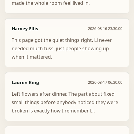
made the whole room feel lived in.
Harvey Ellis
2026-03-16 23:30:00
This page got the quiet things right. Li never
needed much fuss, just people showing up
when it mattered.
Lauren King
2026-03-17 06:30:00
Left flowers after dinner. The part about fixed
small things before anybody noticed they were
broken is exactly how I remember Li.