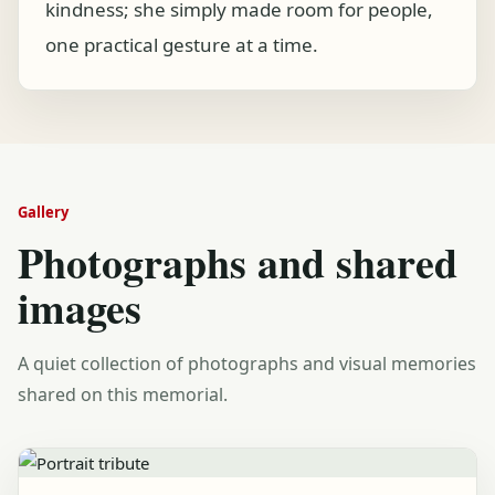
kindness; she simply made room for people,
one practical gesture at a time.
Gallery
Photographs and shared
images
A quiet collection of photographs and visual memories
shared on this memorial.