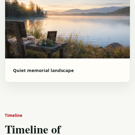
Quiet memorial landscape
Timeline
Timeline of