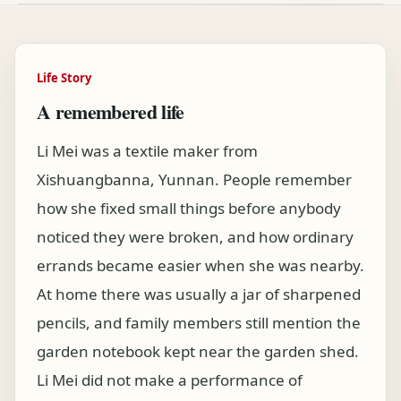
Life Story
A remembered life
Li Mei was a textile maker from
Xishuangbanna, Yunnan. People remember
how she fixed small things before anybody
noticed they were broken, and how ordinary
errands became easier when she was nearby.
At home there was usually a jar of sharpened
pencils, and family members still mention the
garden notebook kept near the garden shed.
Li Mei did not make a performance of