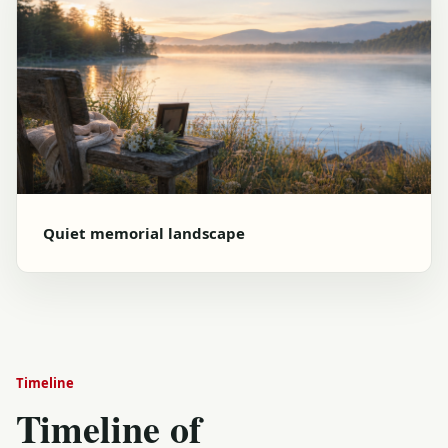
Quiet memorial landscape
Timeline
Timeline of