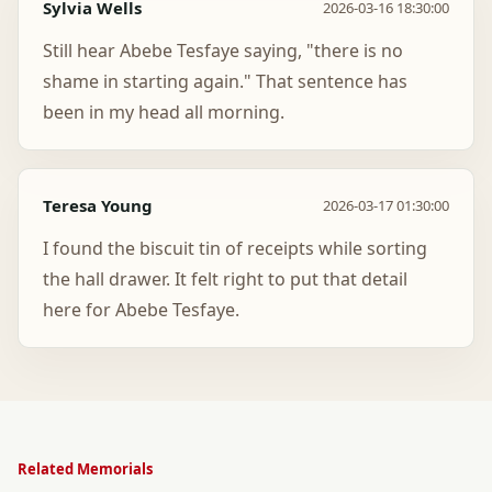
Sylvia Wells
2026-03-16 18:30:00
Still hear Abebe Tesfaye saying, "there is no
shame in starting again." That sentence has
been in my head all morning.
Teresa Young
2026-03-17 01:30:00
I found the biscuit tin of receipts while sorting
the hall drawer. It felt right to put that detail
here for Abebe Tesfaye.
Related Memorials