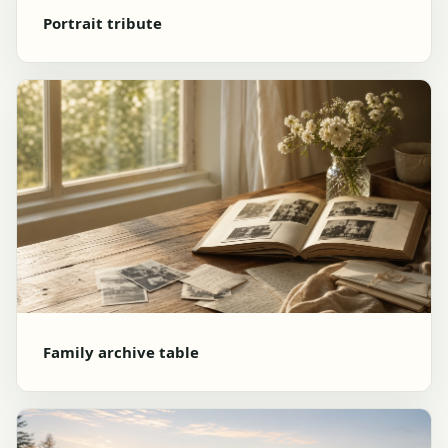
Portrait tribute
Family archive table