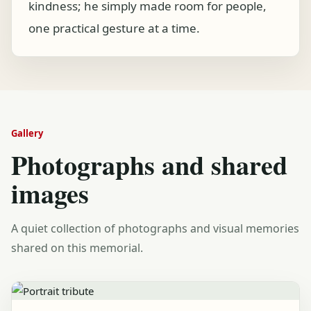
kindness; he simply made room for people,
one practical gesture at a time.
Gallery
Photographs and shared
images
A quiet collection of photographs and visual memories
shared on this memorial.