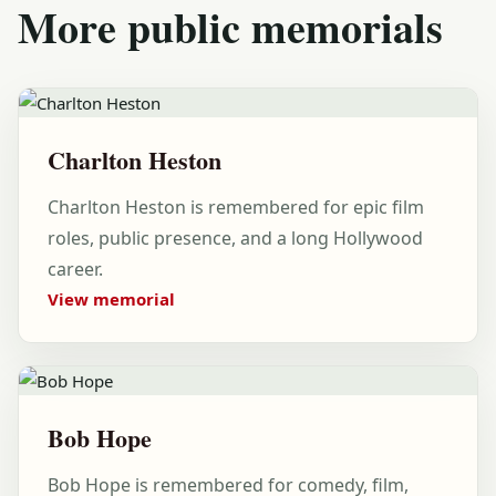
More public memorials
Charlton Heston
Charlton Heston is remembered for epic film
roles, public presence, and a long Hollywood
career.
View memorial
Bob Hope
Bob Hope is remembered for comedy, film,