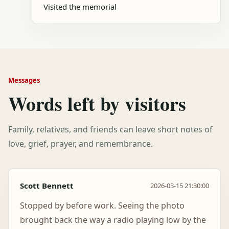
Visited the memorial
Messages
Words left by visitors
Family, relatives, and friends can leave short notes of
love, grief, prayer, and remembrance.
Scott Bennett
2026-03-15 21:30:00
Stopped by before work. Seeing the photo
brought back the way a radio playing low by the