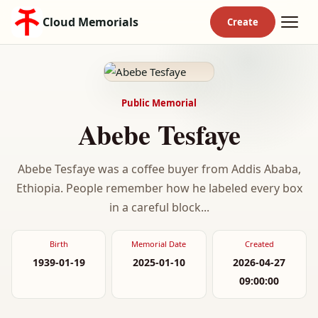
Cloud Memorials
Public Memorial
Abebe Tesfaye
Abebe Tesfaye was a coffee buyer from Addis Ababa,
Ethiopia. People remember how he labeled every box
in a careful block...
Birth
Memorial Date
Created
1939-01-19
2025-01-10
2026-04-27
09:00:00