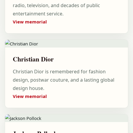
radio, television, and decades of public
entertainment service.
View memorial
Christian Dior
Christian Dior is remembered for fashion
design, postwar couture, and a lasting global
design house.
View memorial