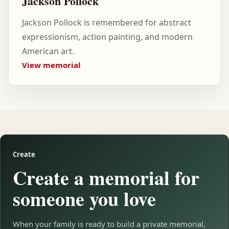
Jackson Pollock
Jackson Pollock is remembered for abstract
expressionism, action painting, and modern
American art.
View memorial
Create
Create a memorial for
someone you love
When your family is ready to build a private memorial,