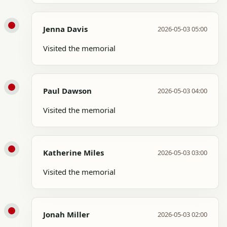
Jenna Davis
2026-05-03 05:00
Visited the memorial
Paul Dawson
2026-05-03 04:00
Visited the memorial
Katherine Miles
2026-05-03 03:00
Visited the memorial
Jonah Miller
2026-05-03 02:00