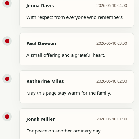
Jenna Davis
2026-05-10 04:00
With respect from everyone who remembers.
Paul Dawson
2026-05-10 03:00
A small offering and a grateful heart.
Katherine Miles
2026-05-10 02:00
May this page stay warm for the family.
Jonah Miller
2026-05-10 01:00
For peace on another ordinary day.