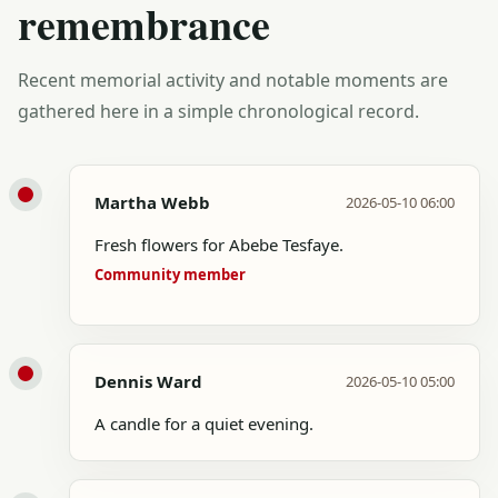
remembrance
Recent memorial activity and notable moments are
gathered here in a simple chronological record.
Martha Webb
2026-05-10 06:00
Fresh flowers for Abebe Tesfaye.
Community member
Dennis Ward
2026-05-10 05:00
A candle for a quiet evening.