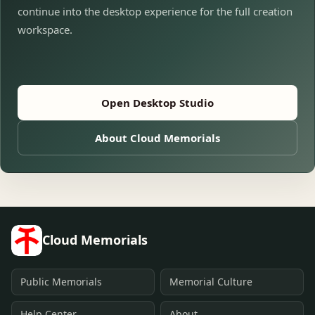
continue into the desktop experience for the full creation
workspace.
Open Desktop Studio
About Cloud Memorials
Cloud Memorials
Public Memorials
Memorial Culture
Help Center
About