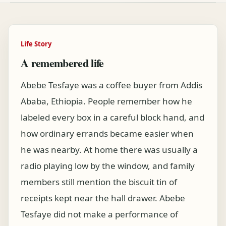
Life Story
A remembered life
Abebe Tesfaye was a coffee buyer from Addis
Ababa, Ethiopia. People remember how he
labeled every box in a careful block hand, and
how ordinary errands became easier when
he was nearby. At home there was usually a
radio playing low by the window, and family
members still mention the biscuit tin of
receipts kept near the hall drawer. Abebe
Tesfaye did not make a performance of