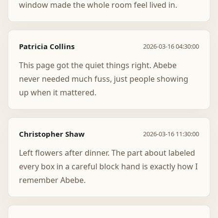
window made the whole room feel lived in.
Patricia Collins
2026-03-16 04:30:00
This page got the quiet things right. Abebe
never needed much fuss, just people showing
up when it mattered.
Christopher Shaw
2026-03-16 11:30:00
Left flowers after dinner. The part about labeled
every box in a careful block hand is exactly how I
remember Abebe.