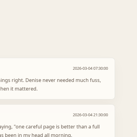
2026-03-04 07:30:00
hings right. Denise never needed much fuss,
hen it mattered.
2026-03-04 21:30:00
aying, "one careful page is better than a full
as been in my head all morning.