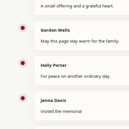
A small offering and a grateful heart.
Gordon Wells
May this page stay warm for the family.
Holly Porter
For peace on another ordinary day.
Jenna Davis
Visited the memorial