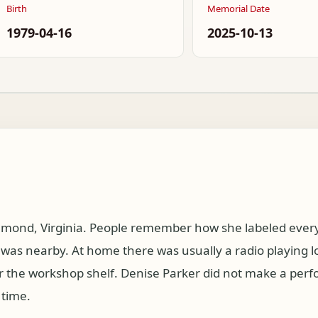
Birth
Memorial Date
1979-04-16
2025-10-13
mond, Virginia. People remember how she labeled every 
as nearby. At home there was usually a radio playing l
r the workshop shelf. Denise Parker did not make a per
 time.