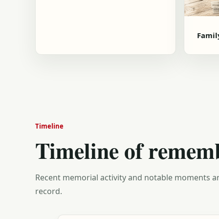
Famil
Timeline
Timeline of remem
Recent memorial activity and notable moments ar
record.