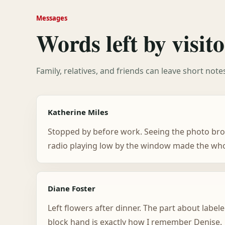
Messages
Words left by visito
Family, relatives, and friends can leave short not
Katherine Miles
Stopped by before work. Seeing the photo bro
radio playing low by the window made the whol
Diane Foster
Left flowers after dinner. The part about labele
block hand is exactly how I remember Denise.