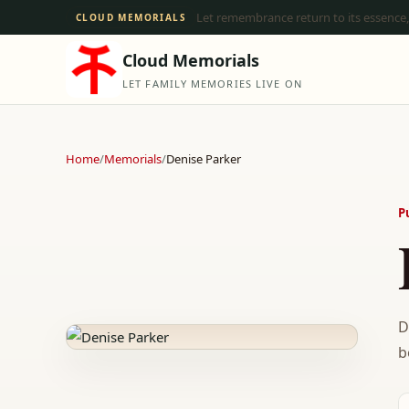
Let remembrance return to its essence,
CLOUD MEMORIALS
Cloud Memorials
LET FAMILY MEMORIES LIVE ON
Home
/
Memorials
/
Denise Parker
P
D
b