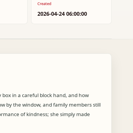
Created
2026-04-24 06:00:00
box in a careful block hand, and how
ow by the window, and family members still
formance of kindness; she simply made