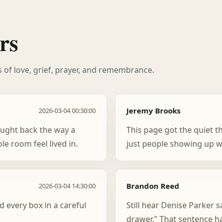
rs
es of love, grief, prayer, and remembrance.
Jeremy Brooks
2026-03-04 00:30:00
ught back the way a
This page got the quiet t
e room feel lived in.
just people showing up w
Brandon Reed
2026-03-04 14:30:00
d every box in a careful
Still hear Denise Parker s
drawer." That sentence h