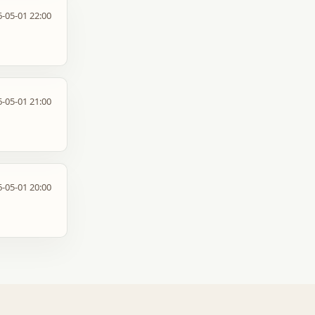
-05-01 22:00
-05-01 21:00
-05-01 20:00