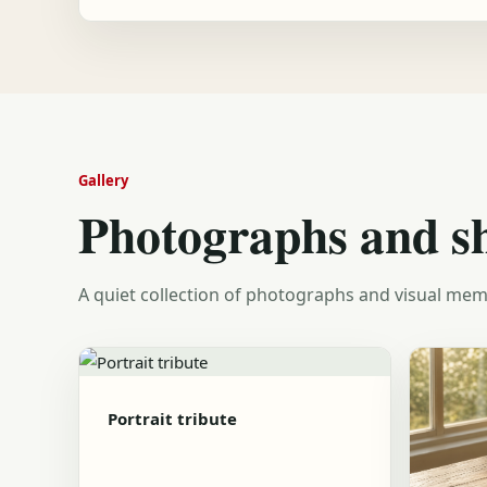
Gallery
Photographs and s
A quiet collection of photographs and visual mem
Portrait tribute