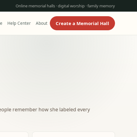
Online memorial halls · digital worship · family memory
Create a Memorial Hall
re
Help Center
About
People remember how she labeled every