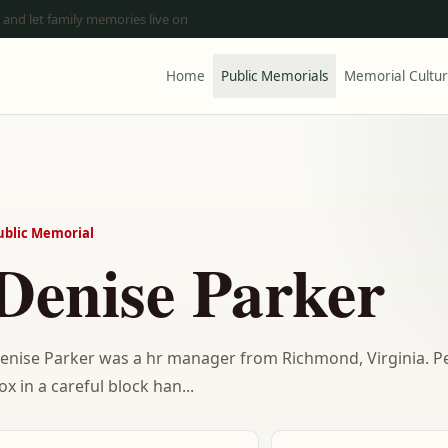
 and let family memories live on
Home
Public Memorials
Memorial Cultu
ublic Memorial
Denise Parker
enise Parker was a hr manager from Richmond, Virginia. 
ox in a careful block han...