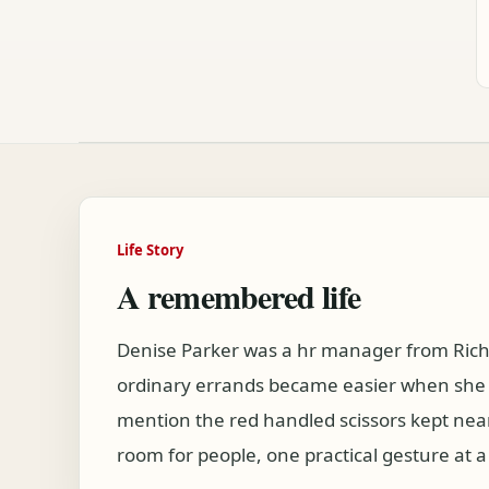
Life Story
A remembered life
Denise Parker was a hr manager from Rich
ordinary errands became easier when she w
mention the red handled scissors kept nea
room for people, one practical gesture at a