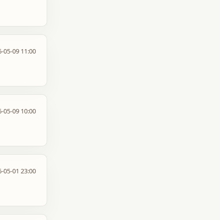
-05-09 11:00
-05-09 10:00
-05-01 23:00