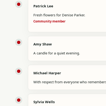
Patrick Lee
Fresh flowers for Denise Parker.
Community member
Amy Shaw
A candle for a quiet evening.
Michael Harper
With respect from everyone who remembers
Sylvia Wells