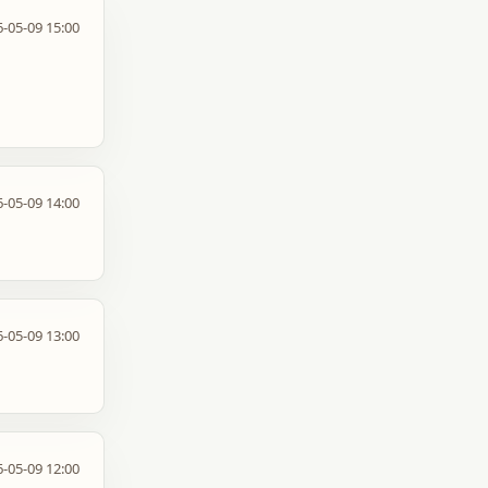
-05-09 15:00
-05-09 14:00
-05-09 13:00
-05-09 12:00