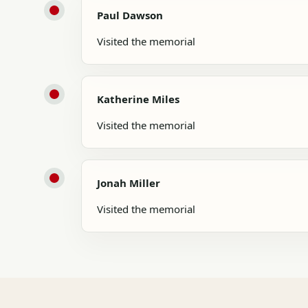
Paul Dawson
Visited the memorial
Katherine Miles
Visited the memorial
Jonah Miller
Visited the memorial