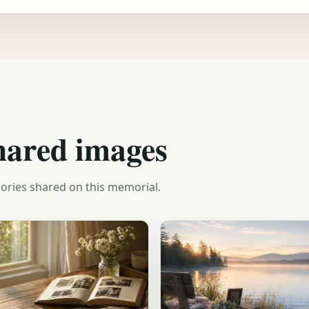
hared images
ories shared on this memorial.