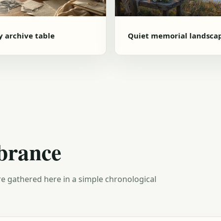
y archive table
Quiet memorial landsca
brance
e gathered here in a simple chronological