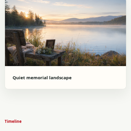
Quiet memorial landscape
Timeline