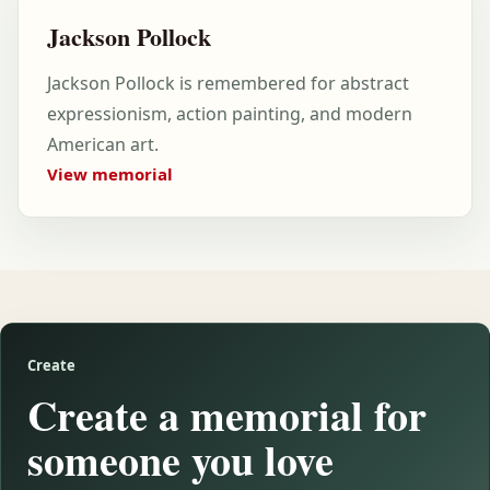
Jackson Pollock
Jackson Pollock is remembered for abstract
expressionism, action painting, and modern
American art.
View memorial
Create
Create a memorial for
someone you love