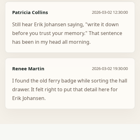
Patricia Collins
2026-03-02 12:30:00
Still hear Erik Johansen saying, "write it down
before you trust your memory." That sentence
has been in my head all morning.
Renee Martin
2026-03-02 19:30:00
I found the old ferry badge while sorting the hall
drawer. It felt right to put that detail here for
Erik Johansen.