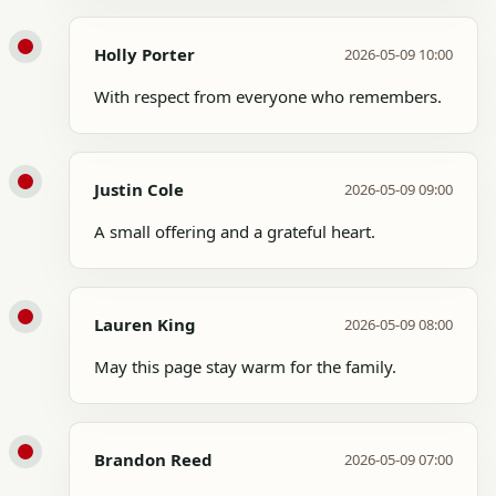
Holly Porter
2026-05-09 10:00
With respect from everyone who remembers.
Justin Cole
2026-05-09 09:00
A small offering and a grateful heart.
Lauren King
2026-05-09 08:00
May this page stay warm for the family.
Brandon Reed
2026-05-09 07:00