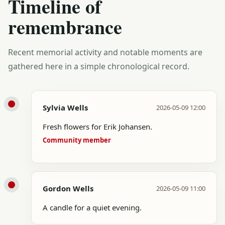
Timeline of
remembrance
Recent memorial activity and notable moments are
gathered here in a simple chronological record.
Sylvia Wells
2026-05-09 12:00
Fresh flowers for Erik Johansen.
Community member
Gordon Wells
2026-05-09 11:00
A candle for a quiet evening.