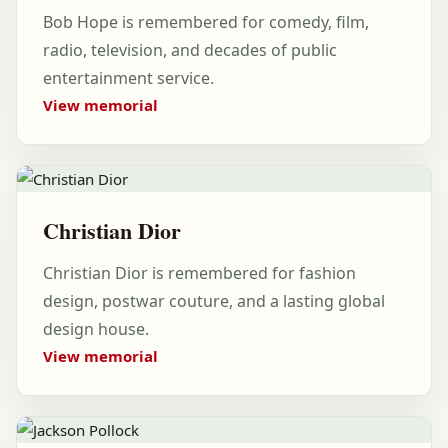
Bob Hope is remembered for comedy, film,
radio, television, and decades of public
entertainment service.
View memorial
Christian Dior
Christian Dior is remembered for fashion
design, postwar couture, and a lasting global
design house.
View memorial