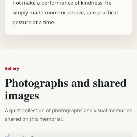
not make a performance of kindness; he
simply made room for people, one practical
gesture at a time.
Gallery
Photographs and shared
images
A quiet collection of photographs and visual memories
shared on this memorial.