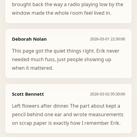
brought back the way a radio playing low by the
window made the whole room feel lived in.
Deborah Nolan
2026-03-01 22:30:00
This page got the quiet things right. Erik never
needed much fuss, just people showing up
when it mattered.
Scott Bennett
2026-03-02 05:30:00
Left flowers after dinner. The part about kept a
pencil behind one ear and wrote measurements
on scrap paper is exactly how I remember Erik.