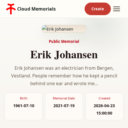
Cloud Memorials
Public Memorial
Erik Johansen
Erik Johansen was an electrician from Bergen,
Vestland. People remember how he kept a pencil
behind one ear and wrote me...
Birth
Memorial Date
Created
1961-07-10
2021-07-19
2026-04-23
15:00:00