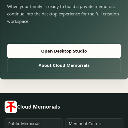
When your family is ready to build a private memorial,
continue into the desktop experience for the full creation
workspace.
Open Desktop Studio
About Cloud Memorials
Cloud Memorials
Public Memorials
Memorial Culture