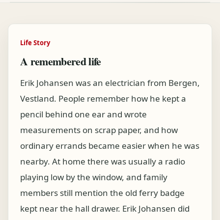
Life Story
A remembered life
Erik Johansen was an electrician from Bergen,
Vestland. People remember how he kept a
pencil behind one ear and wrote
measurements on scrap paper, and how
ordinary errands became easier when he was
nearby. At home there was usually a radio
playing low by the window, and family
members still mention the old ferry badge
kept near the hall drawer. Erik Johansen did