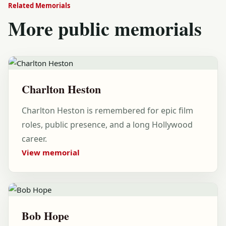
Related Memorials
More public memorials
Charlton Heston
Charlton Heston is remembered for epic film
roles, public presence, and a long Hollywood
career.
View memorial
Bob Hope