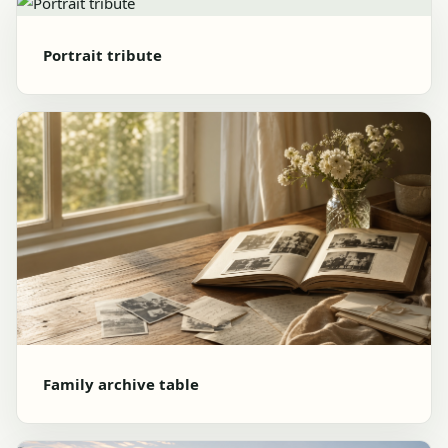
Portrait tribute
Family archive table