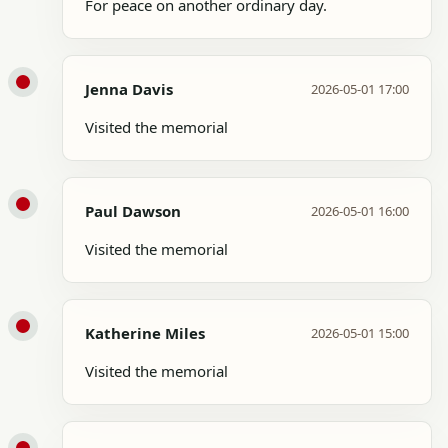
For peace on another ordinary day.
Jenna Davis
2026-05-01 17:00
Visited the memorial
Paul Dawson
2026-05-01 16:00
Visited the memorial
Katherine Miles
2026-05-01 15:00
Visited the memorial