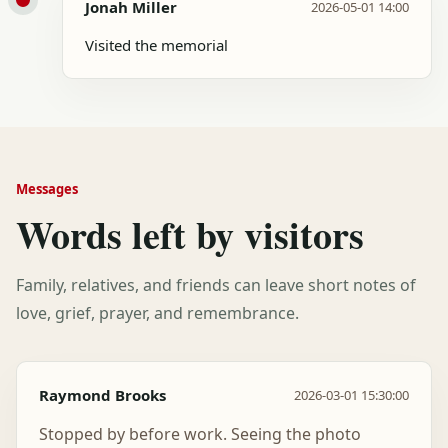
Jonah Miller
2026-05-01 14:00
Visited the memorial
Messages
Words left by visitors
Family, relatives, and friends can leave short notes of
love, grief, prayer, and remembrance.
Raymond Brooks
2026-03-01 15:30:00
Stopped by before work. Seeing the photo