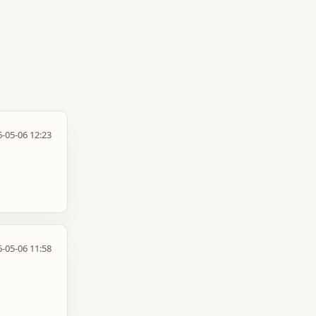
-05-06 12:23
-05-06 11:58