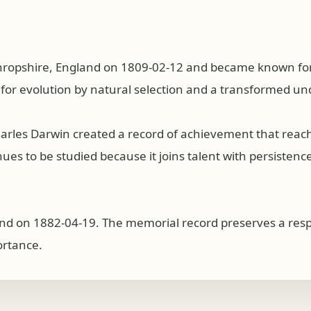
ropshire, England on 1809-02-12 and became known for wo
for evolution by natural selection and a transformed und
harles Darwin created a record of achievement that rea
s to be studied because it joins talent with persistence, 
d on 1882-04-19. The memorial record preserves a respec
ortance.