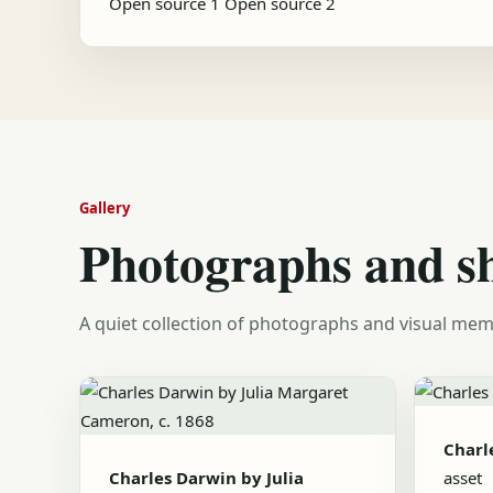
Open source 1
Open source 2
Gallery
Photographs and s
A quiet collection of photographs and visual mem
Charl
Charles Darwin by Julia
asset