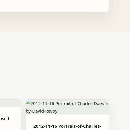
ensed
2012-11-16 Portrait-of-Charles-