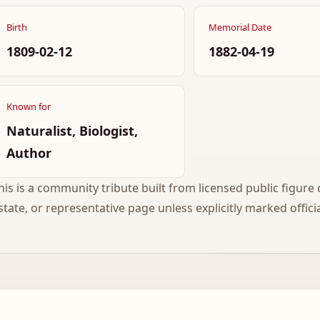
Birth
Memorial Date
1809-02-12
1882-04-19
Known for
Naturalist, Biologist,
Author
his is a community tribute built from licensed public figure c
state, or representative page unless explicitly marked officia