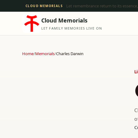
Let remembrance return to its essence,
CLOUD MEMORIALS
Cloud Memorials
LET FAMILY MEMORIES LIVE ON
Home
/
Memorials
/
Charles Darwin
L
C
o
C