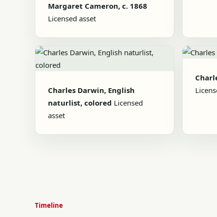
Margaret Cameron, c. 1868
Licensed asset
Charl
Charles Darwin, English
Licens
naturlist, colored
Licensed
asset
Timeline