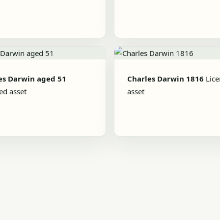
es Darwin aged 51
Charles Darwin 1816
Lic
ed asset
asset