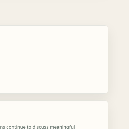
ons continue to discuss meaningful