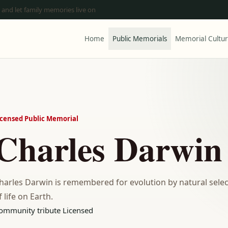
 and let family memories live on
Home
Public Memorials
Memorial Cultu
icensed Public Memorial
Charles Darwin
harles Darwin is remembered for evolution by natural sel
f life on Earth.
ommunity tribute
Licensed