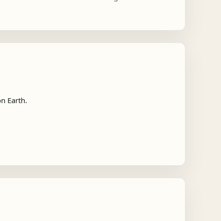
n Earth.