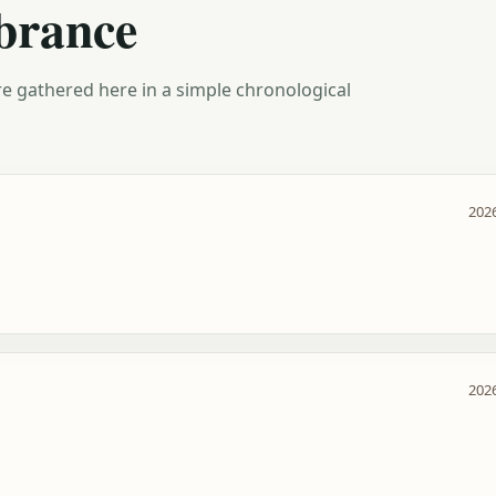
brance
e gathered here in a simple chronological
2026
2026