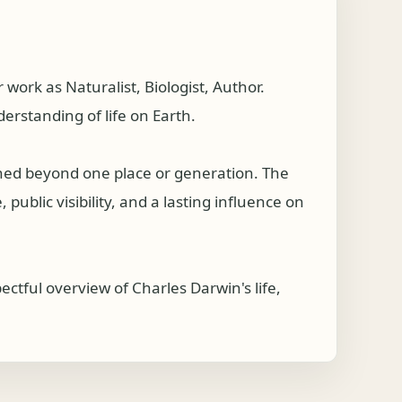
rk as Naturalist, Biologist, Author.
erstanding of life on Earth.
ched beyond one place or generation. The
public visibility, and a lasting influence on
tful overview of Charles Darwin's life,