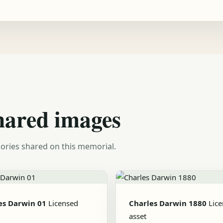
hared images
ories shared on this memorial.
es Darwin 01
Licensed
Charles Darwin 1880
Lic
asset