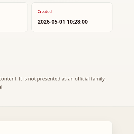
Created
2026-05-01 10:28:00
ontent. It is not presented as an official family,
l.