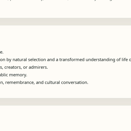
e.
n by natural selection and a transformed understanding of life o
s, creators, or admirers.
public memory.
ion, remembrance, and cultural conversation.