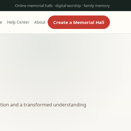
Online memorial halls · digital worship · family memory
Create a Memorial Hall
re
Help Center
About
ection and a transformed understanding