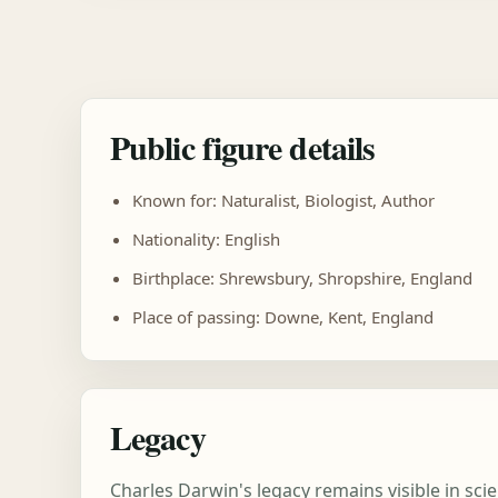
Public figure details
Known for: Naturalist, Biologist, Author
Nationality: English
Birthplace: Shrewsbury, Shropshire, England
Place of passing: Downe, Kent, England
Legacy
Charles Darwin's legacy remains visible in sc