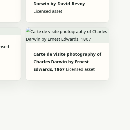
Darwin by-David-Revoy
Licensed asset
ensed
Carte de visite photography of
Charles Darwin by Ernest
Edwards, 1867
Licensed asset