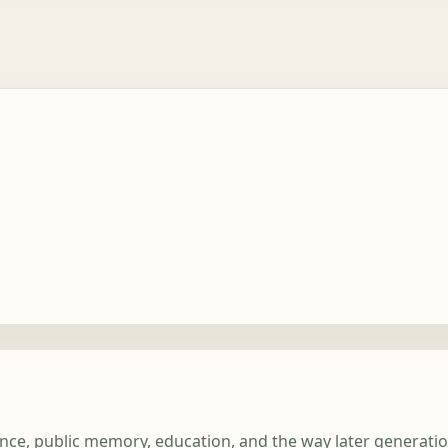
ience, public memory, education, and the way later generati