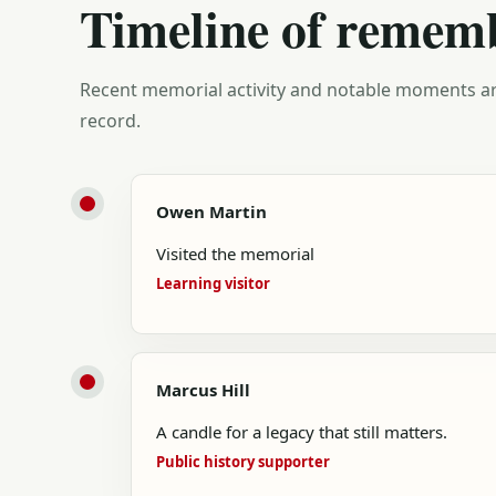
Timeline of remem
Recent memorial activity and notable moments ar
record.
Owen Martin
Visited the memorial
Learning visitor
Marcus Hill
A candle for a legacy that still matters.
Public history supporter