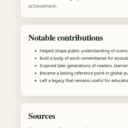
achievement.
Notable contributions
Helped shape public understanding of scienc
Built a body of work remembered for evolutio
Inspired later generations of readers, learner
Became a lasting reference point in global 
Left a legacy that remains useful for educat
Sources