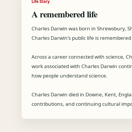
Life Story
A remembered life
Charles Darwin was born in Shrewsbury, Sh
Charles Darwin's public life is remembered 
Across a career connected with science, C
work associated with Charles Darwin continue
how people understand science.
Charles Darwin died in Downe, Kent, Englan
contributions, and continuing cultural imp