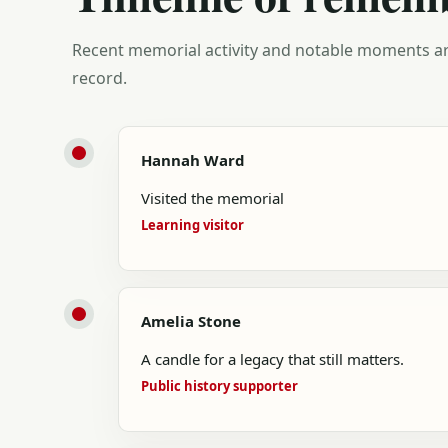
Recent memorial activity and notable moments ar
record.
Hannah Ward
Visited the memorial
Learning visitor
Amelia Stone
A candle for a legacy that still matters.
Public history supporter