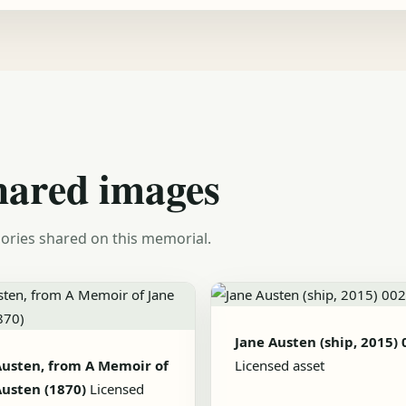
hared images
ories shared on this memorial.
Jane Austen (ship, 2015) 
Austen, from A Memoir of
Licensed asset
Austen (1870)
Licensed