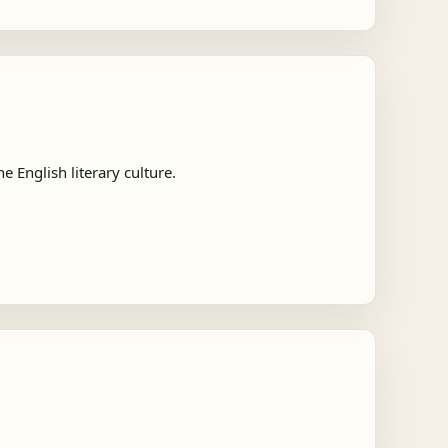
 English literary culture.