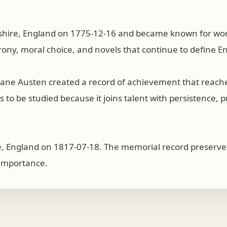
ire, England on 1775-12-16 and became known for work a
rony, moral choice, and novels that continue to define Eng
, Jane Austen created a record of achievement that reac
o be studied because it joins talent with persistence, publ
, England on 1817-07-18. The memorial record preserves
l importance.