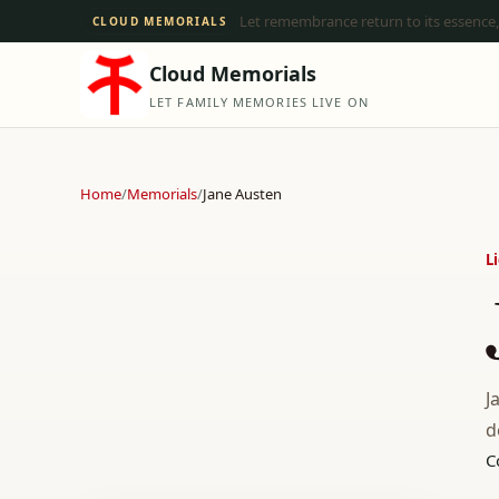
Let remembrance return to its essence,
CLOUD MEMORIALS
Cloud Memorials
LET FAMILY MEMORIES LIVE ON
Home
/
Memorials
/
Jane Austen
L
J
d
C