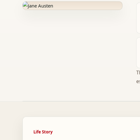
T
e
Life Story