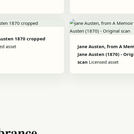
Austen 1870 cropped
ed asset
Jane Austen, from A Mem
Jane Austen (1870) - Orig
scan
Licensed asset
brance