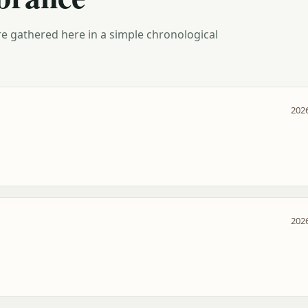
e gathered here in a simple chronological
2026
2026