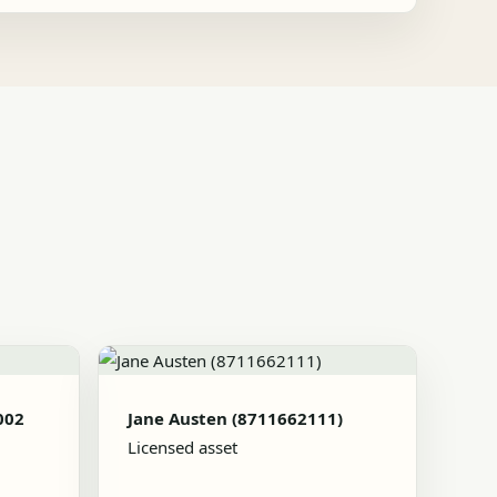
002
Jane Austen (8711662111)
Licensed asset