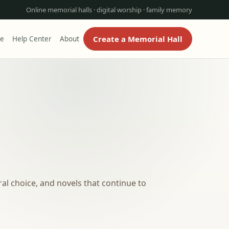
Online memorial halls · digital worship · family memory
Create a Memorial Hall
re
Help Center
About
al choice, and novels that continue to