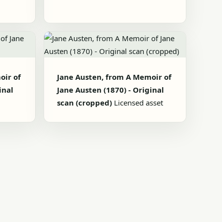
oir of
Jane Austen, from A Memoir of
inal
Jane Austen (1870) - Original
scan (cropped)
Licensed asset