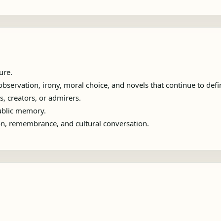
ure.
servation, irony, moral choice, and novels that continue to define
s, creators, or admirers.
public memory.
ion, remembrance, and cultural conversation.