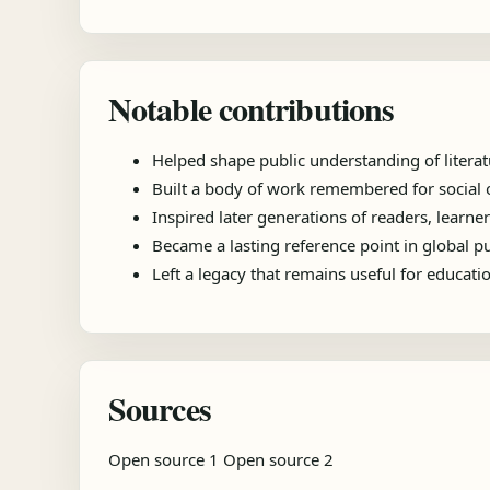
Notable contributions
Helped shape public understanding of literat
Built a body of work remembered for social ob
Inspired later generations of readers, learner
Became a lasting reference point in global 
Left a legacy that remains useful for educat
Sources
Open source 1
Open source 2