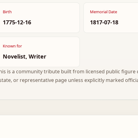
Birth
Memorial Date
1775-12-16
1817-07-18
Known for
Novelist, Writer
his is a community tribute built from licensed public figure c
state, or representative page unless explicitly marked officia