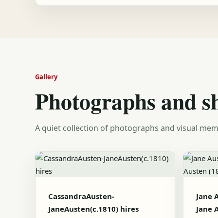
Gallery
Photographs and s
A quiet collection of photographs and visual mem
CassandraAusten-
Jane 
JaneAusten(c.1810) hires
Jane 