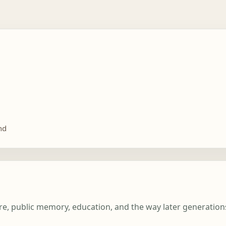
nd
ture, public memory, education, and the way later generatio