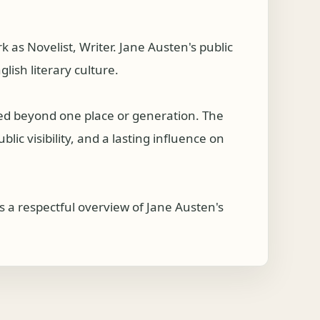
s Novelist, Writer. Jane Austen's public
lish literary culture.
hed beyond one place or generation. The
ic visibility, and a lasting influence on
 a respectful overview of Jane Austen's