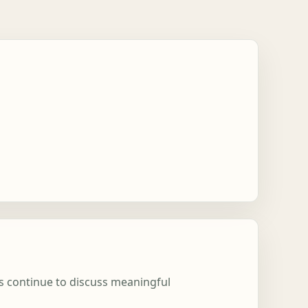
ns continue to discuss meaningful