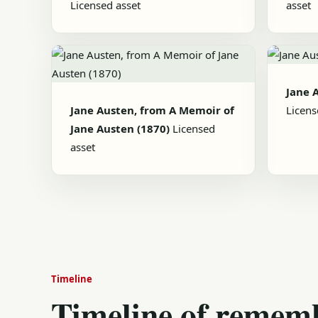
Licensed asset
asset
Jane 
Jane Austen, from A Memoir of
Licens
Jane Austen (1870)
Licensed
asset
Timeline
Timeline of remem