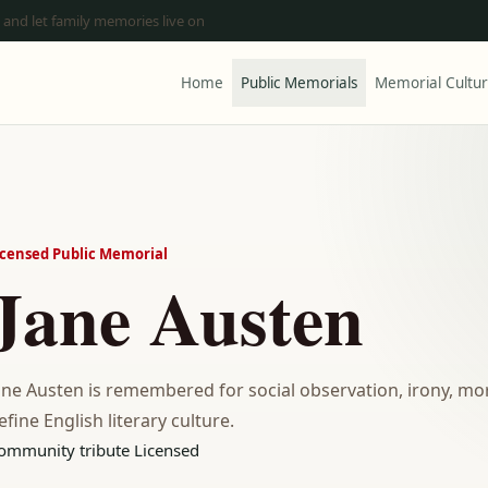
 and let family memories live on
Home
Public Memorials
Memorial Cultu
icensed Public Memorial
Jane Austen
ane Austen is remembered for social observation, irony, mor
efine English literary culture.
ommunity tribute
Licensed