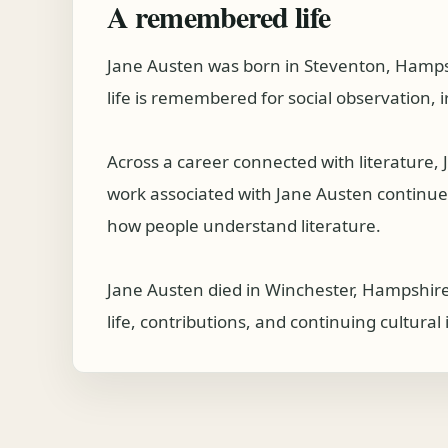
A remembered life
Jane Austen was born in Steventon, Hampsh
life is remembered for social observation, i
Across a career connected with literature
work associated with Jane Austen continues t
how people understand literature.
Jane Austen died in Winchester, Hampshire
life, contributions, and continuing cultura