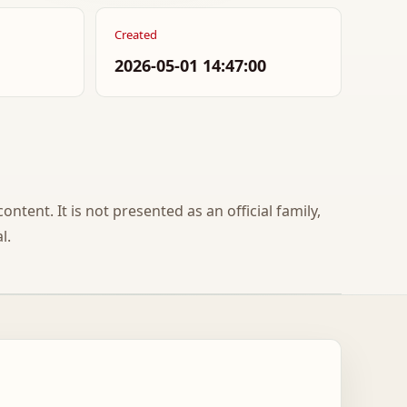
Created
2026-05-01 14:47:00
ontent. It is not presented as an official family,
l.