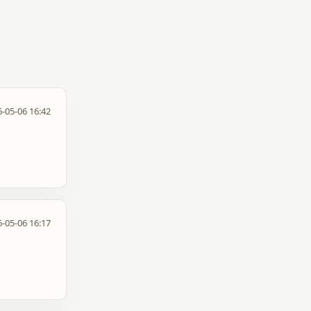
-05-06 16:42
-05-06 16:17