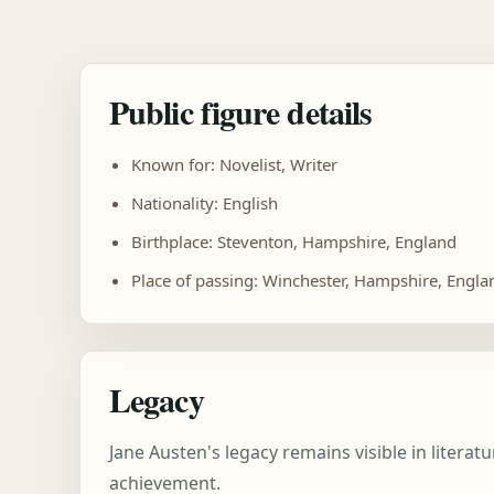
Public figure details
Known for: Novelist, Writer
Nationality: English
Birthplace: Steventon, Hampshire, England
Place of passing: Winchester, Hampshire, Engla
Legacy
Jane Austen's legacy remains visible in litera
achievement.