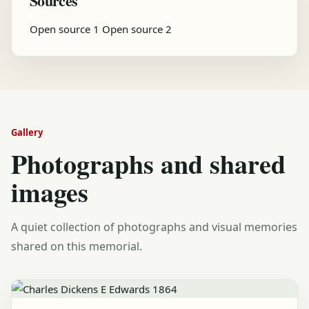
Sources
Open source 1
Open source 2
Gallery
Photographs and shared
images
A quiet collection of photographs and visual memories
shared on this memorial.