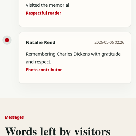
Visited the memorial
Respectful reader
Natalie Reed
2026-05-06 02:26
Remembering Charles Dickens with gratitude
and respect.
Photo contributor
Messages
Words left by visitors