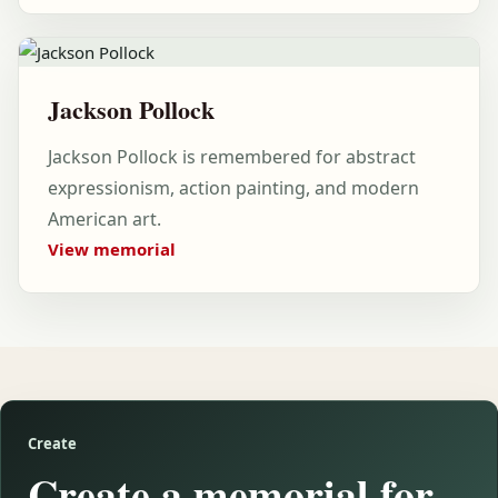
Jackson Pollock
Jackson Pollock is remembered for abstract
expressionism, action painting, and modern
American art.
View memorial
Create
Create a memorial for