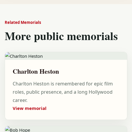
Related Memorials
More public memorials
Charlton Heston
Charlton Heston is remembered for epic film
roles, public presence, and a long Hollywood
career.
View memorial