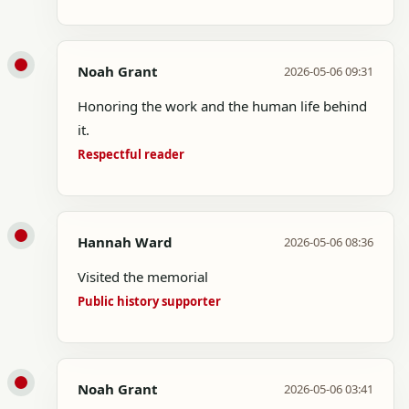
Noah Grant
2026-05-06 09:31
Honoring the work and the human life behind
it.
Respectful reader
Hannah Ward
2026-05-06 08:36
Visited the memorial
Public history supporter
Noah Grant
2026-05-06 03:41