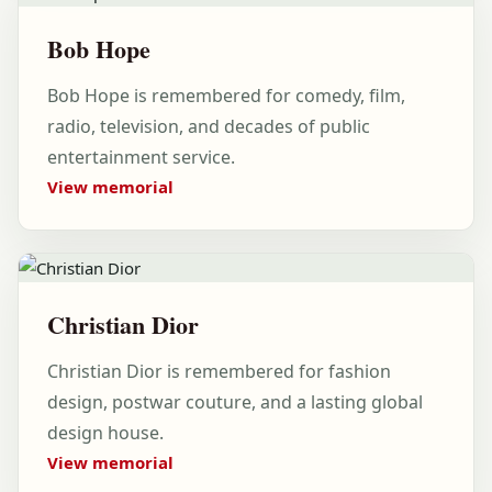
Bob Hope
Bob Hope is remembered for comedy, film,
radio, television, and decades of public
entertainment service.
View memorial
Christian Dior
Christian Dior is remembered for fashion
design, postwar couture, and a lasting global
design house.
View memorial