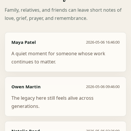
Family, relatives, and friends can leave short notes of
love, grief, prayer, and remembrance.
Maya Patel
2026-05-06 16:46:00
A quiet moment for someone whose work
continues to matter.
Owen Martin
2026-05-06 09:46:00
The legacy here still feels alive across
generations.