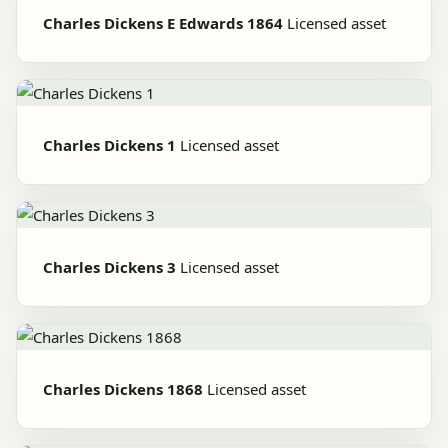
Charles Dickens E Edwards 1864
Licensed asset
Charles Dickens 1
Licensed asset
Charles Dickens 3
Licensed asset
Charles Dickens 1868
Licensed asset