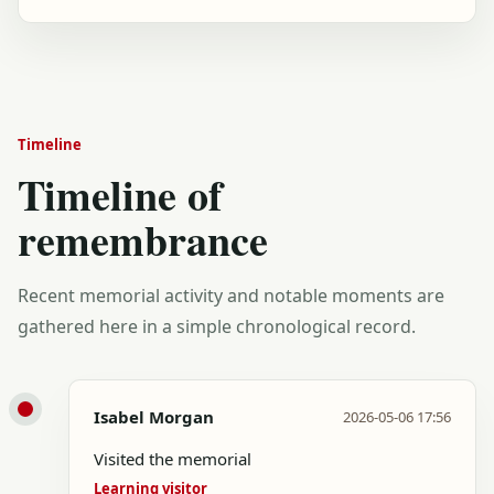
Timeline
Timeline of
remembrance
Recent memorial activity and notable moments are
gathered here in a simple chronological record.
Isabel Morgan
2026-05-06 17:56
Visited the memorial
Learning visitor