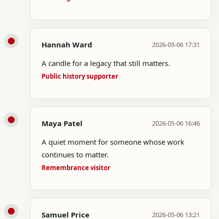
Hannah Ward
2026-05-06 17:31
A candle for a legacy that still matters.
Public history supporter
Maya Patel
2026-05-06 16:46
A quiet moment for someone whose work
continues to matter.
Remembrance visitor
Samuel Price
2026-05-06 13:21