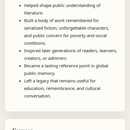
Helped shape public understanding of
literature.
Built a body of work remembered for
serialized fiction, unforgettable characters,
and public concern for poverty and social
conditions.
Inspired later generations of readers, learners,
creators, or admirers.
Became a lasting reference point in global
public memory.
Left a legacy that remains useful for
education, remembrance, and cultural
conversation.