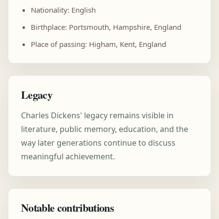
Nationality: English
Birthplace: Portsmouth, Hampshire, England
Place of passing: Higham, Kent, England
Legacy
Charles Dickens' legacy remains visible in
literature, public memory, education, and the
way later generations continue to discuss
meaningful achievement.
Notable contributions