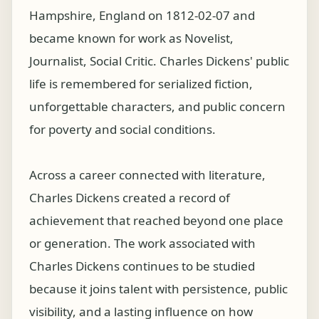
Hampshire, England on 1812-02-07 and
became known for work as Novelist,
Journalist, Social Critic. Charles Dickens' public
life is remembered for serialized fiction,
unforgettable characters, and public concern
for poverty and social conditions.
Across a career connected with literature,
Charles Dickens created a record of
achievement that reached beyond one place
or generation. The work associated with
Charles Dickens continues to be studied
because it joins talent with persistence, public
visibility, and a lasting influence on how