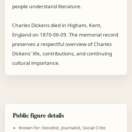
people understand literature.
Charles Dickens died in Higham, Kent,
England on 1870-06-09. The memorial record
preserves a respectful overview of Charles
Dickens' life, contributions, and continuing
cultural importance.
Public figure details
Known for: Novelist, Journalist, Social Critic