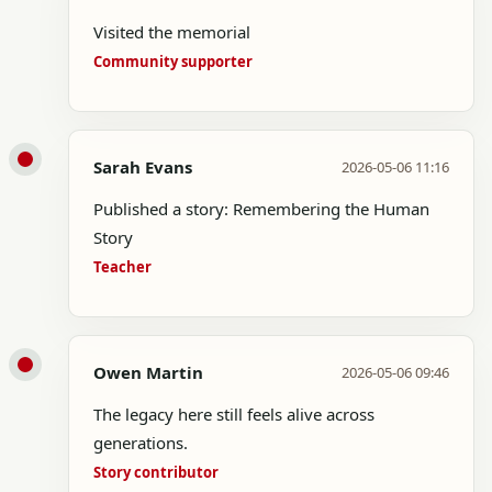
Visited the memorial
Community supporter
Sarah Evans
2026-05-06 11:16
Published a story: Remembering the Human
Story
Teacher
Owen Martin
2026-05-06 09:46
The legacy here still feels alive across
generations.
Story contributor