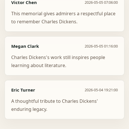
Victor Chen
2026-05-05 07:06:00
This memorial gives admirers a respectful place
to remember Charles Dickens.
Megan Clark
2026-05-05 01:16:00
Charles Dickens's work still inspires people
learning about literature.
Eric Turner
2026-05-04 19:21:00
A thoughtful tribute to Charles Dickens'
enduring legacy.