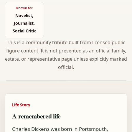
Known for
Novelist,
Journalist,
Social Critic
This is a community tribute built from licensed public
figure content. It is not presented as an official family,
estate, or representative page unless explicitly marked
official.
Life Story
A remembered life
Charles Dickens was born in Portsmouth,