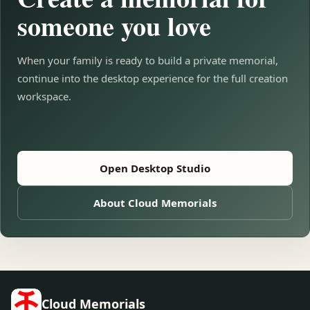
someone you love
When your family is ready to build a private memorial,
continue into the desktop experience for the full creation
workspace.
Open Desktop Studio
About Cloud Memorials
Cloud Memorials