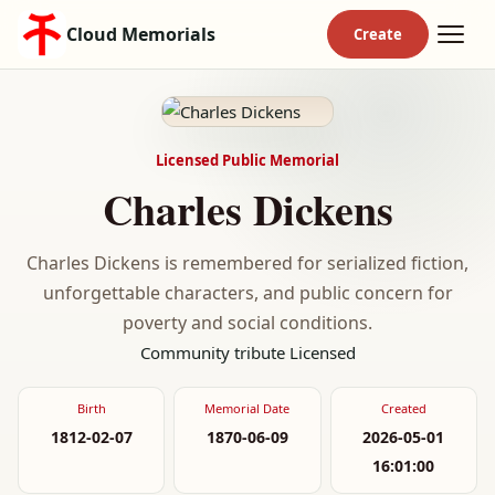
Cloud Memorials
Licensed Public Memorial
Charles Dickens
Charles Dickens is remembered for serialized fiction,
unforgettable characters, and public concern for
poverty and social conditions.
Community tribute
Licensed
Birth
Memorial Date
Created
1812-02-07
1870-06-09
2026-05-01
16:01:00