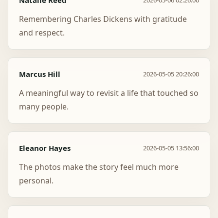
Natalie Reed
2026-05-06 02:26:00
Remembering Charles Dickens with gratitude
and respect.
Marcus Hill
2026-05-05 20:26:00
A meaningful way to revisit a life that touched so
many people.
Eleanor Hayes
2026-05-05 13:56:00
The photos make the story feel much more
personal.