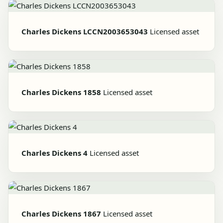
Charles Dickens LCCN2003653043
Licensed asset
Charles Dickens 1858
Licensed asset
Charles Dickens 4
Licensed asset
Charles Dickens 1867
Licensed asset