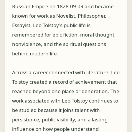
Russian Empire on 1828-09-09 and became
known for work as Novelist, Philosopher,
Essayist. Leo Tolstoy's public life is
remembered for epic fiction, moral thought,
nonviolence, and the spiritual questions
behind modern life.
Across a career connected with literature, Leo
Tolstoy created a record of achievement that
reached beyond one place or generation. The
work associated with Leo Tolstoy continues to
be studied because it joins talent with
persistence, public visibility, and a lasting
influence on how people understand