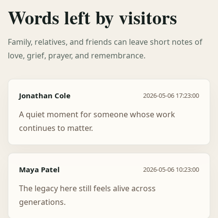
Words left by visitors
Family, relatives, and friends can leave short notes of
love, grief, prayer, and remembrance.
Jonathan Cole
2026-05-06 17:23:00
A quiet moment for someone whose work
continues to matter.
Maya Patel
2026-05-06 10:23:00
The legacy here still feels alive across
generations.