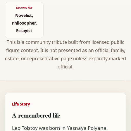
Known for
Novelist,
Philosopher,
Essayist
This is a community tribute built from licensed public
figure content. It is not presented as an official family,
estate, or representative page unless explicitly marked
official.
Life Story
A remembered life
Leo Tolstoy was born in Yasnaya Polyana,