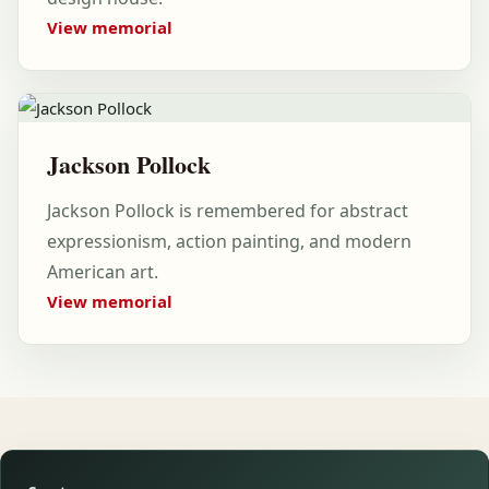
View memorial
Jackson Pollock
Jackson Pollock is remembered for abstract
expressionism, action painting, and modern
American art.
View memorial