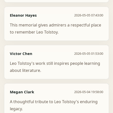
Eleanor Hayes
2026-05-05 07:43:00
This memorial gives admirers a respectful place
to remember Leo Tolstoy.
Victor Chen
2026-05-05 01:53:00
Leo Tolstoy's work still inspires people learning
about literature.
Megan Clark
2026-05-04 19:58:00
A thoughtful tribute to Leo Tolstoy's enduring
legacy.