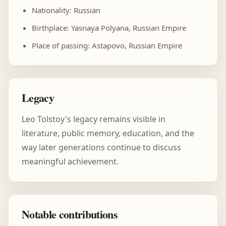
Nationality: Russian
Birthplace: Yasnaya Polyana, Russian Empire
Place of passing: Astapovo, Russian Empire
Legacy
Leo Tolstoy's legacy remains visible in
literature, public memory, education, and the
way later generations continue to discuss
meaningful achievement.
Notable contributions