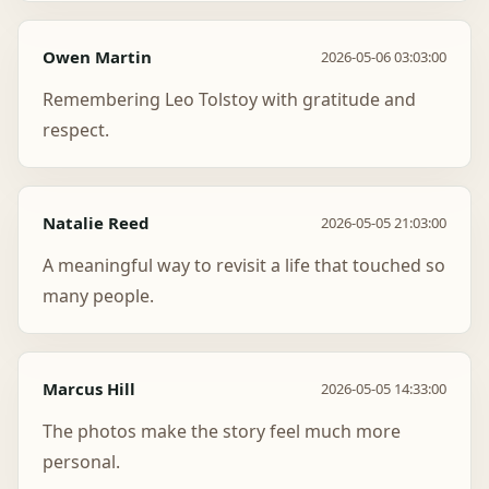
Owen Martin
2026-05-06 03:03:00
Remembering Leo Tolstoy with gratitude and
respect.
Natalie Reed
2026-05-05 21:03:00
A meaningful way to revisit a life that touched so
many people.
Marcus Hill
2026-05-05 14:33:00
The photos make the story feel much more
personal.