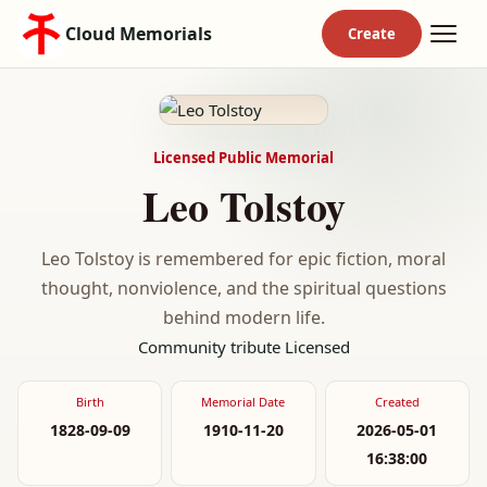
Cloud Memorials
Licensed Public Memorial
Leo Tolstoy
Leo Tolstoy is remembered for epic fiction, moral
thought, nonviolence, and the spiritual questions
behind modern life.
Community tribute
Licensed
Birth
Memorial Date
Created
1828-09-09
1910-11-20
2026-05-01
16:38:00