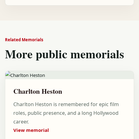
Related Memorials
More public memorials
Charlton Heston
Charlton Heston is remembered for epic film
roles, public presence, and a long Hollywood
career.
View memorial