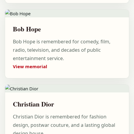
Bob Hope
Bob Hope is remembered for comedy, film,
radio, television, and decades of public
entertainment service.
View memorial
Christian Dior
Christian Dior is remembered for fashion
design, postwar couture, and a lasting global
design house.