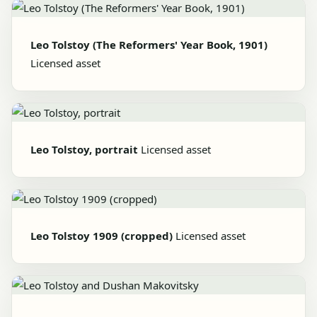
Leo Tolstoy (The Reformers' Year Book, 1901)
Licensed asset
Leo Tolstoy, portrait
Licensed asset
Leo Tolstoy 1909 (cropped)
Licensed asset