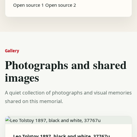
Open source 1
Open source 2
Gallery
Photographs and shared
images
A quiet collection of photographs and visual memories
shared on this memorial.
Leo Tolstoy 1897, black and white, 37767u