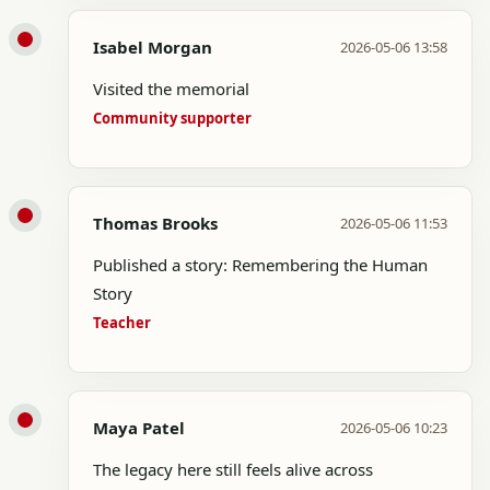
Isabel Morgan
2026-05-06 13:58
Visited the memorial
Community supporter
Thomas Brooks
2026-05-06 11:53
Published a story: Remembering the Human
Story
Teacher
Maya Patel
2026-05-06 10:23
The legacy here still feels alive across