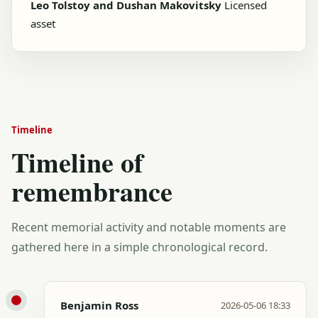
Leo Tolstoy and Dushan Makovitsky
Licensed
asset
Timeline
Timeline of
remembrance
Recent memorial activity and notable moments are
gathered here in a simple chronological record.
Benjamin Ross
2026-05-06 18:33