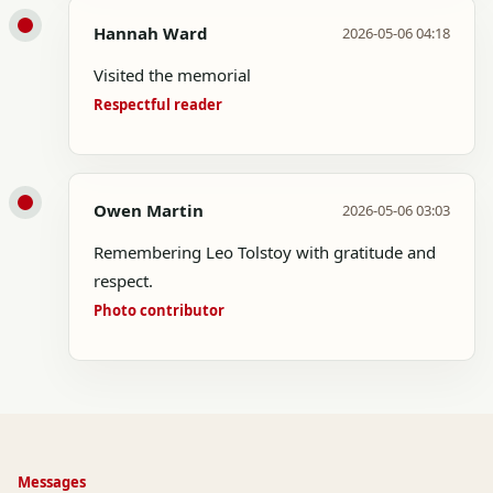
Hannah Ward
2026-05-06 04:18
Visited the memorial
Respectful reader
Owen Martin
2026-05-06 03:03
Remembering Leo Tolstoy with gratitude and
respect.
Photo contributor
Messages