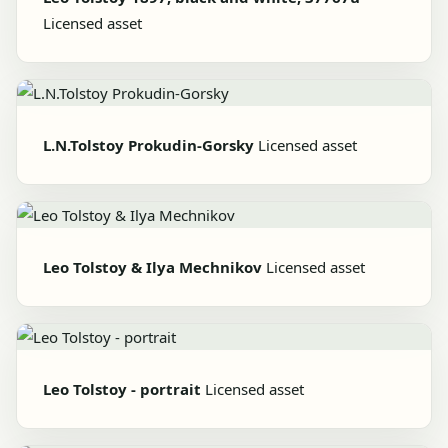
Licensed asset
L.N.Tolstoy Prokudin-Gorsky
Licensed asset
Leo Tolstoy & Ilya Mechnikov
Licensed asset
Leo Tolstoy - portrait
Licensed asset