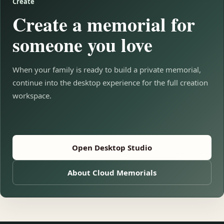
Create
Create a memorial for
someone you love
When your family is ready to build a private memorial,
continue into the desktop experience for the full creation
workspace.
Open Desktop Studio
About Cloud Memorials