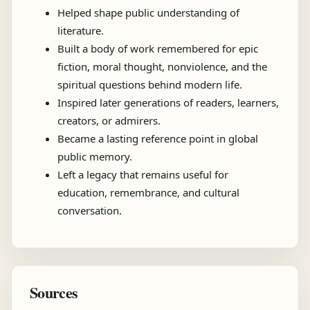
Helped shape public understanding of
literature.
Built a body of work remembered for epic
fiction, moral thought, nonviolence, and the
spiritual questions behind modern life.
Inspired later generations of readers, learners,
creators, or admirers.
Became a lasting reference point in global
public memory.
Left a legacy that remains useful for
education, remembrance, and cultural
conversation.
Sources