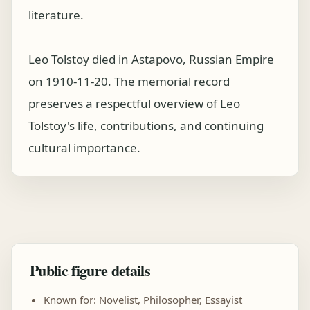
literature.
Leo Tolstoy died in Astapovo, Russian Empire
on 1910-11-20. The memorial record
preserves a respectful overview of Leo
Tolstoy's life, contributions, and continuing
cultural importance.
Public figure details
Known for: Novelist, Philosopher, Essayist