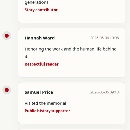
generations.
Story contributor
Hannah Ward
2026-05-06 10:08
Honoring the work and the human life behind
it.
Respectful reader
Samuel Price
2026-05-06 09:13
Visited the memorial
Public history supporter