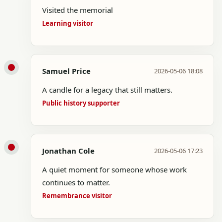
Visited the memorial
Learning visitor
Samuel Price
2026-05-06 18:08
A candle for a legacy that still matters.
Public history supporter
Jonathan Cole
2026-05-06 17:23
A quiet moment for someone whose work
continues to matter.
Remembrance visitor